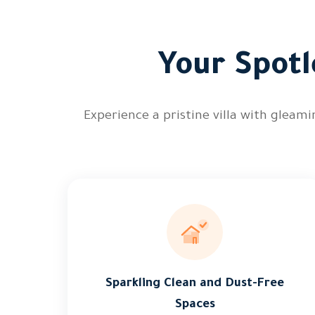
Your Spotl
Experience a pristine villa with gleam
Sparkling Clean and Dust-Free
Spaces