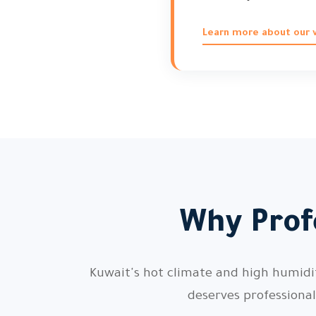
Learn more about our vi
Why Profe
Kuwait's hot climate and high humidity
deserves professiona