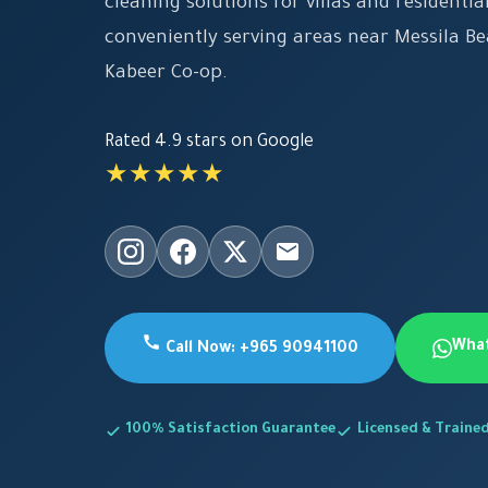
cleaning solutions for villas and residential
conveniently serving areas near Messila B
Kabeer Co-op.
Rated 4.9 stars on Google
★★★★★
Wha
Call Now: +965 90941100
100% Satisfaction Guarantee
Licensed & Traine