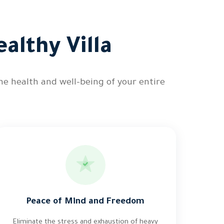
althy Villa
he health and well-being of your entire
Peace of Mind and Freedom
Eliminate the stress and exhaustion of heavy