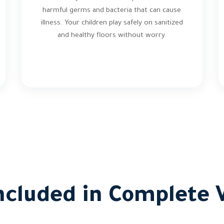
harmful germs and bacteria that can cause
illness. Your children play safely on sanitized
and healthy floors without worry.
ncluded in Complete V