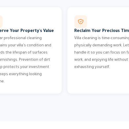
erve Your Property's Value
Reclaim Your Precious Ti
ar professional cleaning
Villa cleaning is time-consumin
ains your villa's condition and
physically demanding work. Let
ds the lifespan of surfaces
handle it so you can focus on fa
urnishings. Prevention of dirt
work, and enjoying life without
up protects your investment
exhausting yourself.
eeps everything looking
ne.