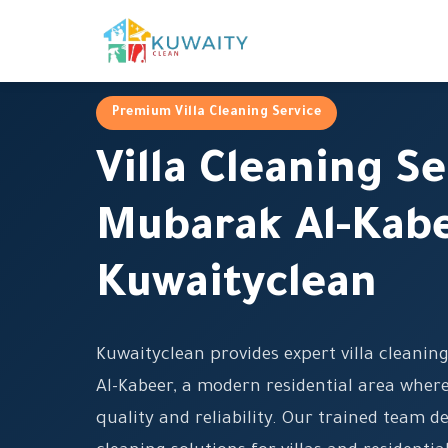
Premium Villa Cleaning Service
Villa Cleaning Se
Mubarak Al-Kabe
Kuwaityclean
Kuwaityclean provides expert villa cleanin
Al-Kabeer, a modern residential area wh
quality and reliability. Our trained team 