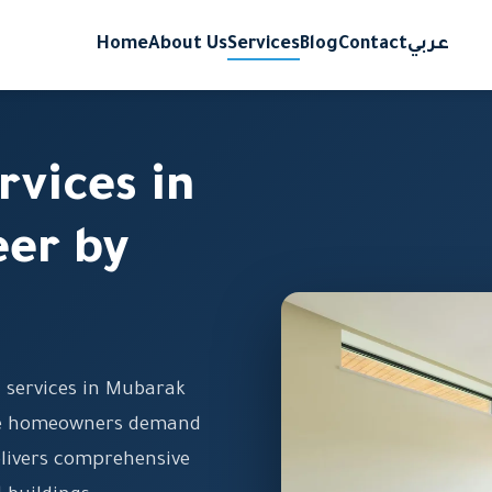
Home
About Us
Services
Blog
Contact
عربي
rvices in
er by
g services in Mubarak
ere homeowners demand
delivers comprehensive