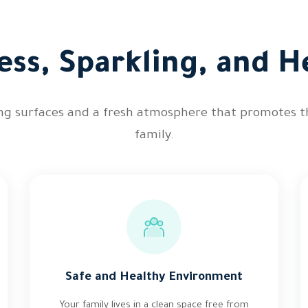
ess, Sparkling, and He
ing surfaces and a fresh atmosphere that promotes t
family.
Safe and Healthy Environment
Your family lives in a clean space free from