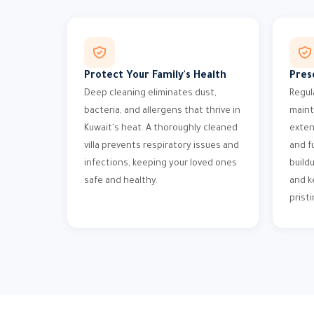
Protect Your Family's Health
Pres
Deep cleaning eliminates dust,
Regul
bacteria, and allergens that thrive in
maint
Kuwait's heat. A thoroughly cleaned
exten
villa prevents respiratory issues and
and f
infections, keeping your loved ones
build
safe and healthy.
and k
pristi