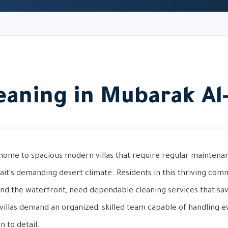
leaning in Mubarak A
home to spacious modern villas that require regular maintena
wait's demanding desert climate. Residents in this thriving comm
and the waterfront, need dependable cleaning services that sa
villas demand an organized, skilled team capable of handling e
n to detail.