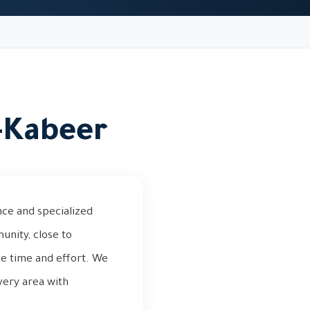
l-Kabeer
nce and specialized
unity, close to
ve time and effort. We
very area with