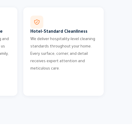
me
Hotel-Standard Cleanliness
g and
We deliver hospitality-level cleaning
 us
standards throughout your home.
mily,
Every surface, corner, and detail
receives expert attention and
meticulous care.