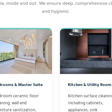
illa, inside and out. We ensure deep, comprehensive 
and hygienic.
drooms & Master Suite
Kitchen & Utility Room
droom ceramic floor
Kitchen surface cleani
aning, wall and
including cabinets,
niture sanitization,
appliances, sink