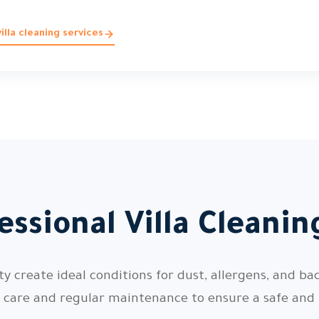
lla cleaning services
ssional Villa Cleani
 create ideal conditions for dust, allergens, and bac
l care and regular maintenance to ensure a safe and