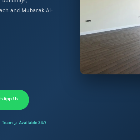
 buildings,
each and Mubarak Al-
tsApp Us
d Team
Available 24/7