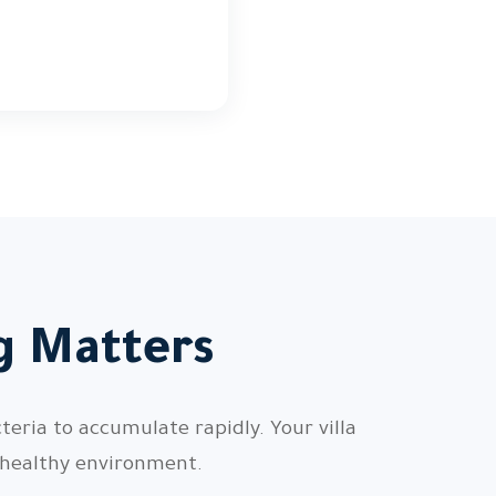
ng Matters
teria to accumulate rapidly. Your villa
 healthy environment.