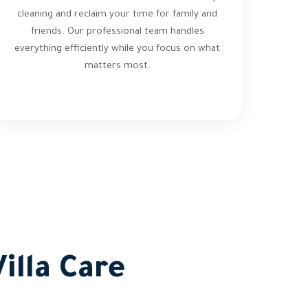
cleaning and reclaim your time for family and
friends. Our professional team handles
everything efficiently while you focus on what
matters most.
illa Care