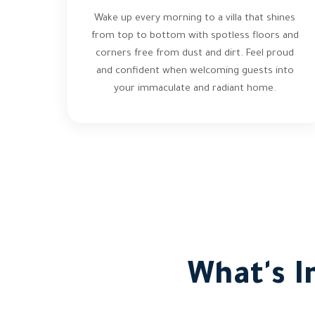
Wake up every morning to a villa that shines
from top to bottom with spotless floors and
corners free from dust and dirt. Feel proud
and confident when welcoming guests into
your immaculate and radiant home.
What's I