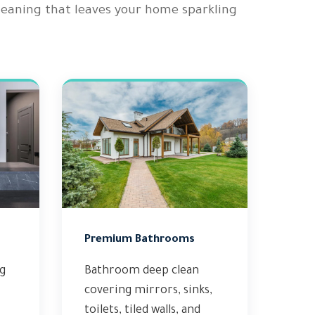
cleaning that leaves your home sparkling
Premium Bathrooms
ng
Bathroom deep clean
covering mirrors, sinks,
toilets, tiled walls, and