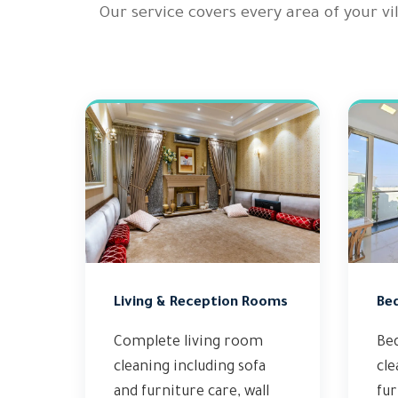
Our service covers every area of your v
Living & Reception Rooms
Be
Complete living room
Be
cleaning including sofa
cle
and furniture care, wall
fur