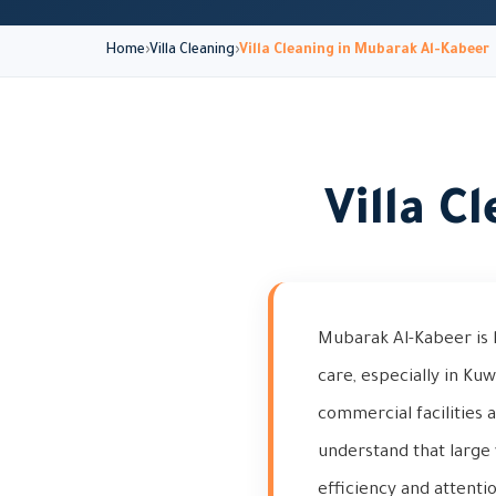
Home
Villa Cleaning
Villa Cleaning in Mubarak Al-Kabeer
Villa C
Mubarak Al-Kabeer is 
care, especially in Ku
commercial facilities 
understand that large 
efficiency and attentio