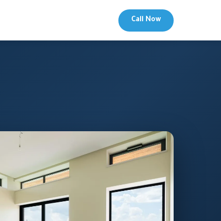
Call Now