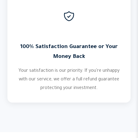
100% Satisfaction Guarantee or Your
Money Back
Your satisfaction is our priority. If you're unhappy
with our service, we offer a full refund guarantee
protecting your investment.