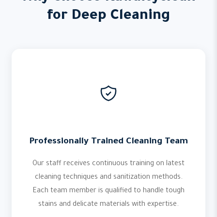
for Deep Cleaning
Professionally Trained Cleaning Team
Our staff receives continuous training on latest
cleaning techniques and sanitization methods.
Each team member is qualified to handle tough
stains and delicate materials with expertise.