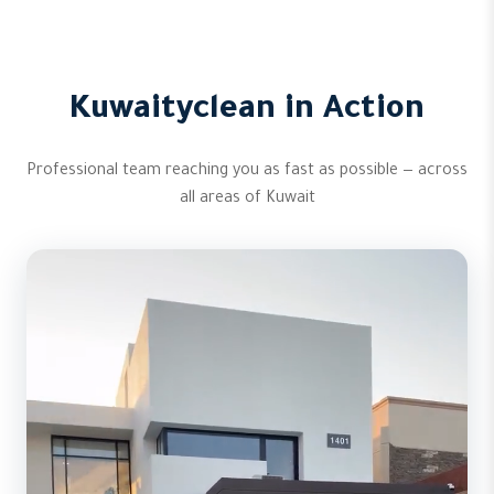
Kuwaityclean in Action
Professional team reaching you as fast as possible — across
all areas of Kuwait