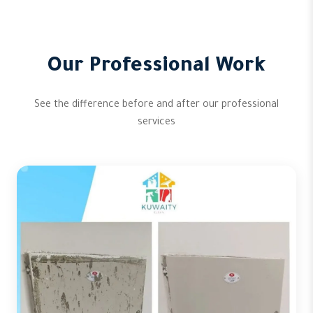
Our Professional Work
See the difference before and after our professional
services