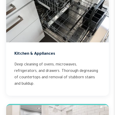
Kitchen & Appliances
Deep cleaning of ovens, microwaves,
refrigerators, and drawers. Thorough degreasing
of countertops and removal of stubborn stains
and buildup.