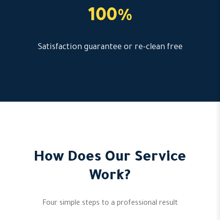
100%
Satisfaction guarantee or re-clean free
How Does Our Service
Work?
Four simple steps to a professional result