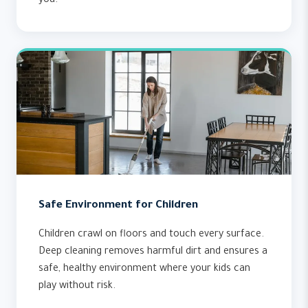
you.
Safe Environment for Children
Children crawl on floors and touch every surface.
Deep cleaning removes harmful dirt and ensures a
safe, healthy environment where your kids can
play without risk.