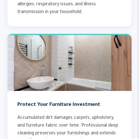
allergies, respiratory issues, and illness
transmission in your household.
Protect Your Furniture Investment
Accumulated dirt damages carpets, upholstery,
and furniture fabric over time. Professional deep
cleaning preserves your furnishings and extends