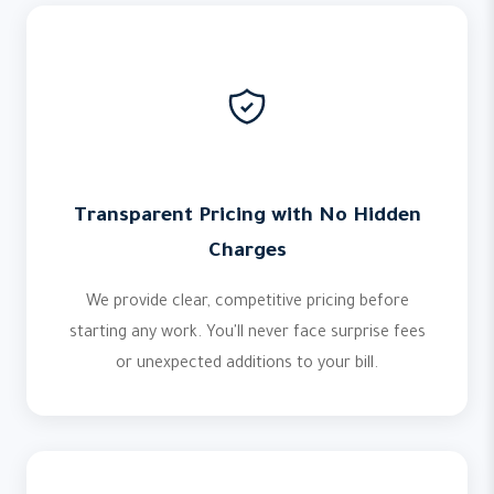
Transparent Pricing with No Hidden
Charges
We provide clear, competitive pricing before
starting any work. You'll never face surprise fees
or unexpected additions to your bill.