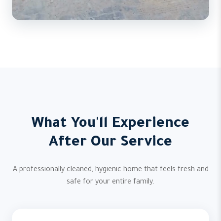
What You'll Experience
After Our Service
A professionally cleaned, hygienic home that feels fresh and
safe for your entire family.