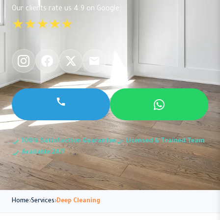
Our clients rate us 4.9 on Google
★★★★★
100% Satisfaction Guarantee
Licensed & Trained Team
Available 24/7
Home
Services
Deep Cleaning