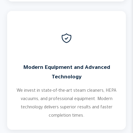
Modern Equipment and Advanced
Technology
We invest in state-of-the-art steam cleaners, HEPA
vacuums, and professional equipment. Modern
technology delivers superior results and faster
completion times.