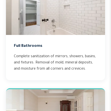
Full Bathrooms
Complete sanitization of mirrors, showers, basins,
and fixtures. Removal of mold, mineral deposits,
and moisture from all corners and crevices.