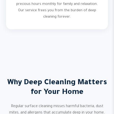
precious hours monthly for family and relaxation.
Our service frees you from the burden of deep
cleaning forever.
Why Deep Cleaning Matters
for Your Home
Regular surface cleaning misses harmful bacteria, dust
mites, and allergens that accumulate deep in your home.