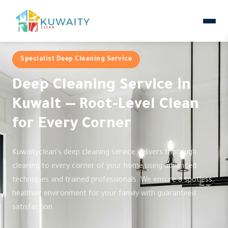
Specialist Deep Cleaning Service
Deep Cleaning Service in
Kuwait — Root-Level Clean
for Every Corner
Kuwaityclean's deep cleaning service delivers thorough
cleaning to every corner of your home using advanced
techniques and trained professionals. We ensure a spotless,
healthier environment for your family with guaranteed
satisfaction.