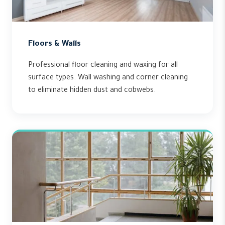
Floors & Walls
Professional floor cleaning and waxing for all
surface types. Wall washing and corner cleaning
to eliminate hidden dust and cobwebs.