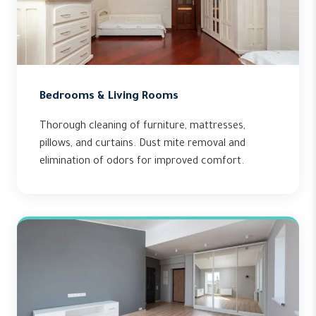
Bedrooms & Living Rooms
Thorough cleaning of furniture, mattresses,
pillows, and curtains. Dust mite removal and
elimination of odors for improved comfort.