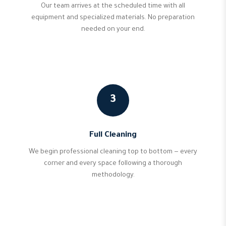
Our team arrives at the scheduled time with all
equipment and specialized materials. No preparation
needed on your end.
3
Full Cleaning
We begin professional cleaning top to bottom — every
corner and every space following a thorough
methodology.