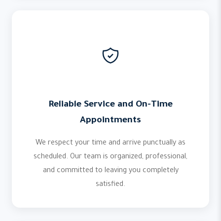
Reliable Service and On-Time
Appointments
We respect your time and arrive punctually as
scheduled. Our team is organized, professional,
and committed to leaving you completely
satisfied.