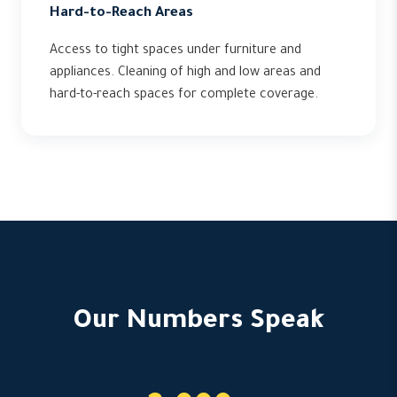
Hard-to-Reach Areas
Access to tight spaces under furniture and
appliances. Cleaning of high and low areas and
hard-to-reach spaces for complete coverage.
Our Numbers Speak