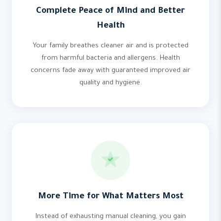
Complete Peace of Mind and Better
Health
Your family breathes cleaner air and is protected
from harmful bacteria and allergens. Health
concerns fade away with guaranteed improved air
quality and hygiene.
More Time for What Matters Most
Instead of exhausting manual cleaning, you gain