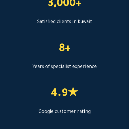
3,000+
Satisfied clients in Kuwait
8+
Years of specialist experience
4.9★
Google customer rating