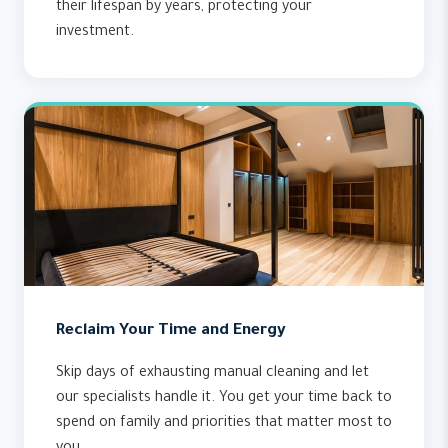
their lifespan by years, protecting your
investment.
Reclaim Your Time and Energy
Skip days of exhausting manual cleaning and let
our specialists handle it. You get your time back to
spend on family and priorities that matter most to