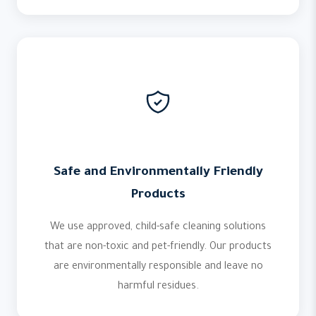
Safe and Environmentally Friendly
Products
We use approved, child-safe cleaning solutions
that are non-toxic and pet-friendly. Our products
are environmentally responsible and leave no
harmful residues.