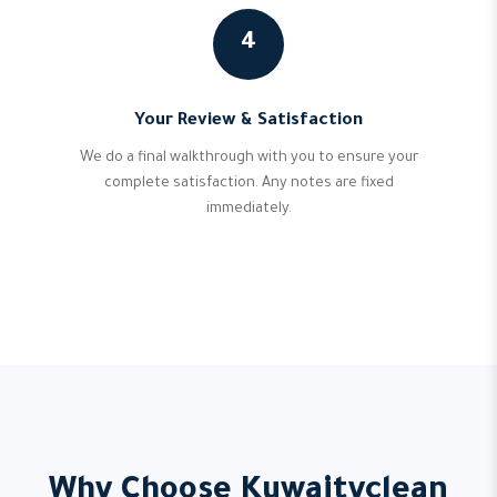
4
Your Review & Satisfaction
We do a final walkthrough with you to ensure your
complete satisfaction. Any notes are fixed
immediately.
Why Choose Kuwaityclean