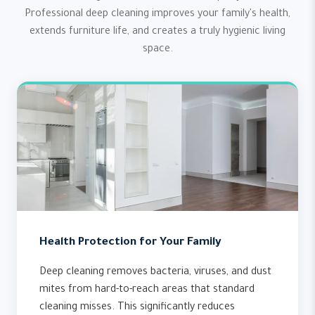
Professional deep cleaning improves your family's health,
extends furniture life, and creates a truly hygienic living
space.
Health Protection for Your Family
Deep cleaning removes bacteria, viruses, and dust
mites from hard-to-reach areas that standard
cleaning misses. This significantly reduces