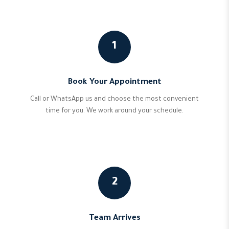
1
Book Your Appointment
Call or WhatsApp us and choose the most convenient
time for you. We work around your schedule.
2
Team Arrives