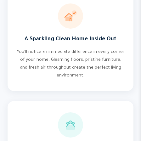
A Sparkling Clean Home Inside Out
You'll notice an immediate difference in every corner
of your home. Gleaming floors, pristine furniture,
and fresh air throughout create the perfect living
environment.