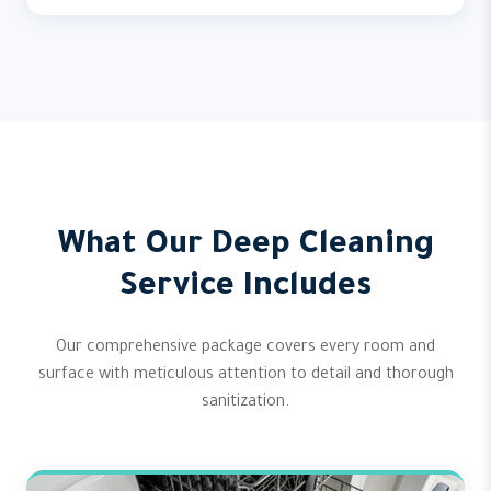
What Our Deep Cleaning
Service Includes
Our comprehensive package covers every room and
surface with meticulous attention to detail and thorough
sanitization.