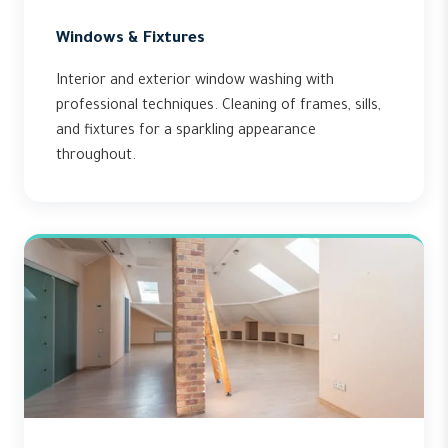
Windows & Fixtures
Interior and exterior window washing with
professional techniques. Cleaning of frames, sills,
and fixtures for a sparkling appearance
throughout.