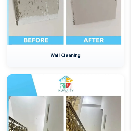
Wall Cleaning