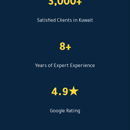
3,000+
Satisfied Clients in Kuwait
8+
Years of Expert Experience
4.9★
Google Rating