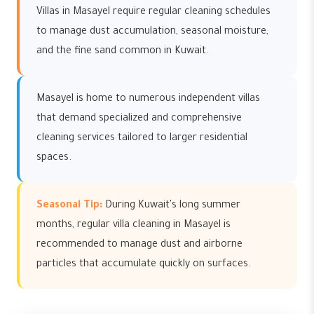
Villas in Masayel require regular cleaning schedules
to manage dust accumulation, seasonal moisture,
and the fine sand common in Kuwait.
Masayel is home to numerous independent villas
that demand specialized and comprehensive
cleaning services tailored to larger residential
spaces.
Seasonal Tip:
During Kuwait's long summer
months, regular villa cleaning in Masayel is
recommended to manage dust and airborne
particles that accumulate quickly on surfaces.