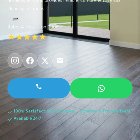
homeowners and provides reliable, comprehensive villa
cleaning solutions.
Rated 4.9 stars on Google
★★★★★
100% Satisfaction Guarantee
Licensed & Trained Team
Available 24/7