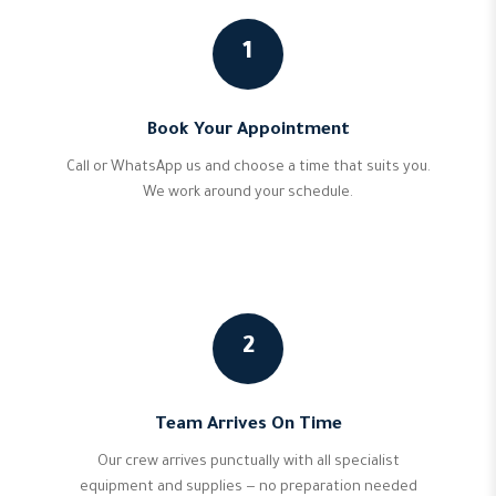
1
Book Your Appointment
Call or WhatsApp us and choose a time that suits you.
We work around your schedule.
2
Team Arrives On Time
Our crew arrives punctually with all specialist
equipment and supplies — no preparation needed