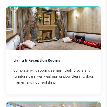
Living & Reception Rooms
Complete living room cleaning including sofa and
furniture care, wall washing, window cleaning, door
frames, and floor polishing.