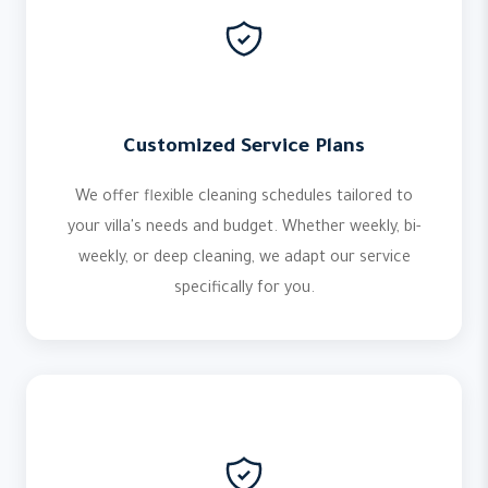
Customized Service Plans
We offer flexible cleaning schedules tailored to
your villa's needs and budget. Whether weekly, bi-
weekly, or deep cleaning, we adapt our service
specifically for you.