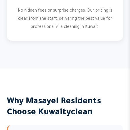
No hidden fees or surprise charges. Our pricing is
clear from the start, delivering the best value for
professional villa cleaning in Kuwait.
Why Masayel Residents
Choose Kuwaityclean