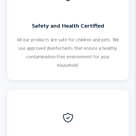
Safety and Health Certified
All our products are safe for children and pets. We
use approved disinfectants that ensure a healthy,
contamination-free environment for your
household.