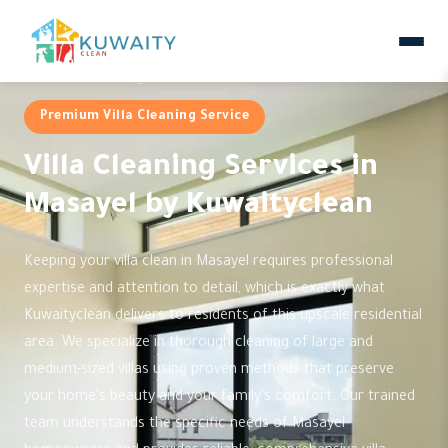
Premium Villa Cleaning Service
Villa Cleaning Services in
Masayel by Kuwaityclean
Keeping your villa clean in Masayel requires professional
expertise and attention to detail, which is exactly what
Kuwaityclean delivers to residents of this upscale residential
area. We specialize in thorough cleaning of large and
medium-sized villas using proven methods that preserve
your home's beauty and your family's comfort. Our trained
team understands the specific needs of Masayel