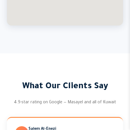
What Our Clients Say
4.9-star rating on Google — Masayel and all of Kuwait
Salem Al-Enezi