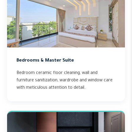
Bedrooms & Master Suite
Bedroom ceramic floor cleaning, wall and
furniture sanitization, wardrobe and window care
with meticulous attention to detail.