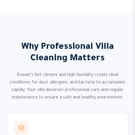
Why Professional Villa
Cleaning Matters
Kuwait's hot climate and high humidity create ideal
conditions for dust, allergens, and bacteria to accumulate
rapidly. Your villa deserves professional care and regular
maintenance to ensure a safe and healthy environment.