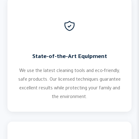
State-of-the-Art Equipment
We use the latest cleaning tools and eco-friendly,
safe products. Our licensed techniques guarantee
excellent results while protecting your family and
the environment.