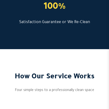
100%
Satisfaction Guarantee or We Re-Clean
How Our Service Works
Four simple steps to a professionally clean space