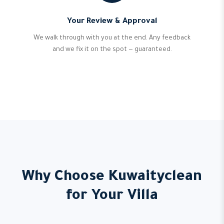
Your Review & Approval
We walk through with you at the end. Any feedback
and we fix it on the spot — guaranteed.
Why Choose Kuwaityclean
for Your Villa