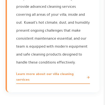
provide advanced cleaning services
covering all areas of your villa, inside and
out. Kuwait's hot climate, dust, and humidity
present ongoing challenges that make
consistent maintenance essential, and our
team is equipped with modern equipment
and safe cleaning products designed to
handle these conditions effectively.
Learn more about our villa cleaning
services