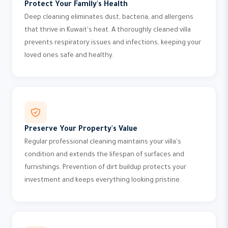
Protect Your Family's Health
Deep cleaning eliminates dust, bacteria, and allergens
that thrive in Kuwait's heat. A thoroughly cleaned villa
prevents respiratory issues and infections, keeping your
loved ones safe and healthy.
Preserve Your Property's Value
Regular professional cleaning maintains your villa's
condition and extends the lifespan of surfaces and
furnishings. Prevention of dirt buildup protects your
investment and keeps everything looking pristine.