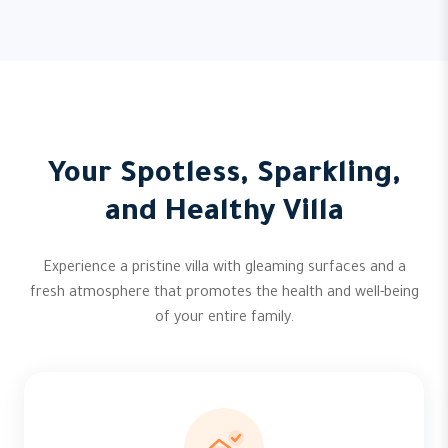
Your Spotless, Sparkling,
and Healthy Villa
Experience a pristine villa with gleaming surfaces and a
fresh atmosphere that promotes the health and well-being
of your entire family.