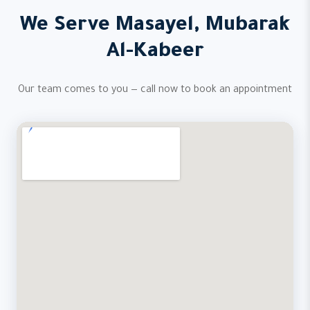
We Serve Masayel, Mubarak
Al-Kabeer
Our team comes to you — call now to book an appointment