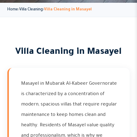
Home
Villa Cleaning
Villa Cleaning in Masayel
Villa Cleaning in Masayel
Masayel in Mubarak Al-Kabeer Governorate
is characterized by a concentration of
modern, spacious villas that require regular
maintenance to keep homes clean and
healthy. Residents of Masayel value quality
and professionalism, which is why we