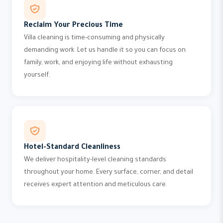
Reclaim Your Precious Time
Villa cleaning is time-consuming and physically
demanding work. Let us handle it so you can focus on
family, work, and enjoying life without exhausting
yourself.
Hotel-Standard Cleanliness
We deliver hospitality-level cleaning standards
throughout your home. Every surface, corner, and detail
receives expert attention and meticulous care.