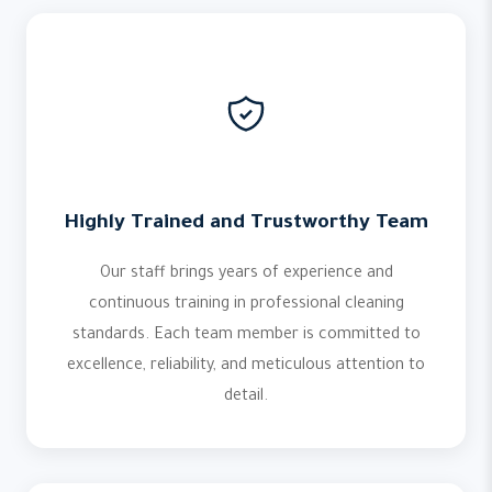
Highly Trained and Trustworthy Team
Our staff brings years of experience and
continuous training in professional cleaning
standards. Each team member is committed to
excellence, reliability, and meticulous attention to
detail.