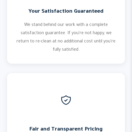
Your Satisfaction Guaranteed
We stand behind our work with a complete
satisfaction guarantee. If you're not happy, we
return to re-clean at no additional cost until you're
fully satisfied.
Fair and Transparent Pricing