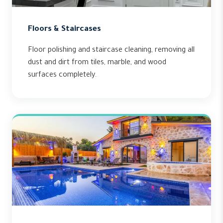
Floors & Staircases
Floor polishing and staircase cleaning, removing all
dust and dirt from tiles, marble, and wood
surfaces completely.