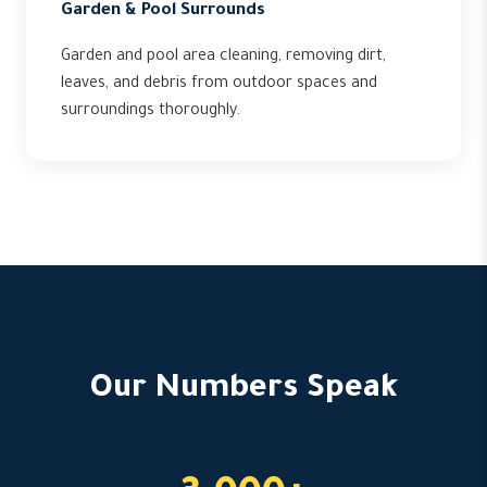
Garden & Pool Surrounds
Garden and pool area cleaning, removing dirt,
leaves, and debris from outdoor spaces and
surroundings thoroughly.
Our Numbers Speak