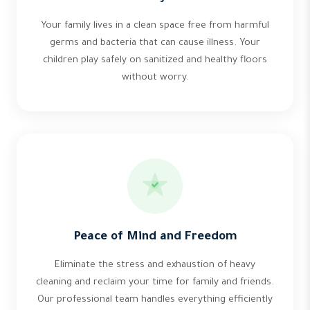
Your family lives in a clean space free from harmful
germs and bacteria that can cause illness. Your
children play safely on sanitized and healthy floors
without worry.
Peace of Mind and Freedom
Eliminate the stress and exhaustion of heavy
cleaning and reclaim your time for family and friends.
Our professional team handles everything efficiently