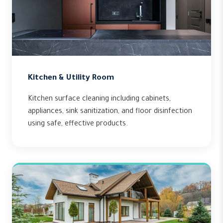
Kitchen & Utility Room
Kitchen surface cleaning including cabinets,
appliances, sink sanitization, and floor disinfection
using safe, effective products.