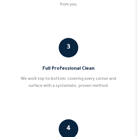
from you.
3
Full Professional Clean
We work top-to-bottom, covering every corner and
surface with a systematic, proven method.
4