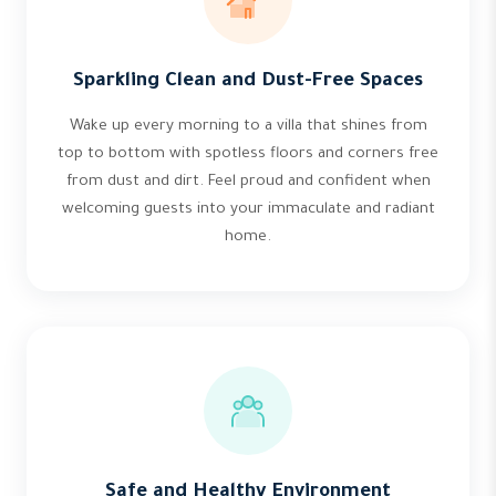
Sparkling Clean and Dust-Free Spaces
Wake up every morning to a villa that shines from
top to bottom with spotless floors and corners free
from dust and dirt. Feel proud and confident when
welcoming guests into your immaculate and radiant
home.
Safe and Healthy Environment