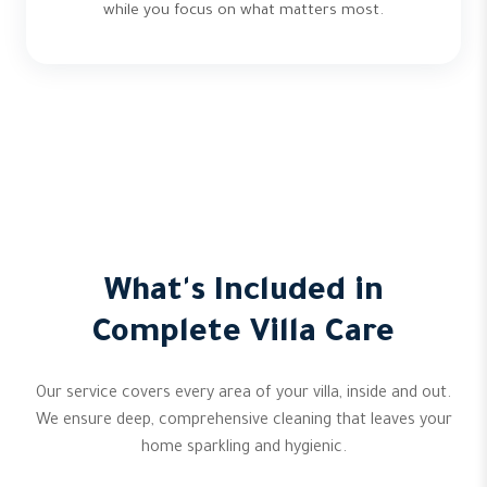
while you focus on what matters most.
What's Included in
Complete Villa Care
Our service covers every area of your villa, inside and out.
We ensure deep, comprehensive cleaning that leaves your
home sparkling and hygienic.