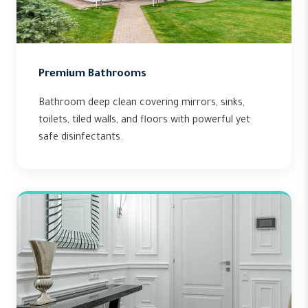
Premium Bathrooms
Bathroom deep clean covering mirrors, sinks,
toilets, tiled walls, and floors with powerful yet
safe disinfectants.