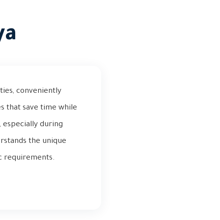
ya
ties, conveniently
s that save time while
, especially during
rstands the unique
ic requirements.