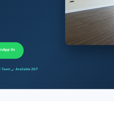
tsApp Us
d Team
Available 24/7