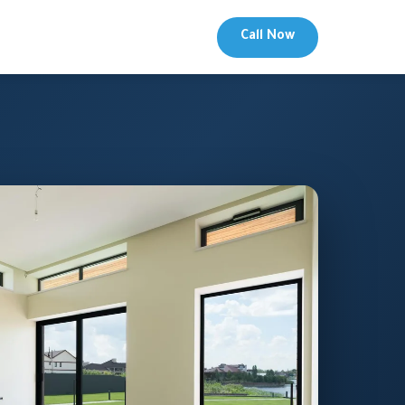
Call Now