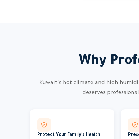
Why Profe
Kuwait's hot climate and high humidity
deserves professiona
Protect Your Family's Health
Pres