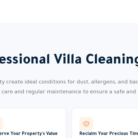
ssional Villa Cleani
 create ideal conditions for dust, allergens, and bac
l care and regular maintenance to ensure a safe and
erve Your Property's Value
Reclaim Your Precious Ti