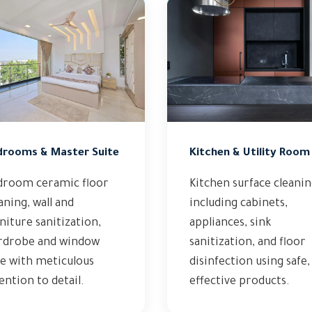
drooms & Master Suite
Kitchen & Utility Room
droom ceramic floor
Kitchen surface cleani
aning, wall and
including cabinets,
niture sanitization,
appliances, sink
rdrobe and window
sanitization, and floor
e with meticulous
disinfection using safe,
ention to detail.
effective products.