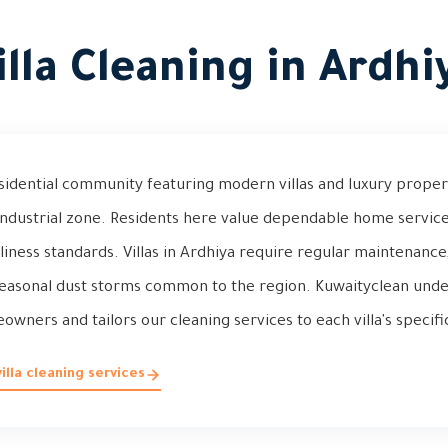
illa Cleaning in Ardhi
esidential community featuring modern villas and luxury proper
industrial zone. Residents here value dependable home service
liness standards. Villas in Ardhiya require regular maintenance
asonal dust storms common to the region. Kuwaityclean unde
wners and tailors our cleaning services to each villa's specif
lla cleaning services