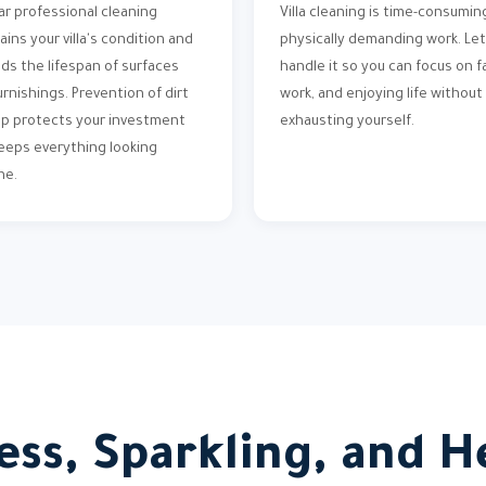
ar professional cleaning
Villa cleaning is time-consumin
ains your villa's condition and
physically demanding work. Let
ds the lifespan of surfaces
handle it so you can focus on fa
urnishings. Prevention of dirt
work, and enjoying life without
up protects your investment
exhausting yourself.
eeps everything looking
ne.
ess, Sparkling, and He