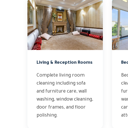
Living & Reception Rooms
Be
Complete living room
Be
cleaning including sofa
cle
and furniture care, wall
fur
washing, window cleaning,
wa
door frames, and floor
car
polishing.
att