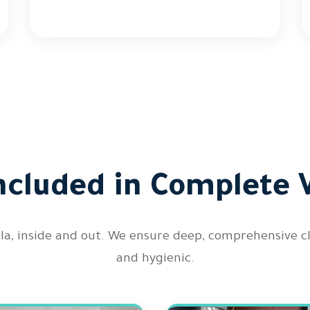
ncluded in Complete V
illa, inside and out. We ensure deep, comprehensive 
and hygienic.