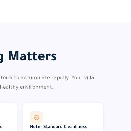
ng Matters
teria to accumulate rapidly. Your villa
 healthy environment.
me
Hotel-Standard Cleanliness