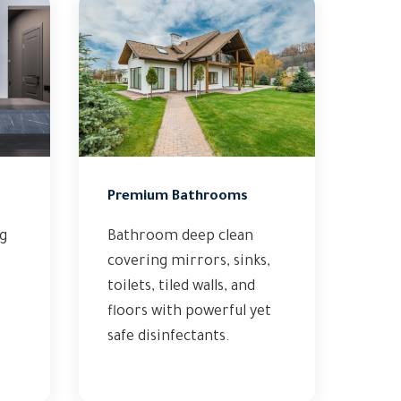
Premium Bathrooms
ng
Bathroom deep clean
covering mirrors, sinks,
toilets, tiled walls, and
floors with powerful yet
safe disinfectants.