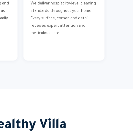
g and
We deliver hospitality-level cleaning
 us
standards throughout your home.
mily,
Every surface, corner, and detail
receives expert attention and
meticulous care.
althy Villa