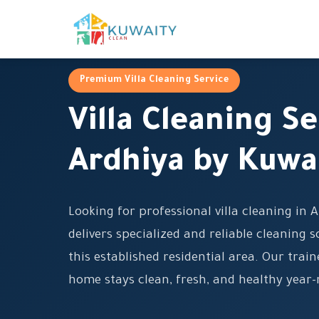
Premium Villa Cleaning Service
Villa Cleaning Se
Ardhiya by Kuwa
Looking for professional villa cleaning in
delivers specialized and reliable cleaning so
this established residential area. Our tra
home stays clean, fresh, and healthy year