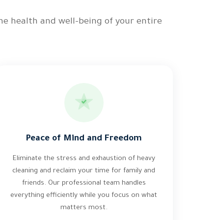
he health and well-being of your entire
Peace of Mind and Freedom
Eliminate the stress and exhaustion of heavy
cleaning and reclaim your time for family and
friends. Our professional team handles
everything efficiently while you focus on what
matters most.