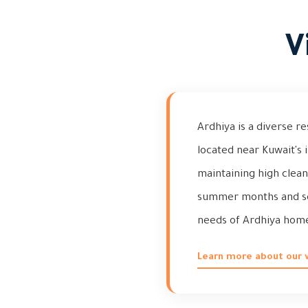
V
Ardhiya is a diverse r
located near Kuwait's 
maintaining high clean
summer months and se
needs of Ardhiya homeo
Learn more about our vi