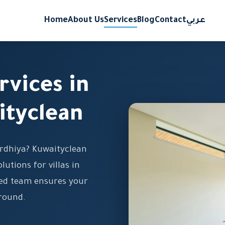
Home
About Us
Services
Blog
Contact
عربي
rvices in
ityclean
 Ardhiya? Kuwaityclean
lutions for villas in
ined team ensures your
-round.