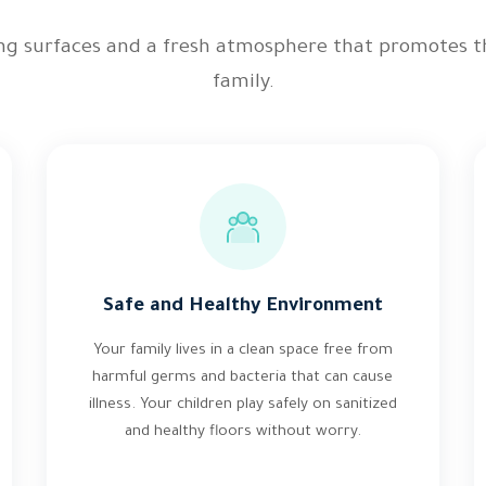
ing surfaces and a fresh atmosphere that promotes t
family.
Safe and Healthy Environment
Your family lives in a clean space free from
harmful germs and bacteria that can cause
illness. Your children play safely on sanitized
and healthy floors without worry.