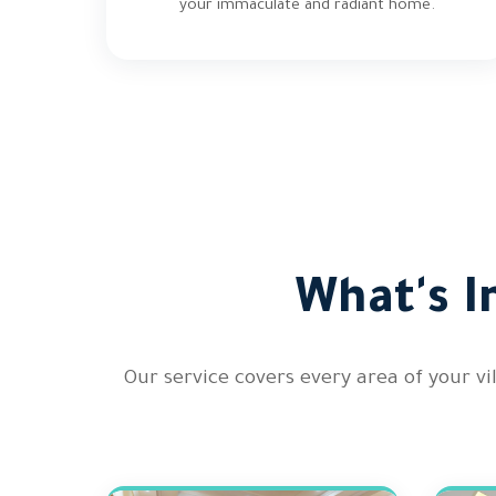
your immaculate and radiant home.
What's I
Our service covers every area of your v