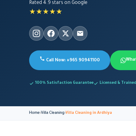
Rated 4.9 stars on Google
★★★★★
Wha
Call Now: +965 90941100
100% Satisfaction Guarantee
Licensed & Traine
Home
Villa Cleaning
Villa Cleaning in Ardhiya