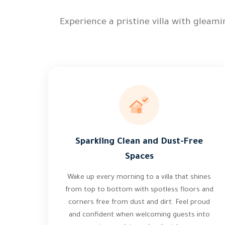
Experience a pristine villa with gleam
Sparkling Clean and Dust-Free
Spaces
Wake up every morning to a villa that shines
from top to bottom with spotless floors and
corners free from dust and dirt. Feel proud
and confident when welcoming guests into