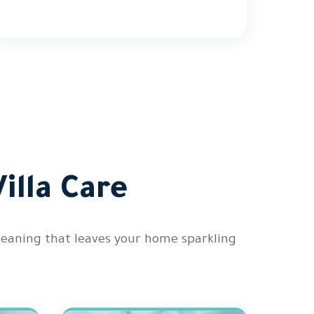
illa Care
cleaning that leaves your home sparkling