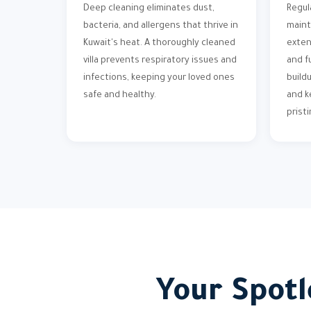
Deep cleaning eliminates dust,
Regul
bacteria, and allergens that thrive in
maint
Kuwait's heat. A thoroughly cleaned
exten
villa prevents respiratory issues and
and f
infections, keeping your loved ones
build
safe and healthy.
and k
pristi
Your Spotl