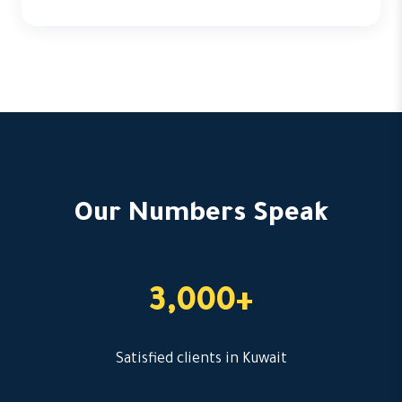
Our Numbers Speak
3,000+
Satisfied clients in Kuwait