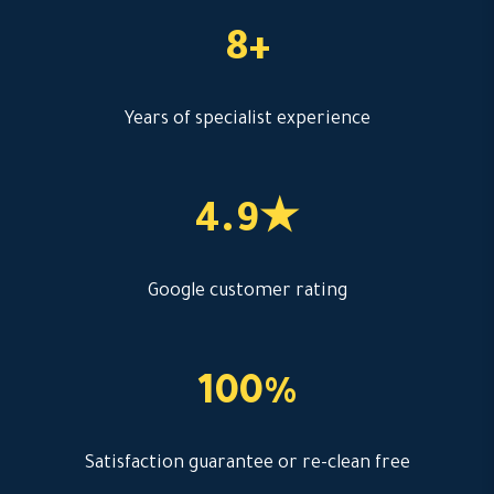
8+
Years of specialist experience
4.9★
Google customer rating
100%
Satisfaction guarantee or re-clean free