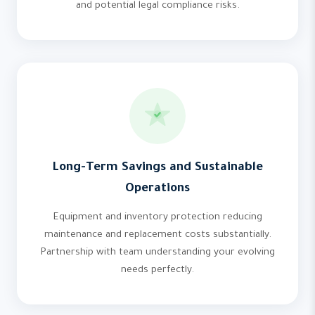
and potential legal compliance risks.
Long-Term Savings and Sustainable
Operations
Equipment and inventory protection reducing
maintenance and replacement costs substantially.
Partnership with team understanding your evolving
needs perfectly.