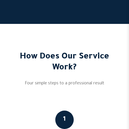
How Does Our Service
Work?
Four simple steps to a professional result
1