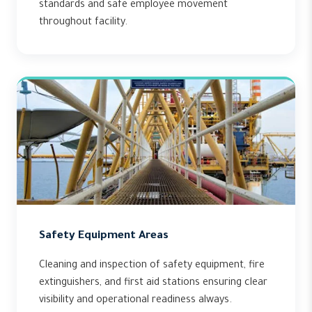
standards and safe employee movement
throughout facility.
Safety Equipment Areas
Cleaning and inspection of safety equipment, fire
extinguishers, and first aid stations ensuring clear
visibility and operational readiness always.