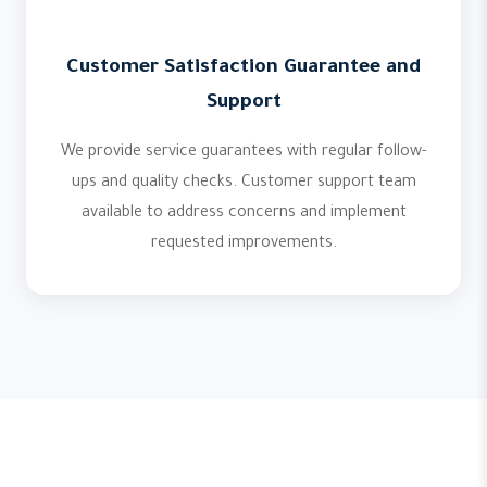
Customer Satisfaction Guarantee and
Support
We provide service guarantees with regular follow-
ups and quality checks. Customer support team
available to address concerns and implement
requested improvements.