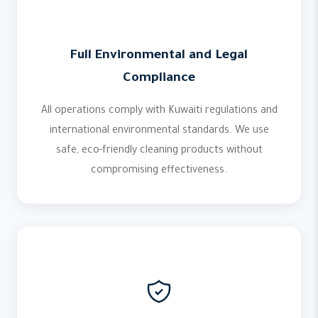
Full Environmental and Legal
Compliance
All operations comply with Kuwaiti regulations and
international environmental standards. We use
safe, eco-friendly cleaning products without
compromising effectiveness.