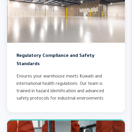
Regulatory Compliance and Safety
Standards
Ensures your warehouse meets Kuwaiti and
international health regulations. Our team is
trained in hazard identification and advanced
safety protocols for industrial environments.