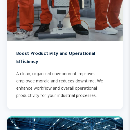
Boost Productivity and Operational
Efficiency
A clean, organized environment improves
employee morale and reduces downtime. We
enhance workflow and overall operational
productivity for your industrial processes.