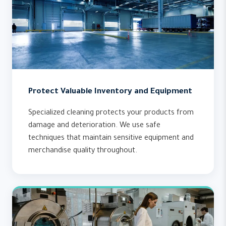
Protect Valuable Inventory and Equipment
Specialized cleaning protects your products from
damage and deterioration. We use safe
techniques that maintain sensitive equipment and
merchandise quality throughout.