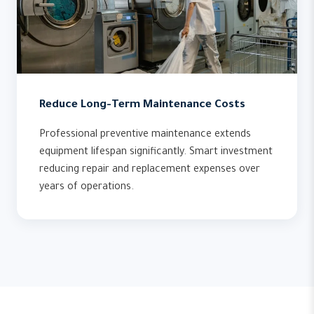
Reduce Long-Term Maintenance Costs
Professional preventive maintenance extends
equipment lifespan significantly. Smart investment
reducing repair and replacement expenses over
years of operations.