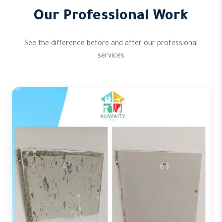
Our Professional Work
See the difference before and after our professional
services