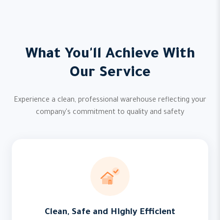
What You'll Achieve With
Our Service
Experience a clean, professional warehouse reflecting your
company's commitment to quality and safety
Clean, Safe and Highly Efficient