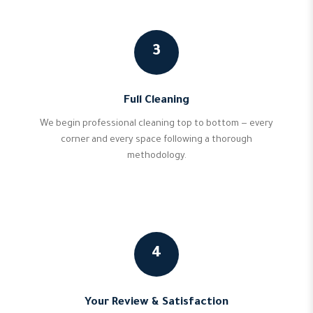
3
Full Cleaning
We begin professional cleaning top to bottom — every
corner and every space following a thorough
methodology.
4
Your Review & Satisfaction