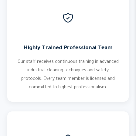
Highly Trained Professional Team
Our staff receives continuous training in advanced
industrial cleaning techniques and safety
protocols. Every team member is licensed and
committed to highest professionalism.