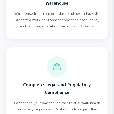
Warehouse
Warehouse free from dirt, dust, and health hazards.
Organized work environment boosting productivity
and reducing operational errors significantly.
Complete Legal and Regulatory
Compliance
Confidence your warehouse meets all Kuwaiti health
and safety regulations. Protection from penalties