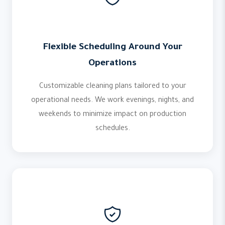
Flexible Scheduling Around Your
Operations
Customizable cleaning plans tailored to your
operational needs. We work evenings, nights, and
weekends to minimize impact on production
schedules.