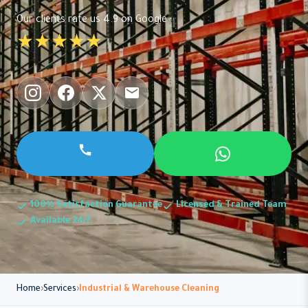
Our clients rate us 4.9 on Google
★★★★★
100% Satisfaction Guarantee
Licensed & Trained Team
Available 24/7
Home
Services
Industrial & Warehouse Cleaning