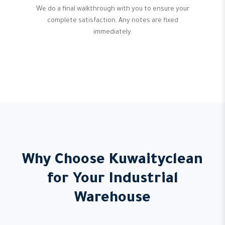
We do a final walkthrough with you to ensure your
complete satisfaction. Any notes are fixed
immediately.
Why Choose Kuwaityclean
for Your Industrial
Warehouse