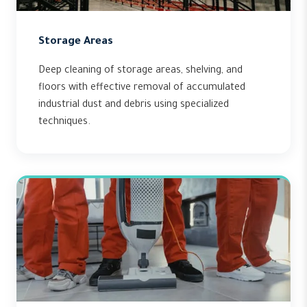
Storage Areas
Deep cleaning of storage areas, shelving, and
floors with effective removal of accumulated
industrial dust and debris using specialized
techniques.