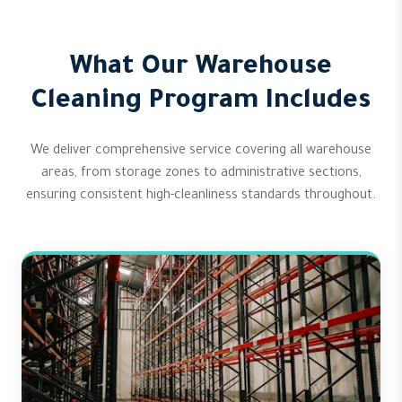
What Our Warehouse
Cleaning Program Includes
We deliver comprehensive service covering all warehouse
areas, from storage zones to administrative sections,
ensuring consistent high-cleanliness standards throughout.