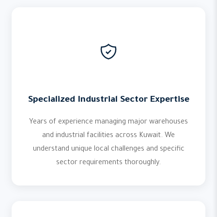
Specialized Industrial Sector Expertise
Years of experience managing major warehouses
and industrial facilities across Kuwait. We
understand unique local challenges and specific
sector requirements thoroughly.