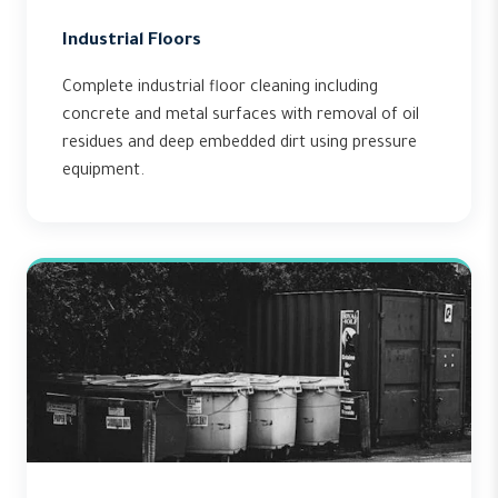
Industrial Floors
Complete industrial floor cleaning including
concrete and metal surfaces with removal of oil
residues and deep embedded dirt using pressure
equipment.