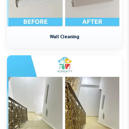
Wall Cleaning