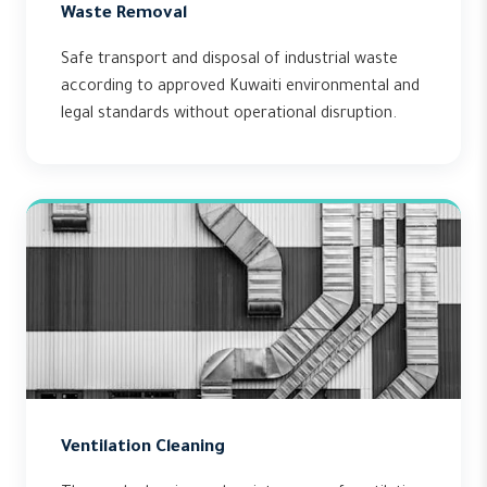
Waste Removal
Safe transport and disposal of industrial waste
according to approved Kuwaiti environmental and
legal standards without operational disruption.
Ventilation Cleaning