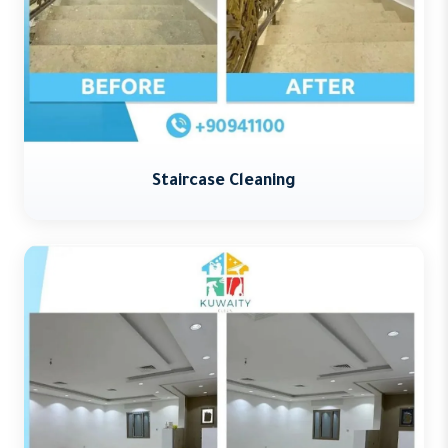
Staircase Cleaning