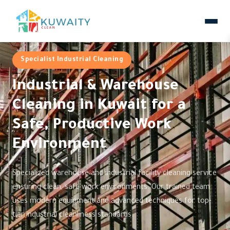
Specialist Industrial Cleaning
Industrial & Warehouse
Cleaning in Kuwait for a
Safe, Productive Work
Environment
Specialized warehouse and industrial facility cleaning service
ensuring clean, safe work environments. Our trained team
uses modern equipment and advanced techniques for top-
tier industrial cleanliness standards.