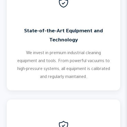
State-of-the-Art Equipment and
Technology
We invest in premium industrial cleaning
equipment and tools. From powerful vacuums to
high-pressure systems, all equipment is calibrated
and regularly maintained.