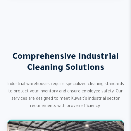
Comprehensive Industrial
Cleaning Solutions
Industrial warehouses require specialized cleaning standards
to protect your inventory and ensure employee safety. Our
services are designed to meet Kuwait's industrial sector
requirements with proven efficiency.