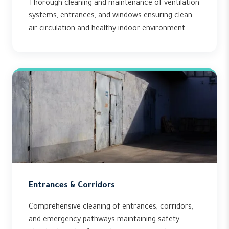
Thorough cleaning and maintenance of ventilation
systems, entrances, and windows ensuring clean
air circulation and healthy indoor environment.
Entrances & Corridors
Comprehensive cleaning of entrances, corridors,
and emergency pathways maintaining safety