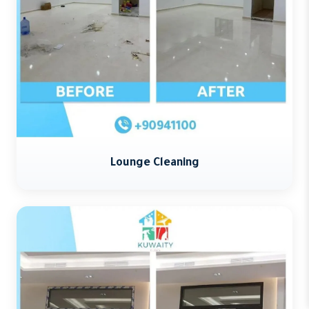
Lounge Cleaning