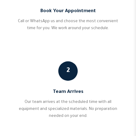
Book Your Appointment
Call or WhatsApp us and choose the most convenient
time for you. We work around your schedule.
2
Team Arrives
Our team arrives at the scheduled time with all
equipment and specialized materials. No preparation
needed on your end.