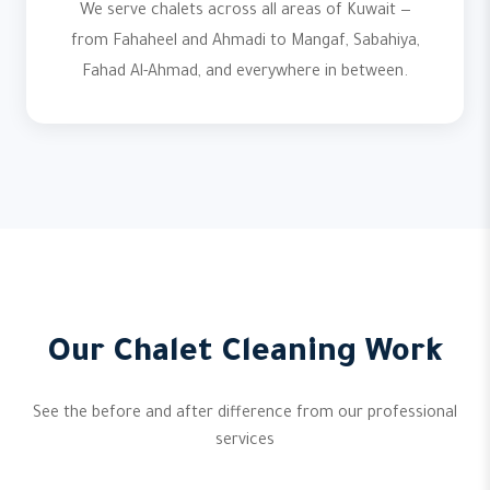
We serve chalets across all areas of Kuwait —
from Fahaheel and Ahmadi to Mangaf, Sabahiya,
Fahad Al-Ahmad, and everywhere in between.
Our Chalet Cleaning Work
See the before and after difference from our professional
services