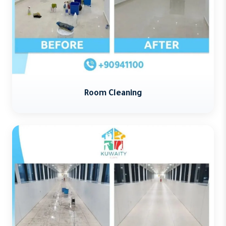
Room Cleaning