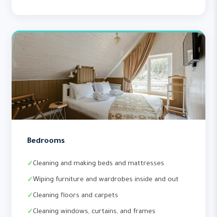
Bedrooms
Cleaning and making beds and mattresses
Wiping furniture and wardrobes inside and out
Cleaning floors and carpets
Cleaning windows, curtains, and frames