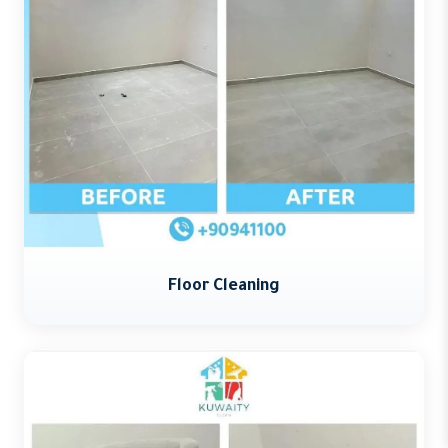
Floor Cleaning