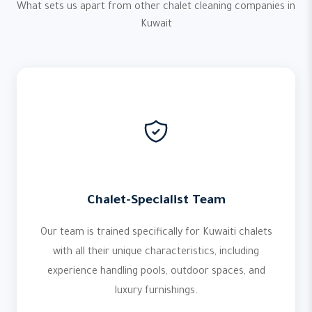
What sets us apart from other chalet cleaning companies in
Kuwait
Chalet-Specialist Team
Our team is trained specifically for Kuwaiti chalets
with all their unique characteristics, including
experience handling pools, outdoor spaces, and
luxury furnishings.