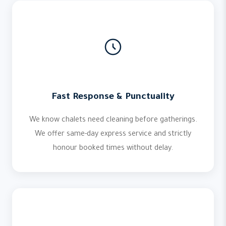
Fast Response & Punctuality
We know chalets need cleaning before gatherings.
We offer same-day express service and strictly
honour booked times without delay.