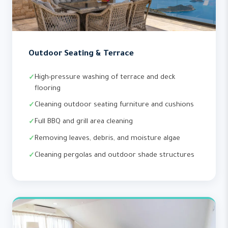
Outdoor Seating & Terrace
High-pressure washing of terrace and deck
flooring
Cleaning outdoor seating furniture and cushions
Full BBQ and grill area cleaning
Removing leaves, debris, and moisture algae
Cleaning pergolas and outdoor shade structures