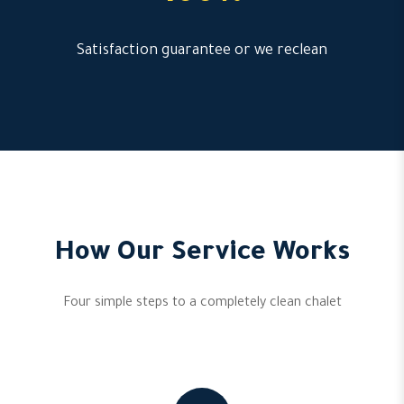
Satisfaction guarantee or we reclean
How Our Service Works
Four simple steps to a completely clean chalet