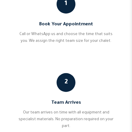
1
Book Your Appointment
Call or WhatsApp us and choose the time that suits
you. We assign the right team size for your chalet.
2
Team Arrives
Our team arrives on time with all equipment and
specialist materials. No preparation required on your
part.