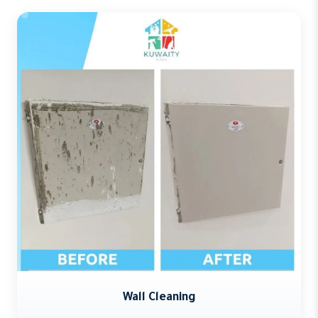
Wall Cleaning