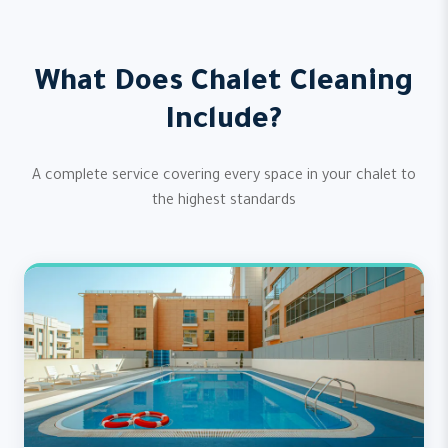
What Does Chalet Cleaning
Include?
A complete service covering every space in your chalet to
the highest standards