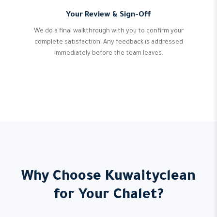
Your Review & Sign-Off
We do a final walkthrough with you to confirm your
complete satisfaction. Any feedback is addressed
immediately before the team leaves.
Why Choose Kuwaityclean
for Your Chalet?