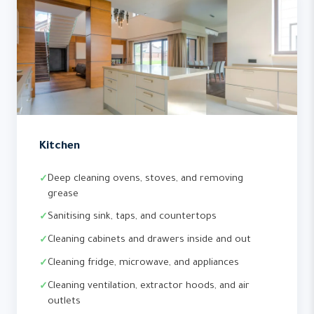
Kitchen
Deep cleaning ovens, stoves, and removing
grease
Sanitising sink, taps, and countertops
Cleaning cabinets and drawers inside and out
Cleaning fridge, microwave, and appliances
Cleaning ventilation, extractor hoods, and air
outlets