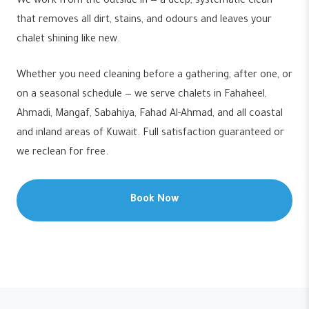
We work from the outside in — a deep, systematic clean
that removes all dirt, stains, and odours and leaves your
chalet shining like new.
Whether you need cleaning before a gathering, after one, or
on a seasonal schedule — we serve chalets in Fahaheel,
Ahmadi, Mangaf, Sabahiya, Fahad Al-Ahmad, and all coastal
and inland areas of Kuwait. Full satisfaction guaranteed or
we reclean for free.
Book Now