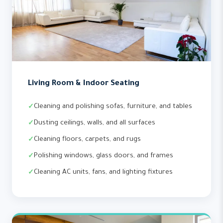
Living Room & Indoor Seating
Cleaning and polishing sofas, furniture, and tables
Dusting ceilings, walls, and all surfaces
Cleaning floors, carpets, and rugs
Polishing windows, glass doors, and frames
Cleaning AC units, fans, and lighting fixtures