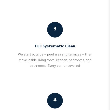
3
Full Systematic Clean
We start outside — pool area and terraces — then
move inside: living room, kitchen, bedrooms, and
bathrooms. Every corner covered.
4