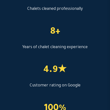
Chalets cleaned professionally
8+
Years of chalet cleaning experience
4.9★
Customer rating on Google
100%