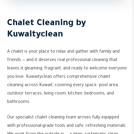
Chalet Cleaning by
Kuwaityclean
A chalet is your place to relax and gather with family and
friends — and it deserves real professional cleaning that
leaves it gleaming, fragrant, and ready to welcome everyone
you love. Kuwaityclean offers comprehensive chalet
cleaning across Kuwait, covering every space: pool area,
outdoor terraces, living room, kitchen, bedrooms, and
bathrooms.
Our specialist chalet cleaning team arrives fully equipped
with professional-grade tools and safe, refreshing materials.