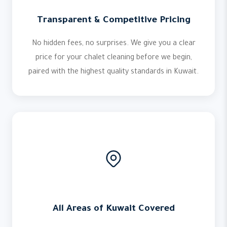
Transparent & Competitive Pricing
No hidden fees, no surprises. We give you a clear
price for your chalet cleaning before we begin,
paired with the highest quality standards in Kuwait.
All Areas of Kuwait Covered