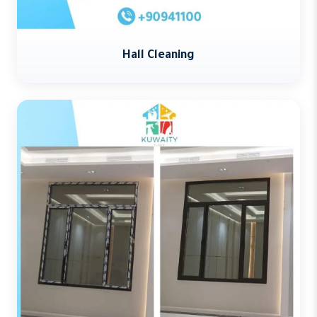
Hall Cleaning