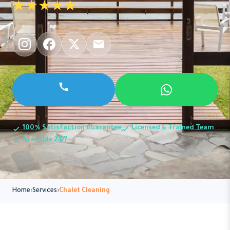
★★★★★
100% Satisfaction Guarantee
Licensed & Trained Team
Available 24/7
Home
Services
Chalet Cleaning