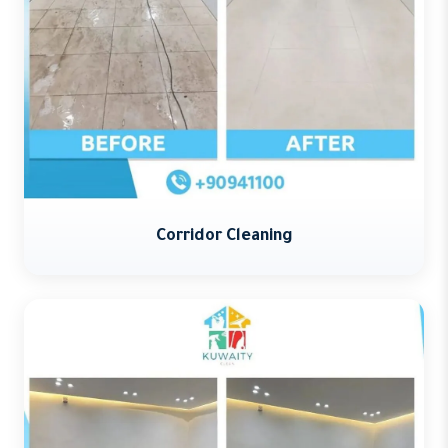
Corridor Cleaning