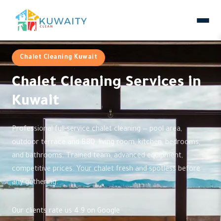
Chalet Cleaning Kuwait
Chalet Cleaning Services in
Kuwait
Professional full-service chalet cleaning — pool area,
outdoor terrace and BBQ, living room, kitchen, bedrooms,
and bathrooms. Trained team, advanced equipment,
competitive prices. Your chalet fresh and spotless before
any gathering.
Our clients rate us 4.9 on Google