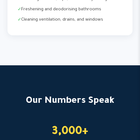
Freshening and deodorising bathrooms
Cleaning ventilation, drains, and windows
Our Numbers Speak
3,000+