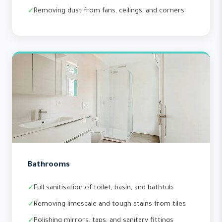
Removing dust from fans, ceilings, and corners
Bathrooms
Full sanitisation of toilet, basin, and bathtub
Removing limescale and tough stains from tiles
Polishing mirrors, taps, and sanitary fittings