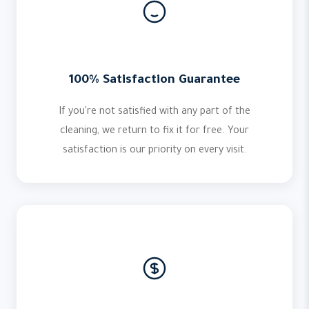
100% Satisfaction Guarantee
If you're not satisfied with any part of the
cleaning, we return to fix it for free. Your
satisfaction is our priority on every visit.