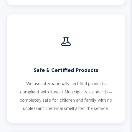
Safe & Certified Products
We use internationally certified products
compliant with
Kuwait Municipality
standards —
completely safe for children and family, with no
unpleasant chemical smell after the service.