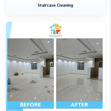
Staircase Cleaning