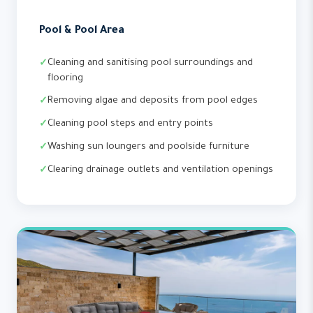
Pool & Pool Area
Cleaning and sanitising pool surroundings and
flooring
Removing algae and deposits from pool edges
Cleaning pool steps and entry points
Washing sun loungers and poolside furniture
Clearing drainage outlets and ventilation openings