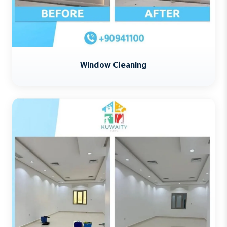
Window Cleaning