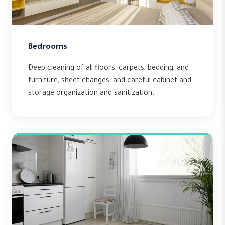
Bedrooms
Deep cleaning of all floors, carpets, bedding, and
furniture, sheet changes, and careful cabinet and
storage organization and sanitization.