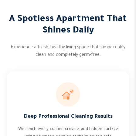
A Spotless Apartment That
Shines Daily
Experience a fresh, healthy living space that's impeccably
clean and completely germ-free.
Deep Professional Cleaning Results
We reach every corner, crevice, and hidden surface