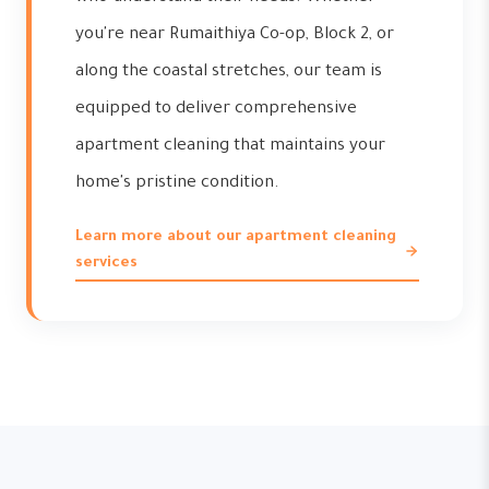
you're near Rumaithiya Co-op, Block 2, or
along the coastal stretches, our team is
equipped to deliver comprehensive
apartment cleaning that maintains your
home's pristine condition.
Learn more about our apartment cleaning
services