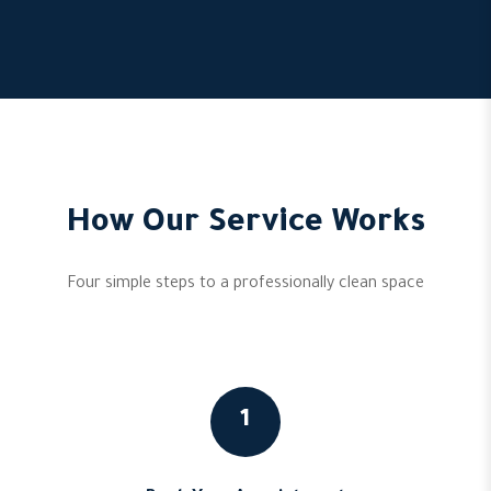
How Our Service Works
Four simple steps to a professionally clean space
1