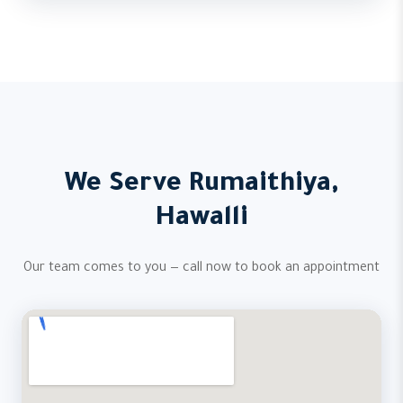
We Serve Rumaithiya,
Hawalli
Our team comes to you — call now to book an appointment