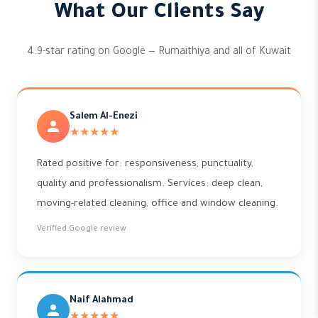
What Our Clients Say
4.9-star rating on Google — Rumaithiya and all of Kuwait
Salem Al-Enezi
★★★★★
Rated positive for: responsiveness, punctuality,
quality and professionalism. Services: deep clean,
moving-related cleaning, office and window cleaning.
Verified Google review
Naif Alahmad