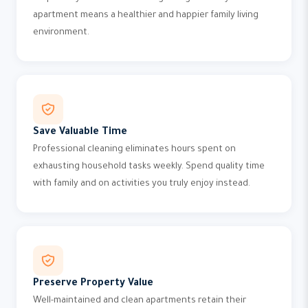
apartment means a healthier and happier family living
environment.
Save Valuable Time
Professional cleaning eliminates hours spent on
exhausting household tasks weekly. Spend quality time
with family and on activities you truly enjoy instead.
Preserve Property Value
Well-maintained and clean apartments retain their