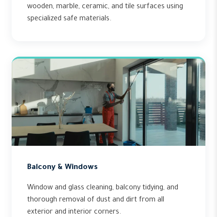
wooden, marble, ceramic, and tile surfaces using
specialized safe materials.
Balcony & Windows
Window and glass cleaning, balcony tidying, and
thorough removal of dust and dirt from all
exterior and interior corners.