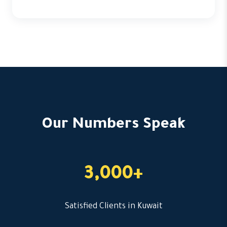
Our Numbers Speak
3,000+
Satisfied Clients in Kuwait