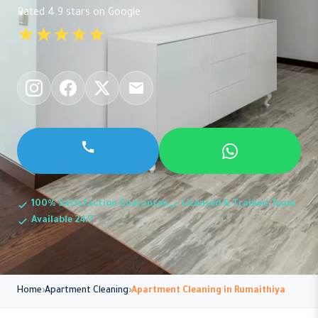
Rated 4.9 stars on Google
★★★★★
100% Satisfaction Guarantee
Licensed & Trained Team
Available 24/7
Home
Apartment Cleaning
Apartment Cleaning in Rumaithiya