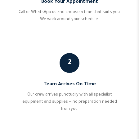
Book Your Appointment
Call or WhatsApp us and choose a time that suits you.
We work around your schedule.
2
Team Arrives On Time
Our crew arrives punctually with all specialist
equipment and supplies — no preparation needed
from you.