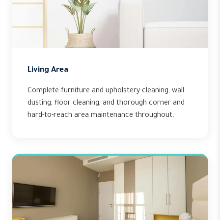
Living Area
Complete furniture and upholstery cleaning, wall
dusting, floor cleaning, and thorough corner and
hard-to-reach area maintenance throughout.