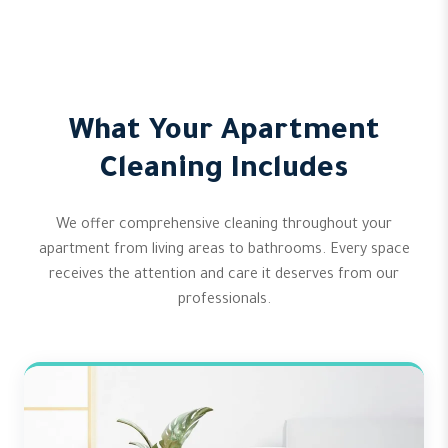
What Your Apartment
Cleaning Includes
We offer comprehensive cleaning throughout your
apartment from living areas to bathrooms. Every space
receives the attention and care it deserves from our
professionals.