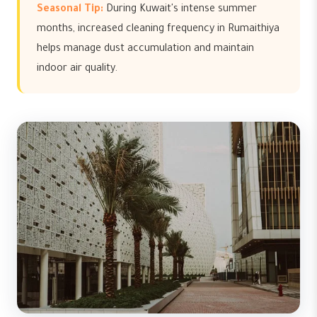
Seasonal Tip:
During Kuwait's intense summer
months, increased cleaning frequency in Rumaithiya
helps manage dust accumulation and maintain
indoor air quality.