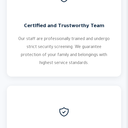
Certified and Trustworthy Team
Our staff are professionally trained and undergo
strict security screening. We guarantee
protection of your family and belongings with
highest service standards.