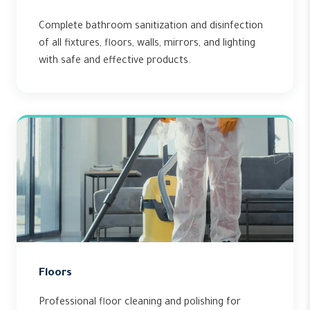
Complete bathroom sanitization and disinfection
of all fixtures, floors, walls, mirrors, and lighting
with safe and effective products.
Floors
Professional floor cleaning and polishing for