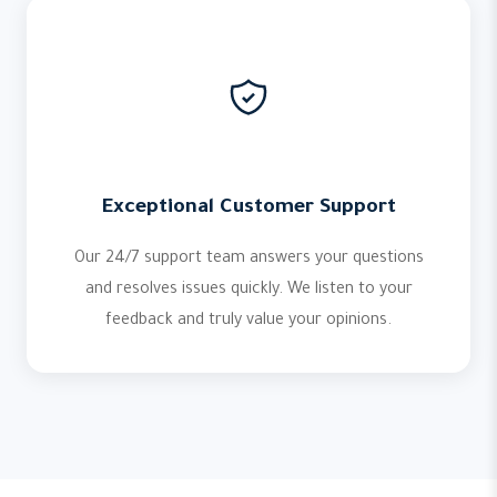
Exceptional Customer Support
Our 24/7 support team answers your questions
and resolves issues quickly. We listen to your
feedback and truly value your opinions.