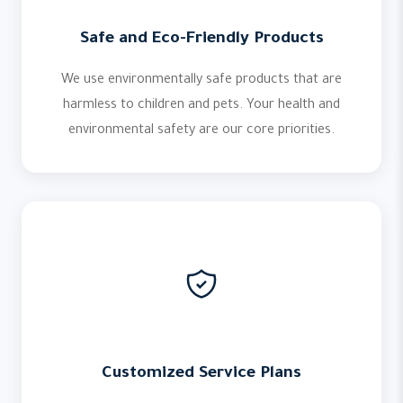
Safe and Eco-Friendly Products
We use environmentally safe products that are
harmless to children and pets. Your health and
environmental safety are our core priorities.
Customized Service Plans