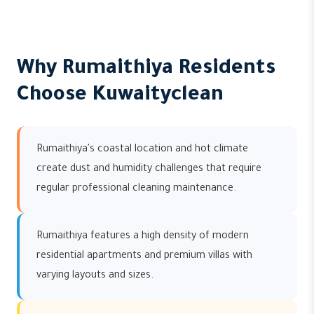
Why Rumaithiya Residents
Choose Kuwaityclean
Rumaithiya's coastal location and hot climate
create dust and humidity challenges that require
regular professional cleaning maintenance.
Rumaithiya features a high density of modern
residential apartments and premium villas with
varying layouts and sizes.