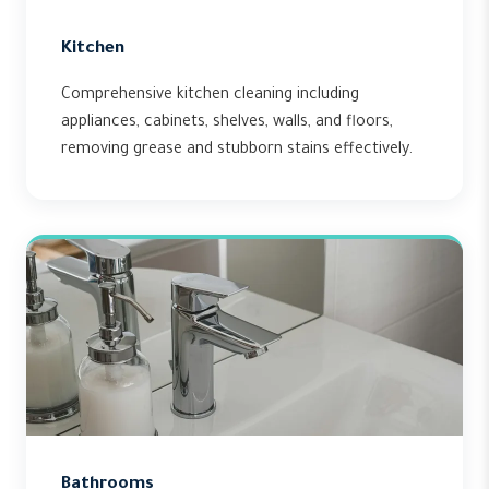
Kitchen
Comprehensive kitchen cleaning including
appliances, cabinets, shelves, walls, and floors,
removing grease and stubborn stains effectively.
Bathrooms