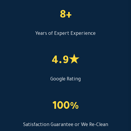
8+
Years of Expert Experience
4.9★
Google Rating
100%
Satisfaction Guarantee or We Re-Clean