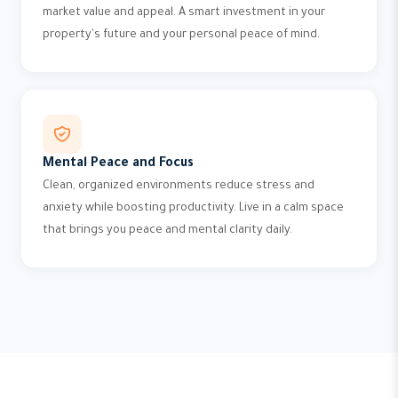
market value and appeal. A smart investment in your
property's future and your personal peace of mind.
Mental Peace and Focus
Clean, organized environments reduce stress and
anxiety while boosting productivity. Live in a calm space
that brings you peace and mental clarity daily.