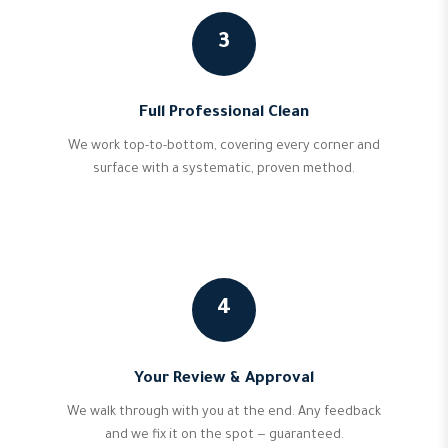
3
Full Professional Clean
We work top-to-bottom, covering every corner and
surface with a systematic, proven method.
4
Your Review & Approval
We walk through with you at the end. Any feedback
and we fix it on the spot — guaranteed.