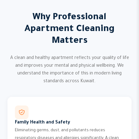
Why Professional
Apartment Cleaning
Matters
A clean and healthy apartment reflects your quality of life
and improves your mental and physical wellbeing. We
understand the importance of this in modern living
standards across Kuwait.
Family Health and Safety
Eliminating germs, dust, and pollutants reduces
respiratory diseases and allergies significantly. A clean