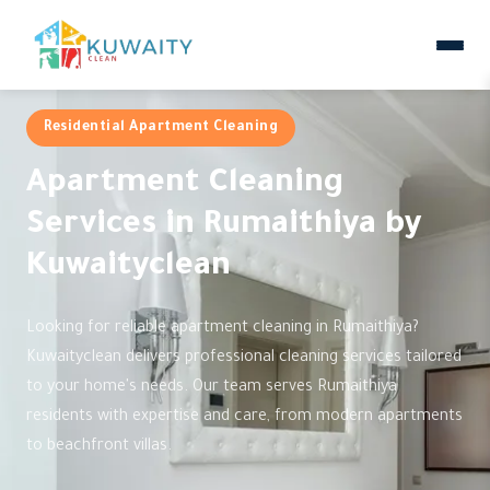
Residential Apartment Cleaning
Apartment Cleaning
Services in Rumaithiya by
Kuwaityclean
Looking for reliable apartment cleaning in Rumaithiya?
Kuwaityclean delivers professional cleaning services tailored
to your home's needs. Our team serves Rumaithiya
residents with expertise and care, from modern apartments
to beachfront villas.