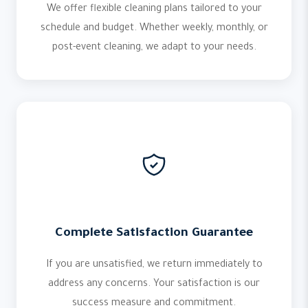
We offer flexible cleaning plans tailored to your
schedule and budget. Whether weekly, monthly, or
post-event cleaning, we adapt to your needs.
Complete Satisfaction Guarantee
If you are unsatisfied, we return immediately to
address any concerns. Your satisfaction is our
success measure and commitment.