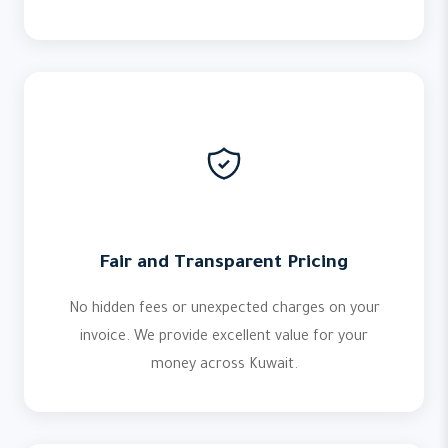
Fair and Transparent Pricing
No hidden fees or unexpected charges on your
invoice. We provide excellent value for your
money across Kuwait.