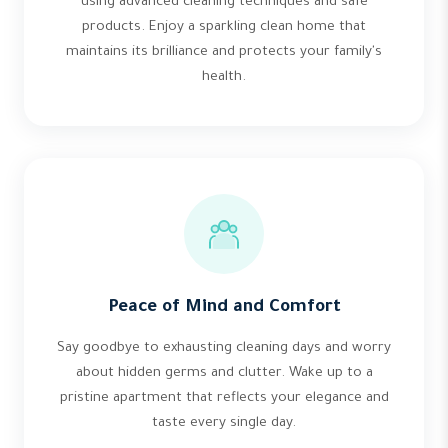
using advanced cleaning techniques and safe
products. Enjoy a sparkling clean home that
maintains its brilliance and protects your family's
health.
Peace of Mind and Comfort
Say goodbye to exhausting cleaning days and worry
about hidden germs and clutter. Wake up to a
pristine apartment that reflects your elegance and
taste every single day.