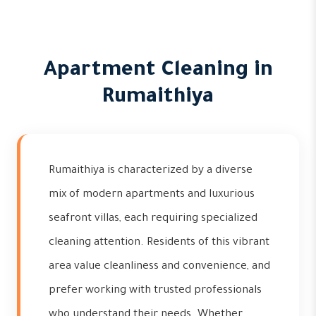
Apartment Cleaning in
Rumaithiya
Rumaithiya is characterized by a diverse
mix of modern apartments and luxurious
seafront villas, each requiring specialized
cleaning attention. Residents of this vibrant
area value cleanliness and convenience, and
prefer working with trusted professionals
who understand their needs. Whether