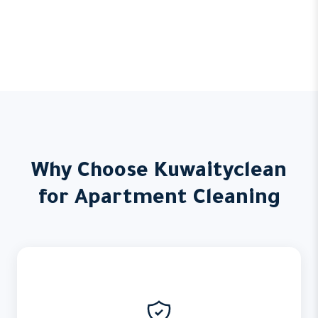
Why Choose Kuwaityclean
for Apartment Cleaning