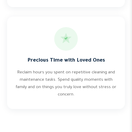
Precious Time with Loved Ones
Reclaim hours you spent on repetitive cleaning and
maintenance tasks. Spend quality moments with
family and on things you truly love without stress or
concern.