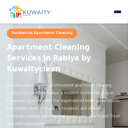
Residential Apartment Cleaning
Apartment Cleaning
Services in Rabiya by
Kuwaityclean
Kuwaityclean provides professional apartment cleaning
services throughout Rabiya, a modern residential area in
Farwaniya governorate. Our experienced team understands
the unique needs of Rabiya's residents and delivers
thorough, reliable cleaning that keeps your apartment fresh
and well-maintained.