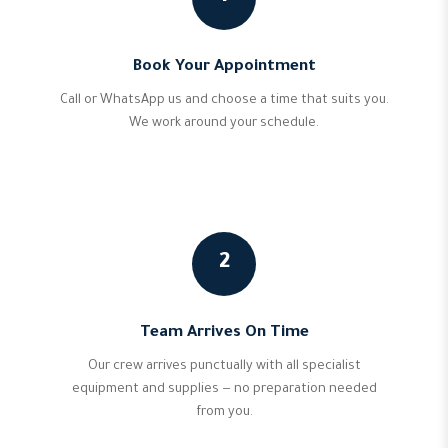
Book Your Appointment
Call or WhatsApp us and choose a time that suits you.
We work around your schedule.
2
Team Arrives On Time
Our crew arrives punctually with all specialist
equipment and supplies — no preparation needed
from you.