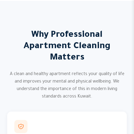
Why Professional
Apartment Cleaning
Matters
A clean and healthy apartment reflects your quality of life
and improves your mental and physical wellbeing. We
understand the importance of this in modern living
standards across Kuwait.