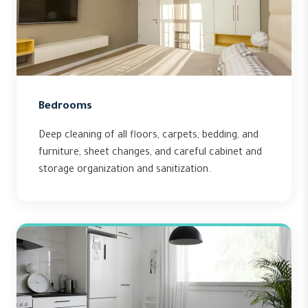
Bedrooms
Deep cleaning of all floors, carpets, bedding, and
furniture, sheet changes, and careful cabinet and
storage organization and sanitization.