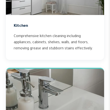
Kitchen
Comprehensive kitchen cleaning including
appliances, cabinets, shelves, walls, and floors,
removing grease and stubborn stains effectively.