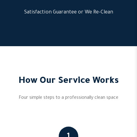
Satisfaction Guarantee or We Re-Clean
How Our Service Works
Four simple steps to a professionally clean space
1