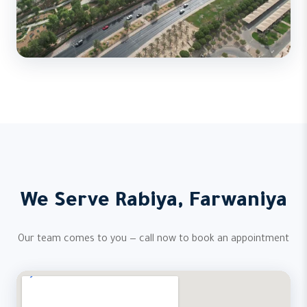
We Serve Rabiya, Farwaniya
Our team comes to you — call now to book an appointment