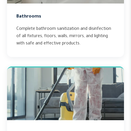
Bathrooms
Complete bathroom sanitization and disinfection
of all fixtures, floors, walls, mirrors, and lighting
with safe and effective products.