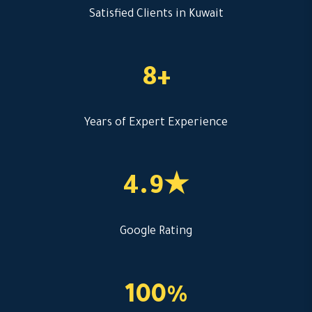
Satisfied Clients in Kuwait
8+
Years of Expert Experience
4.9★
Google Rating
100%