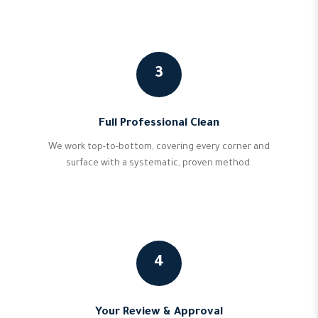
3
Full Professional Clean
We work top-to-bottom, covering every corner and
surface with a systematic, proven method.
4
Your Review & Approval