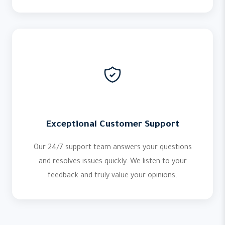
Exceptional Customer Support
Our 24/7 support team answers your questions
and resolves issues quickly. We listen to your
feedback and truly value your opinions.