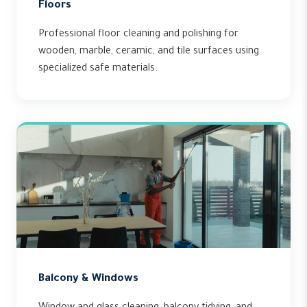
Floors
Professional floor cleaning and polishing for
wooden, marble, ceramic, and tile surfaces using
specialized safe materials.
Balcony & Windows