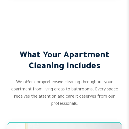
What Your Apartment
Cleaning Includes
We offer comprehensive cleaning throughout your
apartment from living areas to bathrooms. Every space
receives the attention and care it deserves from our
professionals.