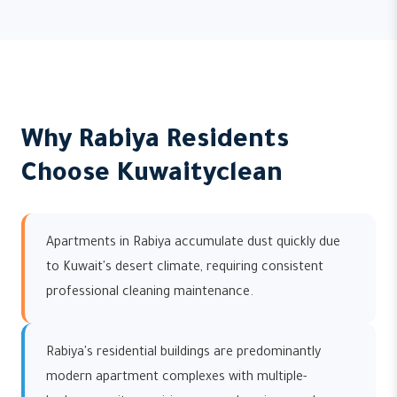
Why Rabiya Residents
Choose Kuwaityclean
Apartments in Rabiya accumulate dust quickly due
to Kuwait's desert climate, requiring consistent
professional cleaning maintenance.
Rabiya's residential buildings are predominantly
modern apartment complexes with multiple-