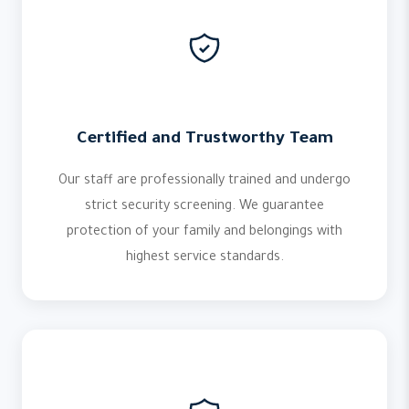
Certified and Trustworthy Team
Our staff are professionally trained and undergo
strict security screening. We guarantee
protection of your family and belongings with
highest service standards.