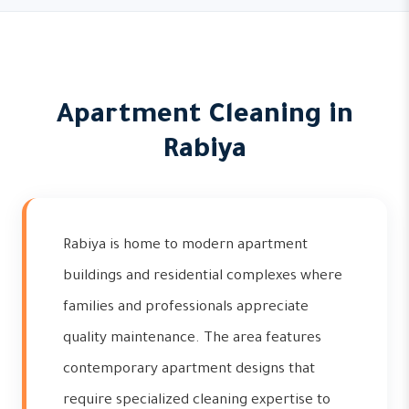
Apartment Cleaning in
Rabiya
Rabiya is home to modern apartment
buildings and residential complexes where
families and professionals appreciate
quality maintenance. The area features
contemporary apartment designs that
require specialized cleaning expertise to