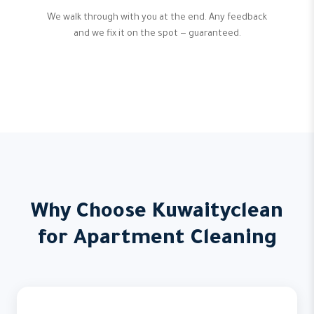
We walk through with you at the end. Any feedback
and we fix it on the spot — guaranteed.
Why Choose Kuwaityclean
for Apartment Cleaning