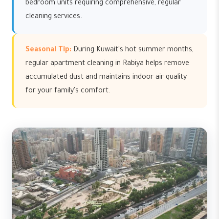
bedroom units requiring comprehensive, regular
cleaning services.
Seasonal Tip:
During Kuwait's hot summer months,
regular apartment cleaning in Rabiya helps remove
accumulated dust and maintains indoor air quality
for your family's comfort.