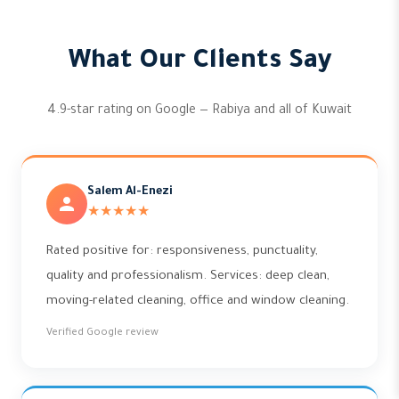
What Our Clients Say
4.9-star rating on Google — Rabiya and all of Kuwait
Salem Al-Enezi
★★★★★
Rated positive for: responsiveness, punctuality,
quality and professionalism. Services: deep clean,
moving-related cleaning, office and window cleaning.
Verified Google review