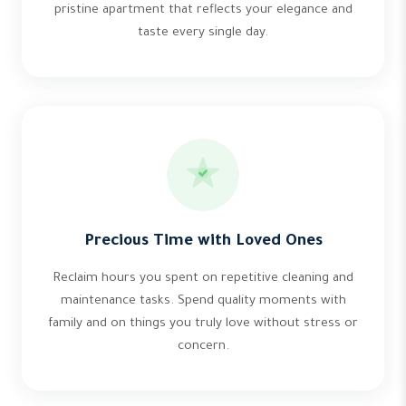
pristine apartment that reflects your elegance and
taste every single day.
Precious Time with Loved Ones
Reclaim hours you spent on repetitive cleaning and
maintenance tasks. Spend quality moments with
family and on things you truly love without stress or
concern.