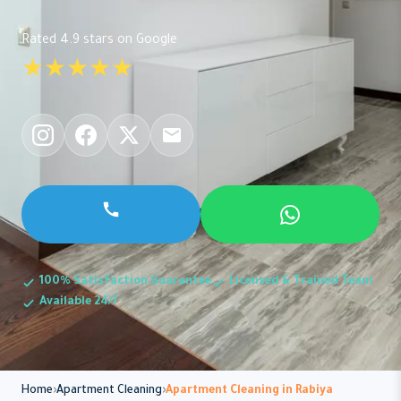
Rated 4.9 stars on Google
★★★★★
100% Satisfaction Guarantee
Licensed & Trained Team
Available 24/7
Home
Apartment Cleaning
Apartment Cleaning in Rabiya