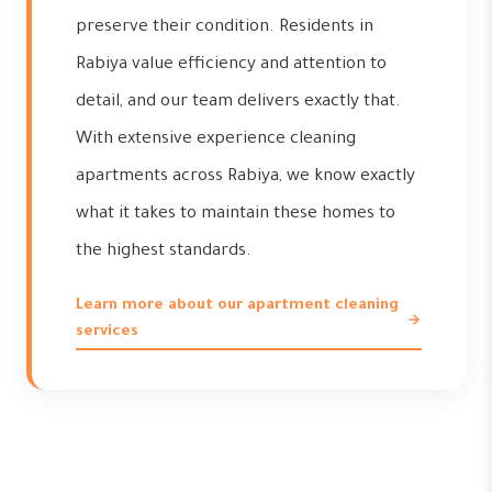
preserve their condition. Residents in
Rabiya value efficiency and attention to
detail, and our team delivers exactly that.
With extensive experience cleaning
apartments across Rabiya, we know exactly
what it takes to maintain these homes to
the highest standards.
Learn more about our apartment cleaning
services