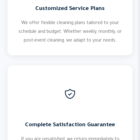
Customized Service Plans
We offer flexible cleaning plans tailored to your
schedule and budget. Whether weekly, monthly, or
post-event cleaning, we adapt to your needs.
Complete Satisfaction Guarantee
If you are unsatisfied, we return immediately to