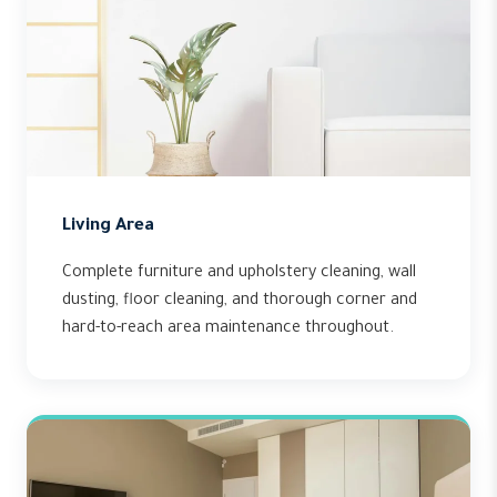
Living Area
Complete furniture and upholstery cleaning, wall
dusting, floor cleaning, and thorough corner and
hard-to-reach area maintenance throughout.