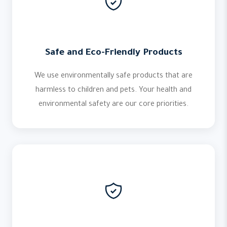
Safe and Eco-Friendly Products
We use environmentally safe products that are
harmless to children and pets. Your health and
environmental safety are our core priorities.