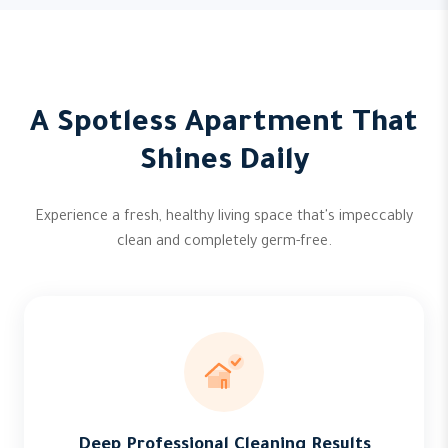
A Spotless Apartment That
Shines Daily
Experience a fresh, healthy living space that's impeccably
clean and completely germ-free.
Deep Professional Cleaning Results