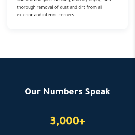
Window and glass cleaning, balcony tidying, and
thorough removal of dust and dirt from all
exterior and interior corners.
Our Numbers Speak
3,000+