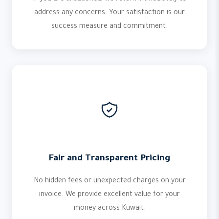
address any concerns. Your satisfaction is our
success measure and commitment.
Fair and Transparent Pricing
No hidden fees or unexpected charges on your
invoice. We provide excellent value for your
money across Kuwait.