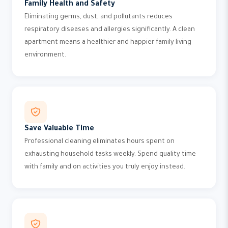
Family Health and Safety
Eliminating germs, dust, and pollutants reduces
respiratory diseases and allergies significantly. A clean
apartment means a healthier and happier family living
environment.
Save Valuable Time
Professional cleaning eliminates hours spent on
exhausting household tasks weekly. Spend quality time
with family and on activities you truly enjoy instead.