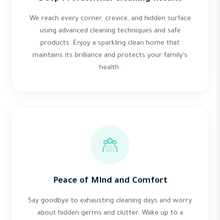
We reach every corner, crevice, and hidden surface
using advanced cleaning techniques and safe
products. Enjoy a sparkling clean home that
maintains its brilliance and protects your family's
health.
Peace of Mind and Comfort
Say goodbye to exhausting cleaning days and worry
about hidden germs and clutter. Wake up to a