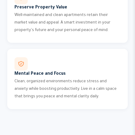
Preserve Property Value
Well-maintained and clean apartments retain their
market value and appeal. A smart investment in your
property's future and your personal peace of mind.
Mental Peace and Focus
Clean, organized environments reduce stress and
anxiety while boosting productivity. Live in a calm space
that brings you peace and mental clarity daily.