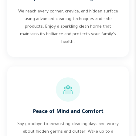
We reach every corner, crevice, and hidden surface
using advanced cleaning techniques and safe
products. Enjoy a sparkling clean home that
maintains its brilliance and protects your family's
health.
Peace of Mind and Comfort
Say goodbye to exhausting cleaning days and worry
about hidden germs and clutter. Wake up to a