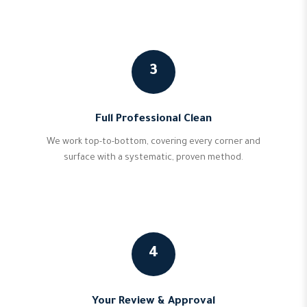
3
Full Professional Clean
We work top-to-bottom, covering every corner and
surface with a systematic, proven method.
4
Your Review & Approval