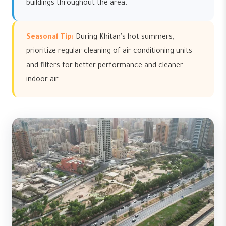
buildings throughout the area.
Seasonal Tip:
During Khitan's hot summers,
prioritize regular cleaning of air conditioning units
and filters for better performance and cleaner
indoor air.