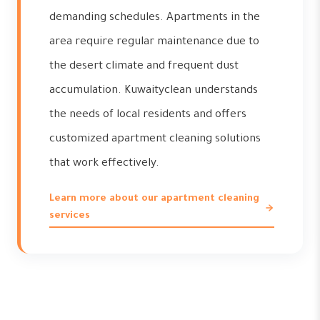
demanding schedules. Apartments in the
area require regular maintenance due to
the desert climate and frequent dust
accumulation. Kuwaityclean understands
the needs of local residents and offers
customized apartment cleaning solutions
that work effectively.
Learn more about our apartment cleaning
services