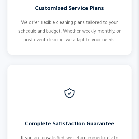
Customized Service Plans
We offer flexible cleaning plans tailored to your
schedule and budget. Whether weekly, monthly, or
post-event cleaning, we adapt to your needs.
Complete Satisfaction Guarantee
If you are unsatisfied, we return immediately to