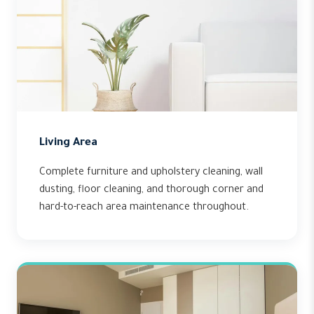
Living Area
Complete furniture and upholstery cleaning, wall
dusting, floor cleaning, and thorough corner and
hard-to-reach area maintenance throughout.