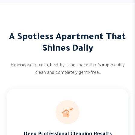
A Spotless Apartment That
Shines Daily
Experience a fresh, healthy living space that's impeccably
clean and completely germ-free.
Deep Professional Cleaning Results