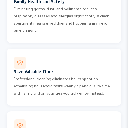
Family Health and Safety
Eliminating germs, dust, and pollutants reduces
respiratory diseases and allergies significantly. A clean
apartment means a healthier and happier family living
environment.
Save Valuable Time
Professional cleaning eliminates hours spent on
exhausting household tasks weekly. Spend quality time
with family and on activities you truly enjoy instead.