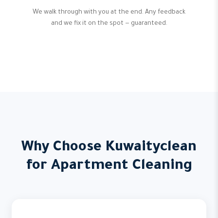
We walk through with you at the end. Any feedback
and we fix it on the spot — guaranteed.
Why Choose Kuwaityclean
for Apartment Cleaning