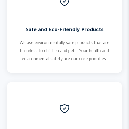
Safe and Eco-Friendly Products
We use environmentally safe products that are
harmless to children and pets. Your health and
environmental safety are our core priorities.