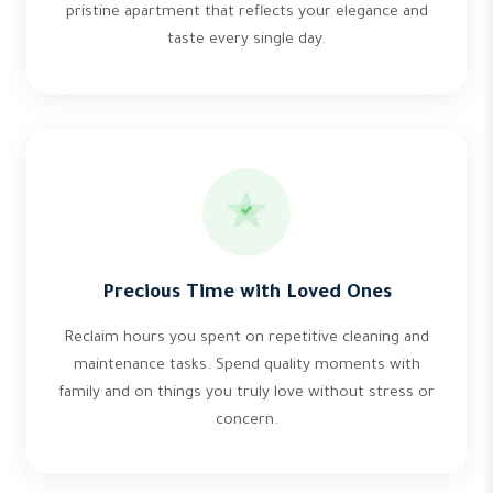
pristine apartment that reflects your elegance and
taste every single day.
Precious Time with Loved Ones
Reclaim hours you spent on repetitive cleaning and
maintenance tasks. Spend quality moments with
family and on things you truly love without stress or
concern.