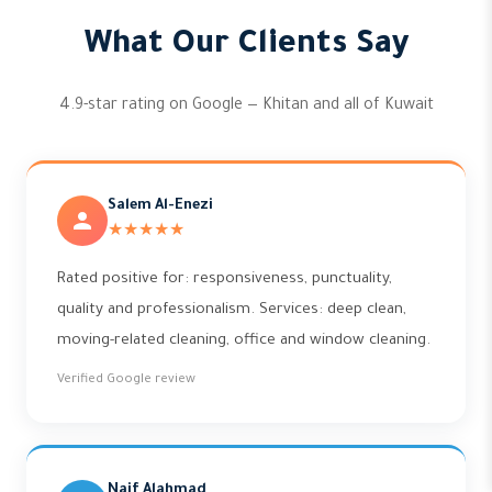
What Our Clients Say
4.9-star rating on Google — Khitan and all of Kuwait
Salem Al-Enezi
★★★★★
Rated positive for: responsiveness, punctuality,
quality and professionalism. Services: deep clean,
moving-related cleaning, office and window cleaning.
Verified Google review
Naif Alahmad