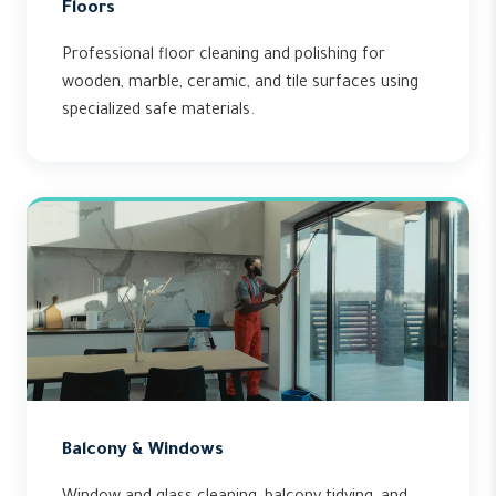
Floors
Professional floor cleaning and polishing for
wooden, marble, ceramic, and tile surfaces using
specialized safe materials.
Balcony & Windows