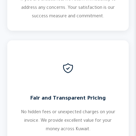
address any concerns. Your satisfaction is our
success measure and commitment.
Fair and Transparent Pricing
No hidden fees or unexpected charges on your
invoice. We provide excellent value for your
money across Kuwait.