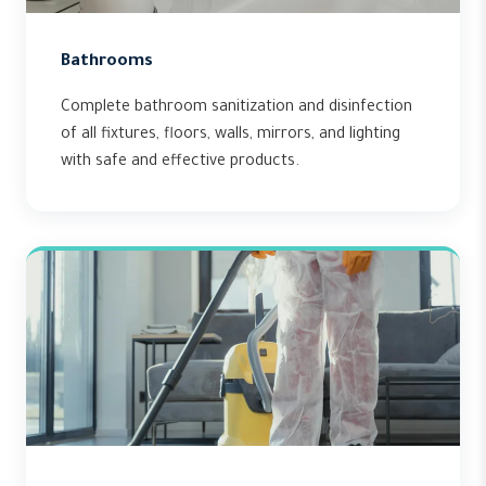
Bathrooms
Complete bathroom sanitization and disinfection
of all fixtures, floors, walls, mirrors, and lighting
with safe and effective products.