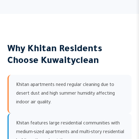
Why Khitan Residents
Choose Kuwaityclean
Khitan apartments need regular cleaning due to
desert dust and high summer humidity affecting
indoor air quality.
Khitan features large residential communities with
medium-sized apartments and multi-story residential