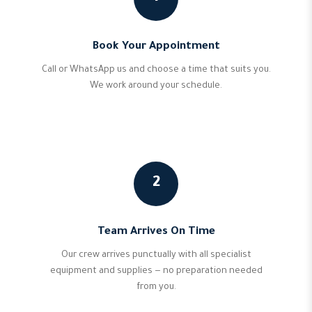
Book Your Appointment
Call or WhatsApp us and choose a time that suits you.
We work around your schedule.
2
Team Arrives On Time
Our crew arrives punctually with all specialist
equipment and supplies — no preparation needed
from you.