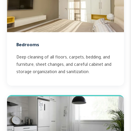
Bedrooms
Deep cleaning of all floors, carpets, bedding, and
furniture, sheet changes, and careful cabinet and
storage organization and sanitization.