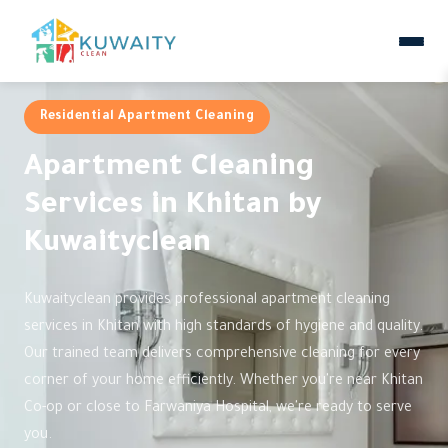
Residential Apartment Cleaning
Apartment Cleaning
Services in Khitan by
Kuwaityclean
Kuwaityclean provides professional apartment cleaning
services in Khitan with high standards of hygiene and quality.
Our trained team delivers comprehensive cleaning for every
corner of your home efficiently. Whether you're near Khitan
Co-op or close to Farwaniya Hospital, we're ready to serve
you.