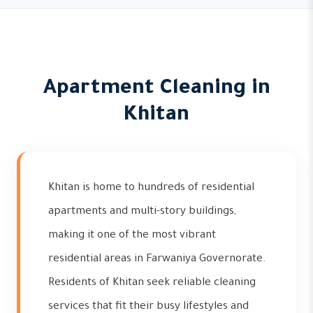
Apartment Cleaning in
Khitan
Khitan is home to hundreds of residential
apartments and multi-story buildings,
making it one of the most vibrant
residential areas in Farwaniya Governorate.
Residents of Khitan seek reliable cleaning
services that fit their busy lifestyles and