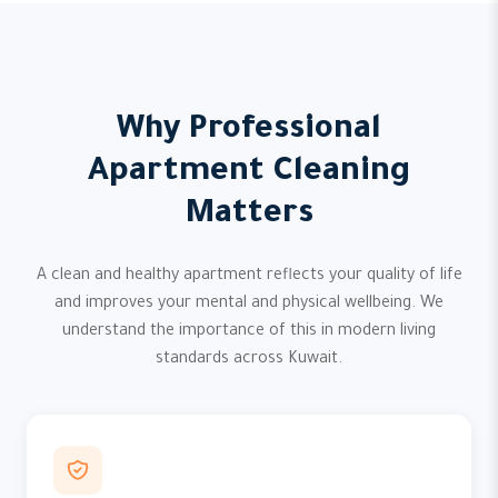
Why Professional
Apartment Cleaning
Matters
A clean and healthy apartment reflects your quality of life
and improves your mental and physical wellbeing. We
understand the importance of this in modern living
standards across Kuwait.