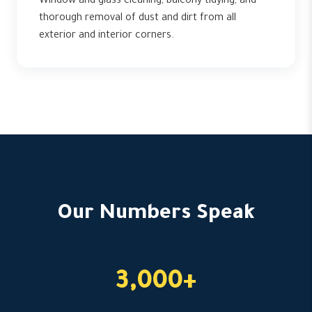
Window and glass cleaning, balcony tidying, and
thorough removal of dust and dirt from all
exterior and interior corners.
Our Numbers Speak
3,000+