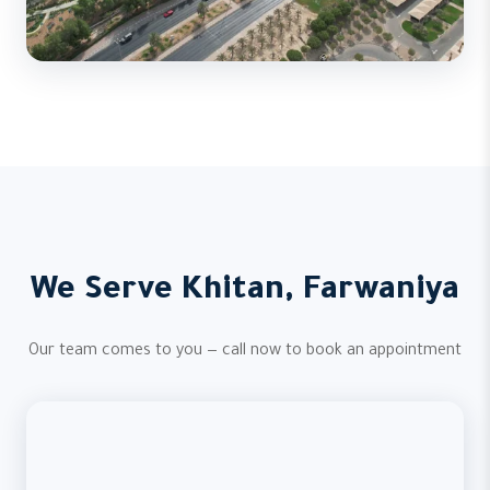
We Serve Khitan, Farwaniya
Our team comes to you — call now to book an appointment