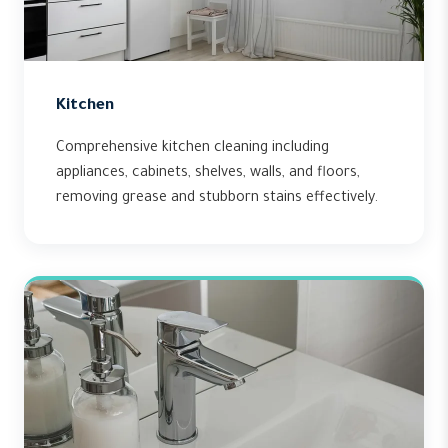
Kitchen
Comprehensive kitchen cleaning including
appliances, cabinets, shelves, walls, and floors,
removing grease and stubborn stains effectively.