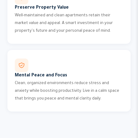
Preserve Property Value
Well-maintained and clean apartments retain their
market value and appeal. A smart investment in your
property's future and your personal peace of mind.
Mental Peace and Focus
Clean, organized environments reduce stress and
anxiety while boosting productivity. Live in a calm space
that brings you peace and mental clarity daily.