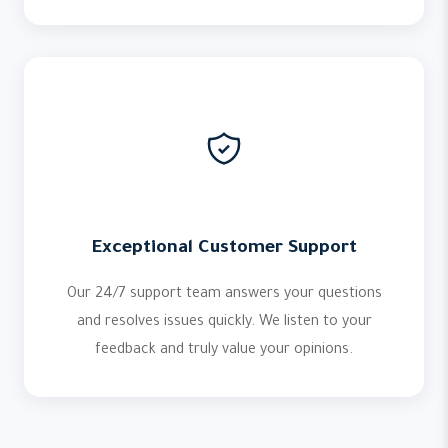
Exceptional Customer Support
Our 24/7 support team answers your questions
and resolves issues quickly. We listen to your
feedback and truly value your opinions.