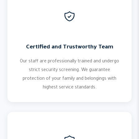
Certified and Trustworthy Team
Our staff are professionally trained and undergo
strict security screening. We guarantee
protection of your family and belongings with
highest service standards.