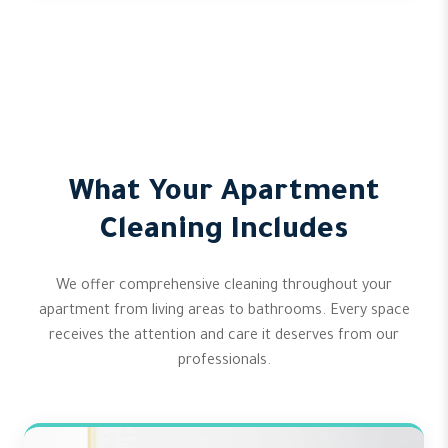
What Your Apartment
Cleaning Includes
We offer comprehensive cleaning throughout your
apartment from living areas to bathrooms. Every space
receives the attention and care it deserves from our
professionals.