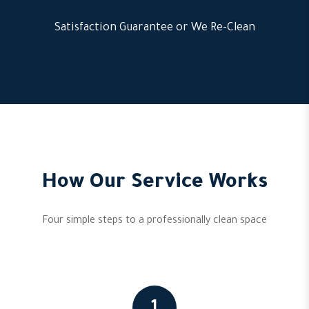
Satisfaction Guarantee or We Re-Clean
How Our Service Works
Four simple steps to a professionally clean space
1