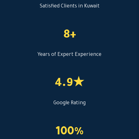
Satisfied Clients in Kuwait
8+
Years of Expert Experience
4.9★
Google Rating
100%