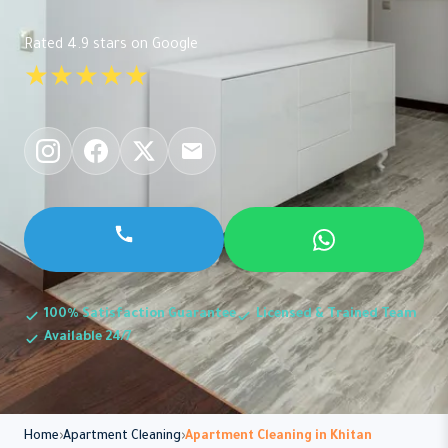
Rated 4.9 stars on Google
★★★★★
100% Satisfaction Guarantee
Licensed & Trained Team
Available 24/7
Home
Apartment Cleaning
Apartment Cleaning in Khitan