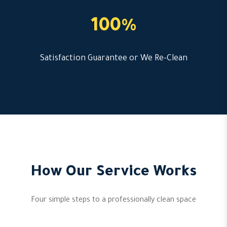
100%
Satisfaction Guarantee or We Re-Clean
How Our Service Works
Four simple steps to a professionally clean space