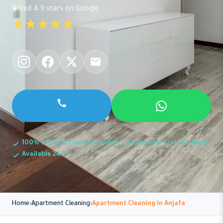
Rated 4.9 stars on Google
★★★★★
100% Satisfaction Guarantee
Licensed & Trained Team
Available 24/7
Home
Apartment Cleaning
Apartment Cleaning in Anjafa