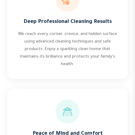
Deep Professional Cleaning Results
We reach every corner, crevice, and hidden surface
using advanced cleaning techniques and safe
products. Enjoy a sparkling clean home that
maintains its brilliance and protects your family's
health.
Peace of Mind and Comfort