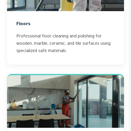
Floors
Professional floor cleaning and polishing for
wooden, marble, ceramic, and tile surfaces using
specialized safe materials.