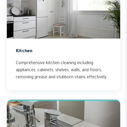
Kitchen
Comprehensive kitchen cleaning including
appliances, cabinets, shelves, walls, and floors,
removing grease and stubborn stains effectively.