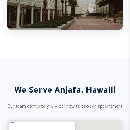
We Serve Anjafa, Hawalli
Our team comes to you — call now to book an appointment