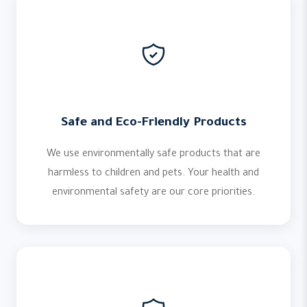
Safe and Eco-Friendly Products
We use environmentally safe products that are
harmless to children and pets. Your health and
environmental safety are our core priorities.