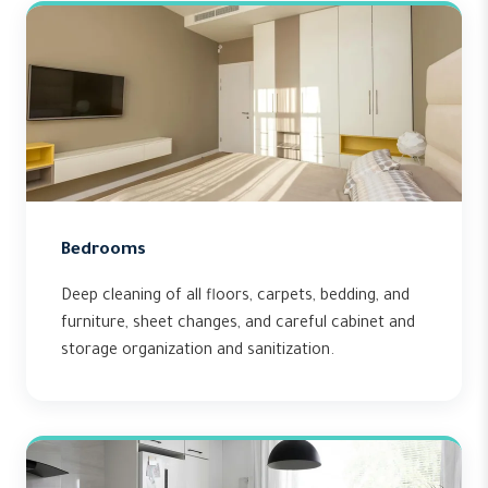
Bedrooms
Deep cleaning of all floors, carpets, bedding, and
furniture, sheet changes, and careful cabinet and
storage organization and sanitization.