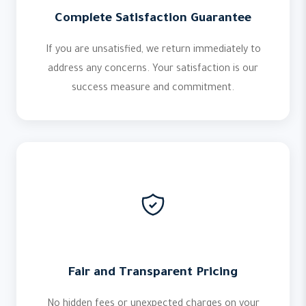
Complete Satisfaction Guarantee
If you are unsatisfied, we return immediately to
address any concerns. Your satisfaction is our
success measure and commitment.
Fair and Transparent Pricing
No hidden fees or unexpected charges on your