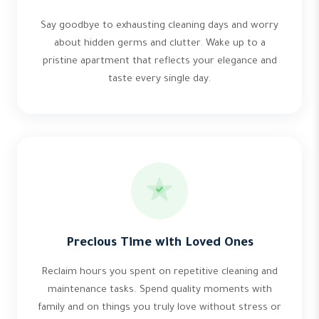
Say goodbye to exhausting cleaning days and worry
about hidden germs and clutter. Wake up to a
pristine apartment that reflects your elegance and
taste every single day.
Precious Time with Loved Ones
Reclaim hours you spent on repetitive cleaning and
maintenance tasks. Spend quality moments with
family and on things you truly love without stress or