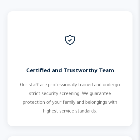
Certified and Trustworthy Team
Our staff are professionally trained and undergo
strict security screening. We guarantee
protection of your family and belongings with
highest service standards.