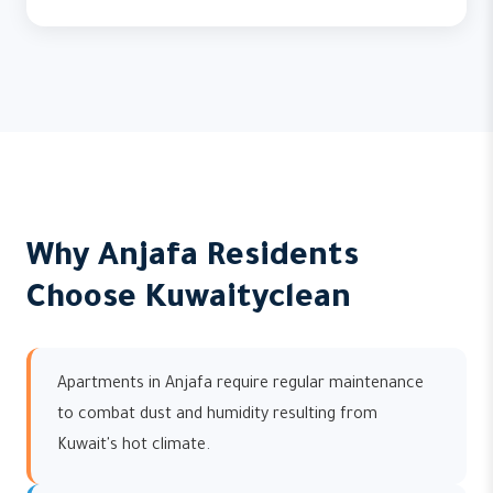
Why Anjafa Residents
Choose Kuwaityclean
Apartments in Anjafa require regular maintenance
to combat dust and humidity resulting from
Kuwait's hot climate.