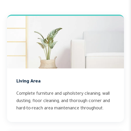
Living Area
Complete furniture and upholstery cleaning, wall
dusting, floor cleaning, and thorough corner and
hard-to-reach area maintenance throughout.