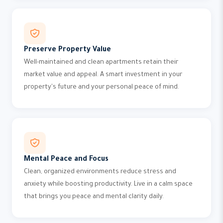
Preserve Property Value
Well-maintained and clean apartments retain their
market value and appeal. A smart investment in your
property's future and your personal peace of mind.
Mental Peace and Focus
Clean, organized environments reduce stress and
anxiety while boosting productivity. Live in a calm space
that brings you peace and mental clarity daily.