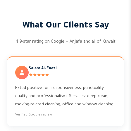
What Our Clients Say
4.9-star rating on Google — Anjafa and all of Kuwait
Salem Al-Enezi
★★★★★
Rated positive for: responsiveness, punctuality,
quality and professionalism. Services: deep clean,
moving-related cleaning, office and window cleaning.
Verified Google review