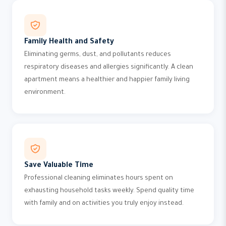
Family Health and Safety
Eliminating germs, dust, and pollutants reduces
respiratory diseases and allergies significantly. A clean
apartment means a healthier and happier family living
environment.
Save Valuable Time
Professional cleaning eliminates hours spent on
exhausting household tasks weekly. Spend quality time
with family and on activities you truly enjoy instead.