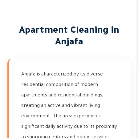
Apartment Cleaning in
Anjafa
Anjafa is characterized by its diverse
residential composition of modern
apartments and residential buildings,
creating an active and vibrant living
environment. The area experiences
significant daily activity due to its proximity
to shopping centers and public services,