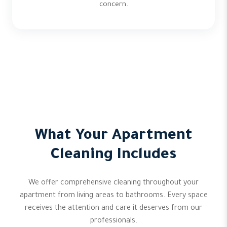
concern.
What Your Apartment
Cleaning Includes
We offer comprehensive cleaning throughout your
apartment from living areas to bathrooms. Every space
receives the attention and care it deserves from our
professionals.