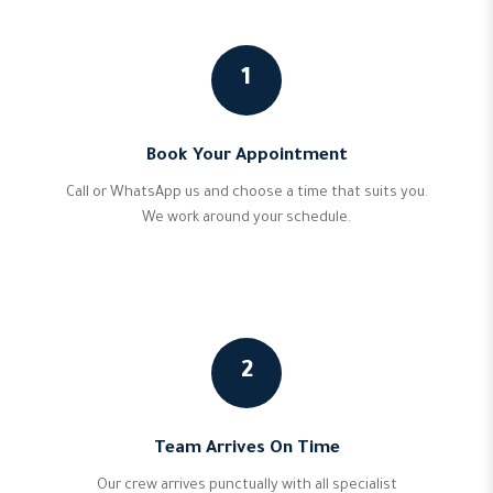
1
Book Your Appointment
Call or WhatsApp us and choose a time that suits you.
We work around your schedule.
2
Team Arrives On Time
Our crew arrives punctually with all specialist