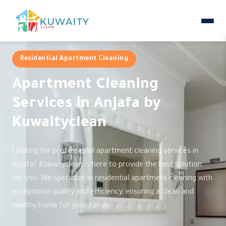
Residential Apartment Cleaning
Apartment Cleaning
Services in Anjafa by
Kuwaityclean
Looking for professional apartment cleaning services in
Anjafa? Kuwaityclean is here to provide the best solution
for you. We specialize in residential apartment cleaning with
exceptional quality and efficiency, ensuring a clean and
healthy home for your family.