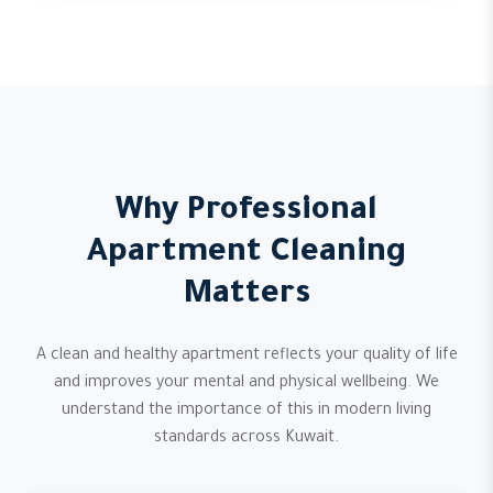
Why Professional
Apartment Cleaning
Matters
A clean and healthy apartment reflects your quality of life
and improves your mental and physical wellbeing. We
understand the importance of this in modern living
standards across Kuwait.