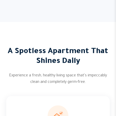
A Spotless Apartment That
Shines Daily
Experience a fresh, healthy living space that's impeccably
clean and completely germ-free.