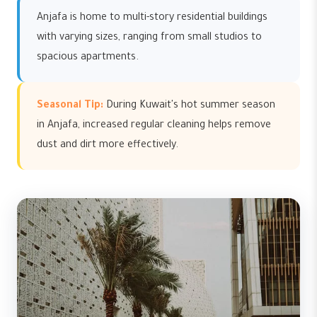
Anjafa is home to multi-story residential buildings
with varying sizes, ranging from small studios to
spacious apartments.
Seasonal Tip:
During Kuwait's hot summer season
in Anjafa, increased regular cleaning helps remove
dust and dirt more effectively.