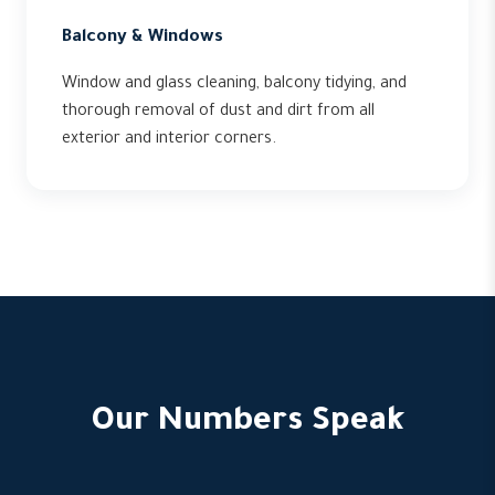
Balcony & Windows
Window and glass cleaning, balcony tidying, and
thorough removal of dust and dirt from all
exterior and interior corners.
Our Numbers Speak