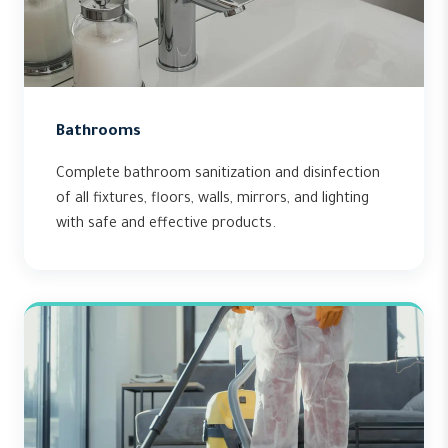
Bathrooms
Complete bathroom sanitization and disinfection
of all fixtures, floors, walls, mirrors, and lighting
with safe and effective products.