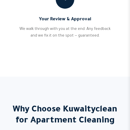
Your Review & Approval
We walk through with you at the end. Any feedback
and we fix it on the spot — guaranteed.
Why Choose Kuwaityclean
for Apartment Cleaning