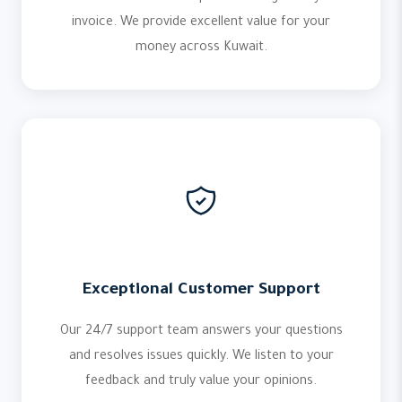
invoice. We provide excellent value for your
money across Kuwait.
Exceptional Customer Support
Our 24/7 support team answers your questions
and resolves issues quickly. We listen to your
feedback and truly value your opinions.