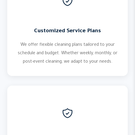
Customized Service Plans
We offer flexible cleaning plans tailored to your
schedule and budget. Whether weekly, monthly, or
post-event cleaning, we adapt to your needs.