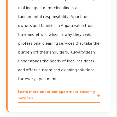
making apartment cleanliness a
fundamental responsibility. Apartment
owners and families in Anjafa value their
time and effort, which is why they seek
professional cleaning services that take the
burden off their shoulders. Kuwaityclean
understands the needs of local residents
and offers customized cleaning solutions
for every apartment.
Learn more about our apartment cleaning
services