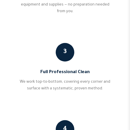
equipment and supplies — no preparation needed
from you.
3
Full Professional Clean
We work top-to-bottom, covering every corner and
surface with a systematic, proven method.
4