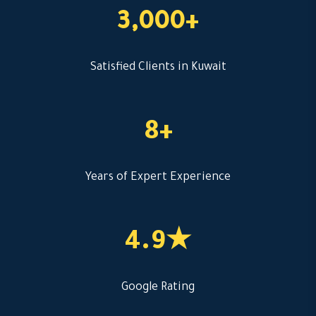
3,000+
Satisfied Clients in Kuwait
8+
Years of Expert Experience
4.9★
Google Rating