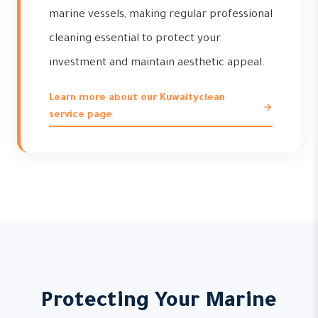
marine vessels, making regular professional
cleaning essential to protect your
investment and maintain aesthetic appeal.
Learn more about our Kuwaityclean
service page
Protecting Your Marine