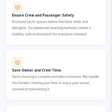
Ensure Crew and Passenger Safety
Enclosed yacht spaces harbor bacteria, mold, and
allergens. Our advanced cleaning methods create a
healthy, safe environment for everyone onboard.
Save Owner and Crew Time
Yacht cleaning is complex and labor-intensive. We handle
this burden, freeing your time to enjoy your vessel
instead of maintaining it.