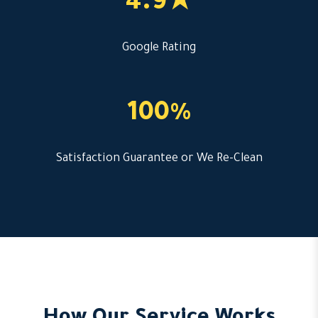
4.9★
Google Rating
100%
Satisfaction Guarantee or We Re-Clean