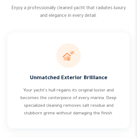
Enjoy a professionally cleaned yacht that radiates luxury
and elegance in every detail.
Unmatched Exterior Brilliance
Your yacht's hull regains its original luster and
becomes the centerpiece of every marina. Deep
specialized cleaning removes salt residue and
stubborn grime without damaging the finish.