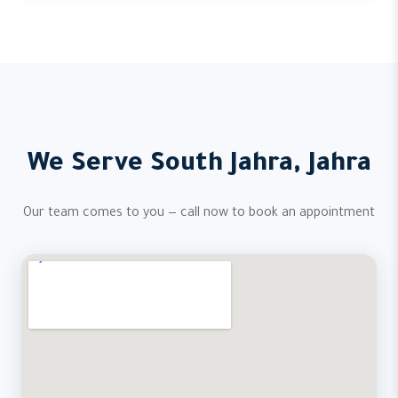
We Serve South Jahra, Jahra
Our team comes to you — call now to book an appointment