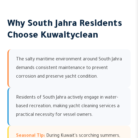
Why South Jahra Residents
Choose Kuwaityclean
The salty maritime environment around South Jahra
demands consistent maintenance to prevent
corrosion and preserve yacht condition.
Residents of South Jahra actively engage in water-
based recreation, making yacht cleaning services a
practical necessity for vessel owners.
Seasonal Tip:
During Kuwait's scorching summers,