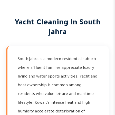
Yacht Cleaning in South
Jahra
South Jahra is a modern residential suburb
where affluent families appreciate luxury
living and water sports activities. Yacht and
boat ownership is common among
residents who value leisure and maritime
lifestyle. Kuwait's intense heat and high
humidity accelerate deterioration of