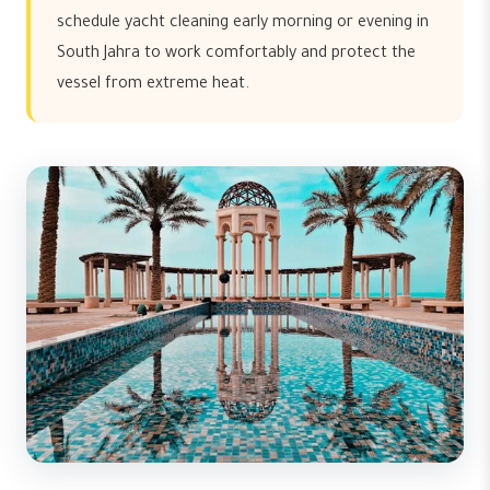
schedule yacht cleaning early morning or evening in
South Jahra to work comfortably and protect the
vessel from extreme heat.