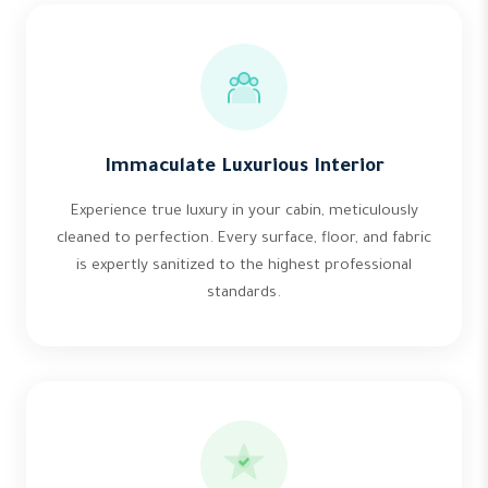
Immaculate Luxurious Interior
Experience true luxury in your cabin, meticulously
cleaned to perfection. Every surface, floor, and fabric
is expertly sanitized to the highest professional
standards.