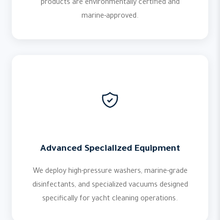
products are environmentally certified and
marine-approved.
Advanced Specialized Equipment
We deploy high-pressure washers, marine-grade
disinfectants, and specialized vacuums designed
specifically for yacht cleaning operations.