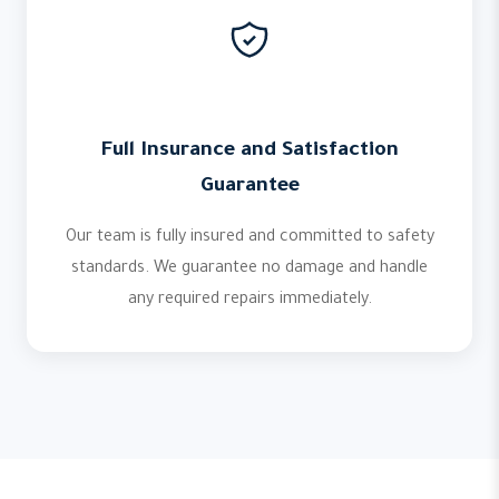
Full Insurance and Satisfaction
Guarantee
Our team is fully insured and committed to safety
standards. We guarantee no damage and handle
any required repairs immediately.