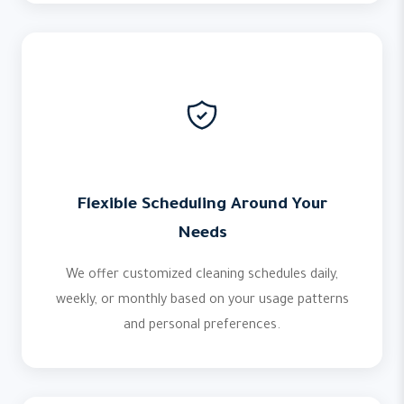
Flexible Scheduling Around Your
Needs
We offer customized cleaning schedules daily,
weekly, or monthly based on your usage patterns
and personal preferences.