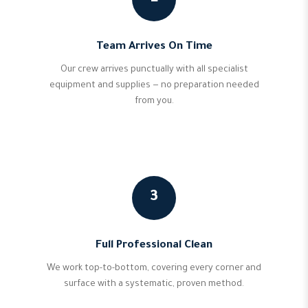
Team Arrives On Time
Our crew arrives punctually with all specialist
equipment and supplies — no preparation needed
from you.
3
Full Professional Clean
We work top-to-bottom, covering every corner and
surface with a systematic, proven method.