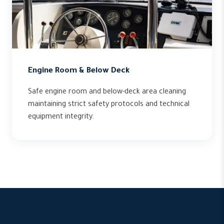
Engine Room & Below Deck
Safe engine room and below-deck area cleaning
maintaining strict safety protocols and technical
equipment integrity.