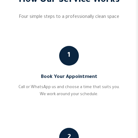
How Our Service Works
Four simple steps to a professionally clean space
1
Book Your Appointment
Call or WhatsApp us and choose a time that suits you.
We work around your schedule.
2