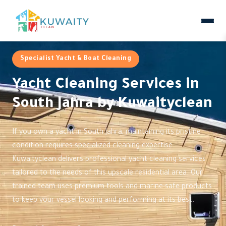
Specialist Yacht & Boat Cleaning
Yacht Cleaning Services in
South Jahra by Kuwaityclean
If you own a yacht in South Jahra, maintaining its pristine
condition requires specialized cleaning expertise.
Kuwaityclean delivers professional yacht cleaning services
tailored to the needs of this upscale residential area. Our
trained team uses premium tools and marine-safe products
to keep your vessel looking and performing at its best.