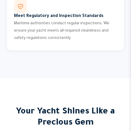
Meet Regulatory and Inspection Standards
Maritime authorities conduct regular inspections. We
ensure your yacht meets all required cleanliness and
safety regulations consistently.
Your Yacht Shines Like a
Precious Gem