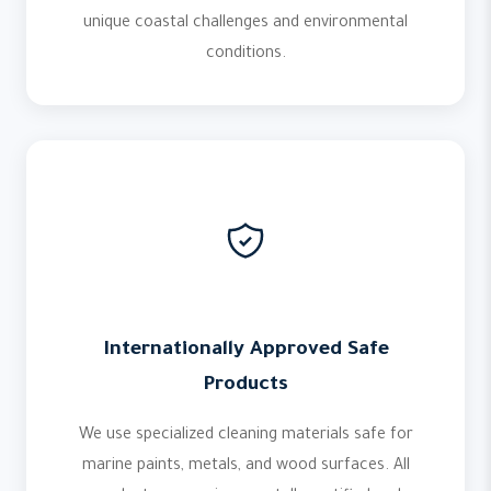
unique coastal challenges and environmental
conditions.
Internationally Approved Safe
Products
We use specialized cleaning materials safe for
marine paints, metals, and wood surfaces. All