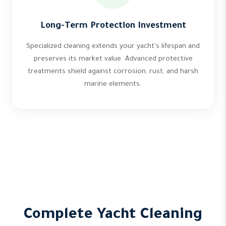
Long-Term Protection Investment
Specialized cleaning extends your yacht's lifespan and
preserves its market value. Advanced protective
treatments shield against corrosion, rust, and harsh
marine elements.
Complete Yacht Cleaning