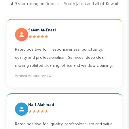
4.9-star rating on Google — South Jahra and all of Kuwait
Salem Al-Enezi
★★★★★
Rated positive for: responsiveness, punctuality,
quality and professionalism. Services: deep clean,
moving-related cleaning, office and window cleaning.
Verified Google review
Naif Alahmad
★★★★★
Rated positive for: quality, professionalism and value.