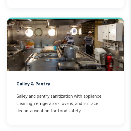
Galley & Pantry
Galley and pantry sanitization with appliance
cleaning, refrigerators, ovens, and surface
decontamination for food safety.