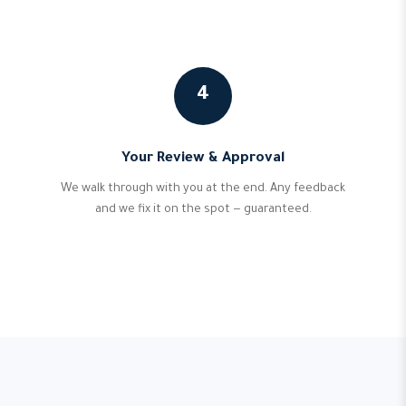
4
Your Review & Approval
We walk through with you at the end. Any feedback
and we fix it on the spot — guaranteed.