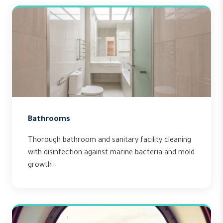
Bathrooms
Thorough bathroom and sanitary facility cleaning
with disinfection against marine bacteria and mold
growth.