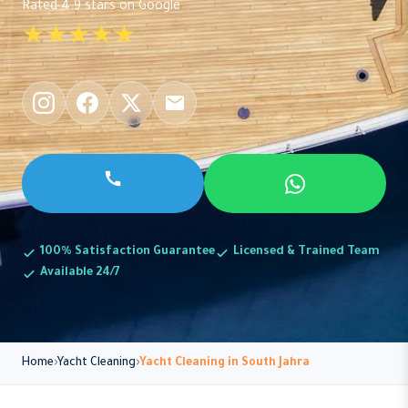
Rated 4.9 stars on Google
★★★★★
100% Satisfaction Guarantee
Licensed & Trained Team
Available 24/7
Home
Yacht Cleaning
Yacht Cleaning in South Jahra