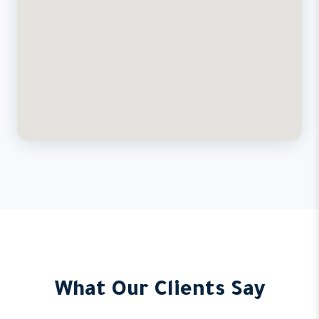
What Our Clients Say