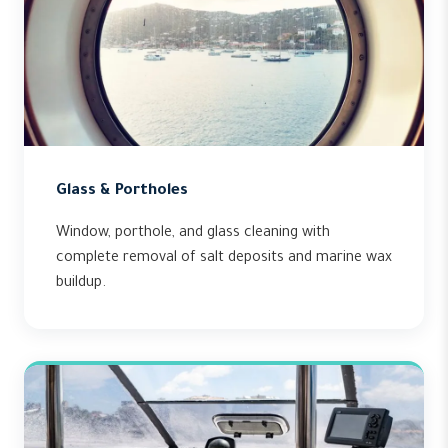
Glass & Portholes
Window, porthole, and glass cleaning with
complete removal of salt deposits and marine wax
buildup.