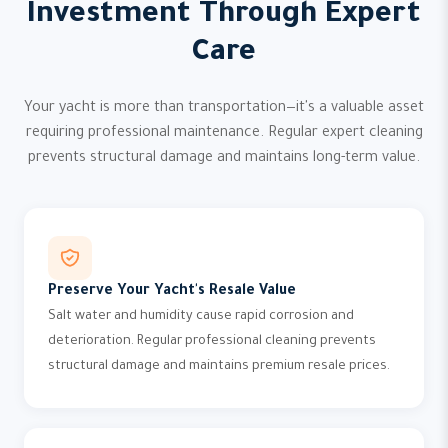
Investment Through Expert
Care
Your yacht is more than transportation—it's a valuable asset
requiring professional maintenance. Regular expert cleaning
prevents structural damage and maintains long-term value.
Preserve Your Yacht's Resale Value
Salt water and humidity cause rapid corrosion and
deterioration. Regular professional cleaning prevents
structural damage and maintains premium resale prices.