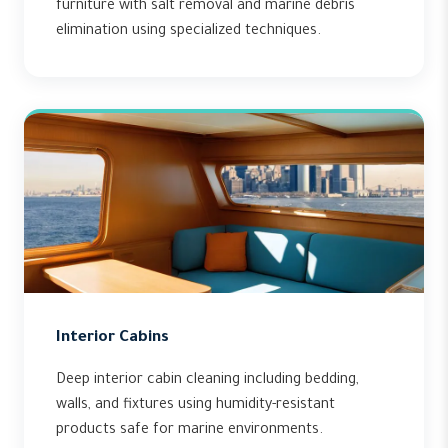
furniture with salt removal and marine debris
elimination using specialized techniques.
Interior Cabins
Deep interior cabin cleaning including bedding,
walls, and fixtures using humidity-resistant
products safe for marine environments.