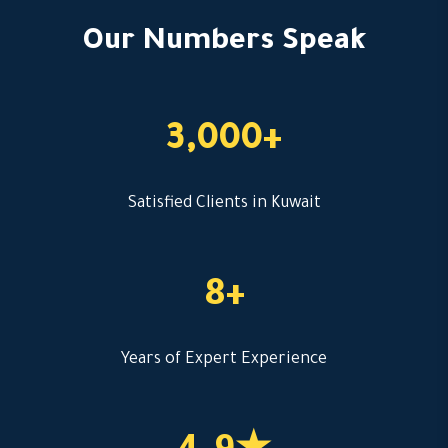
Our Numbers Speak
3,000+
Satisfied Clients in Kuwait
8+
Years of Expert Experience