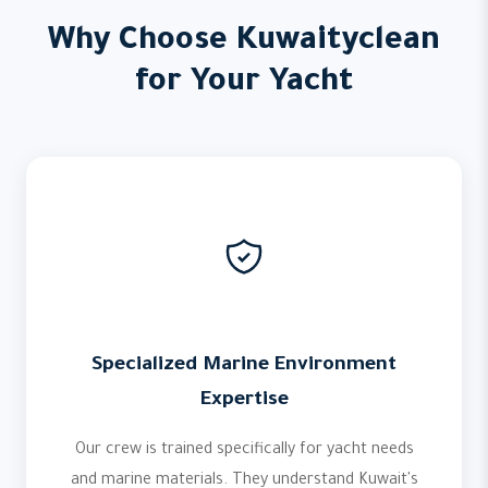
Why Choose Kuwaityclean
for Your Yacht
Specialized Marine Environment
Expertise
Our crew is trained specifically for yacht needs
and marine materials. They understand Kuwait's