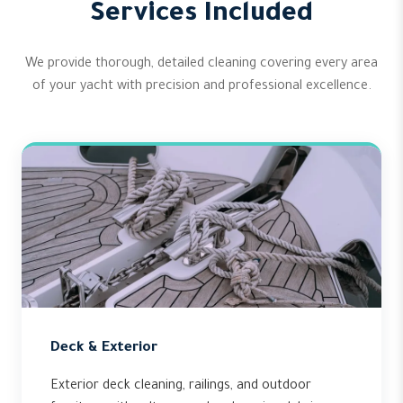
Services Included
We provide thorough, detailed cleaning covering every area
of your yacht with precision and professional excellence.
Deck & Exterior
Exterior deck cleaning, railings, and outdoor