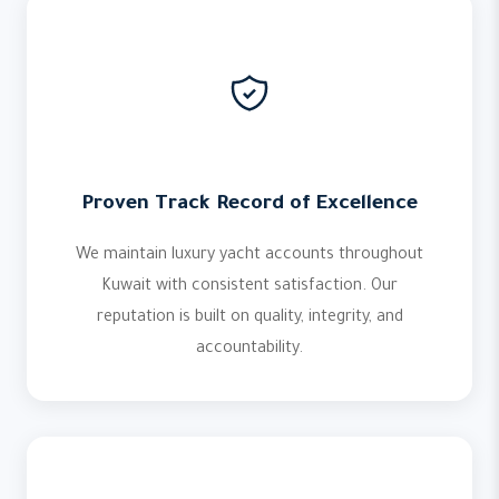
Proven Track Record of Excellence
We maintain luxury yacht accounts throughout
Kuwait with consistent satisfaction. Our
reputation is built on quality, integrity, and
accountability.