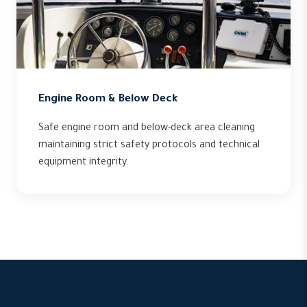
Engine Room & Below Deck
Safe engine room and below-deck area cleaning
maintaining strict safety protocols and technical
equipment integrity.