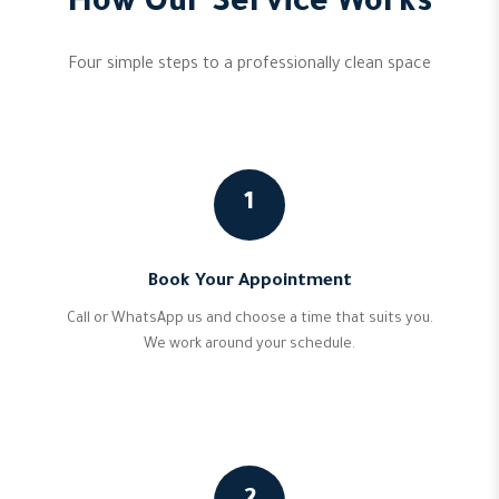
How Our Service Works
Four simple steps to a professionally clean space
1
Book Your Appointment
Call or WhatsApp us and choose a time that suits you.
We work around your schedule.