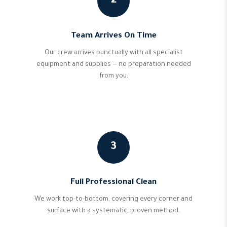
2
Team Arrives On Time
Our crew arrives punctually with all specialist
equipment and supplies — no preparation needed
from you.
3
Full Professional Clean
We work top-to-bottom, covering every corner and
surface with a systematic, proven method.