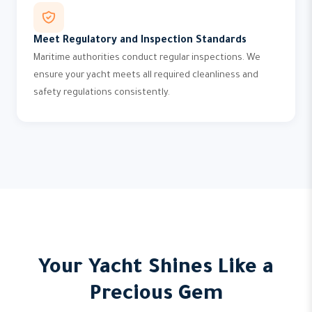
Meet Regulatory and Inspection Standards
Maritime authorities conduct regular inspections. We
ensure your yacht meets all required cleanliness and
safety regulations consistently.
Your Yacht Shines Like a
Precious Gem