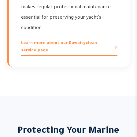
makes regular professional maintenance
essential for preserving your yacht's
condition.
Learn more about our Kuwaityclean
service page
Protecting Your Marine