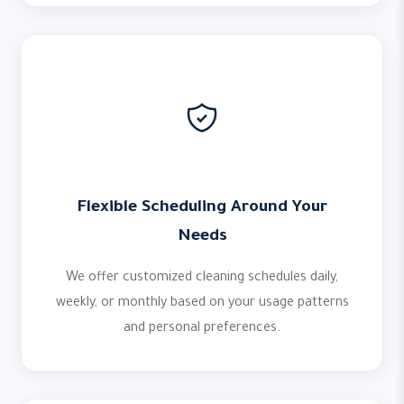
Flexible Scheduling Around Your
Needs
We offer customized cleaning schedules daily,
weekly, or monthly based on your usage patterns
and personal preferences.