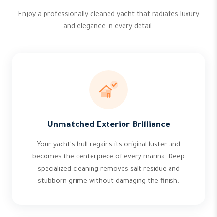
Enjoy a professionally cleaned yacht that radiates luxury
and elegance in every detail.
Unmatched Exterior Brilliance
Your yacht's hull regains its original luster and
becomes the centerpiece of every marina. Deep
specialized cleaning removes salt residue and
stubborn grime without damaging the finish.