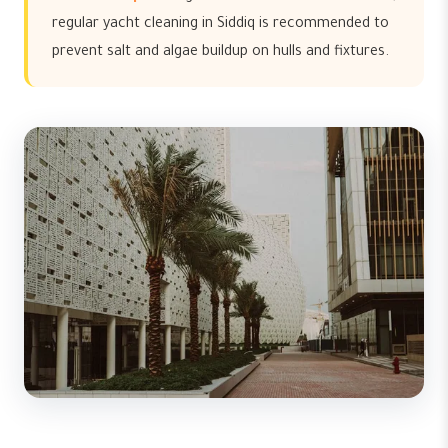
regular yacht cleaning in Siddiq is recommended to
prevent salt and algae buildup on hulls and fixtures.