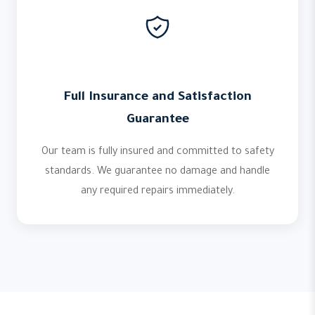
Full Insurance and Satisfaction
Guarantee
Our team is fully insured and committed to safety
standards. We guarantee no damage and handle
any required repairs immediately.