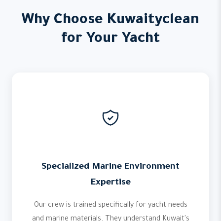
Why Choose Kuwaityclean
for Your Yacht
Specialized Marine Environment
Expertise
Our crew is trained specifically for yacht needs
and marine materials. They understand Kuwait's