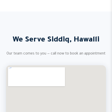
We Serve Siddiq, Hawalli
Our team comes to you — call now to book an appointment