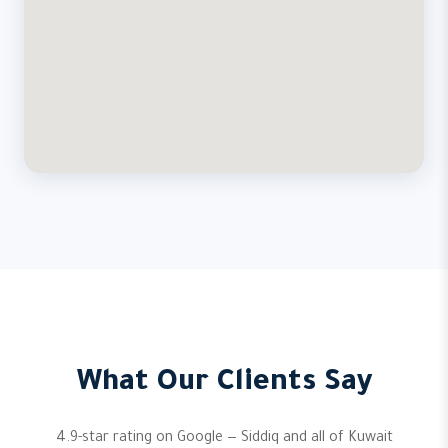
What Our Clients Say
4.9-star rating on Google — Siddiq and all of Kuwait