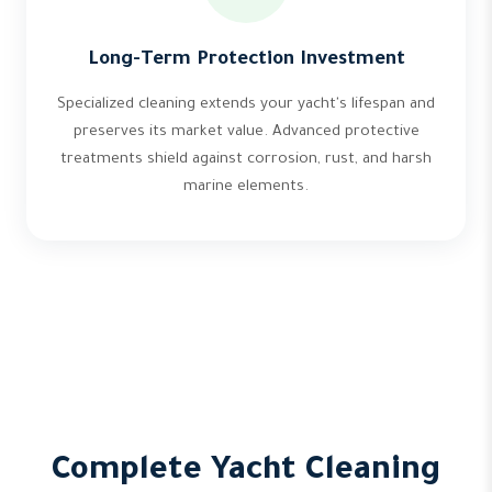
Long-Term Protection Investment
Specialized cleaning extends your yacht's lifespan and
preserves its market value. Advanced protective
treatments shield against corrosion, rust, and harsh
marine elements.
Complete Yacht Cleaning