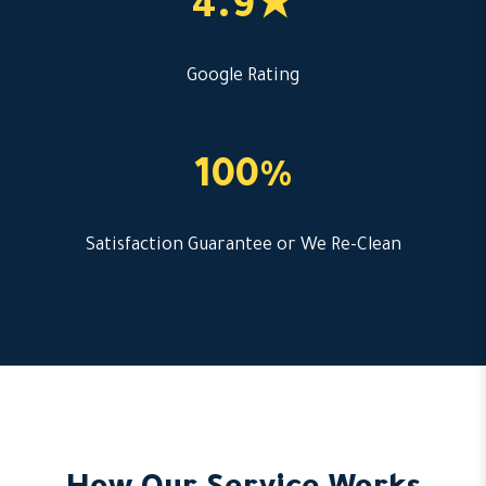
4.9★
Google Rating
100%
Satisfaction Guarantee or We Re-Clean