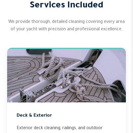
Services Included
We provide thorough, detailed cleaning covering every area
of your yacht with precision and professional excellence.
Deck & Exterior
Exterior deck cleaning, railings, and outdoor