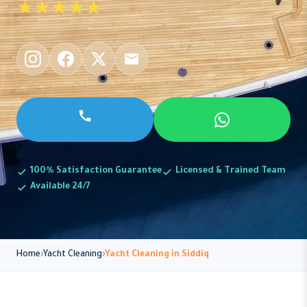
★★★★★
100% Satisfaction Guarantee
Licensed & Trained Team
Available 24/7
Home
Yacht Cleaning
Yacht Cleaning in Siddiq