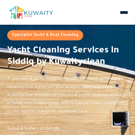
Specialist Yacht & Boat Cleaning
Yacht Cleaning Services in
Siddiq by Kuwaityclean
If you own a yacht in Siddiq, Hawalli, you need specialized
cleaning that preserves your vessel's shine and integrity.
Kuwaityclean provides professional yacht cleaning services
in Siddiq near Siddiq Co-op, with a trained team committed
to the highest standards of marine care.
Rated 4.9 stars on Google