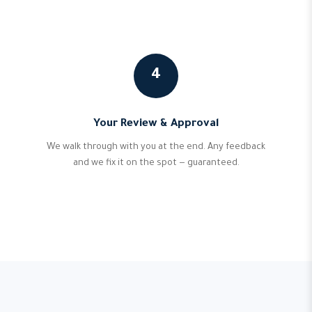
4
Your Review & Approval
We walk through with you at the end. Any feedback
and we fix it on the spot — guaranteed.