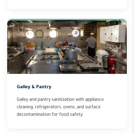
Galley & Pantry
Galley and pantry sanitization with appliance
cleaning, refrigerators, ovens, and surface
decontamination for food safety.