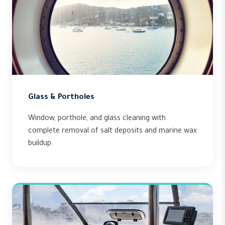
Glass & Portholes
Window, porthole, and glass cleaning with
complete removal of salt deposits and marine wax
buildup.