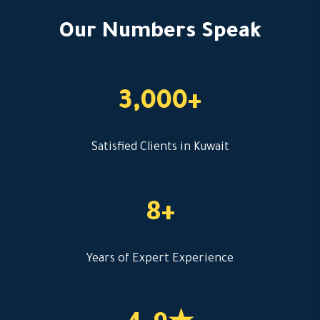
Our Numbers Speak
3,000+
Satisfied Clients in Kuwait
8+
Years of Expert Experience