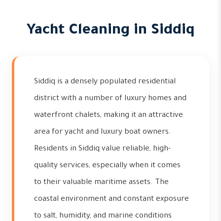
Yacht Cleaning in Siddiq
Siddiq is a densely populated residential
district with a number of luxury homes and
waterfront chalets, making it an attractive
area for yacht and luxury boat owners.
Residents in Siddiq value reliable, high-
quality services, especially when it comes
to their valuable maritime assets. The
coastal environment and constant exposure
to salt, humidity, and marine conditions