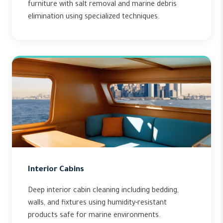
furniture with salt removal and marine debris
elimination using specialized techniques.
Interior Cabins
Deep interior cabin cleaning including bedding,
walls, and fixtures using humidity-resistant
products safe for marine environments.