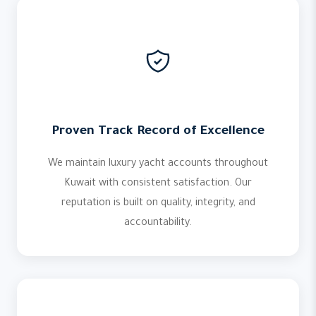
Proven Track Record of Excellence
We maintain luxury yacht accounts throughout
Kuwait with consistent satisfaction. Our
reputation is built on quality, integrity, and
accountability.