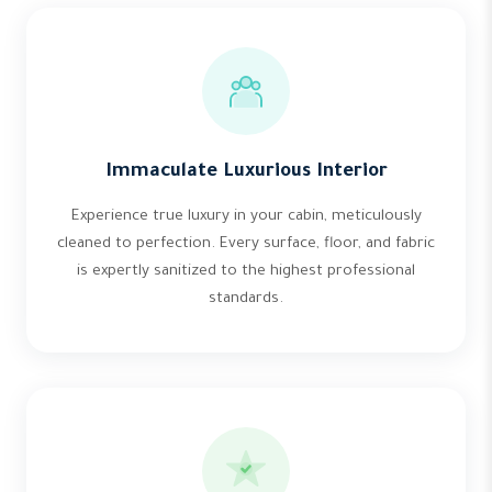
Immaculate Luxurious Interior
Experience true luxury in your cabin, meticulously
cleaned to perfection. Every surface, floor, and fabric
is expertly sanitized to the highest professional
standards.