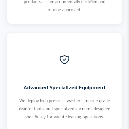
products are environmentally certified and
marine-approved.
Advanced Specialized Equipment
We deploy high-pressure washers, marine-grade
disinfectants, and specialized vacuums designed
specifically for yacht cleaning operations.