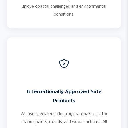
unique coastal challenges and environmental
conditions.
Internationally Approved Safe
Products
We use specialized cleaning materials safe for
marine paints, metals, and wood surfaces. All