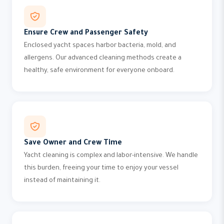
Ensure Crew and Passenger Safety
Enclosed yacht spaces harbor bacteria, mold, and
allergens. Our advanced cleaning methods create a
healthy, safe environment for everyone onboard.
Save Owner and Crew Time
Yacht cleaning is complex and labor-intensive. We handle
this burden, freeing your time to enjoy your vessel
instead of maintaining it.