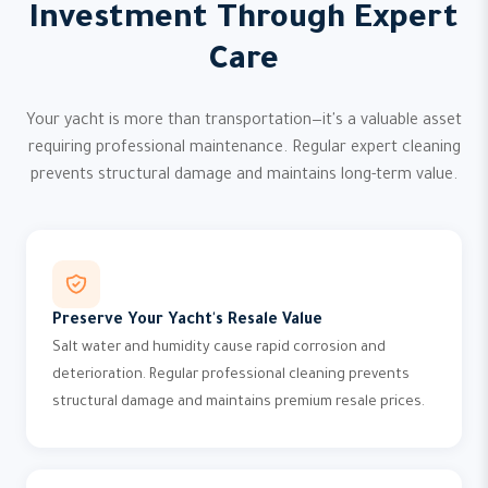
Investment Through Expert
Care
Your yacht is more than transportation—it's a valuable asset
requiring professional maintenance. Regular expert cleaning
prevents structural damage and maintains long-term value.
Preserve Your Yacht's Resale Value
Salt water and humidity cause rapid corrosion and
deterioration. Regular professional cleaning prevents
structural damage and maintains premium resale prices.