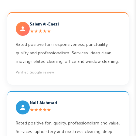
Salem Al-Enezi
★★★★★
Rated positive for: responsiveness, punctuality,
quality and professionalism. Services: deep clean,
moving-related cleaning, office and window cleaning.
Verified Google review
Naif Alahmad
★★★★★
Rated positive for: quality, professionalism and value.
Services: upholstery and mattress cleaning, deep