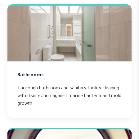
Bathrooms
Thorough bathroom and sanitary facility cleaning
with disinfection against marine bacteria and mold
growth.