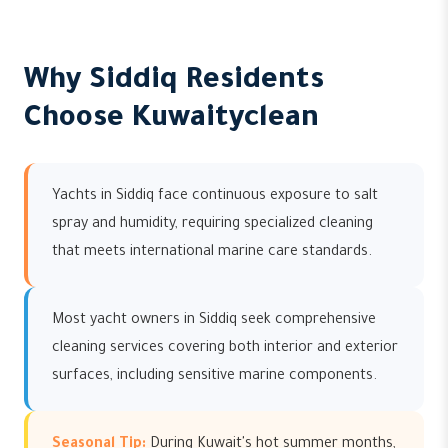
Why Siddiq Residents
Choose Kuwaityclean
Yachts in Siddiq face continuous exposure to salt
spray and humidity, requiring specialized cleaning
that meets international marine care standards.
Most yacht owners in Siddiq seek comprehensive
cleaning services covering both interior and exterior
surfaces, including sensitive marine components.
Seasonal Tip:
During Kuwait's hot summer months,