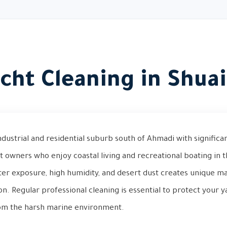
cht Cleaning in Shua
ndustrial and residential suburb south of Ahmadi with significan
t owners who enjoy coastal living and recreational boating in 
ter exposure, high humidity, and desert dust creates unique m
ion. Regular professional cleaning is essential to protect your y
from the harsh marine environment.