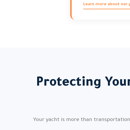
Learn more about our y
Protecting You
Your yacht is more than transportation