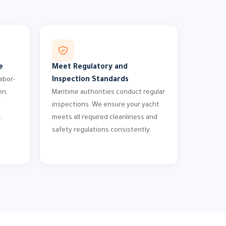
e
Meet Regulatory and
Inspection Standards
abor-
en,
Maritime authorities conduct regular
inspections. We ensure your yacht
.
meets all required cleanliness and
safety regulations consistently.