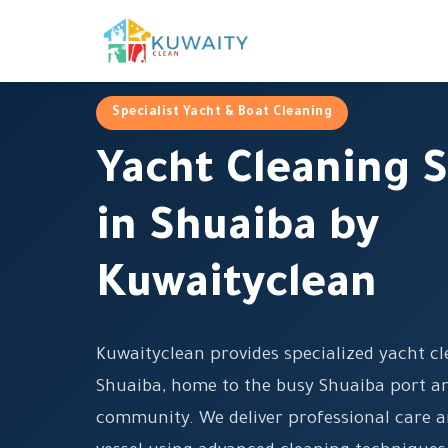
Specialist Yacht & Boat Cleaning
Yacht Cleaning S
in Shuaiba by
Kuwaityclean
Kuwaityclean provides specialized yacht cl
Shuaiba, home to the busy Shuaiba port an
community. We deliver professional care a