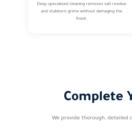
Deep specialized cleaning removes salt residue
and stubborn grime without damaging the
finish.
Complete Y
We provide thorough, detailed c