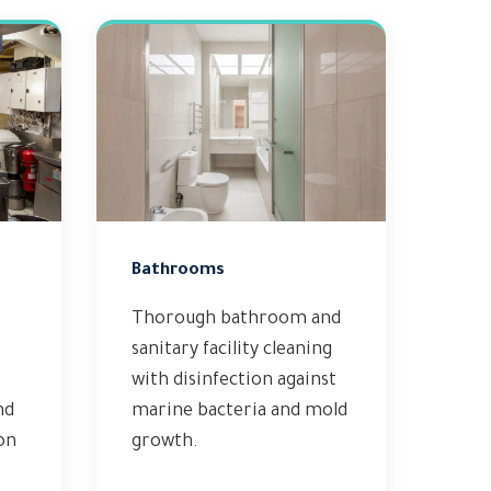
Bathrooms
Thorough bathroom and
sanitary facility cleaning
with disinfection against
nd
marine bacteria and mold
on
growth.