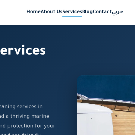
Home
About Us
Services
Blog
Contact
عربي
ervices
eaning services in
d a thriving marine
nd protection for your