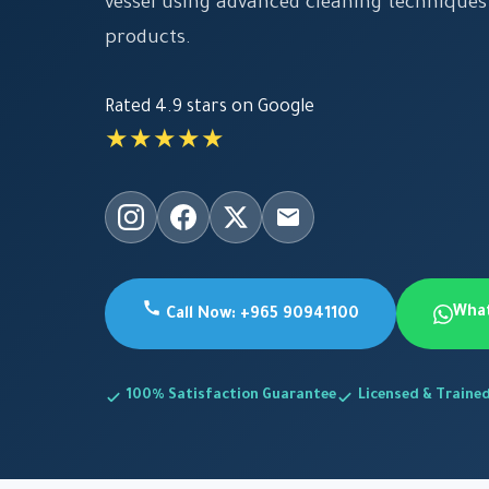
vessel using advanced cleaning techniques
products.
Rated 4.9 stars on Google
★★★★★
Wha
Call Now: +965 90941100
100% Satisfaction Guarantee
Licensed & Traine