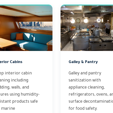
erior Cabins
Galley & Pantry
p interior cabin
Galley and pantry
aning including
sanitization with
ding, walls, and
appliance cleaning,
tures using humidity-
refrigerators, ovens, a
istant products safe
surface decontaminati
r marine
for food safety.