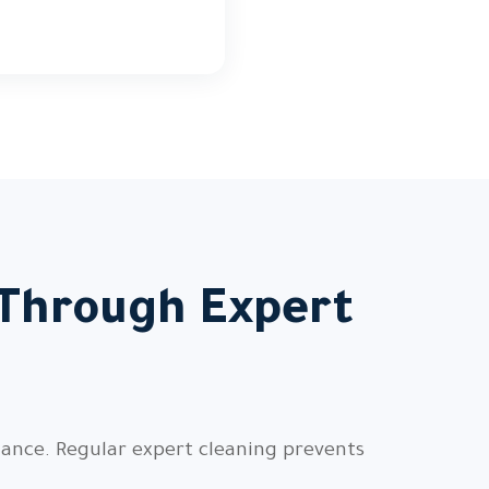
 Through Expert
nance. Regular expert cleaning prevents