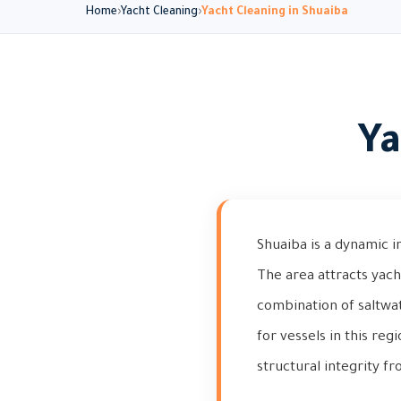
Home
Yacht Cleaning
Yacht Cleaning in Shuaiba
Ya
Shuaiba is a dynamic i
The area attracts yach
combination of saltwa
for vessels in this reg
structural integrity 