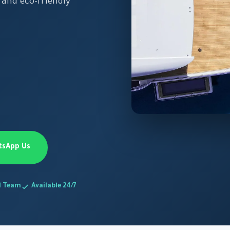
 and eco-friendly
tsApp Us
d Team
Available 24/7