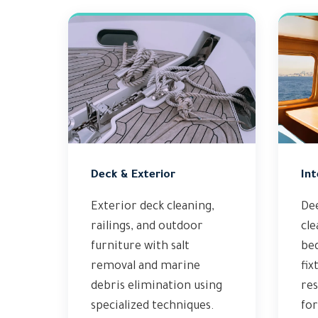
Deck & Exterior
Int
Exterior deck cleaning,
Dee
railings, and outdoor
cle
furniture with salt
bed
removal and marine
fix
debris elimination using
res
specialized techniques.
fo