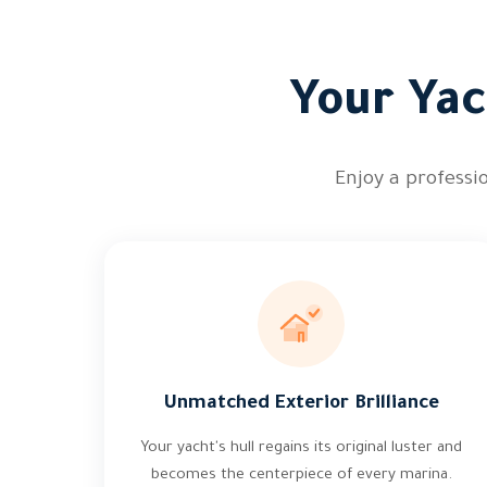
Your Yac
Enjoy a professi
Unmatched Exterior Brilliance
Your yacht's hull regains its original luster and
becomes the centerpiece of every marina.