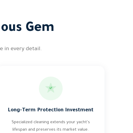
cious Gem
 in every detail.
Long-Term Protection Investment
Specialized cleaning extends your yacht's
lifespan and preserves its market value.