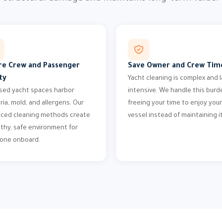
re Crew and Passenger
Save Owner and Crew Tim
ty
Yacht cleaning is complex and l
sed yacht spaces harbor
intensive. We handle this burd
ria, mold, and allergens. Our
freeing your time to enjoy your
ced cleaning methods create
vessel instead of maintaining it
lthy, safe environment for
one onboard.