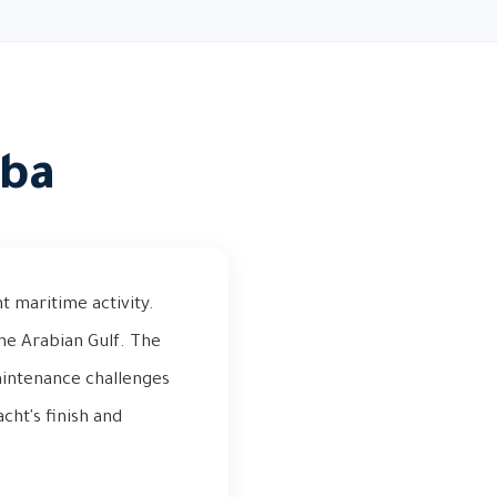
iba
t maritime activity.
the Arabian Gulf. The
aintenance challenges
acht's finish and