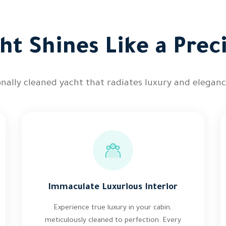
ht Shines Like a Pre
onally cleaned yacht that radiates luxury and elegance
Immaculate Luxurious Interior
Experience true luxury in your cabin,
meticulously cleaned to perfection. Every