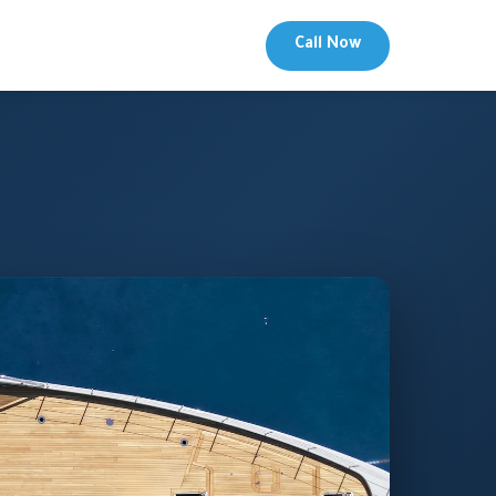
Call Now