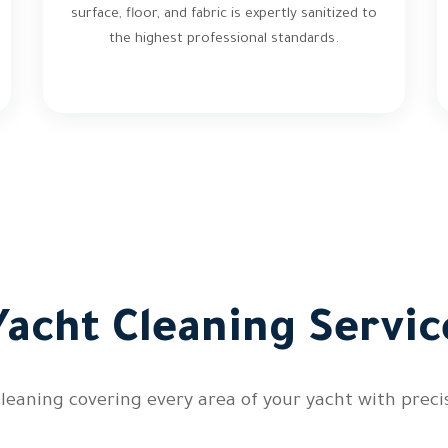
surface, floor, and fabric is expertly sanitized to
the highest professional standards.
acht Cleaning Servic
leaning covering every area of your yacht with precis