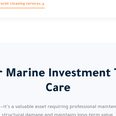
acht cleaning services
r Marine Investment
Care
—it's a valuable asset requiring professional mainte
structural damage and maintains long-term value.