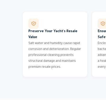
Preserve Your Yacht's Resale
Ensu
Value
Safe
Salt water and humidity cause rapid
Enclo
corrosion and deterioration. Regular
bacte
professional cleaning prevents
advan
structural damage and maintains
a hea
premium resale prices.
every