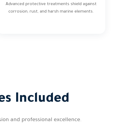
Advanced protective treatments shield against
corrosion, rust, and harsh marine elements.
es Included
ion and professional excellence.