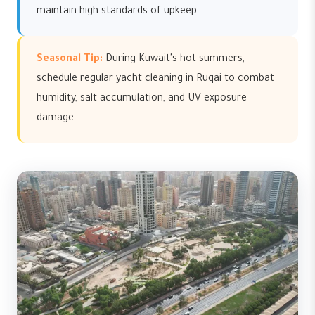
maintain high standards of upkeep.
Seasonal Tip:
During Kuwait's hot summers,
schedule regular yacht cleaning in Ruqai to combat
humidity, salt accumulation, and UV exposure
damage.