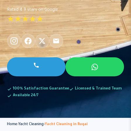
Rated 4.9 stars on Google
★★★★★
100% Satisfaction Guarantee
Licensed & Trained Team
Available 24/7
Home
Yacht Cleaning
Yacht Cleaning in Ruqai