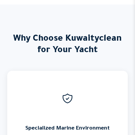
Why Choose Kuwaityclean
for Your Yacht
Specialized Marine Environment