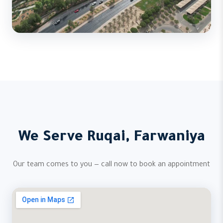
We Serve Ruqai, Farwaniya
Our team comes to you — call now to book an appointment