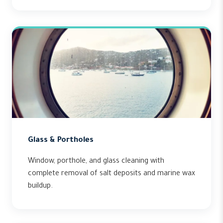
Glass & Portholes
Window, porthole, and glass cleaning with
complete removal of salt deposits and marine wax
buildup.