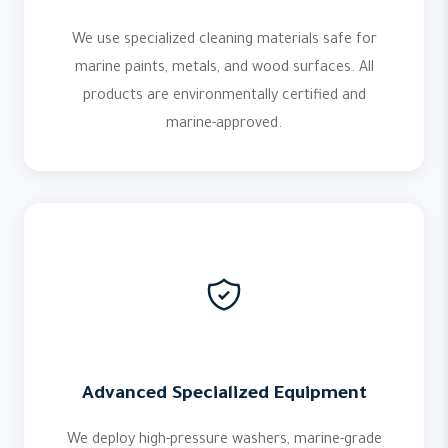
We use specialized cleaning materials safe for
marine paints, metals, and wood surfaces. All
products are environmentally certified and
marine-approved.
Advanced Specialized Equipment
We deploy high-pressure washers, marine-grade