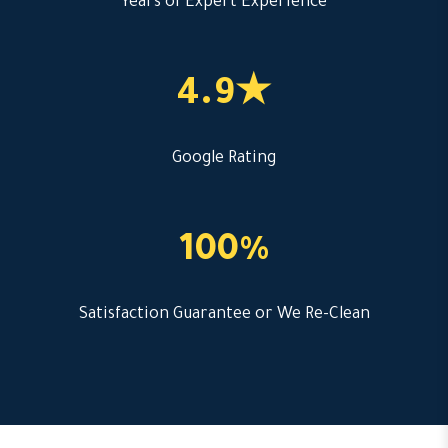
Years of Expert Experience
4.9★
Google Rating
100%
Satisfaction Guarantee or We Re-Clean