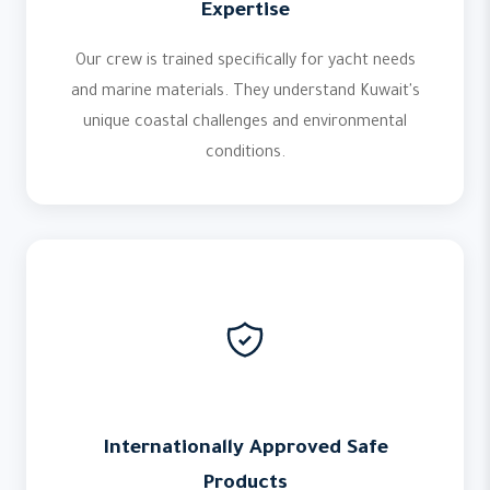
Expertise
Our crew is trained specifically for yacht needs
and marine materials. They understand Kuwait's
unique coastal challenges and environmental
conditions.
Internationally Approved Safe
Products