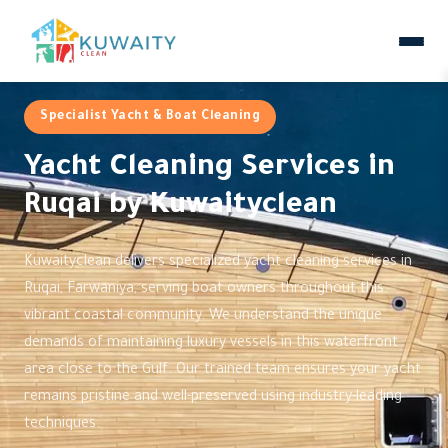
Specialist Yacht & Boat Cleaning
Yacht Cleaning Services in
Ruqai by Kuwaityclean
Kuwaityclean delivers specialized yacht cleaning services in
Ruqai, Farwaniya, serving boat owners throughout this
vibrant coastal community. We understand the unique
demands of maintaining luxury vessels in this waterfront
area close to the Gulf. Our trained team ensures your yacht
remains pristine and well-preserved using industry-leading
techniques.