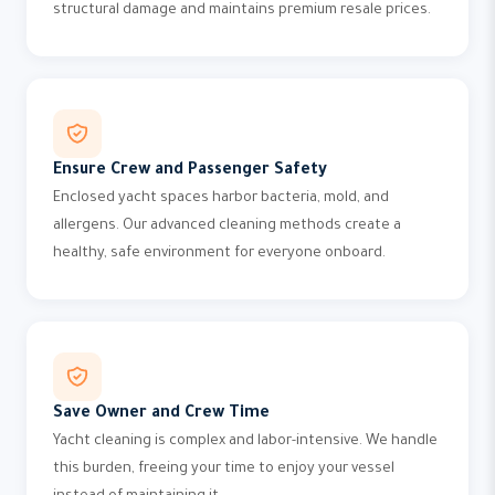
structural damage and maintains premium resale prices.
Ensure Crew and Passenger Safety
Enclosed yacht spaces harbor bacteria, mold, and
allergens. Our advanced cleaning methods create a
healthy, safe environment for everyone onboard.
Save Owner and Crew Time
Yacht cleaning is complex and labor-intensive. We handle
this burden, freeing your time to enjoy your vessel