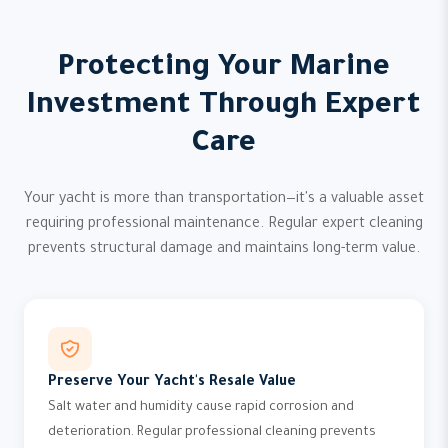
Protecting Your Marine
Investment Through Expert
Care
Your yacht is more than transportation—it's a valuable asset
requiring professional maintenance. Regular expert cleaning
prevents structural damage and maintains long-term value.
Preserve Your Yacht's Resale Value
Salt water and humidity cause rapid corrosion and
deterioration. Regular professional cleaning prevents