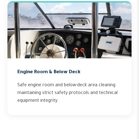
Engine Room & Below Deck
Safe engine room and below-deck area cleaning
maintaining strict safety protocols and technical
equipment integrity.