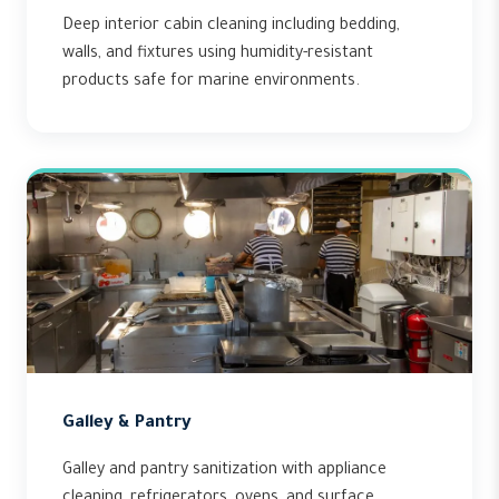
Deep interior cabin cleaning including bedding,
walls, and fixtures using humidity-resistant
products safe for marine environments.
Galley & Pantry
Galley and pantry sanitization with appliance