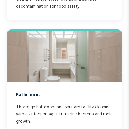
cleaning, refrigerators, ovens, and surface
decontamination for food safety.
Bathrooms
Thorough bathroom and sanitary facility cleaning
with disinfection against marine bacteria and mold
growth.