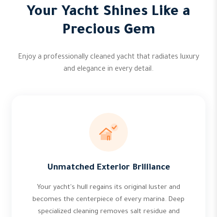
Your Yacht Shines Like a
Precious Gem
Enjoy a professionally cleaned yacht that radiates luxury
and elegance in every detail.
Unmatched Exterior Brilliance
Your yacht's hull regains its original luster and
becomes the centerpiece of every marina. Deep
specialized cleaning removes salt residue and