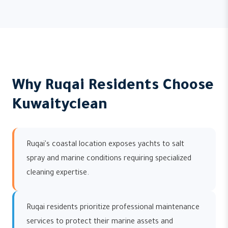
Why Ruqai Residents Choose
Kuwaityclean
Ruqai's coastal location exposes yachts to salt
spray and marine conditions requiring specialized
cleaning expertise.
Ruqai residents prioritize professional maintenance
services to protect their marine assets and