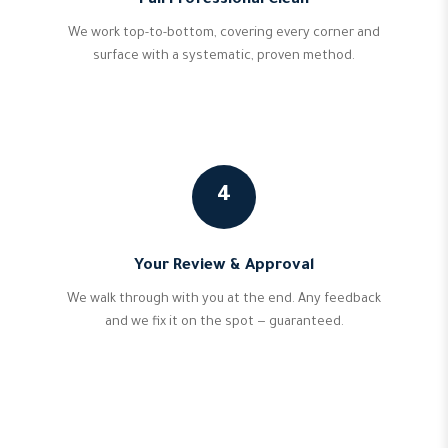
Full Professional Clean
We work top-to-bottom, covering every corner and
surface with a systematic, proven method.
4
Your Review & Approval
We walk through with you at the end. Any feedback
and we fix it on the spot — guaranteed.