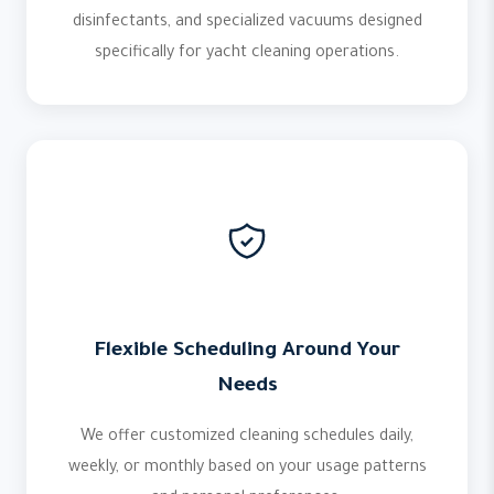
disinfectants, and specialized vacuums designed
specifically for yacht cleaning operations.
Flexible Scheduling Around Your
Needs
We offer customized cleaning schedules daily,
weekly, or monthly based on your usage patterns