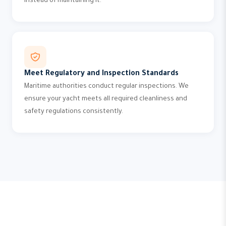
instead of maintaining it.
Meet Regulatory and Inspection Standards
Maritime authorities conduct regular inspections. We
ensure your yacht meets all required cleanliness and
safety regulations consistently.