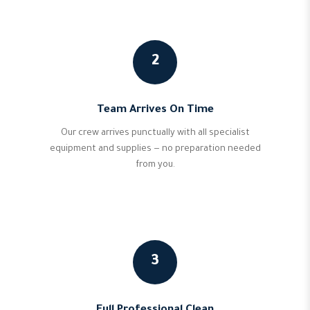
2
Team Arrives On Time
Our crew arrives punctually with all specialist
equipment and supplies — no preparation needed
from you.
3