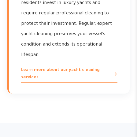
residents invest in luxury yachts and
require regular professional cleaning to
protect their investment. Regular, expert
yacht cleaning preserves your vessel's
condition and extends its operational
lifespan.
Learn more about our yacht cleaning
services