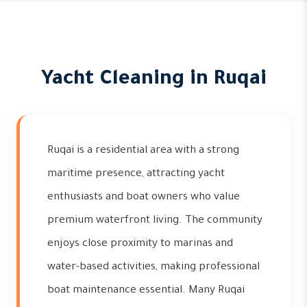
Yacht Cleaning in Ruqai
Ruqai is a residential area with a strong
maritime presence, attracting yacht
enthusiasts and boat owners who value
premium waterfront living. The community
enjoys close proximity to marinas and
water-based activities, making professional
boat maintenance essential. Many Ruqai