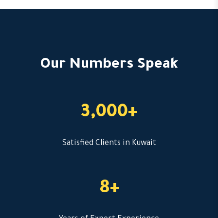
Our Numbers Speak
3,000+
Satisfied Clients in Kuwait
8+