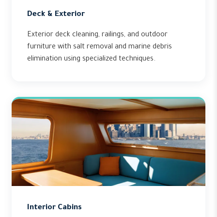
Deck & Exterior
Exterior deck cleaning, railings, and outdoor
furniture with salt removal and marine debris
elimination using specialized techniques.
Interior Cabins