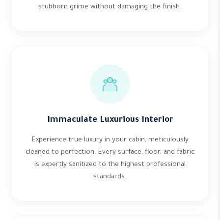
stubborn grime without damaging the finish.
Immaculate Luxurious Interior
Experience true luxury in your cabin, meticulously
cleaned to perfection. Every surface, floor, and fabric
is expertly sanitized to the highest professional
standards.