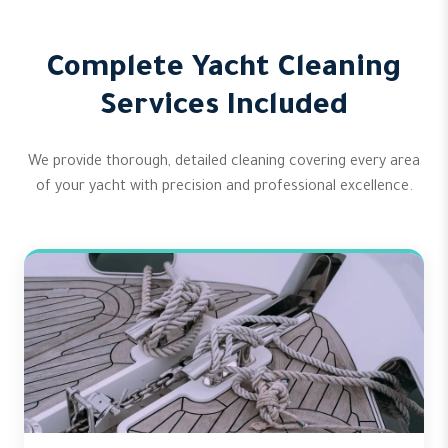
Complete Yacht Cleaning
Services Included
We provide thorough, detailed cleaning covering every area
of your yacht with precision and professional excellence.