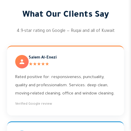
What Our Clients Say
4.9-star rating on Google — Ruqai and all of Kuwait
Salem Al-Enezi
★★★★★
Rated positive for: responsiveness, punctuality,
quality and professionalism. Services: deep clean,
moving-related cleaning, office and window cleaning.
Verified Google review