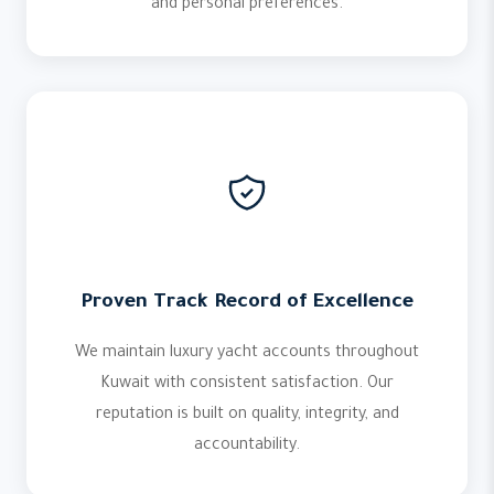
and personal preferences.
Proven Track Record of Excellence
We maintain luxury yacht accounts throughout
Kuwait with consistent satisfaction. Our
reputation is built on quality, integrity, and
accountability.