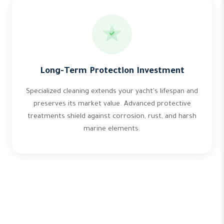
Long-Term Protection Investment
Specialized cleaning extends your yacht's lifespan and
preserves its market value. Advanced protective
treatments shield against corrosion, rust, and harsh
marine elements.