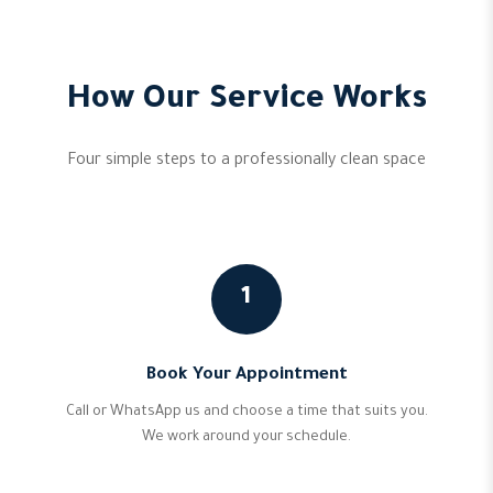
How Our Service Works
Four simple steps to a professionally clean space
1
Book Your Appointment
Call or WhatsApp us and choose a time that suits you.
We work around your schedule.