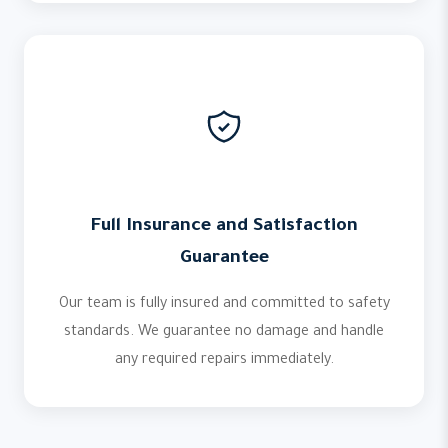
Full Insurance and Satisfaction
Guarantee
Our team is fully insured and committed to safety
standards. We guarantee no damage and handle
any required repairs immediately.