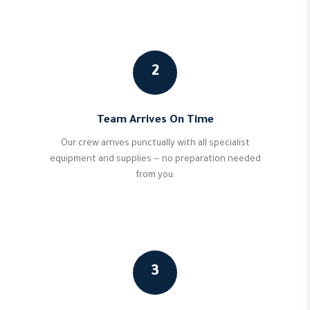
2
Team Arrives On Time
Our crew arrives punctually with all specialist
equipment and supplies — no preparation needed
from you.
3