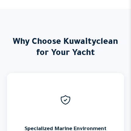
Why Choose Kuwaityclean
for Your Yacht
Specialized Marine Environment