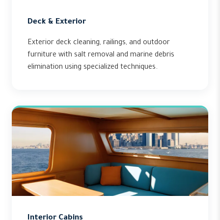
Deck & Exterior
Exterior deck cleaning, railings, and outdoor
furniture with salt removal and marine debris
elimination using specialized techniques.
Interior Cabins