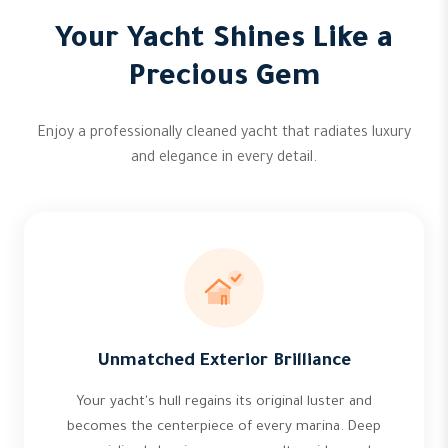
Your Yacht Shines Like a
Precious Gem
Enjoy a professionally cleaned yacht that radiates luxury
and elegance in every detail.
Unmatched Exterior Brilliance
Your yacht's hull regains its original luster and
becomes the centerpiece of every marina. Deep