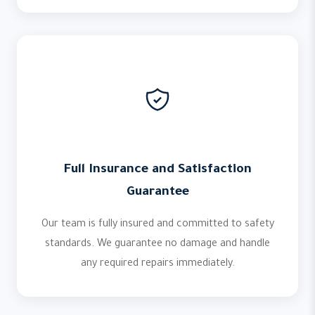
Full Insurance and Satisfaction
Guarantee
Our team is fully insured and committed to safety
standards. We guarantee no damage and handle
any required repairs immediately.