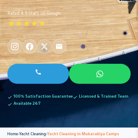
Rated 4.9 stars on Google
★★★★★
100% Satisfaction Guarantee
Licensed & Trained Team
Available 24/7
Home
Yacht Cleaning
Yacht Cleaning in Mubarakiya Camps