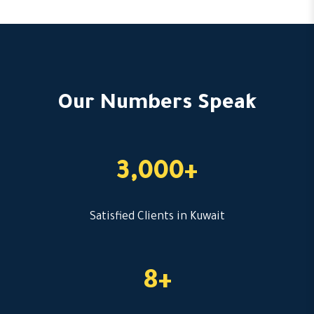
Our Numbers Speak
3,000+
Satisfied Clients in Kuwait
8+