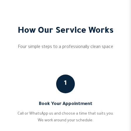
How Our Service Works
Four simple steps to a professionally clean space
1
Book Your Appointment
Call or WhatsApp us and choose a time that suits you.
We work around your schedule.