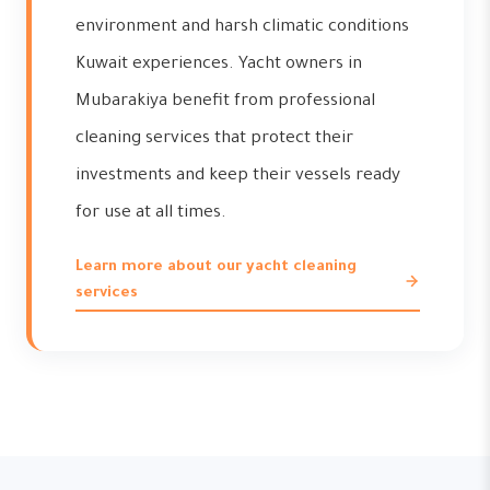
environment and harsh climatic conditions
Kuwait experiences. Yacht owners in
Mubarakiya benefit from professional
cleaning services that protect their
investments and keep their vessels ready
for use at all times.
Learn more about our yacht cleaning
services