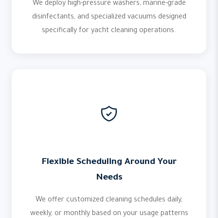
We deploy high-pressure washers, marine-grade
disinfectants, and specialized vacuums designed
specifically for yacht cleaning operations.
Flexible Scheduling Around Your
Needs
We offer customized cleaning schedules daily,
weekly, or monthly based on your usage patterns