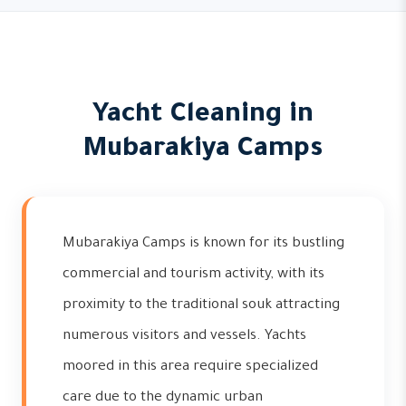
Yacht Cleaning in
Mubarakiya Camps
Mubarakiya Camps is known for its bustling
commercial and tourism activity, with its
proximity to the traditional souk attracting
numerous visitors and vessels. Yachts
moored in this area require specialized
care due to the dynamic urban