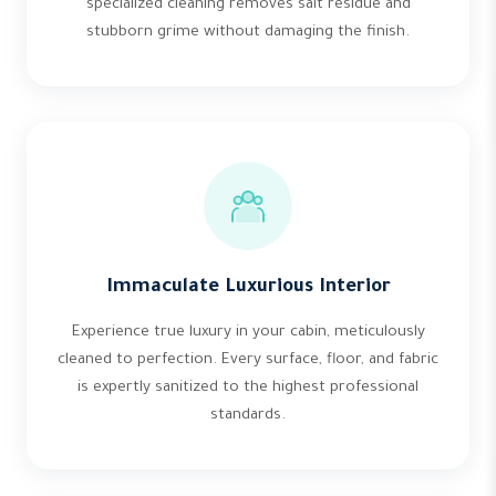
specialized cleaning removes salt residue and
stubborn grime without damaging the finish.
Immaculate Luxurious Interior
Experience true luxury in your cabin, meticulously
cleaned to perfection. Every surface, floor, and fabric
is expertly sanitized to the highest professional
standards.