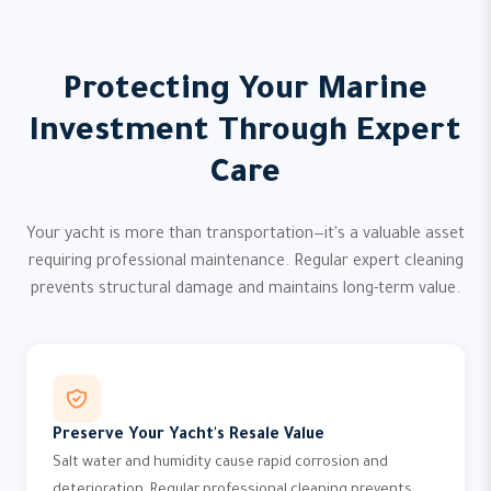
Protecting Your Marine
Investment Through Expert
Care
Your yacht is more than transportation—it's a valuable asset
requiring professional maintenance. Regular expert cleaning
prevents structural damage and maintains long-term value.
Preserve Your Yacht's Resale Value
Salt water and humidity cause rapid corrosion and