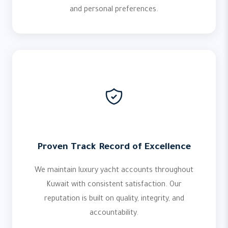
and personal preferences.
Proven Track Record of Excellence
We maintain luxury yacht accounts throughout
Kuwait with consistent satisfaction. Our
reputation is built on quality, integrity, and
accountability.