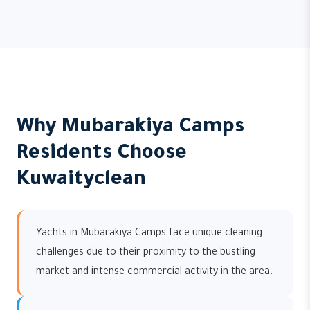
Why Mubarakiya Camps
Residents Choose
Kuwaityclean
Yachts in Mubarakiya Camps face unique cleaning
challenges due to their proximity to the bustling
market and intense commercial activity in the area.