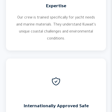
Expertise
Our crew is trained specifically for yacht needs
and marine materials. They understand Kuwait's
unique coastal challenges and environmental
conditions.
Internationally Approved Safe