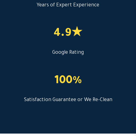
Years of Expert Experience
4.9★
Google Rating
100%
Satisfaction Guarantee or We Re-Clean