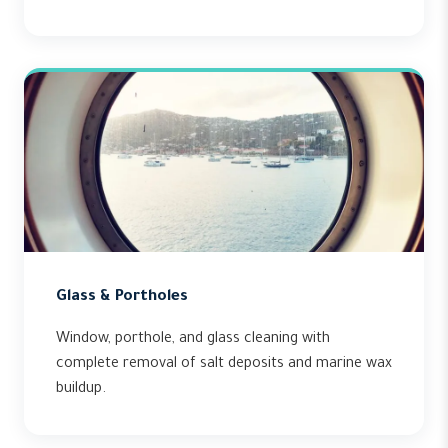
Glass & Portholes
Window, porthole, and glass cleaning with
complete removal of salt deposits and marine wax
buildup.