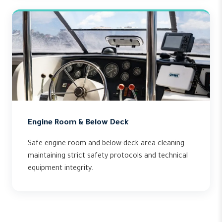
Engine Room & Below Deck
Safe engine room and below-deck area cleaning
maintaining strict safety protocols and technical
equipment integrity.