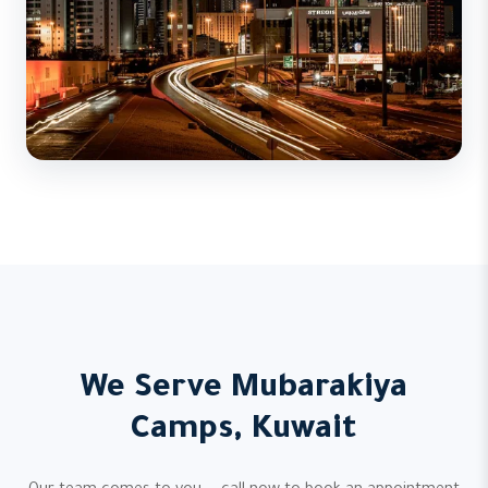
We Serve Mubarakiya
Camps, Kuwait