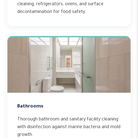
cleaning, refrigerators, ovens, and surface
decontamination for food safety.
Bathrooms
Thorough bathroom and sanitary facility cleaning
with disinfection against marine bacteria and mold
growth.