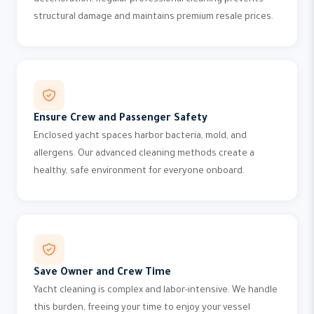
deterioration. Regular professional cleaning prevents
structural damage and maintains premium resale prices.
Ensure Crew and Passenger Safety
Enclosed yacht spaces harbor bacteria, mold, and
allergens. Our advanced cleaning methods create a
healthy, safe environment for everyone onboard.
Save Owner and Crew Time
Yacht cleaning is complex and labor-intensive. We handle
this burden, freeing your time to enjoy your vessel