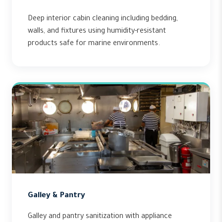
Deep interior cabin cleaning including bedding,
walls, and fixtures using humidity-resistant
products safe for marine environments.
Galley & Pantry
Galley and pantry sanitization with appliance