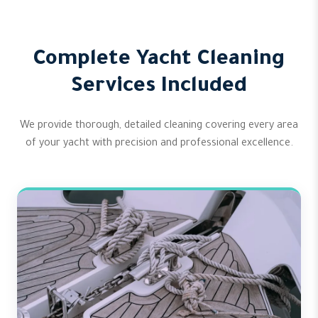
Complete Yacht Cleaning
Services Included
We provide thorough, detailed cleaning covering every area
of your yacht with precision and professional excellence.