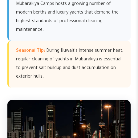
Mubarakiya Camps hosts a growing number of
modern berths and luxury yachts that demand the
highest standards of professional cleaning
maintenance.
Seasonal Tip:
During Kuwait's intense summer heat,
regular cleaning of yachts in Mubarakiya is essential
to prevent salt buildup and dust accumulation on
exterior hulls.