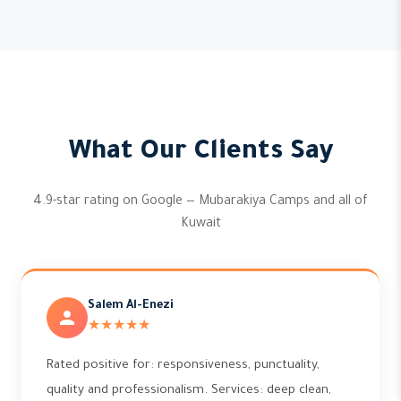
What Our Clients Say
4.9-star rating on Google — Mubarakiya Camps and all of
Kuwait
Salem Al-Enezi
★★★★★
Rated positive for: responsiveness, punctuality,
quality and professionalism. Services: deep clean,