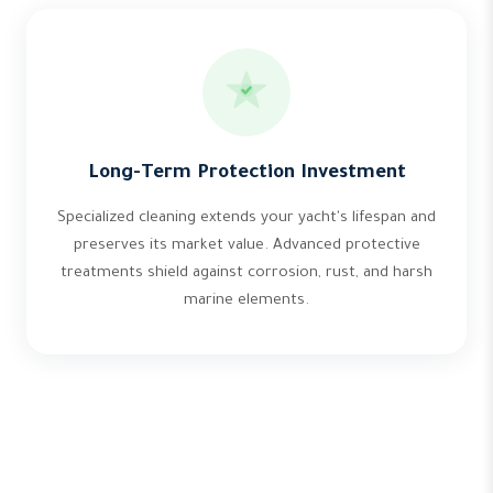
Long-Term Protection Investment
Specialized cleaning extends your yacht's lifespan and
preserves its market value. Advanced protective
treatments shield against corrosion, rust, and harsh
marine elements.