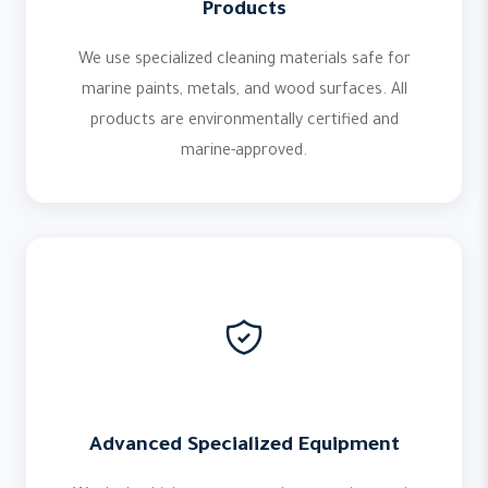
Products
We use specialized cleaning materials safe for
marine paints, metals, and wood surfaces. All
products are environmentally certified and
marine-approved.
Advanced Specialized Equipment