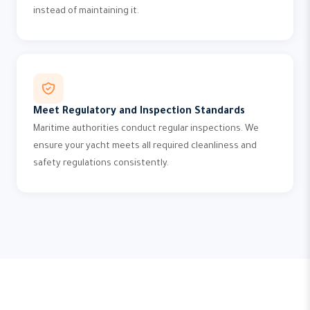
instead of maintaining it.
Meet Regulatory and Inspection Standards
Maritime authorities conduct regular inspections. We
ensure your yacht meets all required cleanliness and
safety regulations consistently.