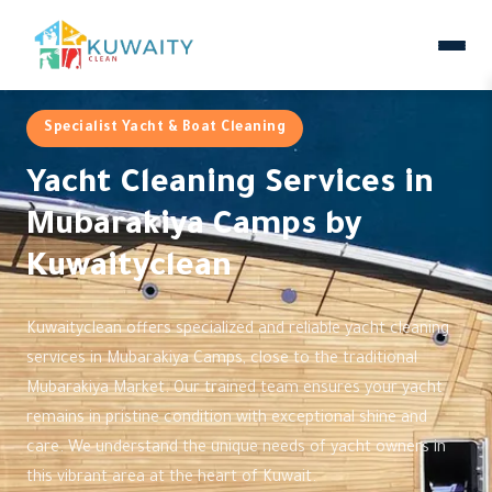
Specialist Yacht & Boat Cleaning
Yacht Cleaning Services in
Mubarakiya Camps by
Kuwaityclean
Kuwaityclean offers specialized and reliable yacht cleaning
services in Mubarakiya Camps, close to the traditional
Mubarakiya Market. Our trained team ensures your yacht
remains in pristine condition with exceptional shine and
care. We understand the unique needs of yacht owners in
this vibrant area at the heart of Kuwait.