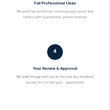
Full Professional Clean
We work top-to-bottom, covering every corner and
surface with a systematic, proven method.
4
Your Review & Approval
We walk through with you at the end. Any feedback
and we fix it on the spot — guaranteed.