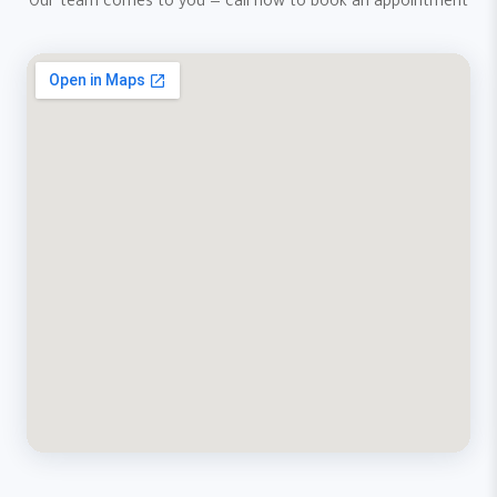
Our team comes to you — call now to book an appointment