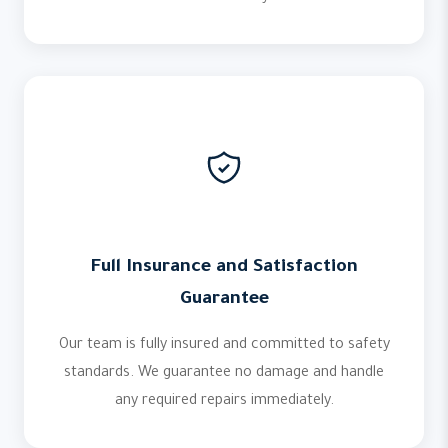
Full Insurance and Satisfaction
Guarantee
Our team is fully insured and committed to safety
standards. We guarantee no damage and handle
any required repairs immediately.