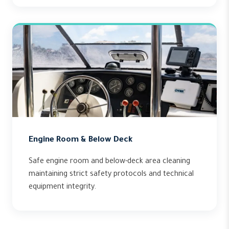
Engine Room & Below Deck
Safe engine room and below-deck area cleaning
maintaining strict safety protocols and technical
equipment integrity.