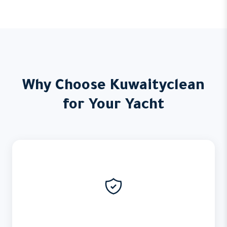
Why Choose Kuwaityclean
for Your Yacht