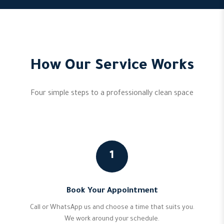
How Our Service Works
Four simple steps to a professionally clean space
1
Book Your Appointment
Call or WhatsApp us and choose a time that suits you.
We work around your schedule.