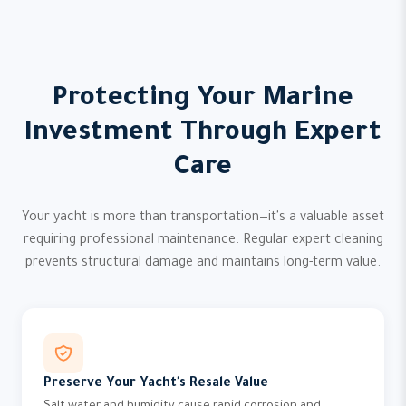
Protecting Your Marine
Investment Through Expert
Care
Your yacht is more than transportation—it's a valuable asset
requiring professional maintenance. Regular expert cleaning
prevents structural damage and maintains long-term value.
Preserve Your Yacht's Resale Value