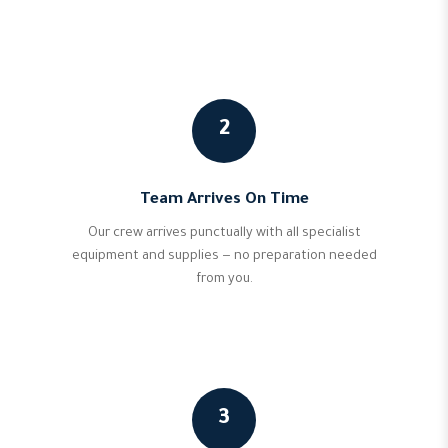
2
Team Arrives On Time
Our crew arrives punctually with all specialist
equipment and supplies — no preparation needed
from you.
3