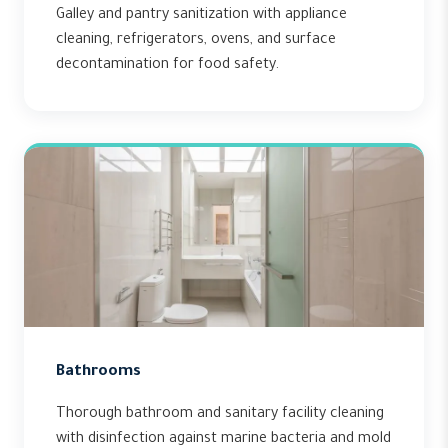
Galley and pantry sanitization with appliance
cleaning, refrigerators, ovens, and surface
decontamination for food safety.
Bathrooms
Thorough bathroom and sanitary facility cleaning
with disinfection against marine bacteria and mold