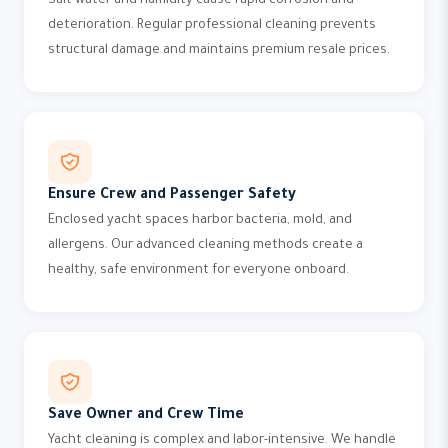
Salt water and humidity cause rapid corrosion and
deterioration. Regular professional cleaning prevents
structural damage and maintains premium resale prices.
Ensure Crew and Passenger Safety
Enclosed yacht spaces harbor bacteria, mold, and
allergens. Our advanced cleaning methods create a
healthy, safe environment for everyone onboard.
Save Owner and Crew Time
Yacht cleaning is complex and labor-intensive. We handle