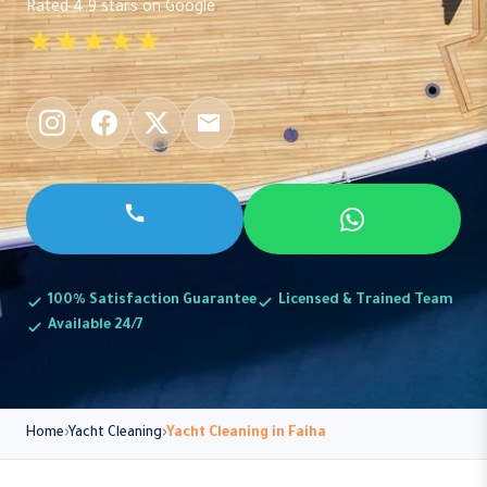
Rated 4.9 stars on Google
★★★★★
100% Satisfaction Guarantee
Licensed & Trained Team
Available 24/7
Home
Yacht Cleaning
Yacht Cleaning in Faiha