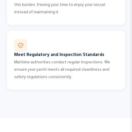
this burden, freeing your time to enjoy your vessel
instead of maintaining it.
Meet Regulatory and Inspection Standards
Maritime authorities conduct regular inspections. We
ensure your yacht meets all required cleanliness and
safety regulations consistently.