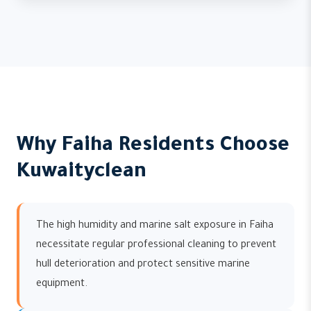
Why Faiha Residents Choose
Kuwaityclean
The high humidity and marine salt exposure in Faiha
necessitate regular professional cleaning to prevent
hull deterioration and protect sensitive marine
equipment.