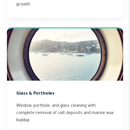
growth.
Glass & Portholes
Window, porthole, and glass cleaning with
complete removal of salt deposits and marine wax
buildup.