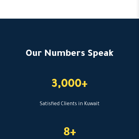
Our Numbers Speak
3,000+
Satisfied Clients in Kuwait
8+