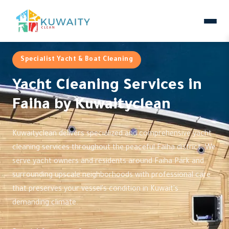
Specialist Yacht & Boat Cleaning
Yacht Cleaning Services in
Faiha by Kuwaityclean
Kuwaityclean delivers specialized and comprehensive yacht
cleaning services throughout the peaceful Faiha district. We
serve yacht owners and residents around Faiha Park and
surrounding upscale neighborhoods with professional care
that preserves your vessel's condition in Kuwait's
demanding climate.