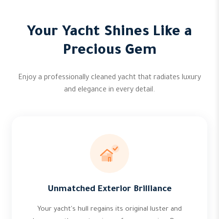
Your Yacht Shines Like a
Precious Gem
Enjoy a professionally cleaned yacht that radiates luxury
and elegance in every detail.
Unmatched Exterior Brilliance
Your yacht's hull regains its original luster and