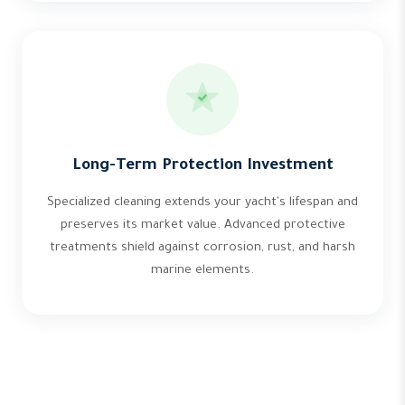
Long-Term Protection Investment
Specialized cleaning extends your yacht's lifespan and
preserves its market value. Advanced protective
treatments shield against corrosion, rust, and harsh
marine elements.