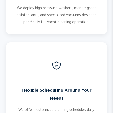
We deploy high-pressure washers, marine-grade
disinfectants, and specialized vacuums designed
specifically for yacht cleaning operations.
Flexible Scheduling Around Your
Needs
We offer customized cleaning schedules daily,