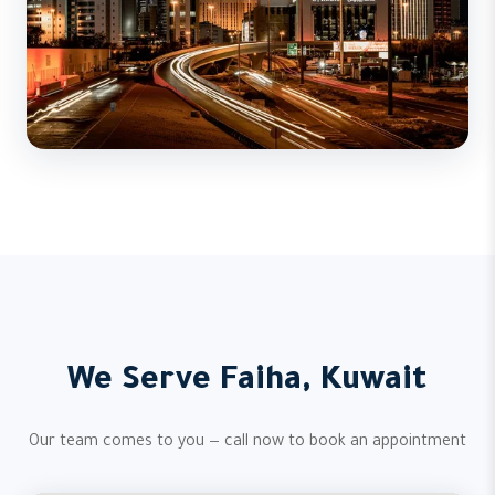
We Serve Faiha, Kuwait
Our team comes to you — call now to book an appointment