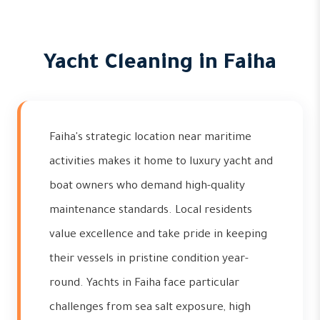
Yacht Cleaning in Faiha
Faiha's strategic location near maritime
activities makes it home to luxury yacht and
boat owners who demand high-quality
maintenance standards. Local residents
value excellence and take pride in keeping
their vessels in pristine condition year-
round. Yachts in Faiha face particular
challenges from sea salt exposure, high