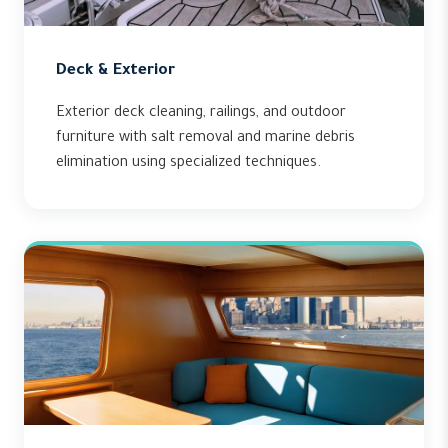
Deck & Exterior
Exterior deck cleaning, railings, and outdoor
furniture with salt removal and marine debris
elimination using specialized techniques.