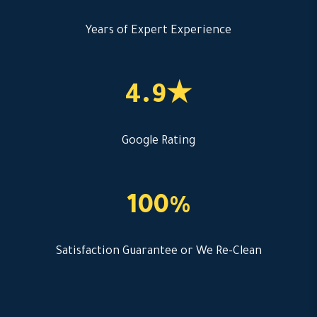
Years of Expert Experience
4.9★
Google Rating
100%
Satisfaction Guarantee or We Re-Clean