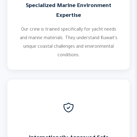
Specialized Marine Environment
Expertise
Our crew is trained specifically for yacht needs
and marine materials. They understand Kuwait's
unique coastal challenges and environmental
conditions.