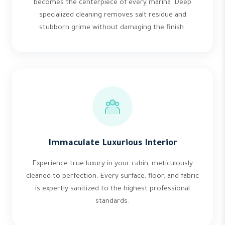
becomes the centerpiece of every marina. Deep
specialized cleaning removes salt residue and
stubborn grime without damaging the finish.
Immaculate Luxurious Interior
Experience true luxury in your cabin, meticulously
cleaned to perfection. Every surface, floor, and fabric
is expertly sanitized to the highest professional
standards.