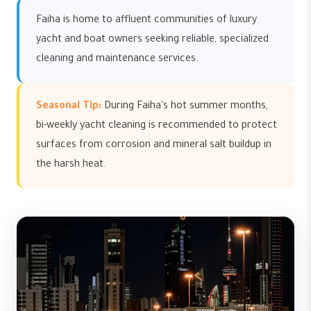
Faiha is home to affluent communities of luxury
yacht and boat owners seeking reliable, specialized
cleaning and maintenance services.
Seasonal Tip:
During Faiha's hot summer months,
bi-weekly yacht cleaning is recommended to protect
surfaces from corrosion and mineral salt buildup in
the harsh heat.