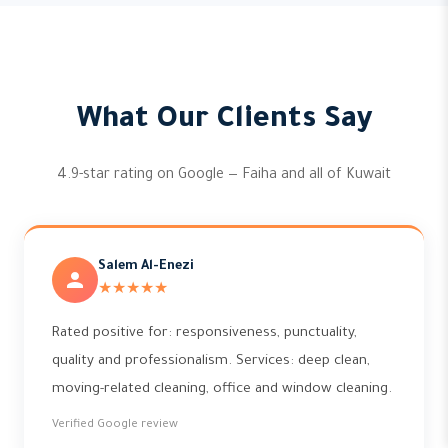
What Our Clients Say
4.9-star rating on Google — Faiha and all of Kuwait
Salem Al-Enezi
★★★★★
Rated positive for: responsiveness, punctuality,
quality and professionalism. Services: deep clean,
moving-related cleaning, office and window cleaning.
Verified Google review