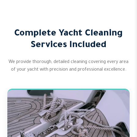
Complete Yacht Cleaning
Services Included
We provide thorough, detailed cleaning covering every area
of your yacht with precision and professional excellence.