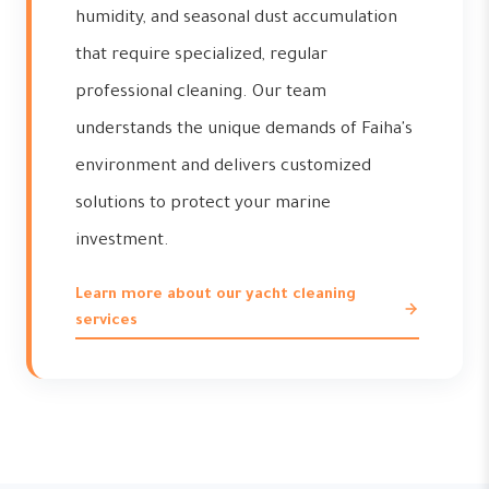
humidity, and seasonal dust accumulation
that require specialized, regular
professional cleaning. Our team
understands the unique demands of Faiha's
environment and delivers customized
solutions to protect your marine
investment.
Learn more about our yacht cleaning
services