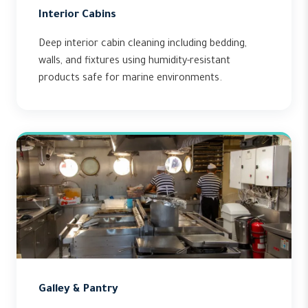
Interior Cabins
Deep interior cabin cleaning including bedding,
walls, and fixtures using humidity-resistant
products safe for marine environments.
Galley & Pantry