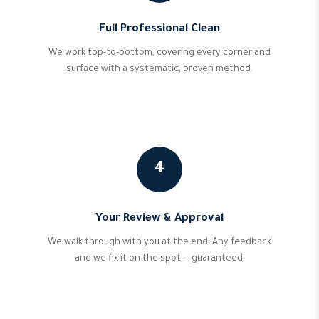
Full Professional Clean
We work top-to-bottom, covering every corner and
surface with a systematic, proven method.
4
Your Review & Approval
We walk through with you at the end. Any feedback
and we fix it on the spot — guaranteed.