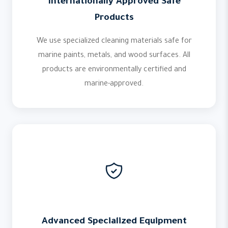
Internationally Approved Safe
Products
We use specialized cleaning materials safe for
marine paints, metals, and wood surfaces. All
products are environmentally certified and
marine-approved.
Advanced Specialized Equipment