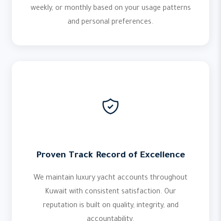
weekly, or monthly based on your usage patterns
and personal preferences.
Proven Track Record of Excellence
We maintain luxury yacht accounts throughout
Kuwait with consistent satisfaction. Our
reputation is built on quality, integrity, and
accountability.