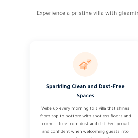
Experience a pristine villa with gleam
Sparkling Clean and Dust-Free
Spaces
Wake up every morning to a villa that shines
from top to bottom with spotless floors and
corners free from dust and dirt. Feel proud
and confident when welcoming guests into