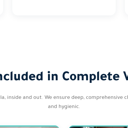
ncluded in Complete V
illa, inside and out. We ensure deep, comprehensive 
and hygienic.