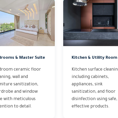
drooms & Master Suite
Kitchen & Utility Room
droom ceramic floor
Kitchen surface cleani
aning, wall and
including cabinets,
niture sanitization,
appliances, sink
rdrobe and window
sanitization, and floor
e with meticulous
disinfection using safe,
ention to detail.
effective products.