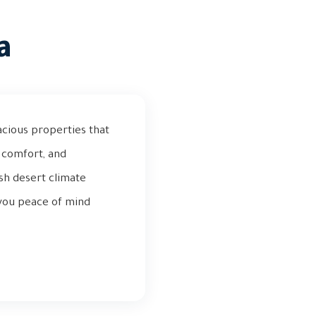
a
acious properties that
d comfort, and
rsh desert climate
s you peace of mind