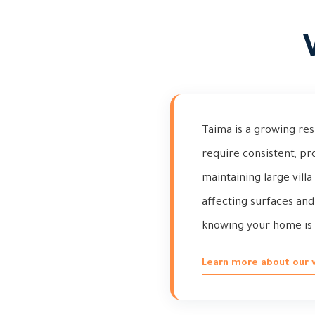
Taima is a growing res
require consistent, pr
maintaining large vill
affecting surfaces and
knowing your home is 
Learn more about our vi