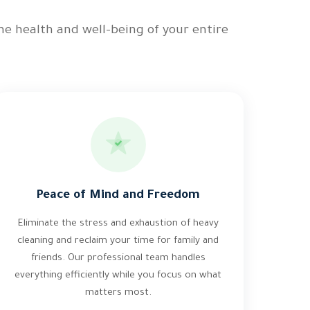
he health and well-being of your entire
Peace of Mind and Freedom
Eliminate the stress and exhaustion of heavy
cleaning and reclaim your time for family and
friends. Our professional team handles
everything efficiently while you focus on what
matters most.