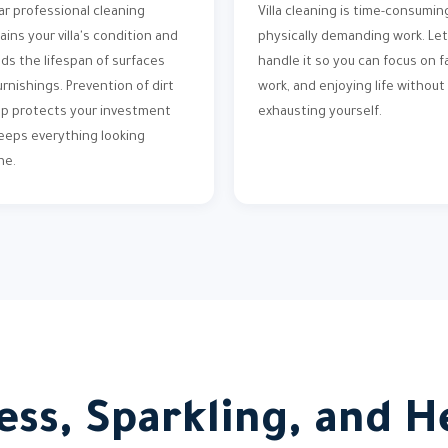
ar professional cleaning
Villa cleaning is time-consumin
ains your villa's condition and
physically demanding work. Let
ds the lifespan of surfaces
handle it so you can focus on fa
urnishings. Prevention of dirt
work, and enjoying life without
up protects your investment
exhausting yourself.
eeps everything looking
ne.
ess, Sparkling, and He