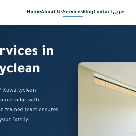
Home
About Us
Services
Blog
Contact
عربي
rvices in
yclean
a? Kuwaityclean
Taima villas with
ur trained team ensures
your family.