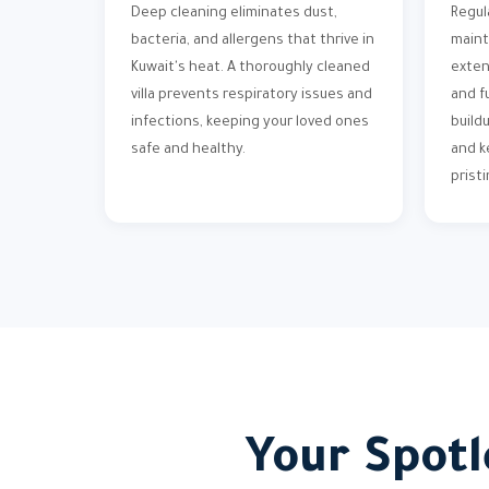
Deep cleaning eliminates dust,
Regul
bacteria, and allergens that thrive in
maint
Kuwait's heat. A thoroughly cleaned
exten
villa prevents respiratory issues and
and f
infections, keeping your loved ones
build
safe and healthy.
and k
pristi
Your Spotl