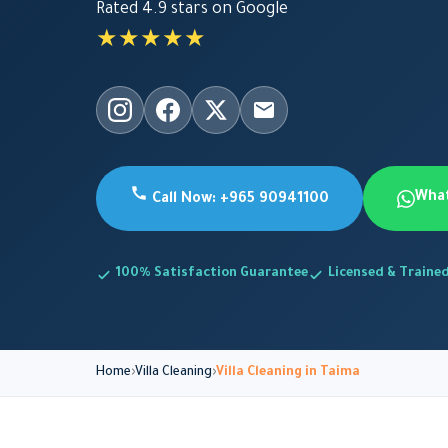
Rated 4.9 stars on Google
★★★★★
Wha
Call Now: +965 90941100
100% Satisfaction Guarantee
Licensed & Traine
Home
Villa Cleaning
Villa Cleaning in Taima