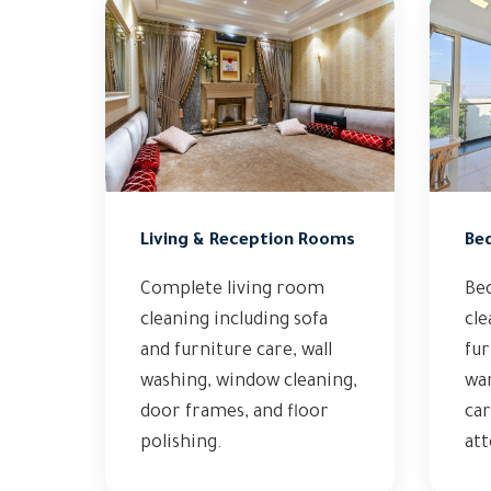
Living & Reception Rooms
Be
Complete living room
Be
cleaning including sofa
cle
and furniture care, wall
fur
washing, window cleaning,
wa
door frames, and floor
car
polishing.
att