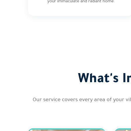
your immaculate and radiant home.
What's I
Our service covers every area of your v