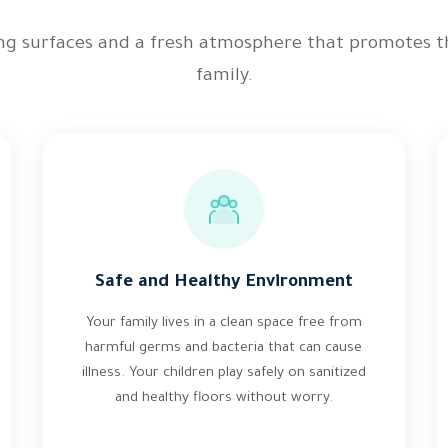
ing surfaces and a fresh atmosphere that promotes t
family.
Safe and Healthy Environment
Your family lives in a clean space free from
harmful germs and bacteria that can cause
illness. Your children play safely on sanitized
and healthy floors without worry.