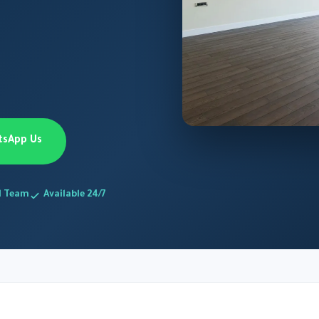
tsApp Us
d Team
Available 24/7