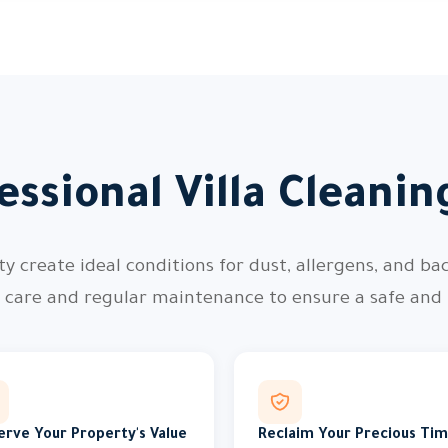
ssional Villa Cleani
 create ideal conditions for dust, allergens, and bac
l care and regular maintenance to ensure a safe and
erve Your Property's Value
Reclaim Your Precious Ti