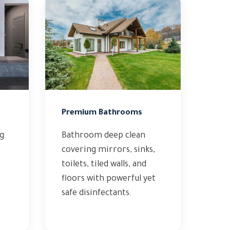
Premium Bathrooms
ng
Bathroom deep clean
covering mirrors, sinks,
toilets, tiled walls, and
floors with powerful yet
safe disinfectants.