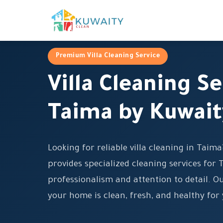
Premium Villa Cleaning Service
Villa Cleaning Se
Taima by Kuwait
Looking for reliable villa cleaning in Taim
provides specialized cleaning services for 
professionalism and attention to detail. O
your home is clean, fresh, and healthy for 