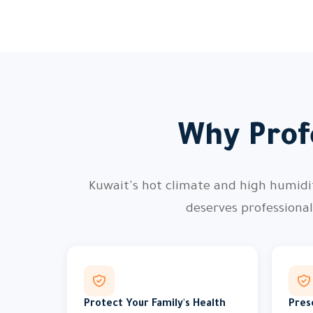
Why Profe
Kuwait's hot climate and high humidity
deserves professiona
Protect Your Family's Health
Pres