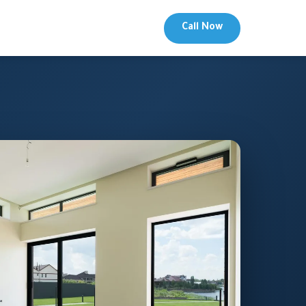
Call Now