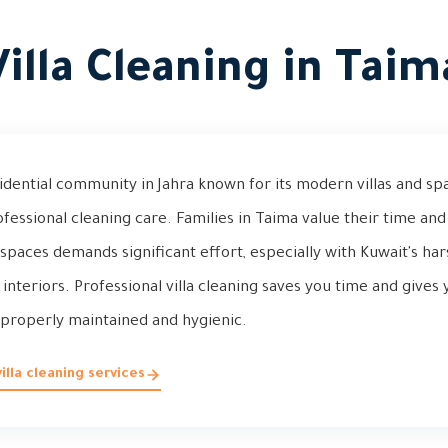
Villa Cleaning in Taim
idential community in Jahra known for its modern villas and sp
ofessional cleaning care. Families in Taima value their time an
a spaces demands significant effort, especially with Kuwait's ha
 interiors. Professional villa cleaning saves you time and give
properly maintained and hygienic.
lla cleaning services