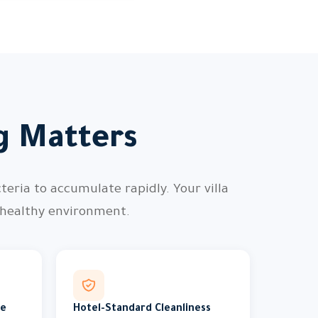
ng Matters
teria to accumulate rapidly. Your villa
 healthy environment.
me
Hotel-Standard Cleanliness