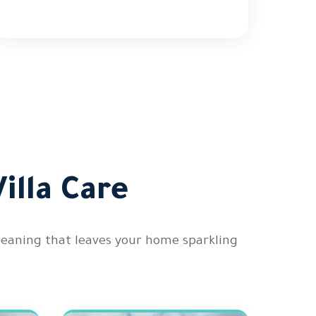
illa Care
cleaning that leaves your home sparkling