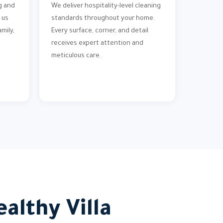
g and
We deliver hospitality-level cleaning
 us
standards throughout your home.
mily,
Every surface, corner, and detail
receives expert attention and
meticulous care.
althy Villa