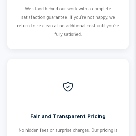
We stand behind our work with a complete
satisfaction guarantee. If you're not happy, we
return to re-clean at no additional cost until you're
fully satisfied.
Fair and Transparent Pricing
No hidden fees or surprise charges. Our pricing is