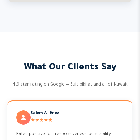
What Our Clients Say
4.9-star rating on Google — Sulaibikhat and all of Kuwait
Salem Al-Enezi
★★★★★
Rated positive for: responsiveness, punctuality,