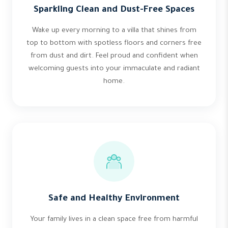
Sparkling Clean and Dust-Free Spaces
Wake up every morning to a villa that shines from
top to bottom with spotless floors and corners free
from dust and dirt. Feel proud and confident when
welcoming guests into your immaculate and radiant
home.
Safe and Healthy Environment
Your family lives in a clean space free from harmful