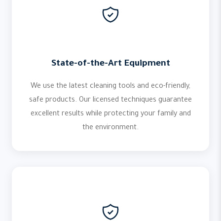
State-of-the-Art Equipment
We use the latest cleaning tools and eco-friendly,
safe products. Our licensed techniques guarantee
excellent results while protecting your family and
the environment.