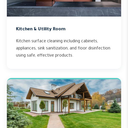
Kitchen & Utility Room
Kitchen surface cleaning including cabinets,
appliances, sink sanitization, and floor disinfection
using safe, effective products.