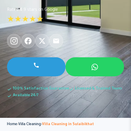
Rated 4.9 stars on Google
★★★★★
100% Satisfaction Guarantee
Licensed & Trained Team
Available 24/7
Home
Villa Cleaning
Villa Cleaning in Sulaibikhat