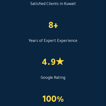
Satisfied Clients in Kuwait
8+
Years of Expert Experience
4.9★
Google Rating
100%