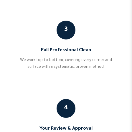
3
Full Professional Clean
We work top-to-bottom, covering every corner and
surface with a systematic, proven method.
4
Your Review & Approval