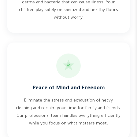
germs and bacteria that can cause illness. Your
children play safely on sanitized and healthy floors
without worry.
Peace of Mind and Freedom
Eliminate the stress and exhaustion of heavy
cleaning and reclaim your time for family and friends.
Our professional team handles everything efficiently
while you focus on what matters most.