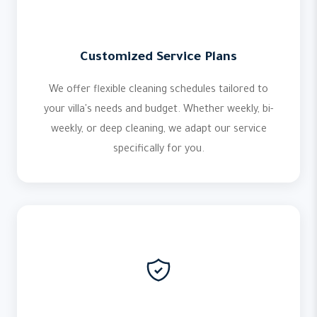
Customized Service Plans
We offer flexible cleaning schedules tailored to
your villa's needs and budget. Whether weekly, bi-
weekly, or deep cleaning, we adapt our service
specifically for you.