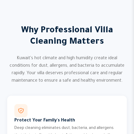
Why Professional Villa
Cleaning Matters
Kuwait's hot climate and high humidity create ideal
conditions for dust, allergens, and bacteria to accumulate
rapidly. Your villa deserves professional care and regular
maintenance to ensure a safe and healthy environment.
Protect Your Family's Health
Deep cleaning eliminates dust, bacteria, and allergens