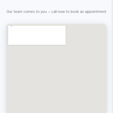
Our team comes to you — call now to book an appointment