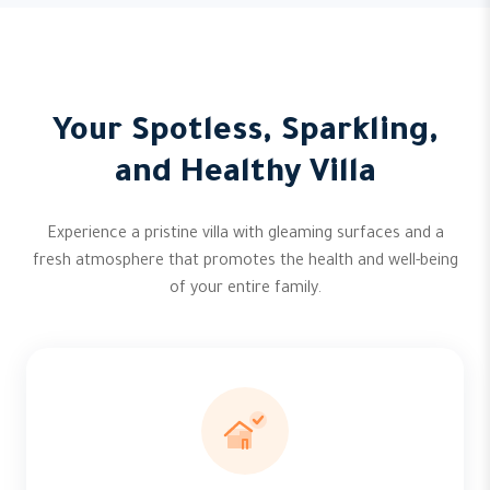
Your Spotless, Sparkling,
and Healthy Villa
Experience a pristine villa with gleaming surfaces and a
fresh atmosphere that promotes the health and well-being
of your entire family.