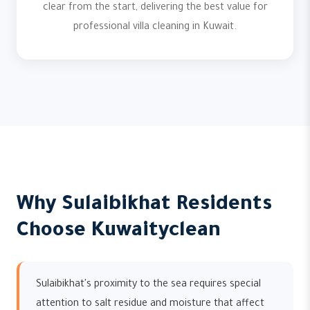
clear from the start, delivering the best value for
professional villa cleaning in Kuwait.
Why Sulaibikhat Residents
Choose Kuwaityclean
Sulaibikhat's proximity to the sea requires special
attention to salt residue and moisture that affect