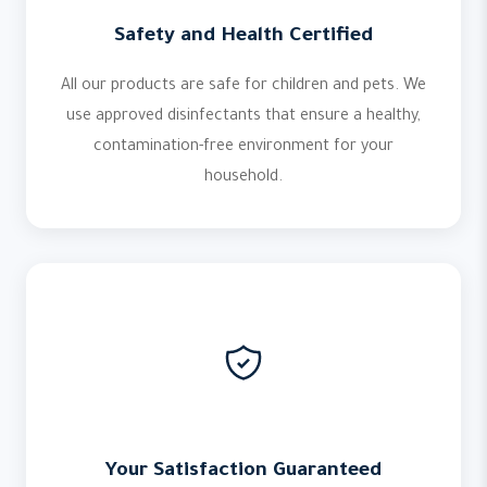
Safety and Health Certified
All our products are safe for children and pets. We
use approved disinfectants that ensure a healthy,
contamination-free environment for your
household.
Your Satisfaction Guaranteed