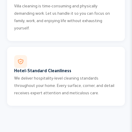
Villa cleaning is time-consuming and physically
demanding work. Let us handle it so you can focus on
family, work, and enjoying life without exhausting
yourself.
Hotel-Standard Cleanliness
We deliver hospitality-level cleaning standards
throughout your home. Every surface, corner, and detail
receives expert attention and meticulous care.