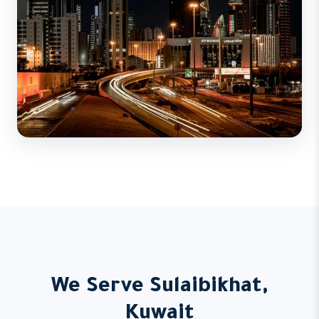
We Serve Sulaibikhat,
Kuwait