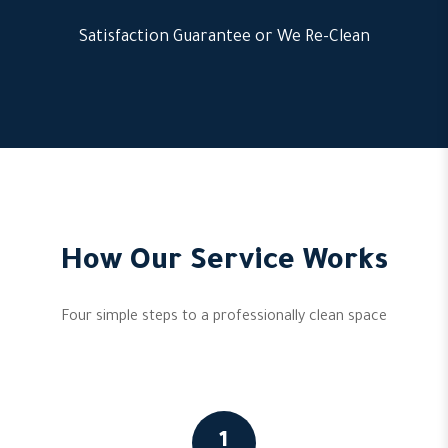
Satisfaction Guarantee or We Re-Clean
How Our Service Works
Four simple steps to a professionally clean space
1