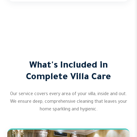
What's Included in
Complete Villa Care
Our service covers every area of your villa, inside and out.
We ensure deep, comprehensive cleaning that leaves your
home sparkling and hygienic.