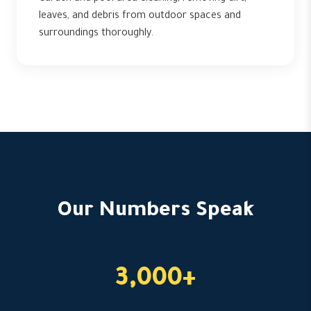
leaves, and debris from outdoor spaces and
surroundings thoroughly.
Our Numbers Speak
3,000+