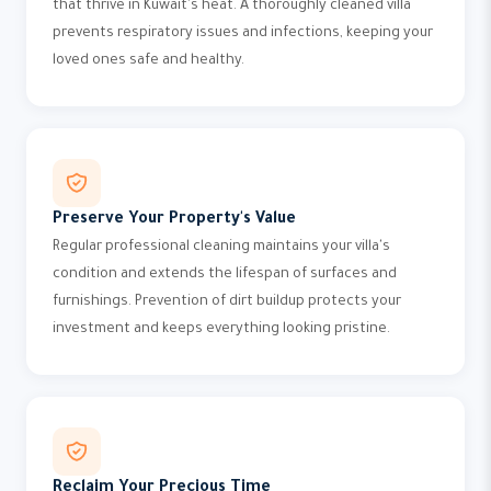
that thrive in Kuwait's heat. A thoroughly cleaned villa
prevents respiratory issues and infections, keeping your
loved ones safe and healthy.
Preserve Your Property's Value
Regular professional cleaning maintains your villa's
condition and extends the lifespan of surfaces and
furnishings. Prevention of dirt buildup protects your
investment and keeps everything looking pristine.
Reclaim Your Precious Time