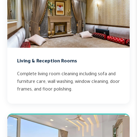
Living & Reception Rooms
Complete living room cleaning including sofa and
furniture care, wall washing, window cleaning, door
frames, and floor polishing.