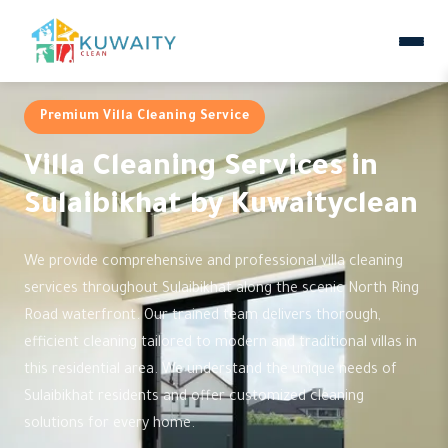
Premium Villa Cleaning Service
Villa Cleaning Services in
Sulaibikhat by Kuwaityclean
We provide comprehensive and professional villa cleaning
services throughout Sulaibikhat along the scenic North Ring
Road waterfront. Our trained team delivers thorough,
efficient cleaning tailored to modern and traditional villas in
this residential area. We understand the unique needs of
Sulaibikhat residents and offer customized cleaning
solutions for every home.