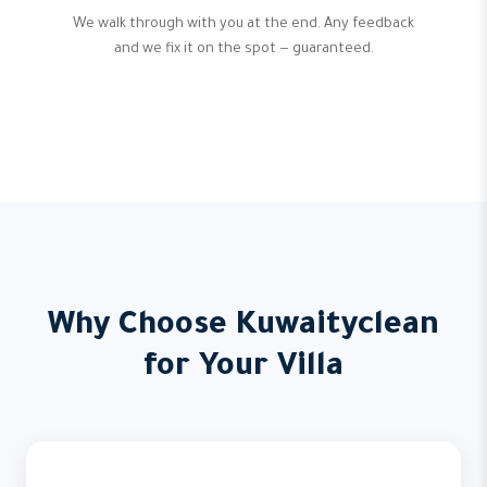
We walk through with you at the end. Any feedback
and we fix it on the spot — guaranteed.
Why Choose Kuwaityclean
for Your Villa