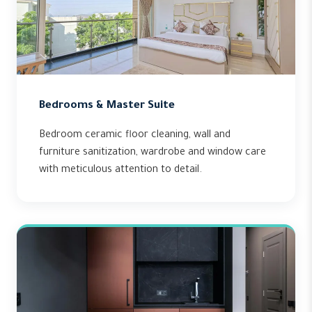
Bedrooms & Master Suite
Bedroom ceramic floor cleaning, wall and
furniture sanitization, wardrobe and window care
with meticulous attention to detail.