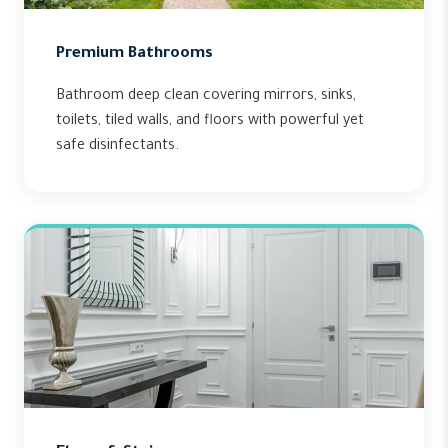
Premium Bathrooms
Bathroom deep clean covering mirrors, sinks,
toilets, tiled walls, and floors with powerful yet
safe disinfectants.