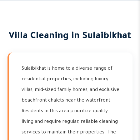
Villa Cleaning in Sulaibikhat
Sulaibikhat is home to a diverse range of
residential properties, including luxury
villas, mid-sized family homes, and exclusive
beachfront chalets near the waterfront.
Residents in this area prioritize quality
living and require regular, reliable cleaning
services to maintain their properties. The