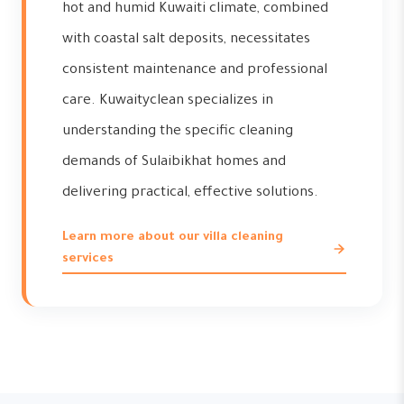
hot and humid Kuwaiti climate, combined
with coastal salt deposits, necessitates
consistent maintenance and professional
care. Kuwaityclean specializes in
understanding the specific cleaning
demands of Sulaibikhat homes and
delivering practical, effective solutions.
Learn more about our villa cleaning
services