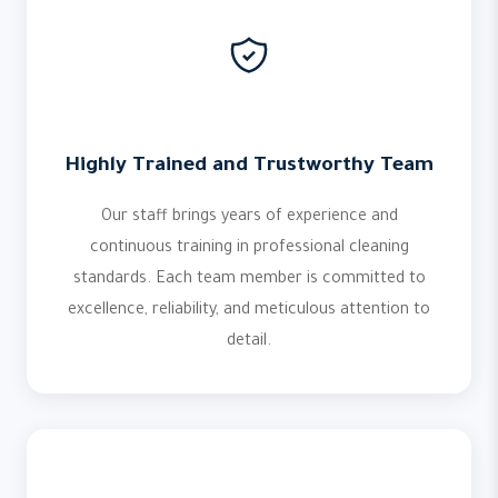
Highly Trained and Trustworthy Team
Our staff brings years of experience and
continuous training in professional cleaning
standards. Each team member is committed to
excellence, reliability, and meticulous attention to
detail.