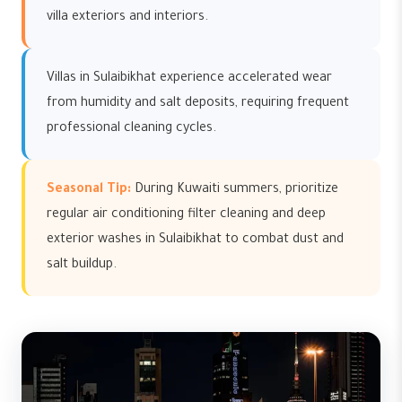
villa exteriors and interiors.
Villas in Sulaibikhat experience accelerated wear
from humidity and salt deposits, requiring frequent
professional cleaning cycles.
Seasonal Tip:
During Kuwaiti summers, prioritize
regular air conditioning filter cleaning and deep
exterior washes in Sulaibikhat to combat dust and
salt buildup.