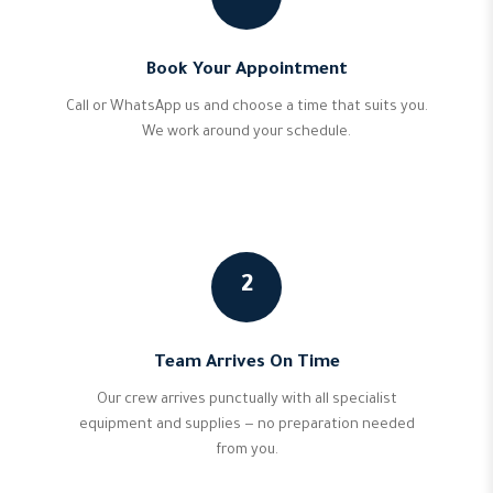
Book Your Appointment
Call or WhatsApp us and choose a time that suits you.
We work around your schedule.
2
Team Arrives On Time
Our crew arrives punctually with all specialist
equipment and supplies — no preparation needed
from you.