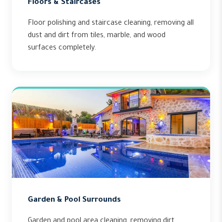
Floors & Staircases
Floor polishing and staircase cleaning, removing all
dust and dirt from tiles, marble, and wood
surfaces completely.
Garden & Pool Surrounds
Garden and pool area cleaning, removing dirt,