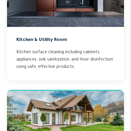
Kitchen & Utility Room
Kitchen surface cleaning including cabinets,
appliances, sink sanitization, and floor disinfection
using safe, effective products.