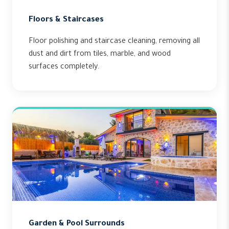
Floors & Staircases
Floor polishing and staircase cleaning, removing all
dust and dirt from tiles, marble, and wood
surfaces completely.
Garden & Pool Surrounds