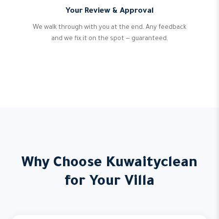
Your Review & Approval
We walk through with you at the end. Any feedback
and we fix it on the spot — guaranteed.
Why Choose Kuwaityclean
for Your Villa