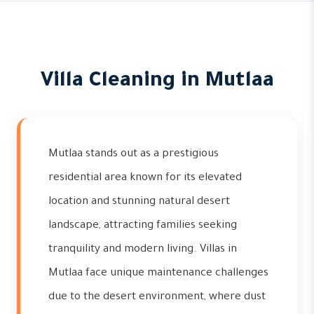
Villa Cleaning in Mutlaa
Mutlaa stands out as a prestigious
residential area known for its elevated
location and stunning natural desert
landscape, attracting families seeking
tranquility and modern living. Villas in
Mutlaa face unique maintenance challenges
due to the desert environment, where dust