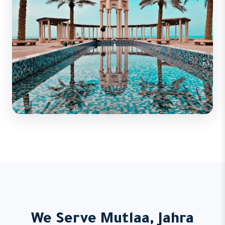
We Serve Mutlaa, Jahra