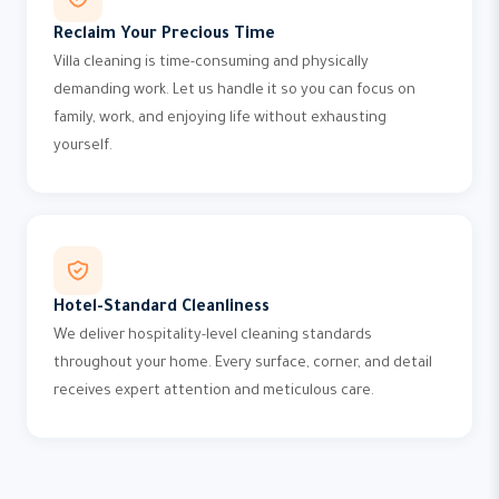
Reclaim Your Precious Time
Villa cleaning is time-consuming and physically
demanding work. Let us handle it so you can focus on
family, work, and enjoying life without exhausting
yourself.
Hotel-Standard Cleanliness
We deliver hospitality-level cleaning standards
throughout your home. Every surface, corner, and detail
receives expert attention and meticulous care.