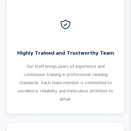
Highly Trained and Trustworthy Team
Our staff brings years of experience and
continuous training in professional cleaning
standards. Each team member is committed to
excellence, reliability, and meticulous attention to
detail.