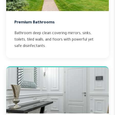
Premium Bathrooms
Bathroom deep clean covering mirrors, sinks,
toilets, tiled walls, and floors with powerful yet
safe disinfectants.