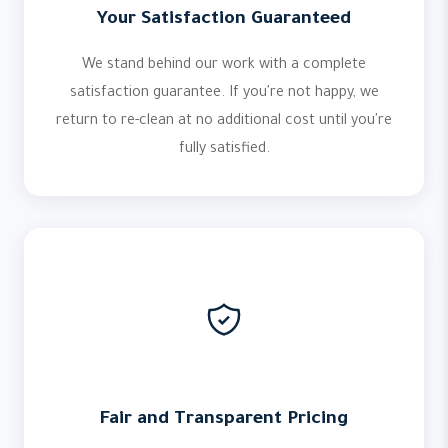
Your Satisfaction Guaranteed
We stand behind our work with a complete
satisfaction guarantee. If you're not happy, we
return to re-clean at no additional cost until you're
fully satisfied.
Fair and Transparent Pricing