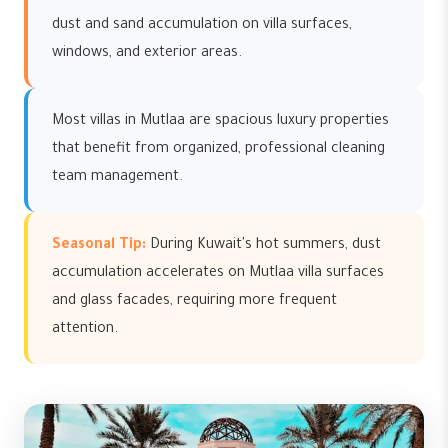
dust and sand accumulation on villa surfaces,
windows, and exterior areas.
Most villas in Mutlaa are spacious luxury properties
that benefit from organized, professional cleaning
team management.
Seasonal Tip:
During Kuwait's hot summers, dust
accumulation accelerates on Mutlaa villa surfaces
and glass facades, requiring more frequent
attention.