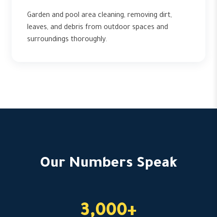
Garden and pool area cleaning, removing dirt,
leaves, and debris from outdoor spaces and
surroundings thoroughly.
Our Numbers Speak
3,000+