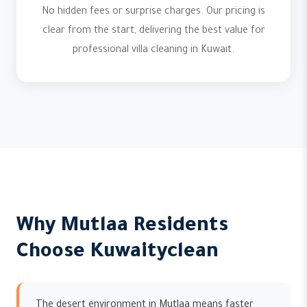
No hidden fees or surprise charges. Our pricing is
clear from the start, delivering the best value for
professional villa cleaning in Kuwait.
Why Mutlaa Residents
Choose Kuwaityclean
The desert environment in Mutlaa means faster