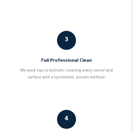
3
Full Professional Clean
We work top-to-bottom, covering every corner and
surface with a systematic, proven method.
4