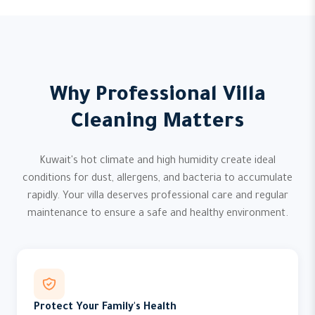
Why Professional Villa
Cleaning Matters
Kuwait's hot climate and high humidity create ideal
conditions for dust, allergens, and bacteria to accumulate
rapidly. Your villa deserves professional care and regular
maintenance to ensure a safe and healthy environment.
Protect Your Family's Health