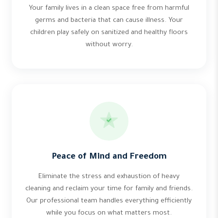
Your family lives in a clean space free from harmful
germs and bacteria that can cause illness. Your
children play safely on sanitized and healthy floors
without worry.
Peace of Mind and Freedom
Eliminate the stress and exhaustion of heavy
cleaning and reclaim your time for family and friends.
Our professional team handles everything efficiently
while you focus on what matters most.