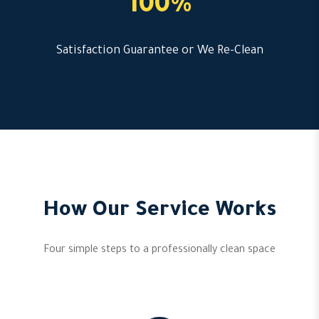
100%
Satisfaction Guarantee or We Re-Clean
How Our Service Works
Four simple steps to a professionally clean space