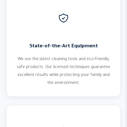
State-of-the-Art Equipment
We use the latest cleaning tools and eco-friendly,
safe products. Our licensed techniques guarantee
excellent results while protecting your family and
the environment.