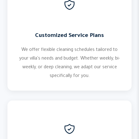
Customized Service Plans
We offer flexible cleaning schedules tailored to
your villa's needs and budget. Whether weekly, bi-
weekly, or deep cleaning, we adapt our service
specifically for you.