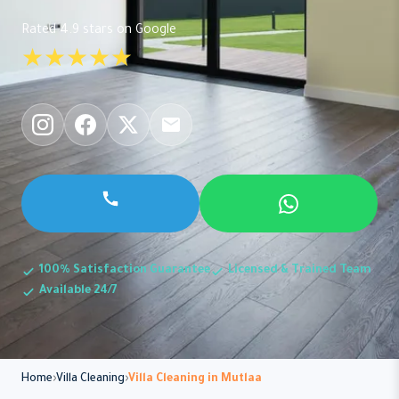
Rated 4.9 stars on Google
★★★★★
100% Satisfaction Guarantee
Licensed & Trained Team
Available 24/7
Home
Villa Cleaning
Villa Cleaning in Mutlaa