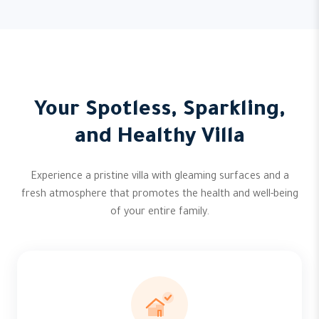
Your Spotless, Sparkling,
and Healthy Villa
Experience a pristine villa with gleaming surfaces and a
fresh atmosphere that promotes the health and well-being
of your entire family.