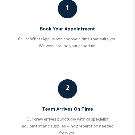
1
Book Your Appointment
Call or WhatsApp us and choose a time that suits you.
We work around your schedule.
2
Team Arrives On Time
Our crew arrives punctually with all specialist
equipment and supplies — no preparation needed
from you.