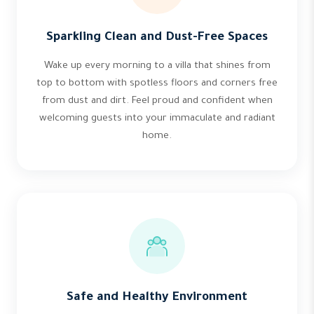
Sparkling Clean and Dust-Free Spaces
Wake up every morning to a villa that shines from
top to bottom with spotless floors and corners free
from dust and dirt. Feel proud and confident when
welcoming guests into your immaculate and radiant
home.
Safe and Healthy Environment