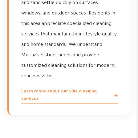
and sand settle quickly on surfaces,
windows, and outdoor spaces. Residents in
this area appreciate specialized cleaning
services that maintain their lifestyle quality
and home standards. We understand
Mutlaa's distinct needs and provide
customized cleaning solutions for modern,
spacious villas.
Learn more about our villa cleaning
services