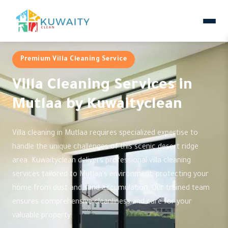
Premium Villa Cleaning Service
Villa Cleaning Services in
Mutlaa by Kuwaityclean
Villa cleaning in Mutlaa requires specialized expertise to
handle the unique challenges of this scenic desert ridge
area. Kuwaityclean delivers professional villa cleaning
services tailored to Mutlaa's environment, protecting your
home from dust and sand accumulation. Our trained team
ensures comprehensive cleanliness and care for your
valuable property.