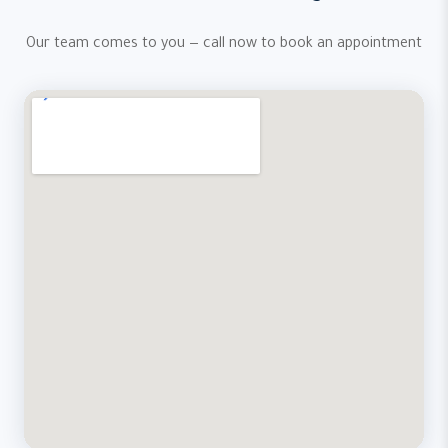
Our team comes to you — call now to book an appointment