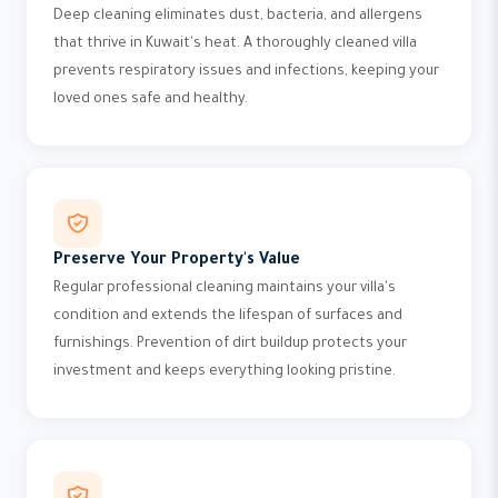
Deep cleaning eliminates dust, bacteria, and allergens
that thrive in Kuwait's heat. A thoroughly cleaned villa
prevents respiratory issues and infections, keeping your
loved ones safe and healthy.
Preserve Your Property's Value
Regular professional cleaning maintains your villa's
condition and extends the lifespan of surfaces and
furnishings. Prevention of dirt buildup protects your
investment and keeps everything looking pristine.