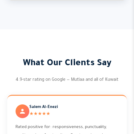
What Our Clients Say
4.9-star rating on Google — Mutlaa and all of Kuwait
Salem Al-Enezi
★★★★★
Rated positive for: responsiveness, punctuality,