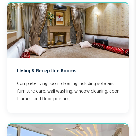
Living & Reception Rooms
Complete living room cleaning including sofa and
furniture care, wall washing, window cleaning, door
frames, and floor polishing.