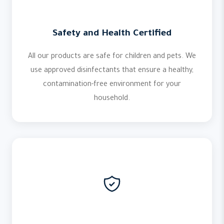
Safety and Health Certified
All our products are safe for children and pets. We
use approved disinfectants that ensure a healthy,
contamination-free environment for your
household.