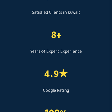
Satisfied Clients in Kuwait
8+
Years of Expert Experience
4.9★
Google Rating