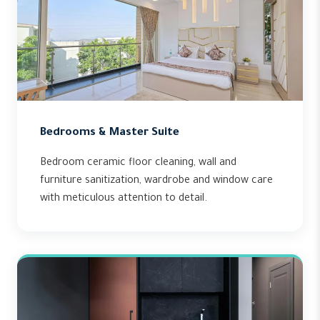
Bedrooms & Master Suite
Bedroom ceramic floor cleaning, wall and
furniture sanitization, wardrobe and window care
with meticulous attention to detail.