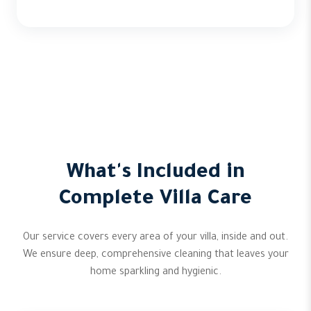
What's Included in
Complete Villa Care
Our service covers every area of your villa, inside and out.
We ensure deep, comprehensive cleaning that leaves your
home sparkling and hygienic.