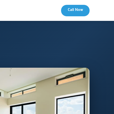
Call Now