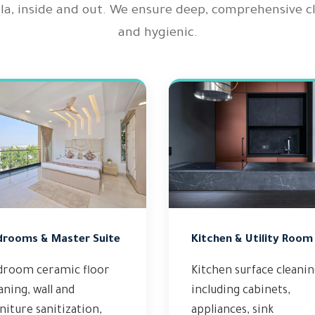
illa, inside and out. We ensure deep, comprehensive 
and hygienic.
drooms & Master Suite
Kitchen & Utility Room
droom ceramic floor
Kitchen surface cleani
aning, wall and
including cabinets,
niture sanitization,
appliances, sink