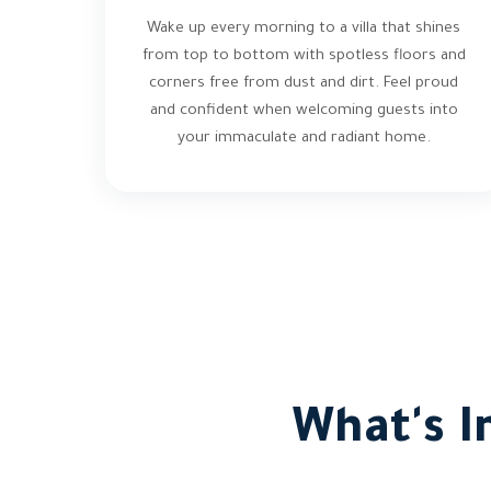
Wake up every morning to a villa that shines
from top to bottom with spotless floors and
corners free from dust and dirt. Feel proud
and confident when welcoming guests into
your immaculate and radiant home.
What's I