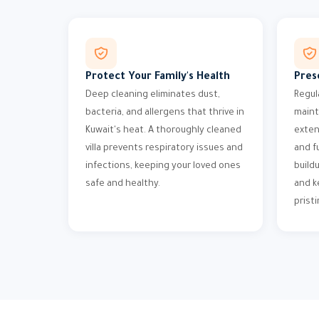
Protect Your Family's Health
Pres
Deep cleaning eliminates dust,
Regul
bacteria, and allergens that thrive in
maint
Kuwait's heat. A thoroughly cleaned
exten
villa prevents respiratory issues and
and f
infections, keeping your loved ones
build
safe and healthy.
and k
pristi