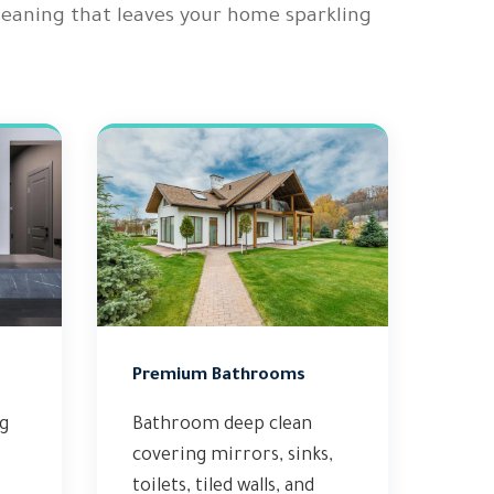
cleaning that leaves your home sparkling
Premium Bathrooms
ng
Bathroom deep clean
covering mirrors, sinks,
toilets, tiled walls, and