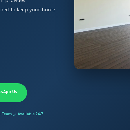
an provides
igned to keep your home
tsApp Us
d Team
Available 24/7