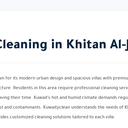
 Cleaning in Khitan Al-
own for its modern urban design and spacious villas with premi
ure. Residents in this area require professional cleaning serv
aving their time. Kuwait's hot and humid climate demands regul
st and contaminants. Kuwaityclean understands the needs of Kh
es customized cleaning solutions tailored to each villa.