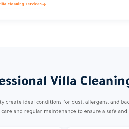
lla cleaning services
ssional Villa Cleani
 create ideal conditions for dust, allergens, and bac
l care and regular maintenance to ensure a safe and