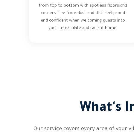
from top to bottom with spotless floors and
corners free from dust and dirt. Feel proud
and confident when welcoming guests into
your immaculate and radiant home.
What's I
Our service covers every area of your v