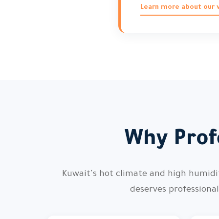
Learn more about our vi
Why Profe
Kuwait's hot climate and high humidity
deserves professiona