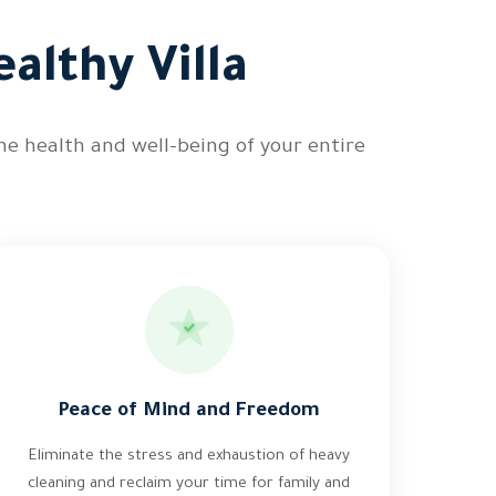
althy Villa
he health and well-being of your entire
Peace of Mind and Freedom
Eliminate the stress and exhaustion of heavy
cleaning and reclaim your time for family and