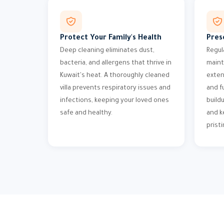
Protect Your Family's Health
Pres
Deep cleaning eliminates dust,
Regul
bacteria, and allergens that thrive in
maint
Kuwait's heat. A thoroughly cleaned
exten
villa prevents respiratory issues and
and f
infections, keeping your loved ones
build
safe and healthy.
and k
pristi