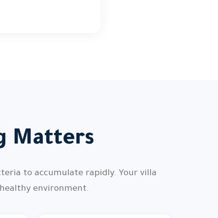
ng Matters
teria to accumulate rapidly. Your villa
 healthy environment.