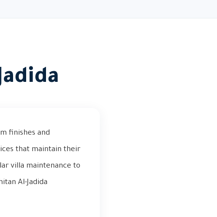
Jadida
um finishes and
ices that maintain their
ar villa maintenance to
itan Al-Jadida