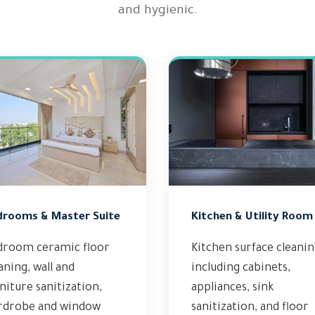
and hygienic.
drooms & Master Suite
Kitchen & Utility Room
droom ceramic floor
Kitchen surface cleani
aning, wall and
including cabinets,
niture sanitization,
appliances, sink
rdrobe and window
sanitization, and floor