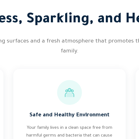
ess, Sparkling, and He
ing surfaces and a fresh atmosphere that promotes t
family.
Safe and Healthy Environment
Your family lives in a clean space free from
harmful germs and bacteria that can cause