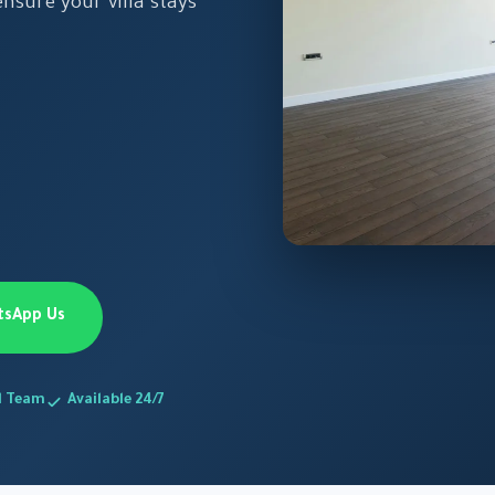
nsure your villa stays
tsApp Us
d Team
Available 24/7