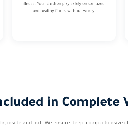
illness. Your children play safely on sanitized
and healthy floors without worry.
ncluded in Complete V
illa, inside and out. We ensure deep, comprehensive 