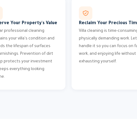
erve Your Property's Value
Reclaim Your Precious Ti
ar professional cleaning
Villa cleaning is time-consumin
ains your villa's condition and
physically demanding work. Let
ds the lifespan of surfaces
handle it so you can focus on fa
urnishings. Prevention of dirt
work, and enjoying life without
up protects your investment
exhausting yourself.
eeps everything looking
ne.