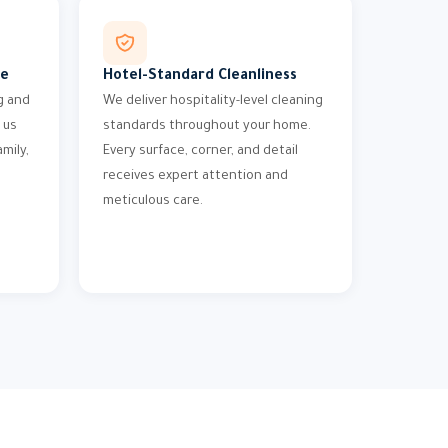
me
Hotel-Standard Cleanliness
g and
We deliver hospitality-level cleaning
 us
standards throughout your home.
mily,
Every surface, corner, and detail
receives expert attention and
meticulous care.