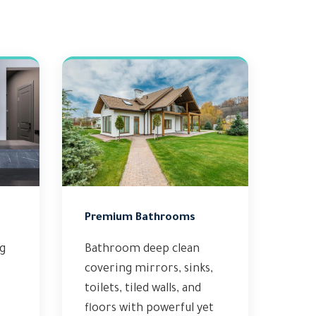
Premium Bathrooms
ng
Bathroom deep clean
covering mirrors, sinks,
toilets, tiled walls, and
floors with powerful yet