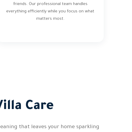
friends. Our professional team handles
everything efficiently while you focus on what
matters most.
illa Care
cleaning that leaves your home sparkling