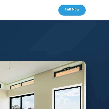
Call Now