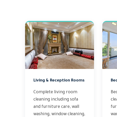
Living & Reception Rooms
Be
Complete living room
Be
cleaning including sofa
cle
and furniture care, wall
fur
washing, window cleaning,
wa