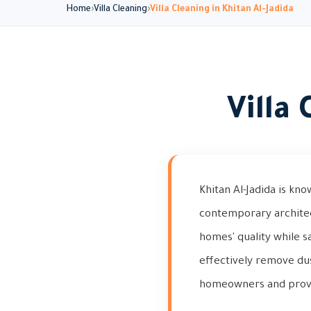
Home
Villa Cleaning
Villa Cleaning in Khitan Al-Jadida
Villa
Khitan Al-Jadida is kn
contemporary architect
homes' quality while s
effectively remove du
homeowners and provid