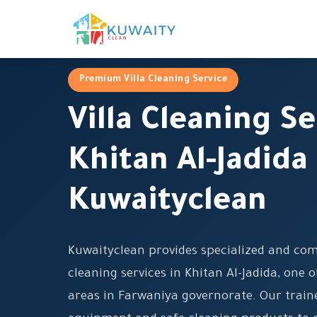
Premium Villa Cleaning Service
Villa Cleaning Se
Khitan Al-Jadida
Kuwaityclean
Kuwaityclean provides specialized and com
cleaning services in Khitan Al-Jadida, one o
areas in Farwaniya governorate. Our trai