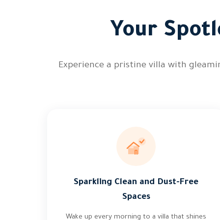
Your Spotl
Experience a pristine villa with gleam
Sparkling Clean and Dust-Free
Spaces
Wake up every morning to a villa that shines