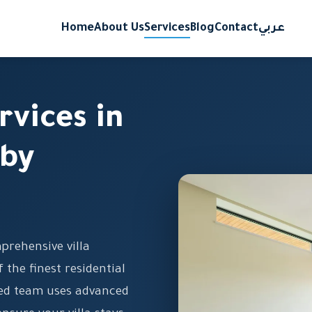
Home
About Us
Services
Blog
Contact
عربي
rvices in
 by
prehensive villa
f the finest residential
ned team uses advanced