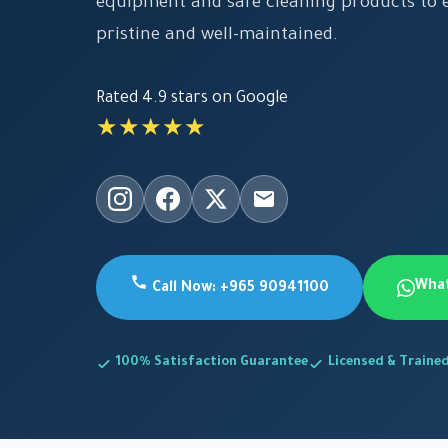
equipment and safe cleaning products to e
pristine and well-maintained.
Rated 4.9 stars on Google
★★★★★
Wha
Call Now: +965 90941100
100% Satisfaction Guarantee
Licensed & Traine