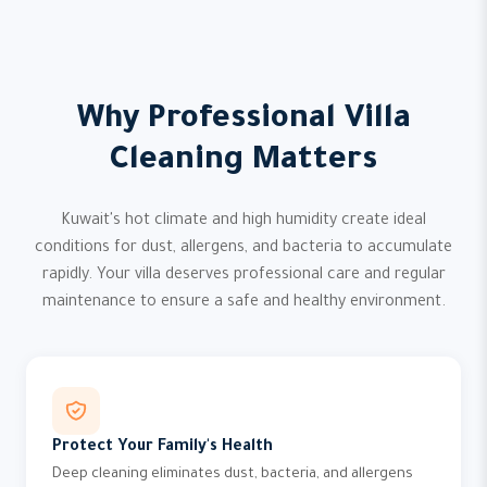
Why Professional Villa
Cleaning Matters
Kuwait's hot climate and high humidity create ideal
conditions for dust, allergens, and bacteria to accumulate
rapidly. Your villa deserves professional care and regular
maintenance to ensure a safe and healthy environment.
Protect Your Family's Health
Deep cleaning eliminates dust, bacteria, and allergens