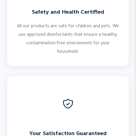
Safety and Health Certified
All our products are safe for children and pets. We
use approved disinfectants that ensure a healthy,
contamination-free environment for your
household.
Your Satisfaction Guaranteed