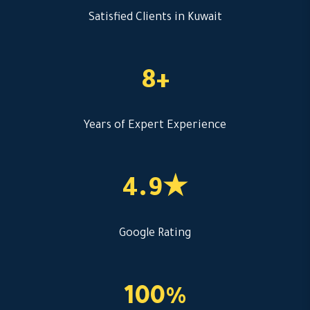
Satisfied Clients in Kuwait
8+
Years of Expert Experience
4.9★
Google Rating
100%