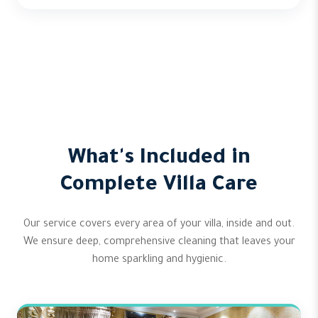
What's Included in
Complete Villa Care
Our service covers every area of your villa, inside and out.
We ensure deep, comprehensive cleaning that leaves your
home sparkling and hygienic.