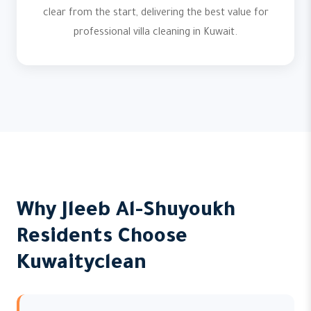
clear from the start, delivering the best value for
professional villa cleaning in Kuwait.
Why Jleeb Al-Shuyoukh
Residents Choose
Kuwaityclean