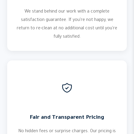
We stand behind our work with a complete
satisfaction guarantee. If you're not happy, we
return to re-clean at no additional cost until you're
fully satisfied.
Fair and Transparent Pricing
No hidden fees or surprise charges. Our pricing is