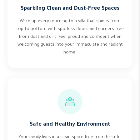
Sparkling Clean and Dust-Free Spaces
Wake up every morning to a villa that shines from
top to bottom with spotless floors and corners free
from dust and dirt. Feel proud and confident when
welcoming guests into your immaculate and radiant
home.
Safe and Healthy Environment
Your family lives in a clean space free from harmful