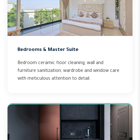
Bedrooms & Master Suite
Bedroom ceramic floor cleaning, wall and
furniture sanitization, wardrobe and window care
with meticulous attention to detail.