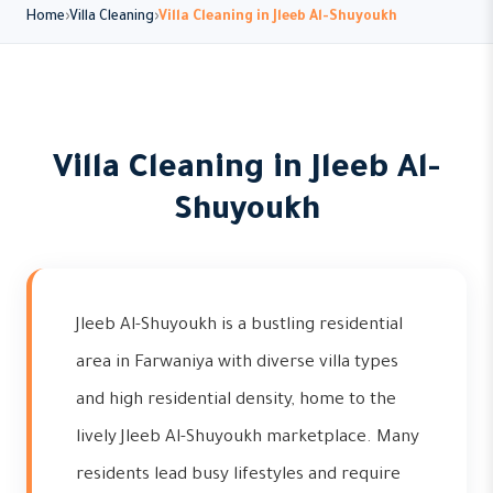
Home
Villa Cleaning
Villa Cleaning in Jleeb Al-Shuyoukh
Villa Cleaning in Jleeb Al-
Shuyoukh
Jleeb Al-Shuyoukh is a bustling residential
area in Farwaniya with diverse villa types
and high residential density, home to the
lively Jleeb Al-Shuyoukh marketplace. Many
residents lead busy lifestyles and require