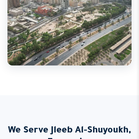
We Serve Jleeb Al-Shuyoukh,