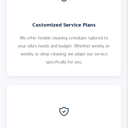
Customized Service Plans
We offer flexible cleaning schedules tailored to
your villa's needs and budget. Whether weekly, bi-
weekly, or deep cleaning, we adapt our service
specifically for you.