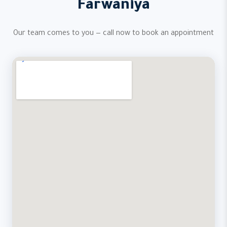
Farwaniya
Our team comes to you — call now to book an appointment