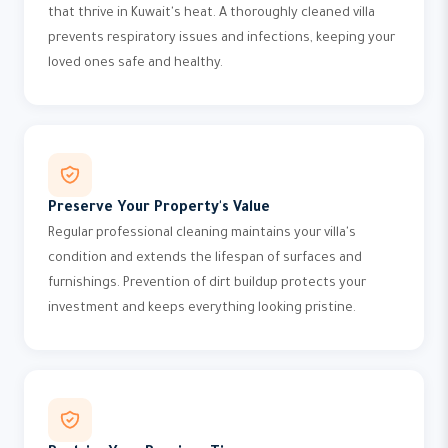
that thrive in Kuwait's heat. A thoroughly cleaned villa
prevents respiratory issues and infections, keeping your
loved ones safe and healthy.
Preserve Your Property's Value
Regular professional cleaning maintains your villa's
condition and extends the lifespan of surfaces and
furnishings. Prevention of dirt buildup protects your
investment and keeps everything looking pristine.