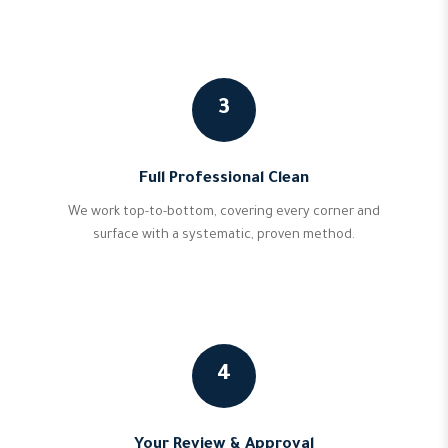
3
Full Professional Clean
We work top-to-bottom, covering every corner and
surface with a systematic, proven method.
4
Your Review & Approval