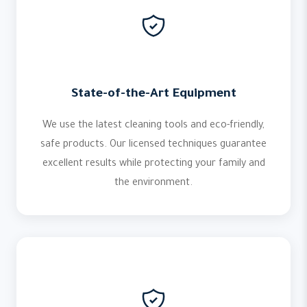
State-of-the-Art Equipment
We use the latest cleaning tools and eco-friendly,
safe products. Our licensed techniques guarantee
excellent results while protecting your family and
the environment.