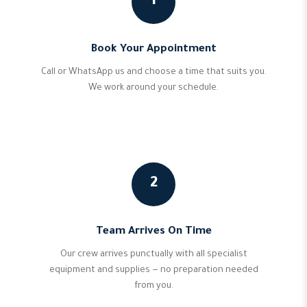
1
Book Your Appointment
Call or WhatsApp us and choose a time that suits you.
We work around your schedule.
2
Team Arrives On Time
Our crew arrives punctually with all specialist
equipment and supplies — no preparation needed
from you.