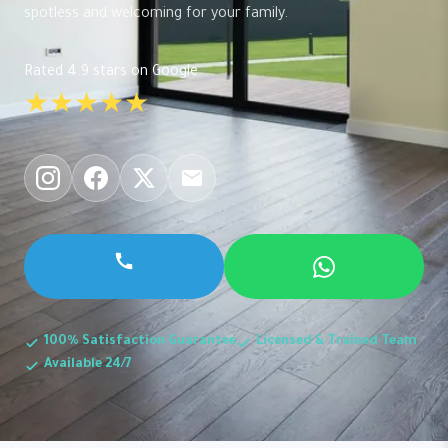
spotless and welcoming for your family.
Rated 4.9 stars on Google
★★★★★
100% Satisfaction Guarantee
Licensed & Trained Team
Available 24/7