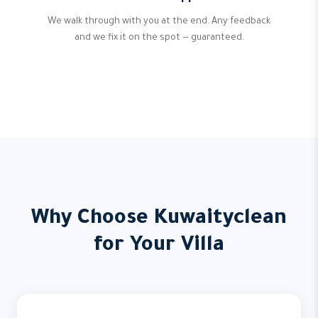
We walk through with you at the end. Any feedback
and we fix it on the spot — guaranteed.
Why Choose Kuwaityclean
for Your Villa