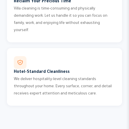
Reclaim Your Precious Time
Villa cleaning is time-consuming and physically
demanding work. Let us handle it so you can focus on
family, work, and enjoying life without exhausting
yourself.
Hotel-Standard Cleanliness
We deliver hospitality-level cleaning standards
throughout your home. Every surface, corner, and detail
receives expert attention and meticulous care.