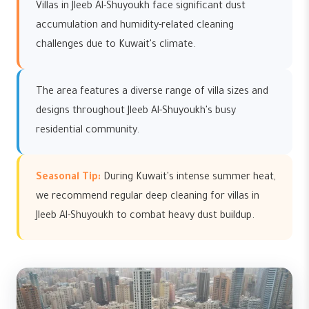
Villas in Jleeb Al-Shuyoukh face significant dust
accumulation and humidity-related cleaning
challenges due to Kuwait's climate.
The area features a diverse range of villa sizes and
designs throughout Jleeb Al-Shuyoukh's busy
residential community.
Seasonal Tip:
During Kuwait's intense summer heat,
we recommend regular deep cleaning for villas in
Jleeb Al-Shuyoukh to combat heavy dust buildup.