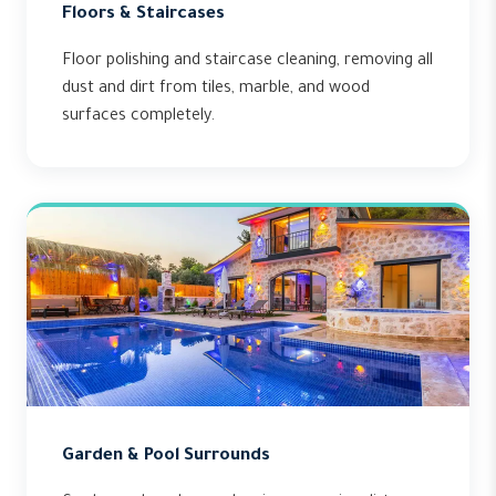
Floors & Staircases
Floor polishing and staircase cleaning, removing all
dust and dirt from tiles, marble, and wood
surfaces completely.
Garden & Pool Surrounds