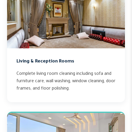
Living & Reception Rooms
Complete living room cleaning including sofa and
furniture care, wall washing, window cleaning, door
frames, and floor polishing.