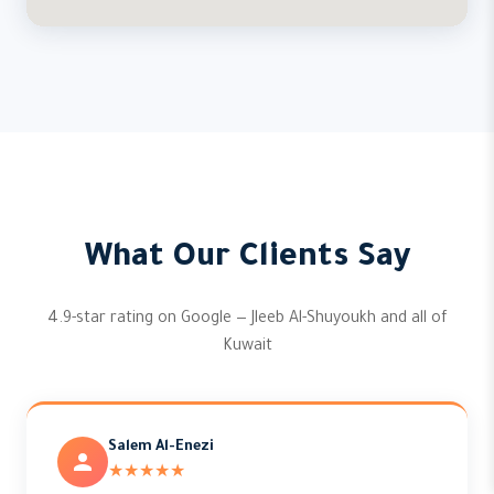
What Our Clients Say
4.9-star rating on Google — Jleeb Al-Shuyoukh and all of
Kuwait
Salem Al-Enezi
★★★★★