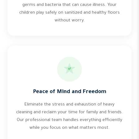
germs and bacteria that can cause illness. Your
children play safely on sanitized and healthy floors
without worry.
Peace of Mind and Freedom
Eliminate the stress and exhaustion of heavy
cleaning and reclaim your time for family and friends.
Our professional team handles everything efficiently
while you focus on what matters most.