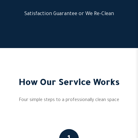
Satisfaction Guarantee or We Re-Clean
How Our Service Works
Four simple steps to a professionally clean space