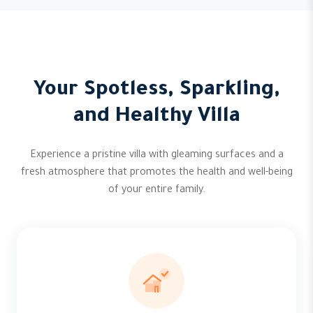
Your Spotless, Sparkling,
and Healthy Villa
Experience a pristine villa with gleaming surfaces and a
fresh atmosphere that promotes the health and well-being
of your entire family.