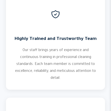
Highly Trained and Trustworthy Team
Our staff brings years of experience and
continuous training in professional cleaning
standards. Each team member is committed to
excellence, reliability, and meticulous attention to
detail.