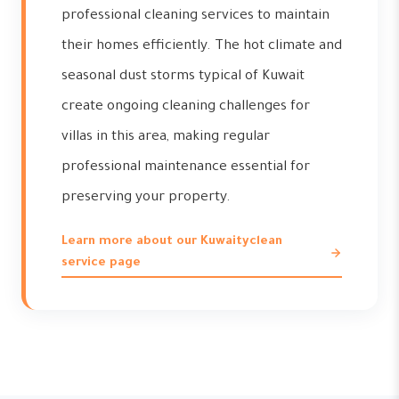
professional cleaning services to maintain
their homes efficiently. The hot climate and
seasonal dust storms typical of Kuwait
create ongoing cleaning challenges for
villas in this area, making regular
professional maintenance essential for
preserving your property.
Learn more about our Kuwaityclean
service page