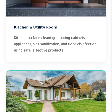
Kitchen & Utility Room
Kitchen surface cleaning including cabinets,
appliances, sink sanitization, and floor disinfection
using safe, effective products.