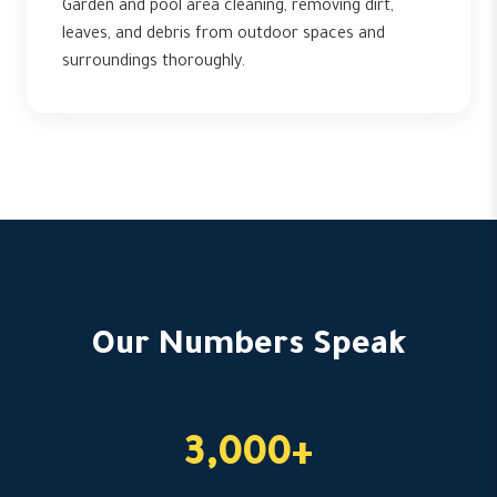
Garden and pool area cleaning, removing dirt,
leaves, and debris from outdoor spaces and
surroundings thoroughly.
Our Numbers Speak
3,000+