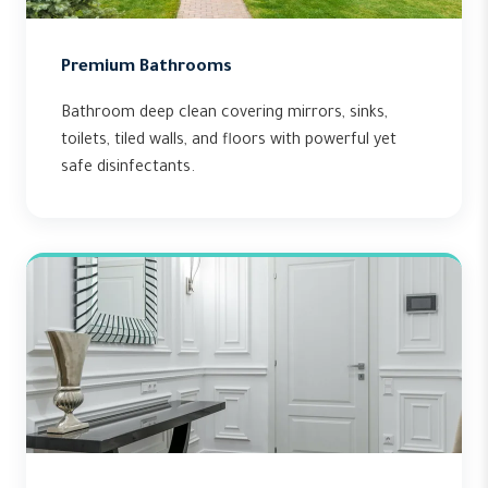
Premium Bathrooms
Bathroom deep clean covering mirrors, sinks,
toilets, tiled walls, and floors with powerful yet
safe disinfectants.