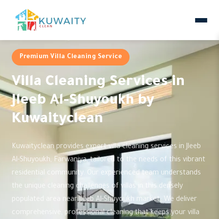
Premium Villa Cleaning Service
Villa Cleaning Services in
Jleeb Al-Shuyoukh by
Kuwaityclean
Kuwaityclean provides expert villa cleaning services in Jleeb
Al-Shuyoukh, Farwaniya, tailored to the needs of this vibrant
residential community. Our experienced team understands
the unique cleaning challenges of villas in this densely
populated area near Jleeb Al-Shuyoukh market. We deliver
comprehensive, professional cleaning that keeps your villa