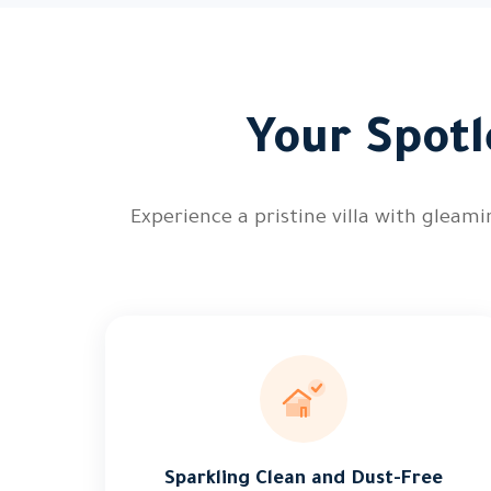
Your Spotl
Experience a pristine villa with gleam
Sparkling Clean and Dust-Free