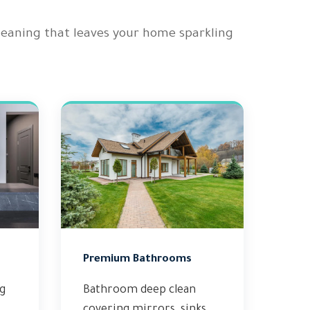
cleaning that leaves your home sparkling
Premium Bathrooms
ng
Bathroom deep clean