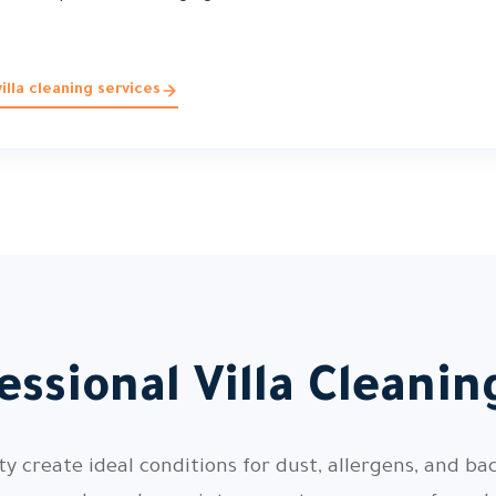
lla cleaning services
ssional Villa Cleani
 create ideal conditions for dust, allergens, and bac