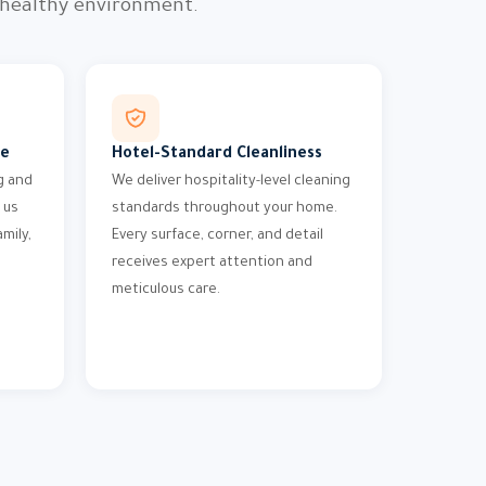
 healthy environment.
me
Hotel-Standard Cleanliness
g and
We deliver hospitality-level cleaning
 us
standards throughout your home.
mily,
Every surface, corner, and detail
receives expert attention and
meticulous care.