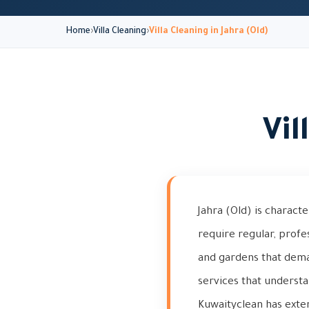
Home
Villa Cleaning
Villa Cleaning in Jahra (Old)
Vil
Jahra (Old) is characte
require regular, profes
and gardens that dema
services that understa
Kuwaityclean has extens