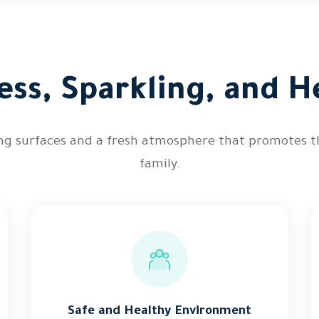
ess, Sparkling, and He
ing surfaces and a fresh atmosphere that promotes t
family.
Safe and Healthy Environment