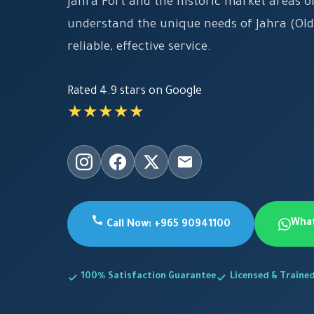
Jahra Fort and the historic market areas 
understand the unique needs of Jahra (Old
reliable, effective service.
Rated 4.9 stars on Google
★★★★★
Wha
Call Now: +965 90941100
100% Satisfaction Guarantee
Licensed & Traine