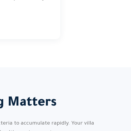
ng Matters
teria to accumulate rapidly. Your villa