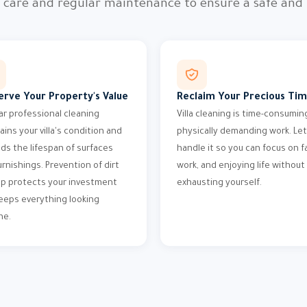
l care and regular maintenance to ensure a safe and
erve Your Property's Value
Reclaim Your Precious Ti
ar professional cleaning
Villa cleaning is time-consumin
ains your villa's condition and
physically demanding work. Let
ds the lifespan of surfaces
handle it so you can focus on fa
urnishings. Prevention of dirt
work, and enjoying life without
up protects your investment
exhausting yourself.
eeps everything looking
ne.