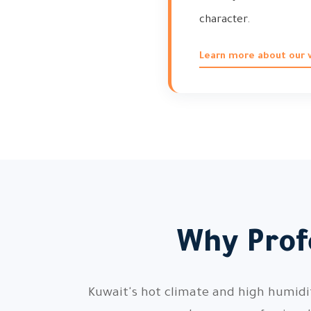
character.
Learn more about our vi
Why Profe
Kuwait's hot climate and high humidity