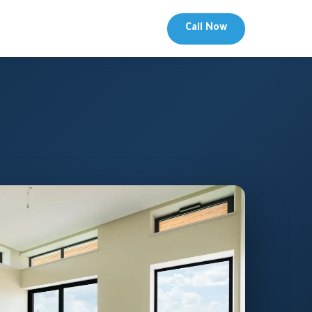
Call Now