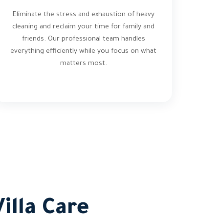
Eliminate the stress and exhaustion of heavy
cleaning and reclaim your time for family and
friends. Our professional team handles
everything efficiently while you focus on what
matters most.
illa Care