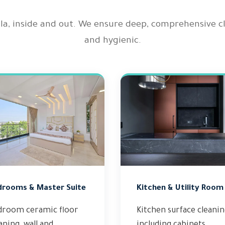
illa, inside and out. We ensure deep, comprehensive 
and hygienic.
drooms & Master Suite
Kitchen & Utility Room
droom ceramic floor
Kitchen surface cleani