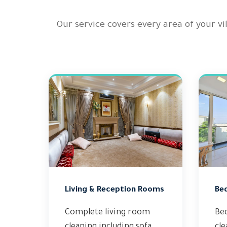
Our service covers every area of your v
Living & Reception Rooms
Be
Complete living room
Be