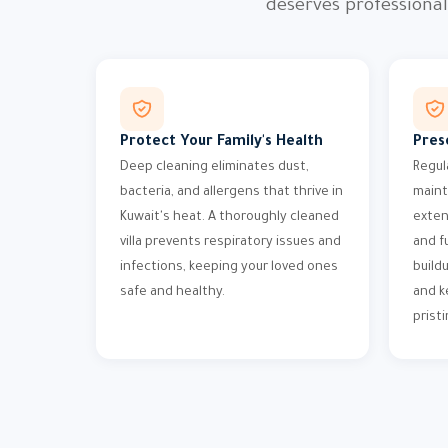
deserves professiona
Protect Your Family's Health
Pres
Deep cleaning eliminates dust,
Regul
bacteria, and allergens that thrive in
maint
Kuwait's heat. A thoroughly cleaned
exten
villa prevents respiratory issues and
and f
infections, keeping your loved ones
build
safe and healthy.
and k
pristi