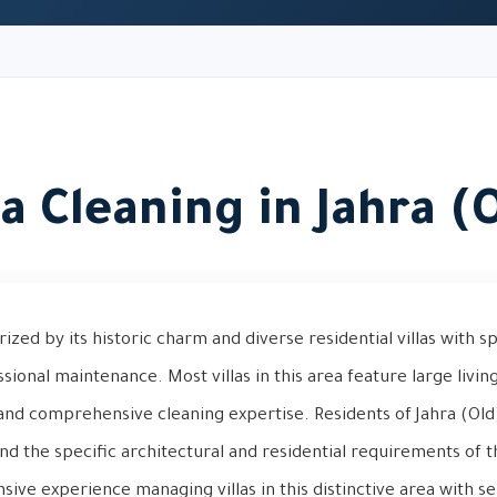
la Cleaning in Jahra (
rized by its historic charm and diverse residential villas with s
sional maintenance. Most villas in this area feature large livin
nd comprehensive cleaning expertise. Residents of Jahra (Old)
nd the specific architectural and residential requirements of t
ive experience managing villas in this distinctive area with sen