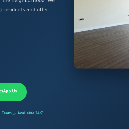
of the neighborhood. We
) residents and offer
tsApp Us
d Team
Available 24/7