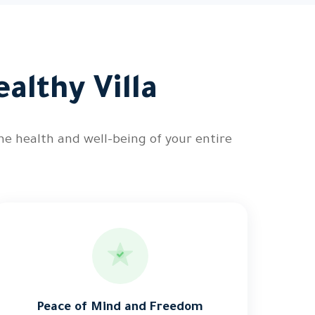
althy Villa
he health and well-being of your entire
Peace of Mind and Freedom