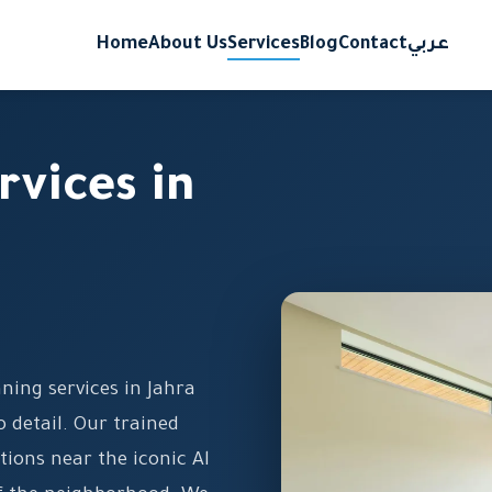
Home
About Us
Services
Blog
Contact
عربي
rvices in
aning services in Jahra
 detail. Our trained
ions near the iconic Al