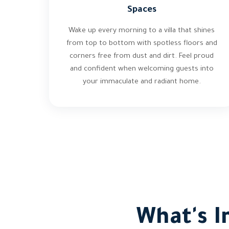
Spaces
Wake up every morning to a villa that shines
from top to bottom with spotless floors and
corners free from dust and dirt. Feel proud
and confident when welcoming guests into
your immaculate and radiant home.
What's I