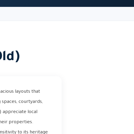
Old)
pacious layouts that
g spaces, courtyards,
 appreciate local
heir properties.
sitivity to its heritage