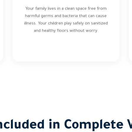
Your family lives in a clean space free from
harmful germs and bacteria that can cause
illness. Your children play safely on sanitized
and healthy floors without worry.
ncluded in Complete V