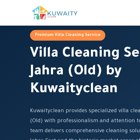
Premium Villa Cleaning Service
Villa Cleaning Se
Jahra (Old) by
Kuwaityclean
Kuwaityclean provides specialized villa cle
(Old) with professionalism and attention to
team delivers comprehensive cleaning solut