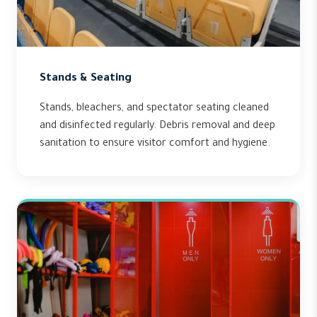
Stands & Seating
Stands, bleachers, and spectator seating cleaned
and disinfected regularly. Debris removal and deep
sanitation to ensure visitor comfort and hygiene.