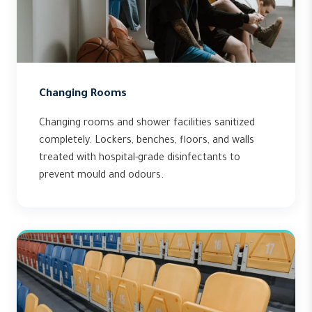
Changing Rooms
Changing rooms and shower facilities sanitized
completely. Lockers, benches, floors, and walls
treated with hospital-grade disinfectants to
prevent mould and odours.