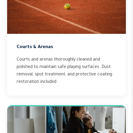
Courts & Arenas
Courts and arenas thoroughly cleaned and
polished to maintain safe playing surfaces. Dust
removal, spot treatment, and protective coating
restoration included.