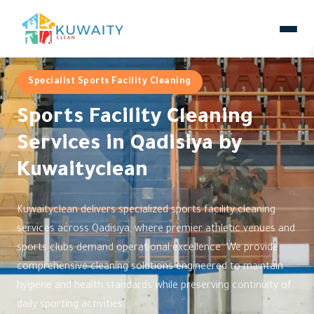
Specialist Sports Facility Cleaning
Sports Facility Cleaning
Services in Qadisiya by
Kuwaityclean
Kuwaityclean delivers specialized sports facility cleaning
services across Qadisiya, where premier athletic venues and
sports clubs demand operational excellence. We provide
comprehensive cleaning solutions engineered to maintain
hygiene and health standards while preserving continuity of
daily sporting activities.