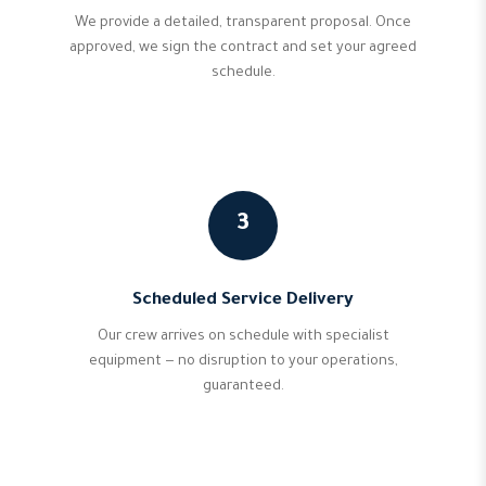
We provide a detailed, transparent proposal. Once
approved, we sign the contract and set your agreed
schedule.
3
Scheduled Service Delivery
Our crew arrives on schedule with specialist
equipment — no disruption to your operations,
guaranteed.