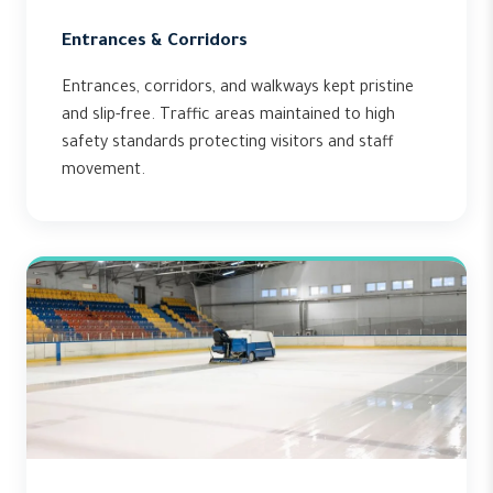
Entrances & Corridors
Entrances, corridors, and walkways kept pristine
and slip-free. Traffic areas maintained to high
safety standards protecting visitors and staff
movement.