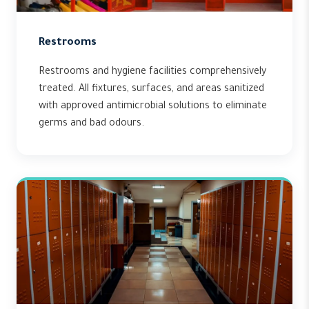
Restrooms
Restrooms and hygiene facilities comprehensively
treated. All fixtures, surfaces, and areas sanitized
with approved antimicrobial solutions to eliminate
germs and bad odours.