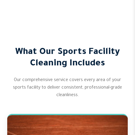
What Our Sports Facility
Cleaning Includes
Our comprehensive service covers every area of your
sports facility to deliver consistent, professional-grade
cleanliness.