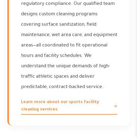
regulatory compliance. Our qualified team
designs custom cleaning programs
covering surface sanitization, field
maintenance, wet area care, and equipment
areas—all coordinated to fit operational
hours and facility schedules. We
understand the unique demands of high-
traffic athletic spaces and deliver
predictable, contract-backed service.
Learn more about our sports facility
cleaning services