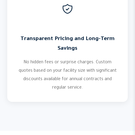
Transparent Pricing and Long-Term
Savings
No hidden fees or surprise charges. Custom
quotes based on your facility size with significant
discounts available for annual contracts and
regular service.