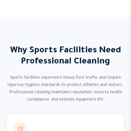
Why Sports Facilities Need
Professional Cleaning
Sports facilities experience heavy foot traffic and require
rigorous hygiene standards to protect athletes and visitors.
Professional cleaning maintains reputation, ensures health
compliance, and extends equipment life.