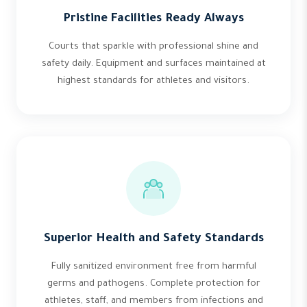
Pristine Facilities Ready Always
Courts that sparkle with professional shine and
safety daily. Equipment and surfaces maintained at
highest standards for athletes and visitors.
Superior Health and Safety Standards
Fully sanitized environment free from harmful
germs and pathogens. Complete protection for
athletes, staff, and members from infections and