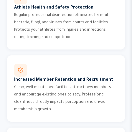
Athlete Health and Safety Protection
Regular professional disinfection eliminates harmful
bacteria, fungi, and viruses from courts and facilities.
Protects your athletes from injuries and infections
during training and competition.
Increased Member Retention and Recruitment
Clean, well-maintained facilities attract new members
and encourage existing ones to stay. Professional
cleanliness directly impacts perception and drives
membership growth.