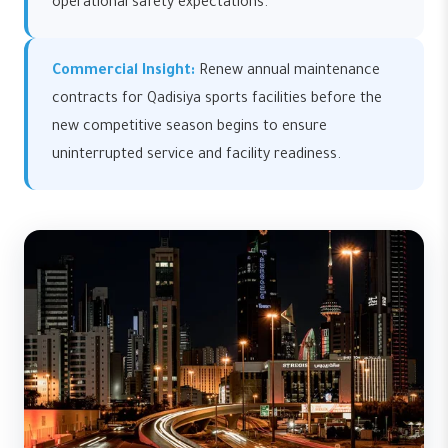
operational safety expectations.
Commercial Insight:
Renew annual maintenance
contracts for Qadisiya sports facilities before the
new competitive season begins to ensure
uninterrupted service and facility readiness.