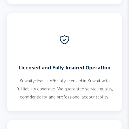
Licensed and Fully Insured Operation
Kuwaityclean is officially licensed in Kuwait with
full liability coverage. We guarantee service quality,
confidentiality, and professional accountability.