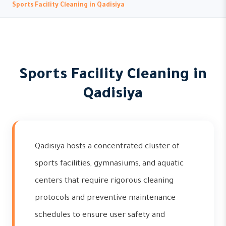
Sports Facility Cleaning in Qadisiya
Sports Facility Cleaning in
Qadisiya
Qadisiya hosts a concentrated cluster of
sports facilities, gymnasiums, and aquatic
centers that require rigorous cleaning
protocols and preventive maintenance
schedules to ensure user safety and