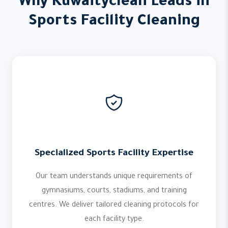
Why Kuwaityclean Leads in
Sports Facility Cleaning
Specialized Sports Facility Expertise
Our team understands unique requirements of
gymnasiums, courts, stadiums, and training
centres. We deliver tailored cleaning protocols for
each facility type.