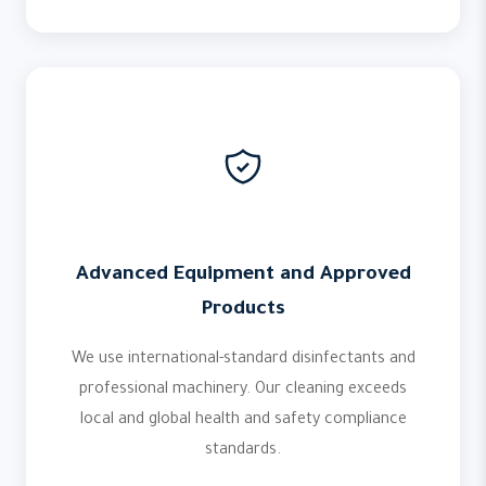
Advanced Equipment and Approved
Products
We use international-standard disinfectants and
professional machinery. Our cleaning exceeds
local and global health and safety compliance
standards.