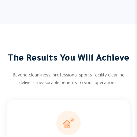
The Results You Will Achieve
Beyond cleanliness, professional sports facility cleaning
delivers measurable benefits to your operations.