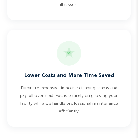
illnesses.
Lower Costs and More Time Saved
Eliminate expensive in-house cleaning teams and
payroll overhead. Focus entirely on growing your
facility while we handle professional maintenance
efficiently.