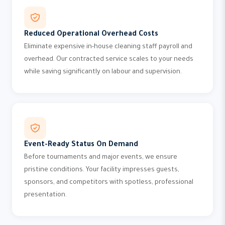
Reduced Operational Overhead Costs
Eliminate expensive in-house cleaning staff payroll and
overhead. Our contracted service scales to your needs
while saving significantly on labour and supervision.
Event-Ready Status On Demand
Before tournaments and major events, we ensure
pristine conditions. Your facility impresses guests,
sponsors, and competitors with spotless, professional
presentation.