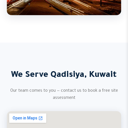
We Serve Qadisiya, Kuwait
Our team comes to you — contact us to book a free site
assessment