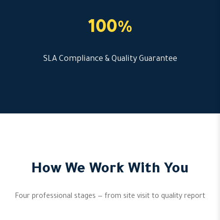
100%
SLA Compliance & Quality Guarantee
How We Work With You
Four professional stages — from site visit to quality report