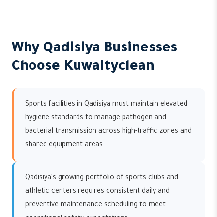
Why Qadisiya Businesses
Choose Kuwaityclean
Sports facilities in Qadisiya must maintain elevated
hygiene standards to manage pathogen and
bacterial transmission across high-traffic zones and
shared equipment areas.
Qadisiya's growing portfolio of sports clubs and
athletic centers requires consistent daily and
preventive maintenance scheduling to meet