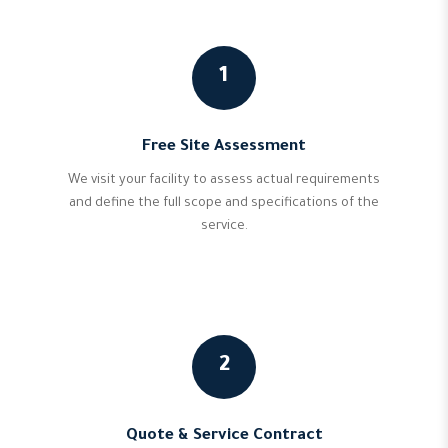
1
Free Site Assessment
We visit your facility to assess actual requirements
and define the full scope and specifications of the
service.
2
Quote & Service Contract