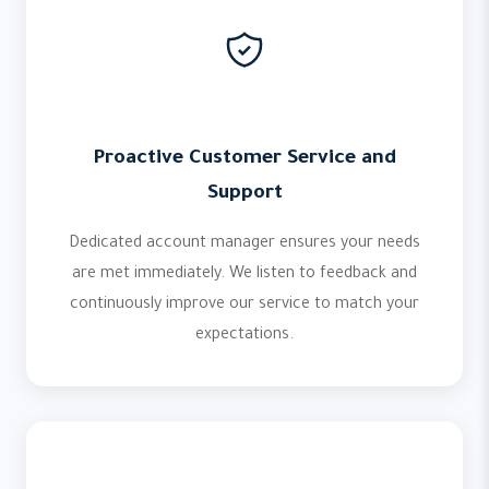
Proactive Customer Service and
Support
Dedicated account manager ensures your needs
are met immediately. We listen to feedback and
continuously improve our service to match your
expectations.