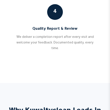
4
Quality Report & Review
We deliver a completion report after every visit and
welcome your feedback. Documented quality, every
time.