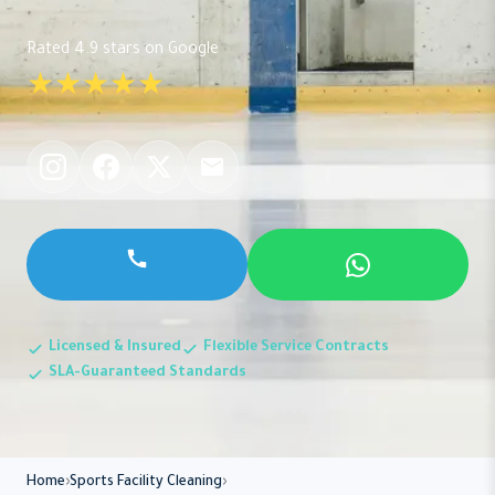
Rated 4.9 stars on Google
★★★★★
Licensed & Insured
Flexible Service Contracts
SLA-Guaranteed Standards
Home
Sports Facility Cleaning