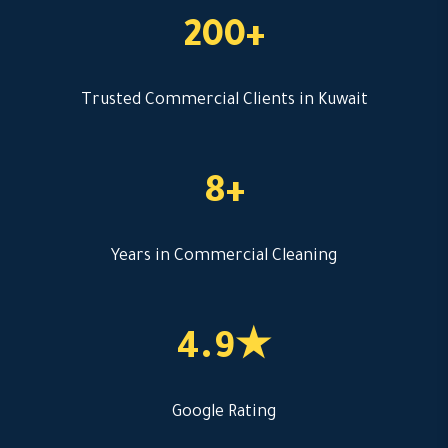
200+
Trusted Commercial Clients in Kuwait
8+
Years in Commercial Cleaning
4.9★
Google Rating