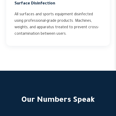
Surface Disinfection
All surfaces and sports equipment disinfected
using professional-grade products. Machines,
weights, and apparatus treated to prevent cross-
contamination between users.
Our Numbers Speak