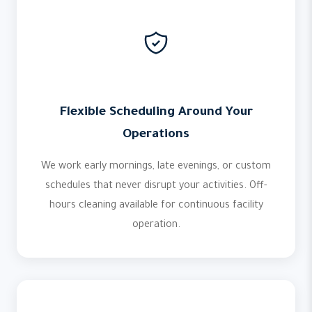
Flexible Scheduling Around Your
Operations
We work early mornings, late evenings, or custom
schedules that never disrupt your activities. Off-
hours cleaning available for continuous facility
operation.