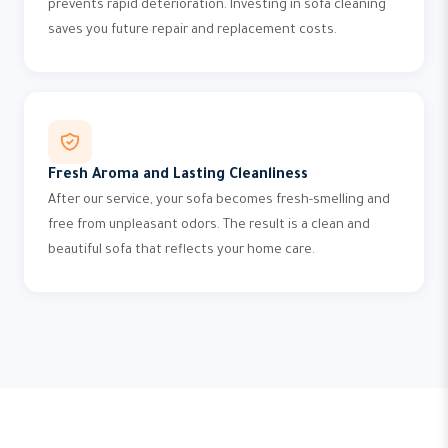
prevents rapid deterioration. Investing in sofa cleaning
saves you future repair and replacement costs.
Fresh Aroma and Lasting Cleanliness
After our service, your sofa becomes fresh-smelling and
free from unpleasant odors. The result is a clean and
beautiful sofa that reflects your home care.