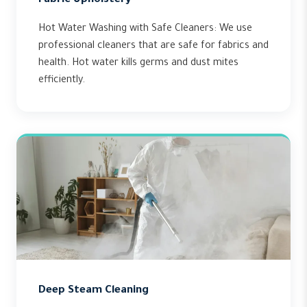
Fabric Upholstery
Hot Water Washing with Safe Cleaners: We use
professional cleaners that are safe for fabrics and
health. Hot water kills germs and dust mites
efficiently.
Deep Steam Cleaning