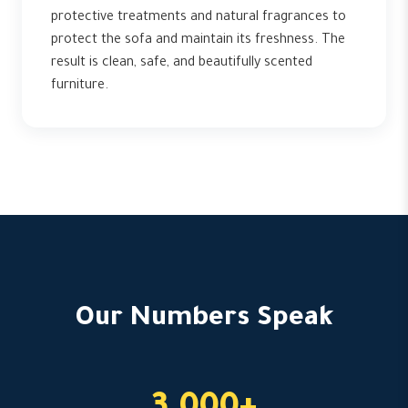
protective treatments and natural fragrances to
protect the sofa and maintain its freshness. The
result is clean, safe, and beautifully scented
furniture.
Our Numbers Speak