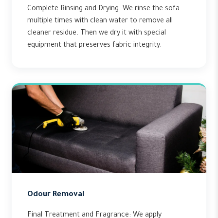
Complete Rinsing and Drying: We rinse the sofa
multiple times with clean water to remove all
cleaner residue. Then we dry it with special
equipment that preserves fabric integrity.
Odour Removal
Final Treatment and Fragrance: We apply