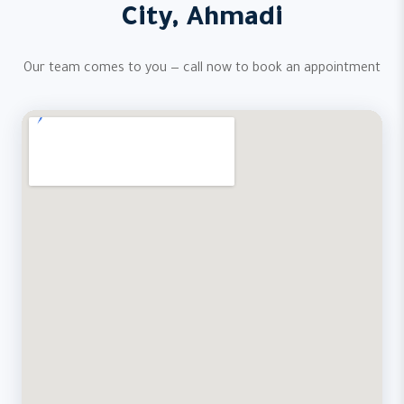
City, Ahmadi
Our team comes to you — call now to book an appointment