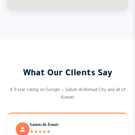
What Our Clients Say
4.9-star rating on Google — Sabah Al-Ahmad City and all of
Kuwait
Salem Al-Enezi
★★★★★