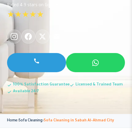
Rated 4.9 stars on Google
★★★★★
100% Satisfaction Guarantee
Licensed & Trained Team
Available 24/7
Home
Sofa Cleaning
Sofa Cleaning in Sabah Al-Ahmad City