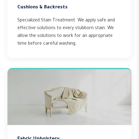
Cushions & Backrests
Specialized Stain Treatment: We apply safe and
effective solutions to every stubborn stain. We
allow the solutions to work for an appropriate
time before careful washing.