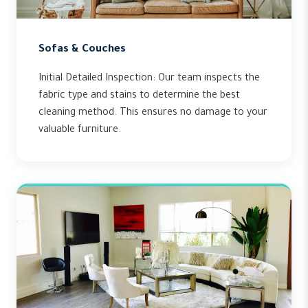
Sofas & Couches
Initial Detailed Inspection: Our team inspects the
fabric type and stains to determine the best
cleaning method. This ensures no damage to your
valuable furniture.