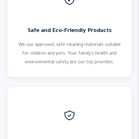
Safe and Eco-Friendly Products
We use approved, safe cleaning materials suitable
for children and pets. Your family's health and
environmental safety are our top priorities.