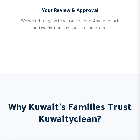
Your Review & Approval
We walk through with you at the end. Any feedback
and we fix it on the spot — guaranteed.
Why Kuwait's Families Trust
Kuwaityclean?