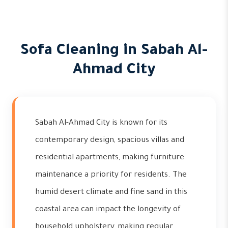
Sofa Cleaning in Sabah Al-
Ahmad City
Sabah Al-Ahmad City is known for its
contemporary design, spacious villas and
residential apartments, making furniture
maintenance a priority for residents. The
humid desert climate and fine sand in this
coastal area can impact the longevity of
household upholstery, making regular