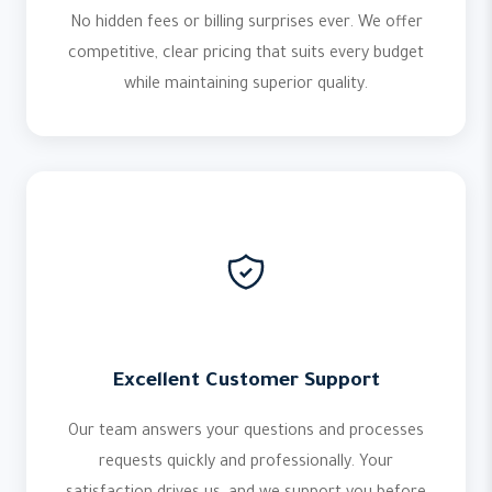
No hidden fees or billing surprises ever. We offer
competitive, clear pricing that suits every budget
while maintaining superior quality.
Excellent Customer Support
Our team answers your questions and processes
requests quickly and professionally. Your