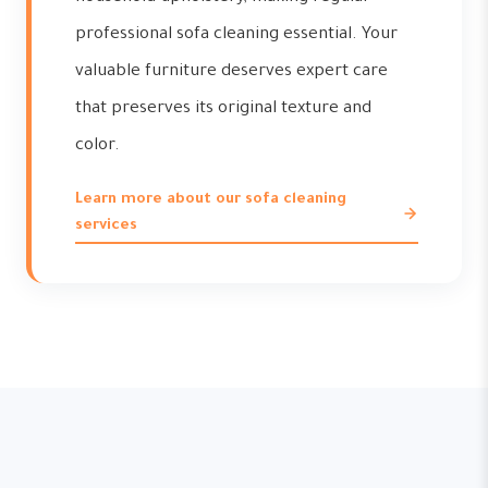
professional sofa cleaning essential. Your
valuable furniture deserves expert care
that preserves its original texture and
color.
Learn more about our sofa cleaning
services