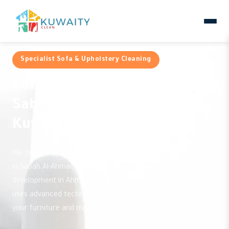
Specialist Sofa & Upholstery Cleaning
Sofa Cleaning Services in
Sabah Al-Ahmad City by
Kuwaityclean
We provide professional and reliable sofa cleaning services
in Sabah Al-Ahmad City, the modern coastal urban
development in Ahmadi governorate. Our specialized team
uses advanced techniques and safe materials to restore
your furniture and maintain its quality for years to come.