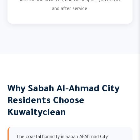
satisfaction drives us, and we support you before
and after service.
Why Sabah Al-Ahmad City
Residents Choose
Kuwaityclean
The coastal humidity in Sabah Al-Ahmad City