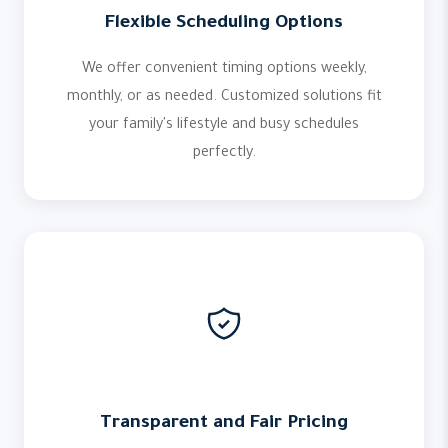
Flexible Scheduling Options
We offer convenient timing options weekly,
monthly, or as needed. Customized solutions fit
your family's lifestyle and busy schedules
perfectly.
Transparent and Fair Pricing