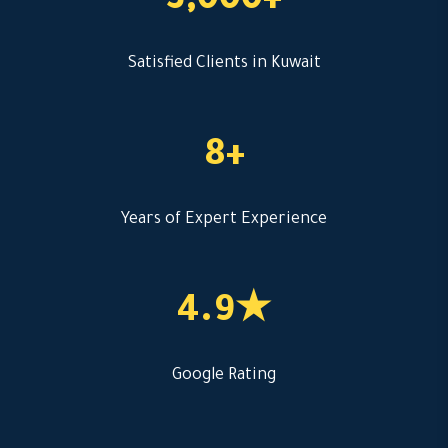
3,000+
Satisfied Clients in Kuwait
8+
Years of Expert Experience
4.9★
Google Rating