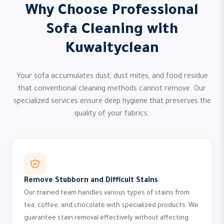
Why Choose Professional
Sofa Cleaning with
Kuwaityclean
Your sofa accumulates dust, dust mites, and food residue
that conventional cleaning methods cannot remove. Our
specialized services ensure deep hygiene that preserves the
quality of your fabrics.
Remove Stubborn and Difficult Stains
Our trained team handles various types of stains from
tea, coffee, and chocolate with specialized products. We
guarantee stain removal effectively without affecting