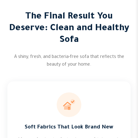
The Final Result You
Deserve: Clean and Healthy
Sofa
A shiny, fresh, and bacteria-free sofa that reflects the
beauty of your home.
Soft Fabrics That Look Brand New