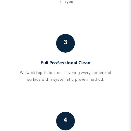
from you.
3
Full Professional Clean
We work top-to-bottom, covering every corner and
surface with a systematic, proven method.
4