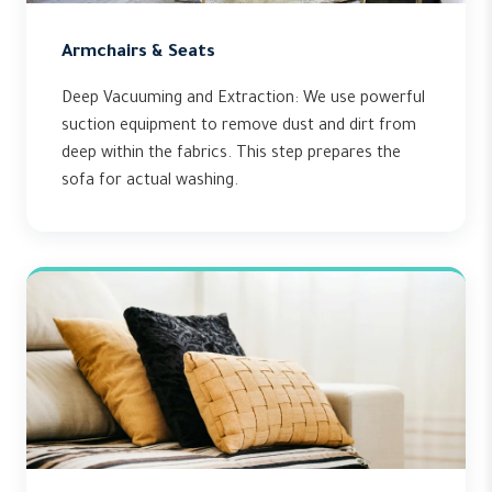
Armchairs & Seats
Deep Vacuuming and Extraction: We use powerful
suction equipment to remove dust and dirt from
deep within the fabrics. This step prepares the
sofa for actual washing.