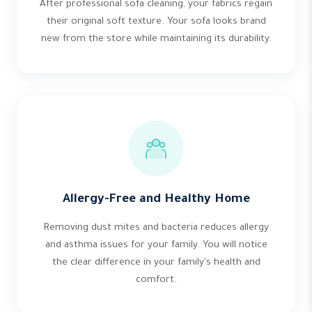
After professional sofa cleaning, your fabrics regain
their original soft texture. Your sofa looks brand
new from the store while maintaining its durability.
Allergy-Free and Healthy Home
Removing dust mites and bacteria reduces allergy
and asthma issues for your family. You will notice
the clear difference in your family's health and
comfort.