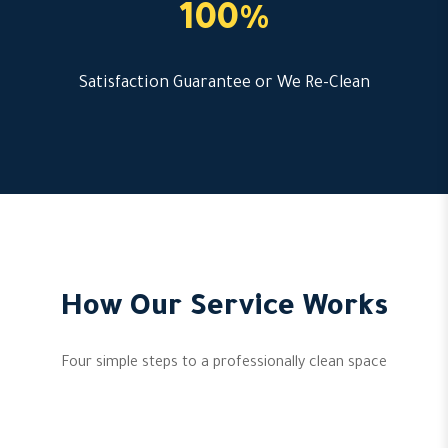
100%
Satisfaction Guarantee or We Re-Clean
How Our Service Works
Four simple steps to a professionally clean space