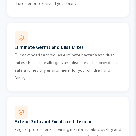
the color or texture of your fabric.
Eliminate Germs and Dust Mites
Our advanced techniques eliminate bacteria and dust
mites that cause allergies and diseases. This provides a
safe and healthy environment for your children and
family.
Extend Sofa and Furniture Lifespan
Regular professional cleaning maintains fabric quality and