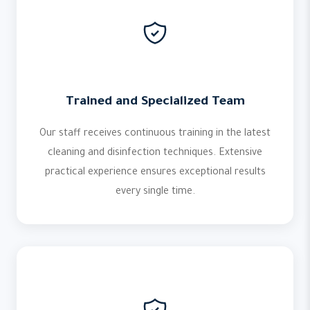
Trained and Specialized Team
Our staff receives continuous training in the latest
cleaning and disinfection techniques. Extensive
practical experience ensures exceptional results
every single time.