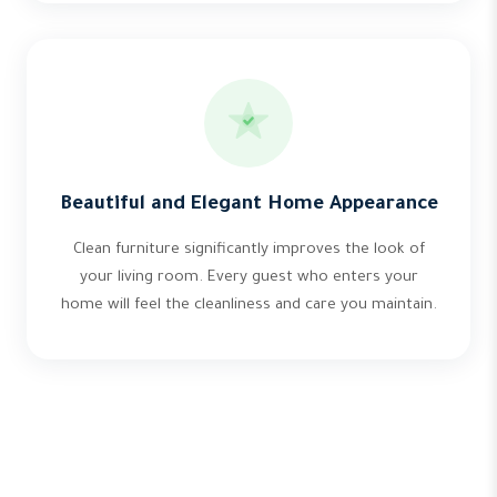
Beautiful and Elegant Home Appearance
Clean furniture significantly improves the look of
your living room. Every guest who enters your
home will feel the cleanliness and care you maintain.