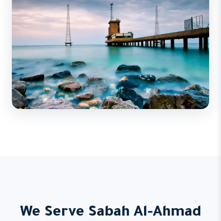
We Serve Sabah Al-Ahmad