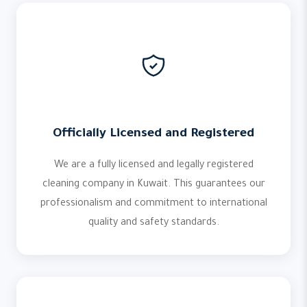
Officially Licensed and Registered
We are a fully licensed and legally registered
cleaning company in Kuwait. This guarantees our
professionalism and commitment to international
quality and safety standards.