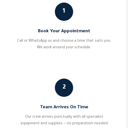
1
Book Your Appointment
Call or WhatsApp us and choose a time that suits you.
We work around your schedule.
2
Team Arrives On Time
Our crew arrives punctually with all specialist
equipment and supplies — no preparation needed