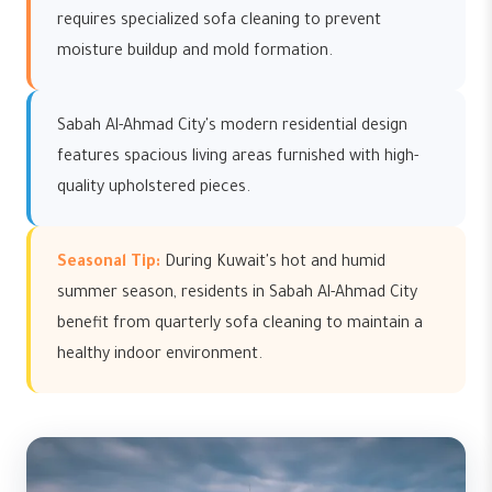
requires specialized sofa cleaning to prevent
moisture buildup and mold formation.
Sabah Al-Ahmad City's modern residential design
features spacious living areas furnished with high-
quality upholstered pieces.
Seasonal Tip:
During Kuwait's hot and humid
summer season, residents in Sabah Al-Ahmad City
benefit from quarterly sofa cleaning to maintain a
healthy indoor environment.