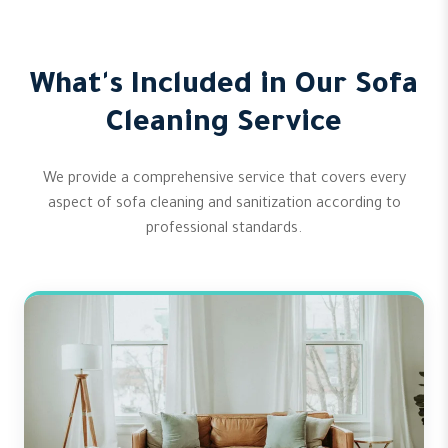
What's Included in Our Sofa
Cleaning Service
We provide a comprehensive service that covers every
aspect of sofa cleaning and sanitization according to
professional standards.