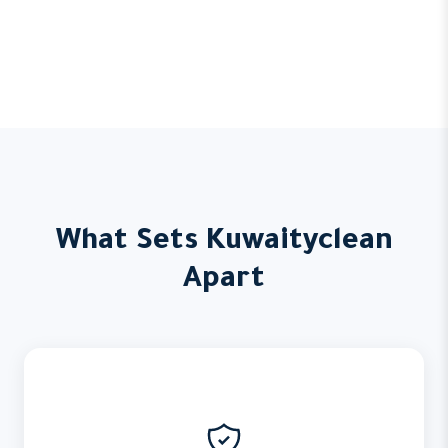
What Sets Kuwaityclean
Apart