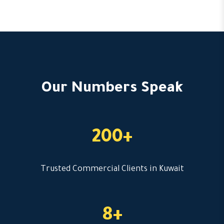
Our Numbers Speak
200+
Trusted Commercial Clients in Kuwait
8+