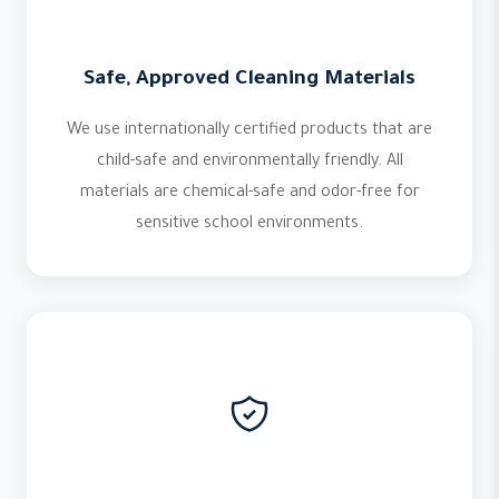
Safe, Approved Cleaning Materials
We use internationally certified products that are
child-safe and environmentally friendly. All
materials are chemical-safe and odor-free for
sensitive school environments.