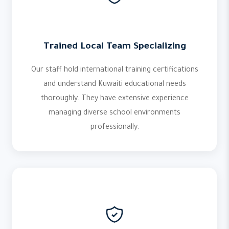
Trained Local Team Specializing
Our staff hold international training certifications
and understand Kuwaiti educational needs
thoroughly. They have extensive experience
managing diverse school environments
professionally.