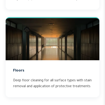
Floors
Deep floor cleaning for all surface types with stain
removal and application of protective treatments