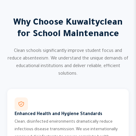
Why Choose Kuwaityclean
for School Maintenance
Clean schools significantly improve student focus and
reduce absenteeism. We understand the unique demands of
educational institutions and deliver reliable, efficient
solutions.
Enhanced Health and Hygiene Standards
Clean, disinfected environments dramatically reduce
infectious disease transmission. We use internationally