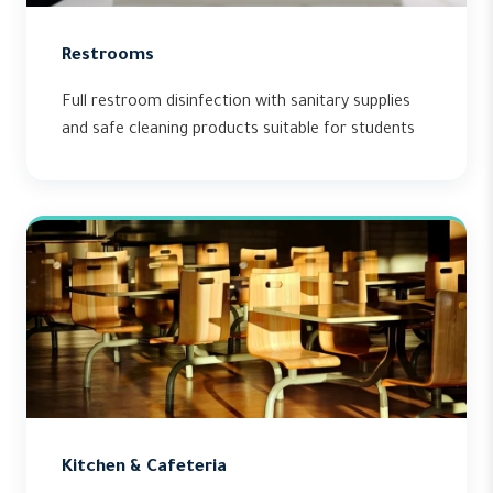
Restrooms
Full restroom disinfection with sanitary supplies
and safe cleaning products suitable for students
Kitchen & Cafeteria