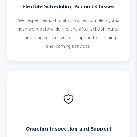
Flexible Scheduling Around Classes
We respect educational schedules completely and
plan work before, during, and after school hours.
Our timing ensures zero disruption to teaching
and learning activities.
Ongoing Inspection and Support