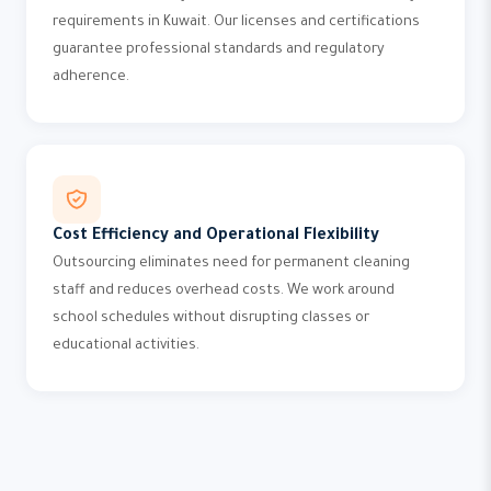
requirements in Kuwait. Our licenses and certifications
guarantee professional standards and regulatory
adherence.
Cost Efficiency and Operational Flexibility
Outsourcing eliminates need for permanent cleaning
staff and reduces overhead costs. We work around
school schedules without disrupting classes or
educational activities.