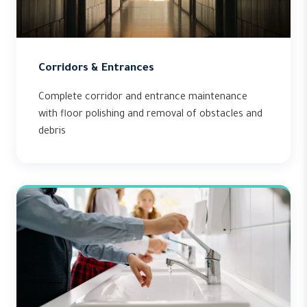
Corridors & Entrances
Complete corridor and entrance maintenance
with floor polishing and removal of obstacles and
debris