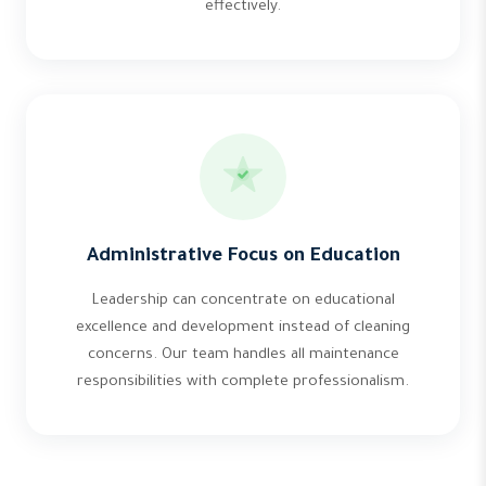
effectively.
Administrative Focus on Education
Leadership can concentrate on educational
excellence and development instead of cleaning
concerns. Our team handles all maintenance
responsibilities with complete professionalism.