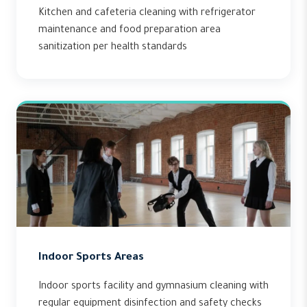
Kitchen and cafeteria cleaning with refrigerator
maintenance and food preparation area
sanitization per health standards
Indoor Sports Areas
Indoor sports facility and gymnasium cleaning with
regular equipment disinfection and safety checks