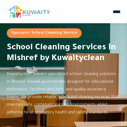
Specialist School Cleaning Service
School Cleaning Services in
Mishref by Kuwaityclean
Kuwaityclean delivers specialized school cleaning solutions
in Mishref, Hawalli governorate, designed for educational
institutions, facilities directors, and quality assurance
teams. We provide reliable, scheduled cleaning services that
maintain safe, compliant learning environments whilst
adhering to all regulatory health and safety standards.