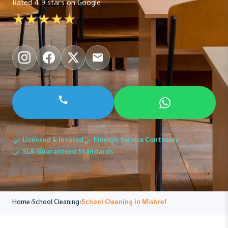
Rated 4.9 stars on Google
★★★★★
Licensed & Insured
Flexible Service Contracts
SLA-Guaranteed Standards
Home
School Cleaning
School Cleaning in Mishref