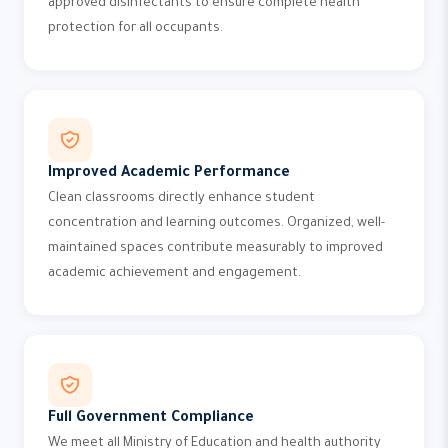
approved disinfectants to ensure complete health
protection for all occupants.
Improved Academic Performance
Clean classrooms directly enhance student
concentration and learning outcomes. Organized, well-
maintained spaces contribute measurably to improved
academic achievement and engagement.
Full Government Compliance
We meet all Ministry of Education and health authority