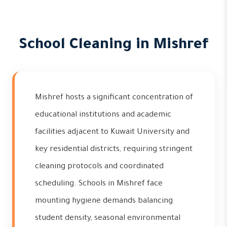
School Cleaning in Mishref
Mishref hosts a significant concentration of
educational institutions and academic
facilities adjacent to Kuwait University and
key residential districts, requiring stringent
cleaning protocols and coordinated
scheduling. Schools in Mishref face
mounting hygiene demands balancing
student density, seasonal environmental