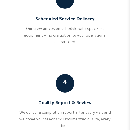
Scheduled Service Delivery
Our crew arrives on schedule with specialist
equipment — no disruption to your operations,
guaranteed.
4
Quality Report & Review
We deliver a completion report after every visit and
welcome your feedback. Documented quality, every
time.