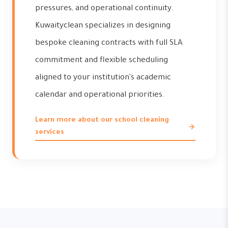
pressures, and operational continuity.
Kuwaityclean specializes in designing
bespoke cleaning contracts with full SLA
commitment and flexible scheduling
aligned to your institution's academic
calendar and operational priorities.
Learn more about our school cleaning
services