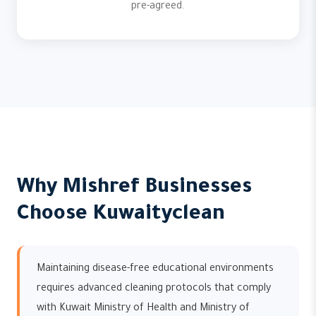
pre-agreed.
Why Mishref Businesses
Choose Kuwaityclean
Maintaining disease-free educational environments
requires advanced cleaning protocols that comply
with Kuwait Ministry of Health and Ministry of