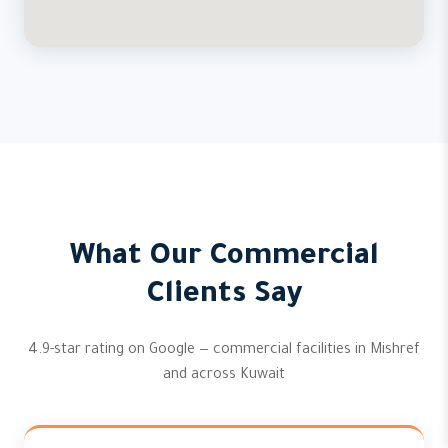
What Our Commercial
Clients Say
4.9-star rating on Google — commercial facilities in Mishref
and across Kuwait