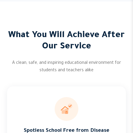
What You Will Achieve After
Our Service
A clean, safe, and inspiring educational environment for
students and teachers alike
Spotless School Free from Disease