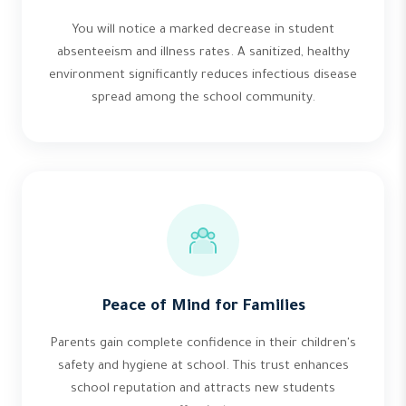
You will notice a marked decrease in student
absenteeism and illness rates. A sanitized, healthy
environment significantly reduces infectious disease
spread among the school community.
Peace of Mind for Families
Parents gain complete confidence in their children's
safety and hygiene at school. This trust enhances
school reputation and attracts new students