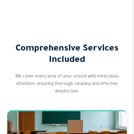
Comprehensive Services
Included
We cover every area of your school with meticulous
attention, ensuring thorough cleaning and effective
disinfection.