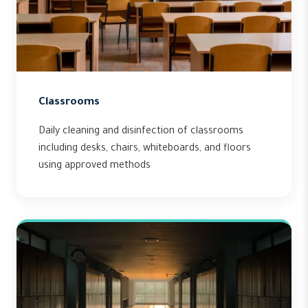
Classrooms
Daily cleaning and disinfection of classrooms
including desks, chairs, whiteboards, and floors
using approved methods