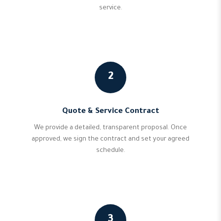
service.
2
Quote & Service Contract
We provide a detailed, transparent proposal. Once
approved, we sign the contract and set your agreed
schedule.
3