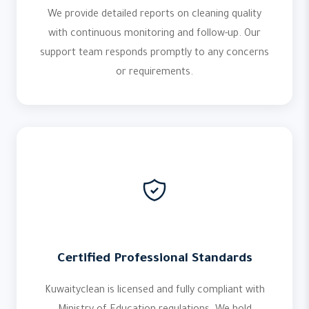
We provide detailed reports on cleaning quality
with continuous monitoring and follow-up. Our
support team responds promptly to any concerns
or requirements.
Certified Professional Standards
Kuwaityclean is licensed and fully compliant with