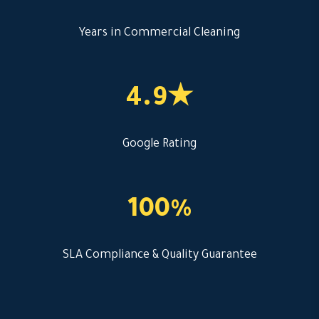
Years in Commercial Cleaning
4.9★
Google Rating
100%
SLA Compliance & Quality Guarantee