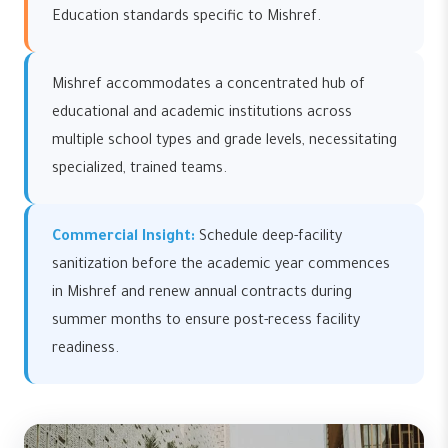
Education standards specific to Mishref.
Mishref accommodates a concentrated hub of
educational and academic institutions across
multiple school types and grade levels, necessitating
specialized, trained teams.
Commercial Insight:
Schedule deep-facility
sanitization before the academic year commences
in Mishref and renew annual contracts during
summer months to ensure post-recess facility
readiness.