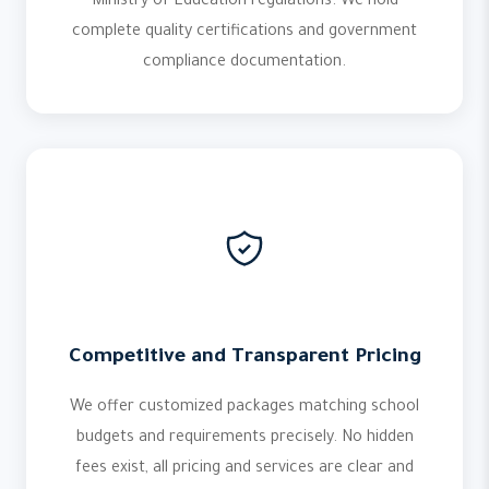
Ministry of Education regulations. We hold
complete quality certifications and government
compliance documentation.
Competitive and Transparent Pricing
We offer customized packages matching school
budgets and requirements precisely. No hidden
fees exist, all pricing and services are clear and