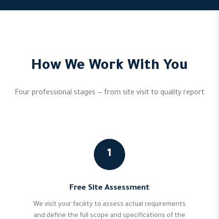
How We Work With You
Four professional stages — from site visit to quality report
1
Free Site Assessment
We visit your facility to assess actual requirements
and define the full scope and specifications of the