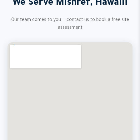
We Serve Mishref, Hawalli
Our team comes to you — contact us to book a free site
assessment