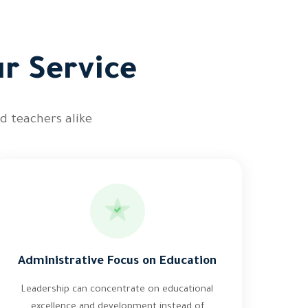
ur Service
d teachers alike
Administrative Focus on Education
Leadership can concentrate on educational
excellence and development instead of