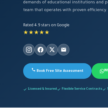
demands of educational institutions and pr
team that operates with proven efficiency.
Rated 4.9 stars on Google
★★★★★
W
Book Free Site Assessment
Licensed & Insured
Flexible Service Contracts