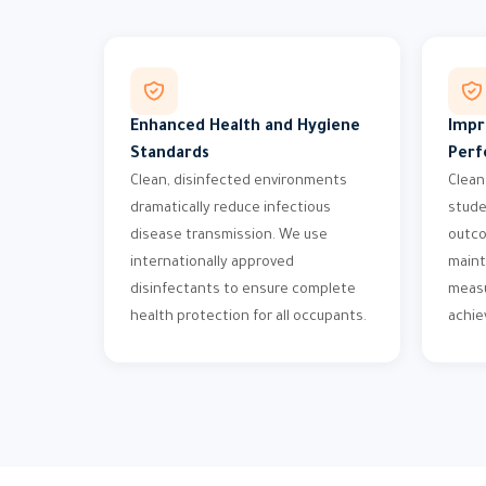
Enhanced Health and Hygiene
Impr
Standards
Perf
Clean, disinfected environments
Clean
dramatically reduce infectious
stude
disease transmission. We use
outco
internationally approved
maint
disinfectants to ensure complete
measu
health protection for all occupants.
achi