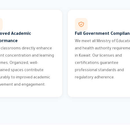
oved Academic
Full Government Complia
ormance
We meet all Ministry of Educat
 classrooms directly enhance
and health authority requirem
nt concentration and learning
in Kuwait. Our licenses and
mes. Organized, well-
certifications guarantee
ained spaces contribute
professional standards and
rably to improved academic
regulatory adherence.
evement and engagement.