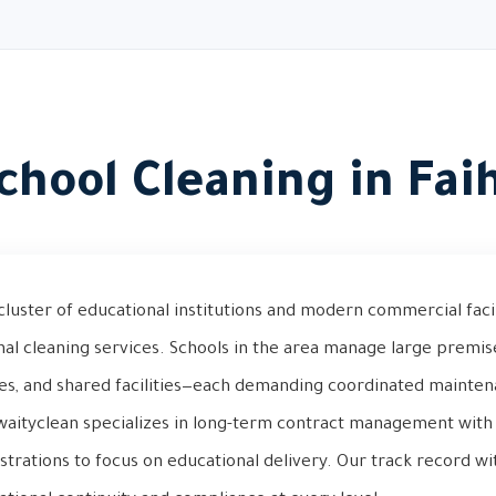
chool Cleaning in Fai
cluster of educational institutions and modern commercial facili
nal cleaning services. Schools in the area manage large premis
ies, and shared facilities—each demanding coordinated mainte
waityclean specializes in long-term contract management with 
strations to focus on educational delivery. Our track record wi