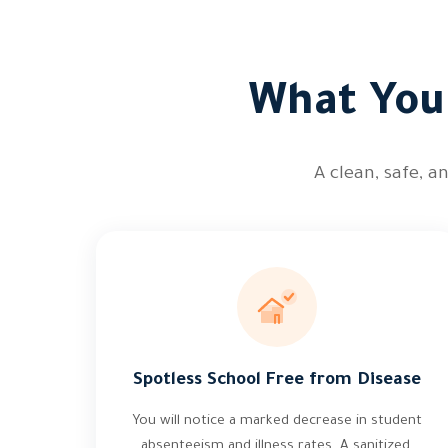
What You 
A clean, safe, 
Spotless School Free from Disease
You will notice a marked decrease in student
absenteeism and illness rates. A sanitized,