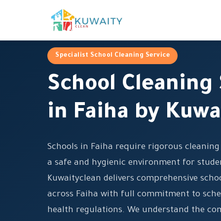
Specialist School Cleaning Service
School Cleaning 
in Faiha by Kuwa
Schools in Faiha require rigorous cleanin
a safe and hygienic environment for studen
Kuwaityclean delivers comprehensive schoo
across Faiha with full commitment to sche
health regulations. We understand the co