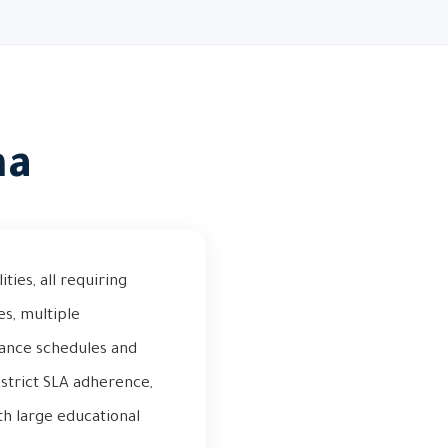
ha
ties, all requiring
es, multiple
nance schedules and
strict SLA adherence,
th large educational