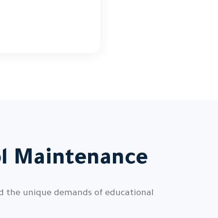
ol Maintenance
nd the unique demands of educational