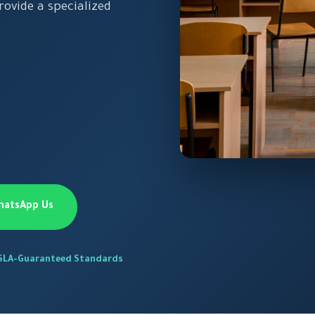
ovide a specialized
hatsApp Us
SLA-Guaranteed Standards