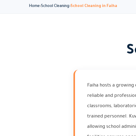
Home
School Cleaning
School Cleaning in Faiha
S
Faiha hosts a growing 
reliable and professio
classrooms, laborator
trained personnel. Ku
allowing school admini