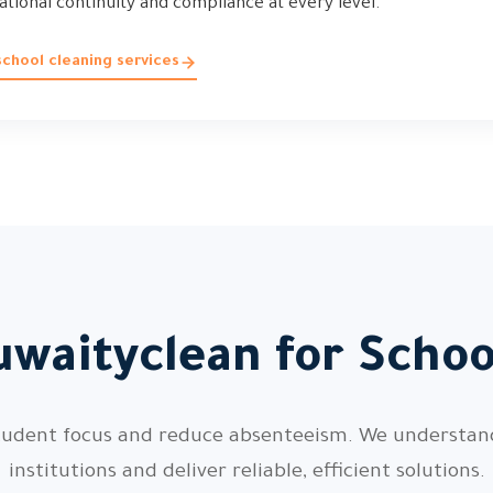
rational continuity and compliance at every level.
chool cleaning services
waityclean for Scho
 student focus and reduce absenteeism. We understa
institutions and deliver reliable, efficient solutions.