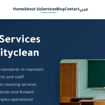
Home
About Us
Services
Blog
Contact
عربي
Services
ityclean
g standards to maintain
ts and staff.
l cleaning services
dules and Kuwaiti
mplex operational