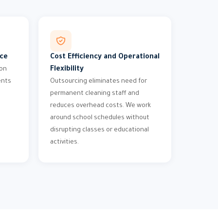
nce
Cost Efficiency and Operational
Flexibility
ion
ents
Outsourcing eliminates need for
permanent cleaning staff and
reduces overhead costs. We work
around school schedules without
disrupting classes or educational
activities.