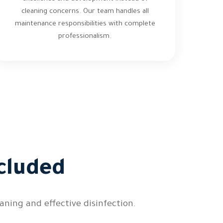
cleaning concerns. Our team handles all
maintenance responsibilities with complete
professionalism.
cluded
ning and effective disinfection.