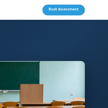
Book Assessment