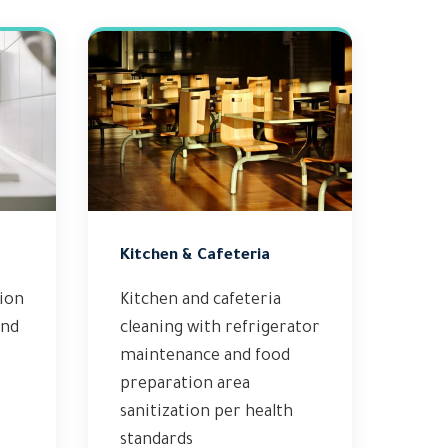
Kitchen & Cafeteria
tion
Kitchen and cafeteria
and
cleaning with refrigerator
maintenance and food
preparation area
sanitization per health
standards