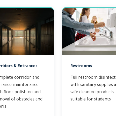
rridors & Entrances
Restrooms
mplete corridor and
Full restroom disinfec
trance maintenance
with sanitary supplies 
h floor polishing and
safe cleaning products
oval of obstacles and
suitable for students
ris