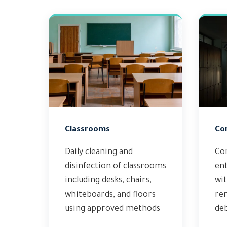
Classrooms
Co
Daily cleaning and
Co
disinfection of classrooms
en
including desks, chairs,
wit
whiteboards, and floors
rem
using approved methods
deb