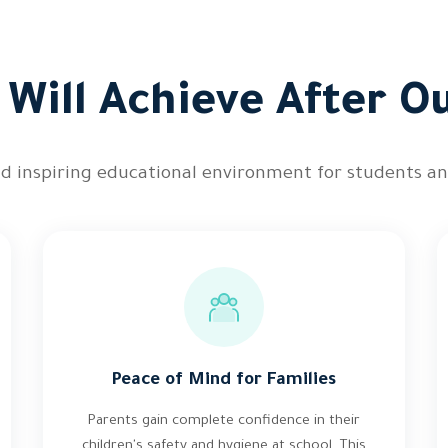
Will Achieve After O
and inspiring educational environment for students an
Peace of Mind for Families
Parents gain complete confidence in their
children's safety and hygiene at school. This