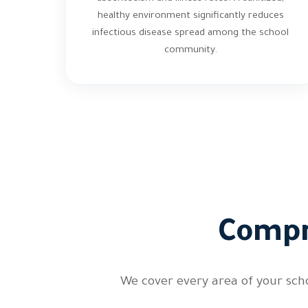
healthy environment significantly reduces
infectious disease spread among the school
community.
Compr
We cover every area of your sch