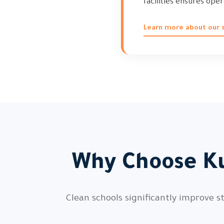
facilities ensures ope
Learn more about our s
Why Choose Ku
Clean schools significantly improve