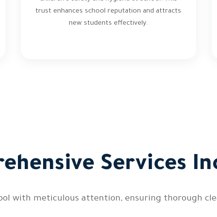
trust enhances school reputation and attracts
new students effectively.
ehensive Services In
ool with meticulous attention, ensuring thorough clea