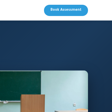
Book Assessment