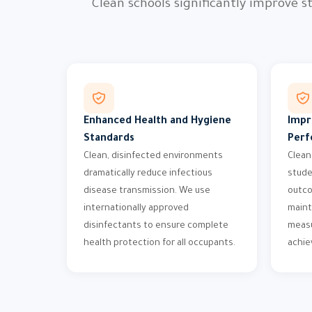
Clean schools significantly improve
Enhanced Health and Hygiene
Impr
Standards
Perf
Clean, disinfected environments
Clean
dramatically reduce infectious
stude
disease transmission. We use
outco
internationally approved
maint
disinfectants to ensure complete
measu
health protection for all occupants.
achi