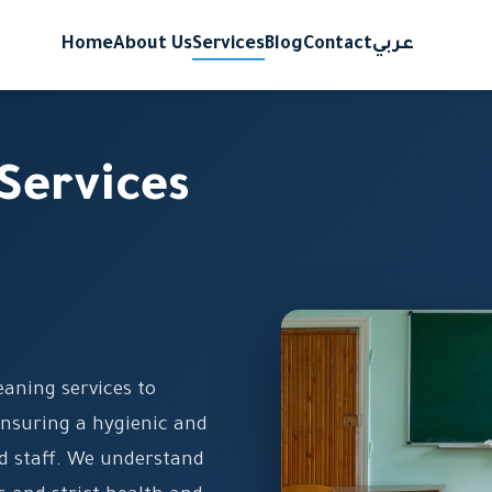
Home
About Us
Services
Blog
Contact
عربي
Services
eaning services to
ensuring a hygienic and
d staff. We understand