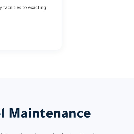
 facilities to exacting
ol Maintenance