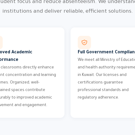
 student focus and reduce absenteeism. We understa
institutions and deliver reliable, efficient solutions.
oved Academic
Full Government Complia
ormance
We meet all Ministry of Educat
 classrooms directly enhance
and health authority requirem
nt concentration and learning
in Kuwait. Our licenses and
mes. Organized, well-
certifications guarantee
ained spaces contribute
professional standards and
rably to improved academic
regulatory adherence.
evement and engagement.