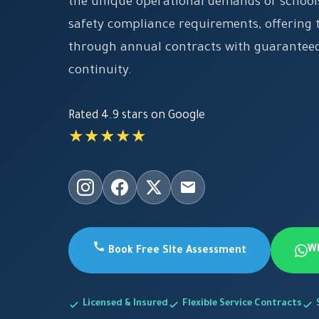
the unique operational demands of schools
safety compliance requirements, offering t
through annual contracts with guaranteed
continuity.
Rated 4.9 stars on Google
★★★★★
W
Book Free Site Assessment
Licensed & Insured
Flexible Service Contracts