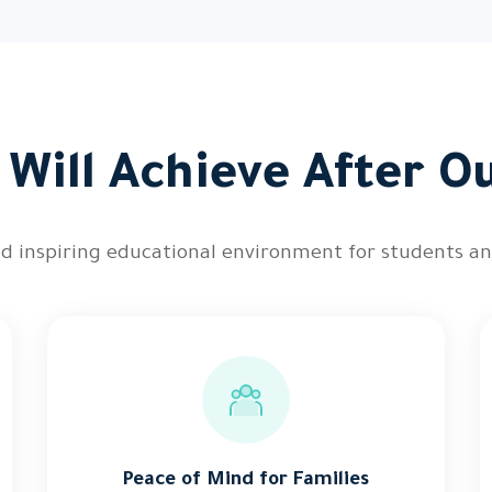
Will Achieve After O
and inspiring educational environment for students an
Peace of Mind for Families