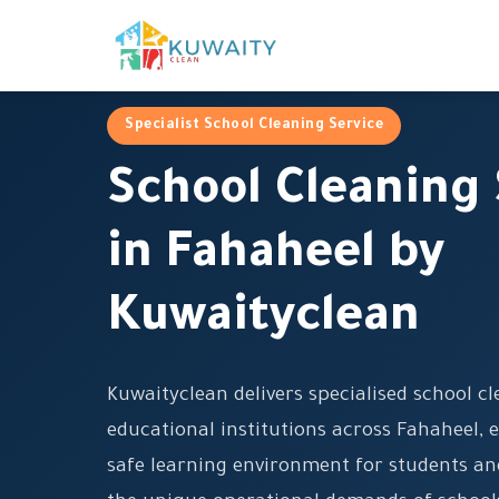
Specialist School Cleaning Service
School Cleaning 
in Fahaheel by
Kuwaityclean
Kuwaityclean delivers specialised school cl
educational institutions across Fahaheel, 
safe learning environment for students an