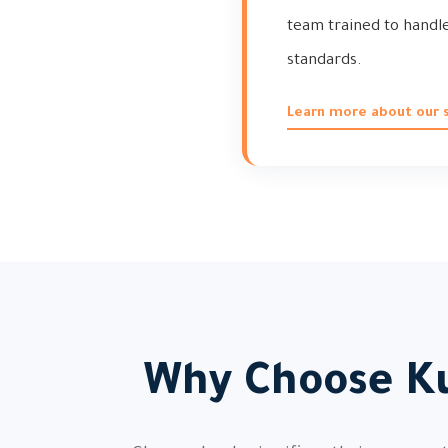
team trained to handle 
standards.
Learn more about our s
Why Choose Ku