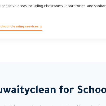
sensitive areas including classrooms, laboratories, and sanitary
chool cleaning services
waityclean for Scho