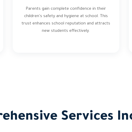
Parents gain complete confidence in their
children's safety and hygiene at school. This
trust enhances school reputation and attracts
new students effectively.
ehensive Services In