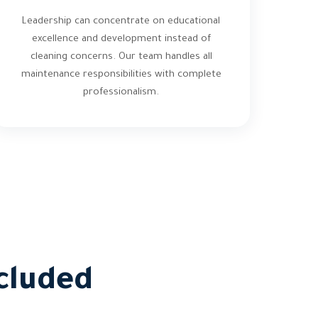
Leadership can concentrate on educational
excellence and development instead of
cleaning concerns. Our team handles all
maintenance responsibilities with complete
professionalism.
cluded