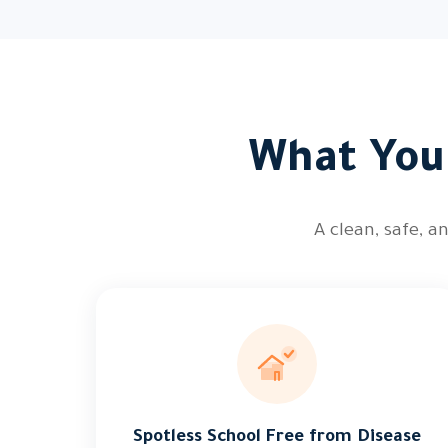
What You 
A clean, safe, 
Spotless School Free from Disease