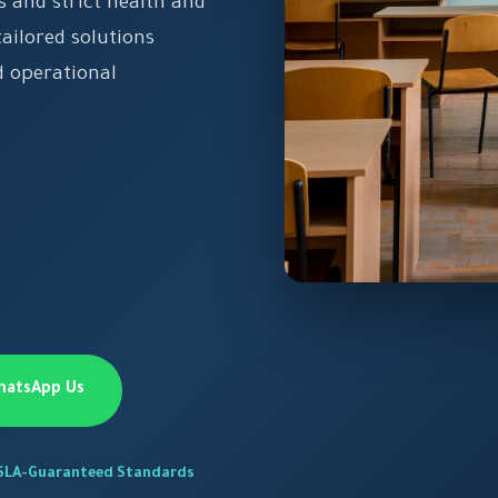
 and strict health and
ailored solutions
 operational
hatsApp Us
SLA-Guaranteed Standards