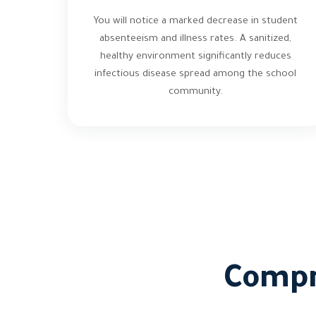
You will notice a marked decrease in student
absenteeism and illness rates. A sanitized,
healthy environment significantly reduces
infectious disease spread among the school
community.
Compr