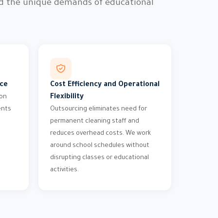
nd the unique demands of educational
nce
Cost Efficiency and Operational
Flexibility
ion
ents
Outsourcing eliminates need for
permanent cleaning staff and
reduces overhead costs. We work
around school schedules without
disrupting classes or educational
activities.