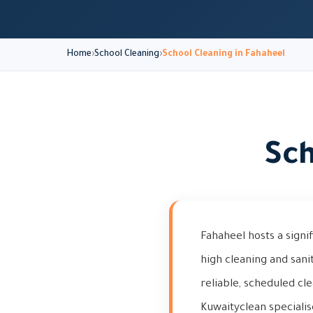
Home
School Cleaning
School Cleaning in Fahaheel
Sch
Fahaheel hosts a signif
high cleaning and san
reliable, scheduled cl
Kuwaityclean specialis