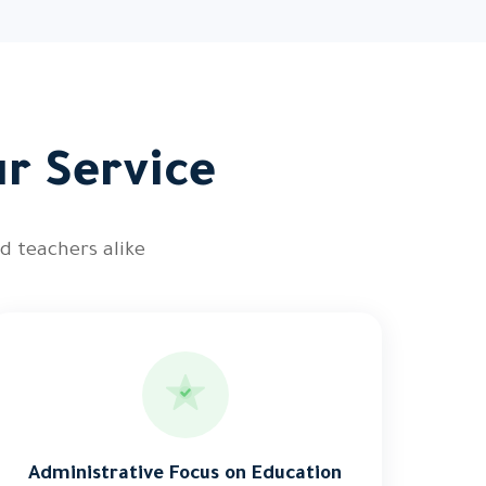
ur Service
d teachers alike
Administrative Focus on Education