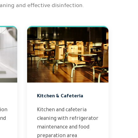
ning and effective disinfection.
Kitchen & Cafeteria
tion
Kitchen and cafeteria
and
cleaning with refrigerator
maintenance and food
preparation area