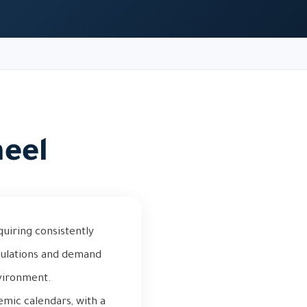
heel
quiring consistently
pulations and demand
nvironment.
emic calendars, with a