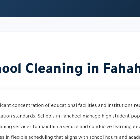
ool Cleaning in Faha
icant concentration of educational facilities and institutions re
itation standards. Schools in Fahaheel manage high student po
eaning services to maintain a secure and conducive learning e
es in flexible scheduling that aligns with school hours and acad