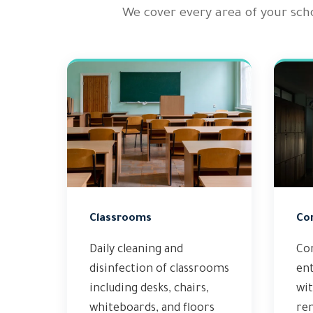
We cover every area of your sch
Classrooms
Co
Daily cleaning and
Co
disinfection of classrooms
en
including desks, chairs,
wit
whiteboards, and floors
rem