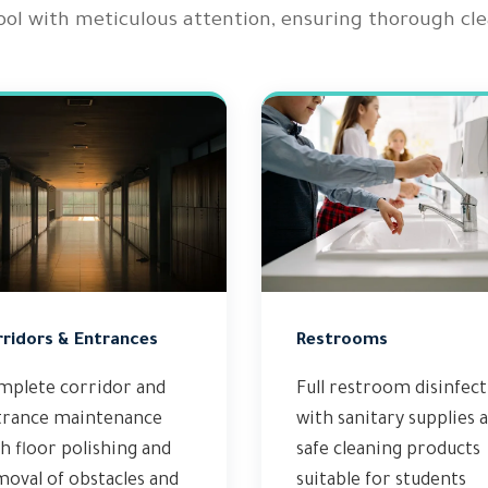
ool with meticulous attention, ensuring thorough clea
rridors & Entrances
Restrooms
mplete corridor and
Full restroom disinfec
trance maintenance
with sanitary supplies 
h floor polishing and
safe cleaning products
oval of obstacles and
suitable for students