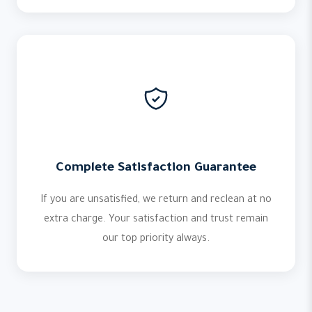
Complete Satisfaction Guarantee
If you are unsatisfied, we return and reclean at no
extra charge. Your satisfaction and trust remain
our top priority always.