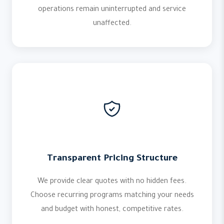
operations remain uninterrupted and service
unaffected.
Transparent Pricing Structure
We provide clear quotes with no hidden fees.
Choose recurring programs matching your needs
and budget with honest, competitive rates.