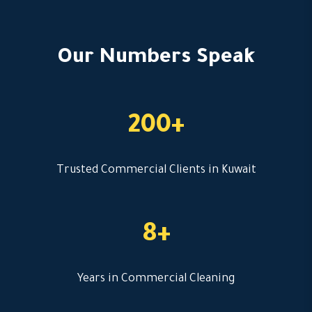
Our Numbers Speak
200+
Trusted Commercial Clients in Kuwait
8+
Years in Commercial Cleaning