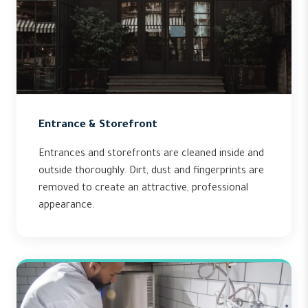
Entrance & Storefront
Entrances and storefronts are cleaned inside and
outside thoroughly. Dirt, dust and fingerprints are
removed to create an attractive, professional
appearance.