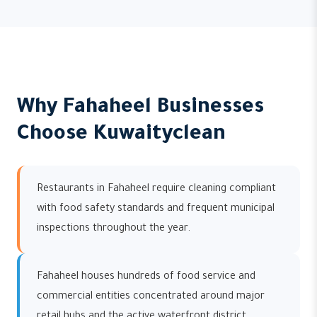
Why Fahaheel Businesses
Choose Kuwaityclean
Restaurants in Fahaheel require cleaning compliant
with food safety standards and frequent municipal
inspections throughout the year.
Fahaheel houses hundreds of food service and
commercial entities concentrated around major