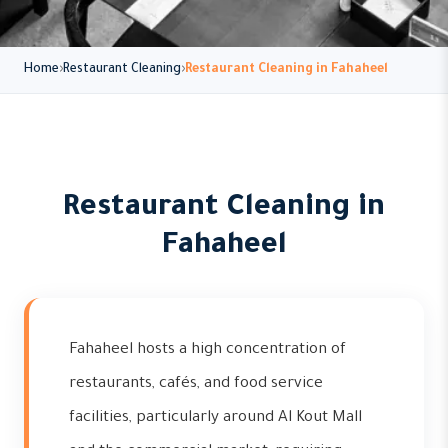
Home
Restaurant Cleaning
Restaurant Cleaning in Fahaheel
Restaurant Cleaning in
Fahaheel
Fahaheel hosts a high concentration of
restaurants, cafés, and food service
facilities, particularly around Al Kout Mall