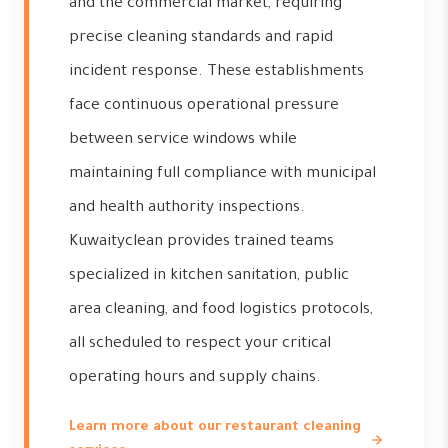
and the commercial market, requiring
precise cleaning standards and rapid
incident response. These establishments
face continuous operational pressure
between service windows while
maintaining full compliance with municipal
and health authority inspections.
Kuwaityclean provides trained teams
specialized in kitchen sanitation, public
area cleaning, and food logistics protocols,
all scheduled to respect your critical
operating hours and supply chains.
Learn more about our restaurant cleaning