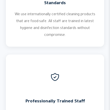
Standards
We use internationally certified cleaning products
that are food-safe. All staff are trained in latest
hygiene and disinfection standards without
compromise.
Professionally Trained Staff