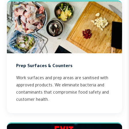
Prep Surfaces & Counters
Work surfaces and prep areas are sanitised with
approved products. We eliminate bacteria and
contaminants that compromise food safety and
customer health.