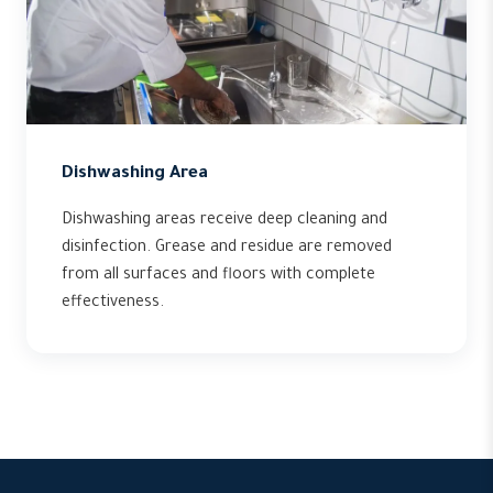
Dishwashing Area
Dishwashing areas receive deep cleaning and
disinfection. Grease and residue are removed
from all surfaces and floors with complete
effectiveness.