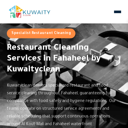
Specialist Restaurant Cleaning
Restaurant Cleaning
Services in Fahaheel by
Kuwaityclean
Kuwaityclean delivers specialized restaurant and food
service cleaning throughout Fahaheel, guaranteeing full
compliance with food safety and hygiene regulations. Our
teams operate on structured service agreements and
reliable scheduling that support continuous operations
around Al Kout Mall and Fahaheel waterfront