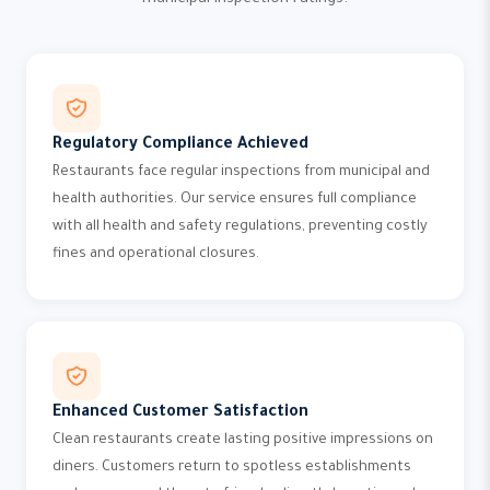
municipal inspection ratings.
Regulatory Compliance Achieved
Restaurants face regular inspections from municipal and
health authorities. Our service ensures full compliance
with all health and safety regulations, preventing costly
fines and operational closures.
Enhanced Customer Satisfaction
Clean restaurants create lasting positive impressions on
diners. Customers return to spotless establishments