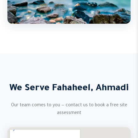
We Serve Fahaheel, Ahmadi
Our team comes to you — contact us to book a free site
assessment