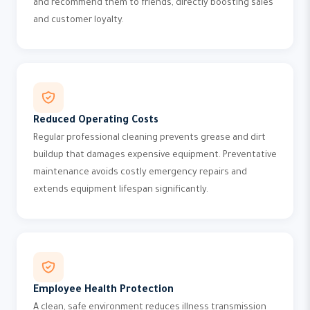
and recommend them to friends, directly boosting sales
and customer loyalty.
Reduced Operating Costs
Regular professional cleaning prevents grease and dirt
buildup that damages expensive equipment. Preventative
maintenance avoids costly emergency repairs and
extends equipment lifespan significantly.
Employee Health Protection
A clean, safe environment reduces illness transmission