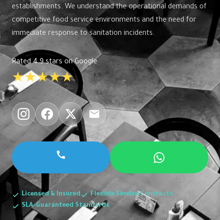
establishments. We understand the operational demands of
competitive food service environments and the need for
immediate response to sanitation incidents.
Rated 4.9 stars on Google
★★★★★
Licensed & Insured
Flexible Service Contracts
SLA-Guaranteed Standards