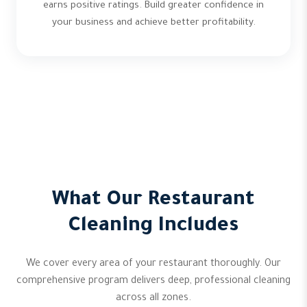
earns positive ratings. Build greater confidence in
your business and achieve better profitability.
What Our Restaurant
Cleaning Includes
We cover every area of your restaurant thoroughly. Our
comprehensive program delivers deep, professional cleaning
across all zones.