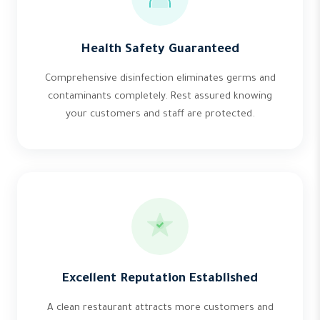
Health Safety Guaranteed
Comprehensive disinfection eliminates germs and
contaminants completely. Rest assured knowing
your customers and staff are protected.
Excellent Reputation Established
A clean restaurant attracts more customers and