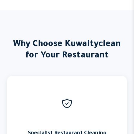
Why Choose Kuwaityclean
for Your Restaurant
Specialist Restaurant Cleaning