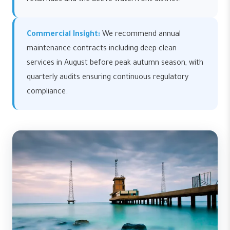
retail hubs and the active waterfront district.
Commercial Insight:
We recommend annual
maintenance contracts including deep-clean
services in August before peak autumn season, with
quarterly audits ensuring continuous regulatory
compliance.