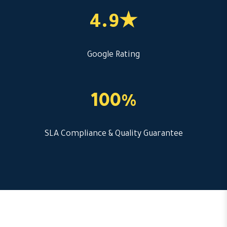
4.9★
Google Rating
100%
SLA Compliance & Quality Guarantee