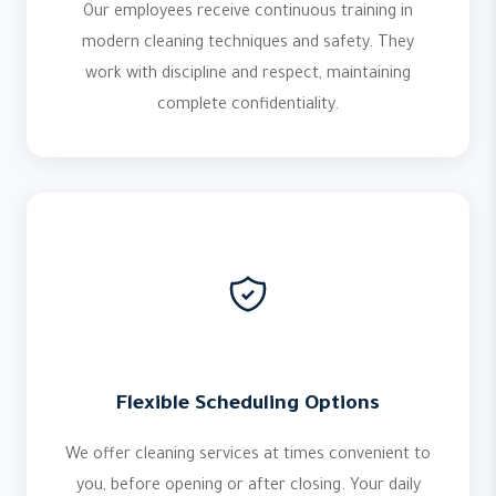
Our employees receive continuous training in
modern cleaning techniques and safety. They
work with discipline and respect, maintaining
complete confidentiality.
Flexible Scheduling Options
We offer cleaning services at times convenient to
you, before opening or after closing. Your daily