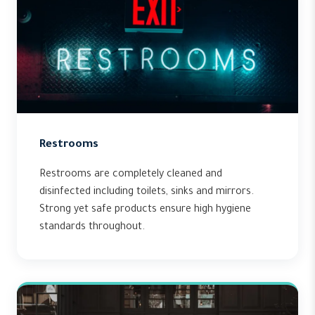
Restrooms
Restrooms are completely cleaned and
disinfected including toilets, sinks and mirrors.
Strong yet safe products ensure high hygiene
standards throughout.