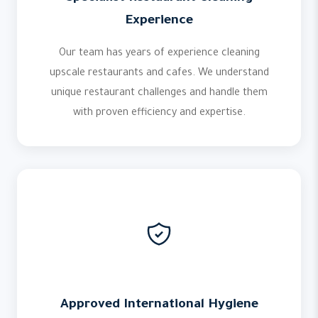
Experience
Our team has years of experience cleaning
upscale restaurants and cafes. We understand
unique restaurant challenges and handle them
with proven efficiency and expertise.
Approved International Hygiene