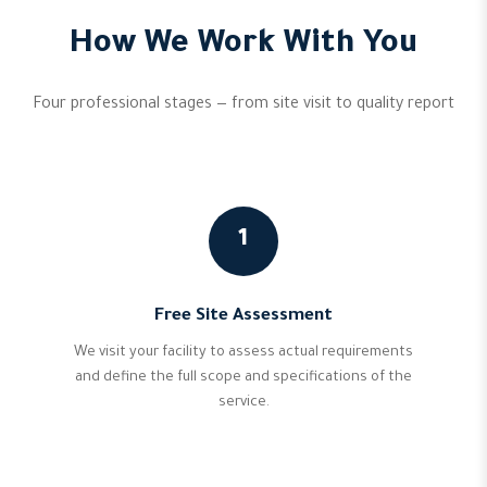
How We Work With You
Four professional stages — from site visit to quality report
1
Free Site Assessment
We visit your facility to assess actual requirements
and define the full scope and specifications of the
service.