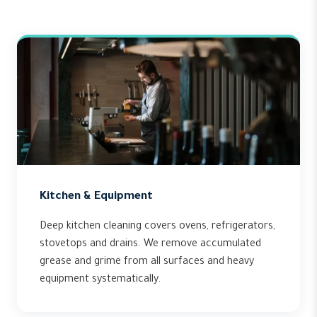
Kitchen & Equipment
Deep kitchen cleaning covers ovens, refrigerators,
stovetops and drains. We remove accumulated
grease and grime from all surfaces and heavy
equipment systematically.