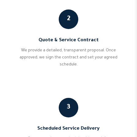
2
Quote & Service Contract
We provide a detailed, transparent proposal. Once
approved, we sign the contract and set your agreed
schedule.
3
Scheduled Service Delivery