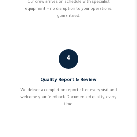
Our crew arrives on schedule with specialist
equipment — no disruption to your operations,
guaranteed.
4
Quality Report & Review
We deliver a completion report after every visit and
welcome your feedback. Documented quality, every
time.