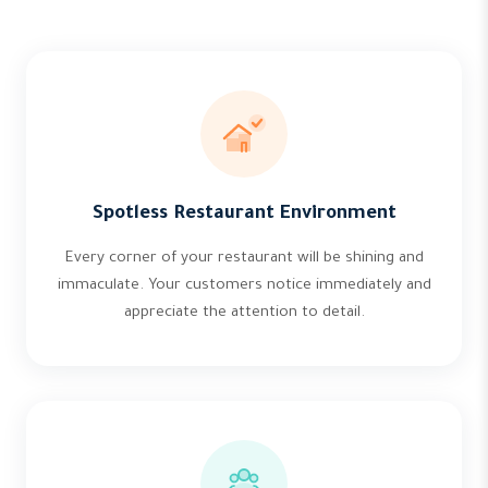
Spotless Restaurant Environment
Every corner of your restaurant will be shining and
immaculate. Your customers notice immediately and
appreciate the attention to detail.