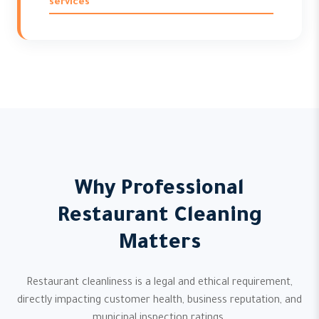
services
Why Professional
Restaurant Cleaning
Matters
Restaurant cleanliness is a legal and ethical requirement,
directly impacting customer health, business reputation, and