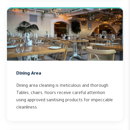
Dining Area
Dining area cleaning is meticulous and thorough.
Tables, chairs, floors receive careful attention
using approved sanitising products for impeccable
cleanliness.