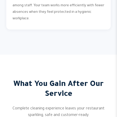
among staff. Your team works more efficiently with fewer
absences when they feel protected in a hygienic
workplace.
What You Gain After Our
Service
Complete cleaning experience leaves your restaurant
sparkling, safe and customer-ready.