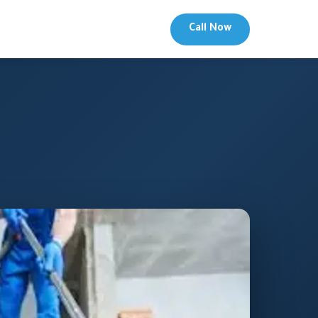
Call Now