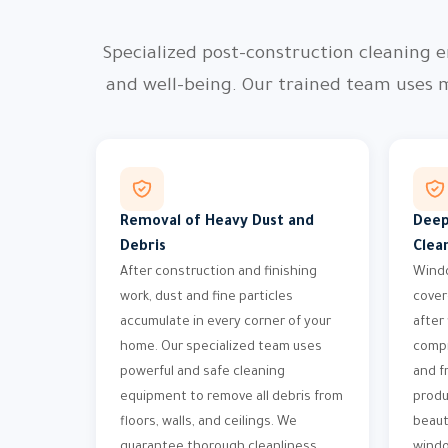
Specialized post-construction cleaning e
and well-being. Our trained team uses 
Removal of Heavy Dust and
Deep
Debris
Clea
After construction and finishing
Windo
work, dust and fine particles
cover
accumulate in every corner of your
after
home. Our specialized team uses
compr
powerful and safe cleaning
and f
equipment to remove all debris from
produ
floors, walls, and ceilings. We
beaut