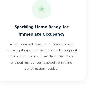
Sparkling Home Ready for
Immediate Occupancy
Your home will look brand new with high
natural lighting and brilliant colors throughout.
You can move in and settle immediately
without any concerns about remaining
construction residue.