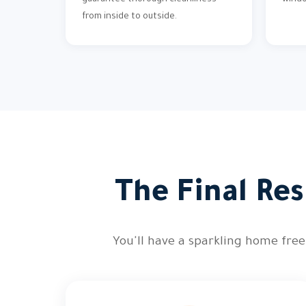
guarantee thorough cleanliness
wind
from inside to outside.
The Final Res
You'll have a sparkling home free