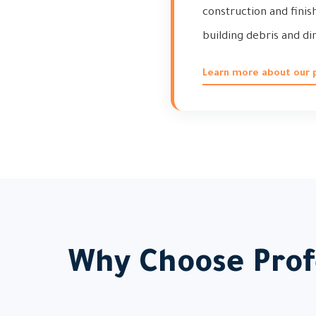
construction and finis
building debris and dir
Learn more about our p
Why Choose Profe