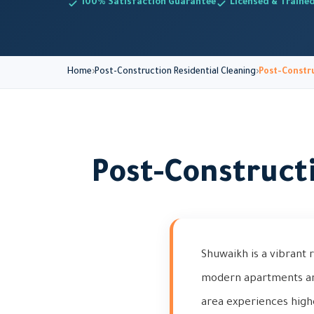
100% Satisfaction Guarantee
Licensed & Traine
Home
Post-Construction Residential Cleaning
Post-Constru
Post-Construct
Shuwaikh is a vibrant 
modern apartments and 
area experiences high