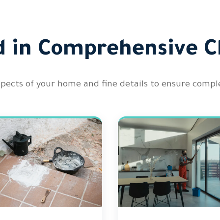
d in Comprehensive C
spects of your home and fine details to ensure comple