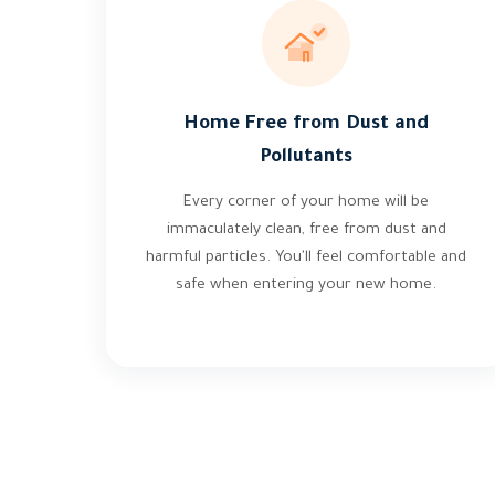
Home Free from Dust and
Pollutants
Every corner of your home will be
immaculately clean, free from dust and
harmful particles. You'll feel comfortable and
safe when entering your new home.