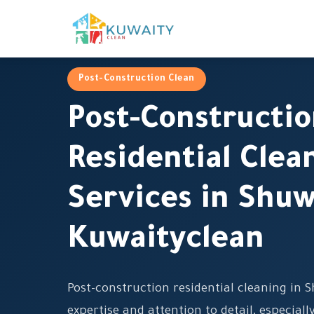
Post-Construction Clean
Post-Constructi
Residential Clea
Services in Shu
Kuwaityclean
Post-construction residential cleaning in 
expertise and attention to detail, especiall