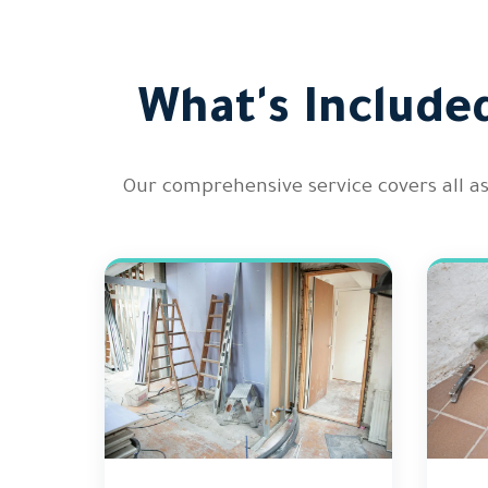
What's Include
Our comprehensive service covers all a