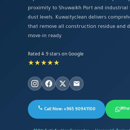
proximity to Shuwaikh Port and industrial f
dust levels. Kuwaityclean delivers compreh
that remove all construction residue and 
move-in ready.
Rated 4.9 stars on Google
★★★★★
Wha
Call Now: +965 90941100