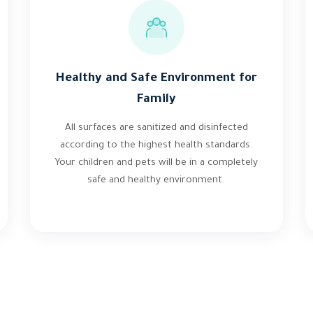
Healthy and Safe Environment for
Family
All surfaces are sanitized and disinfected
according to the highest health standards.
Your children and pets will be in a completely
safe and healthy environment.