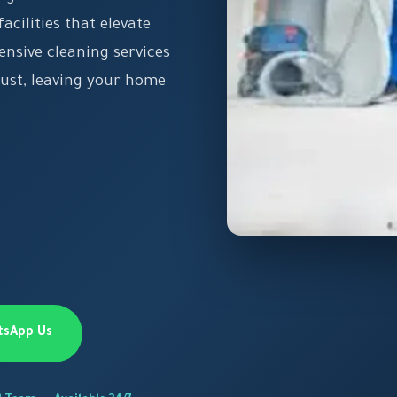
acilities that elevate
ensive cleaning services
dust, leaving your home
tsApp Us