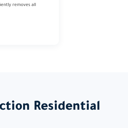
iently removes all
ction Residential