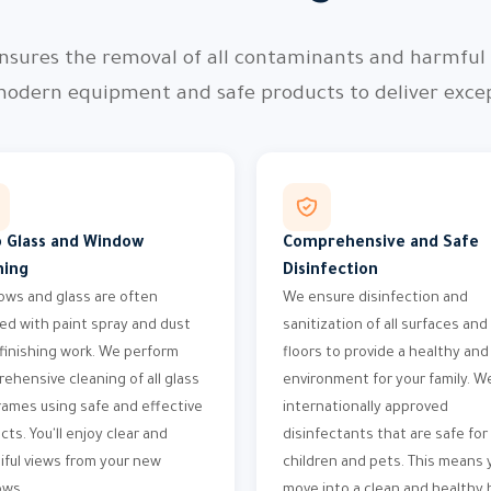
nsures the removal of all contaminants and harmful p
modern equipment and safe products to deliver except
 Glass and Window
Comprehensive and Safe
ning
Disinfection
ws and glass are often
We ensure disinfection and
ed with paint spray and dust
sanitization of all surfaces and
 finishing work. We perform
floors to provide a healthy and
ehensive cleaning of all glass
environment for your family. W
rames using safe and effective
internationally approved
cts. You'll enjoy clear and
disinfectants that are safe for
iful views from your new
children and pets. This means y