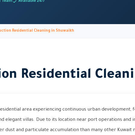
d Team
Available 24/7
ction Residential Cleaning in Shuwaikh
ion Residential Clean
residential area experiencing continuous urban development, f
elegant villas. Due to its location near port operations and ind
er dust and particulate accumulation than many other Kuwait 