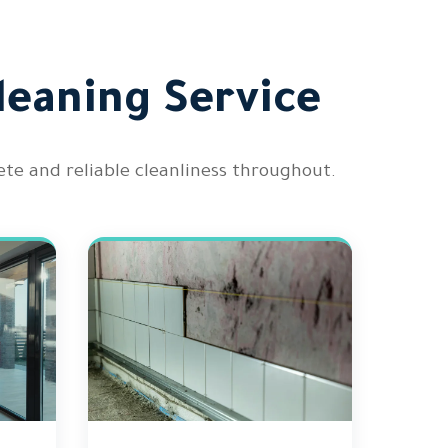
leaning Service
te and reliable cleanliness throughout.