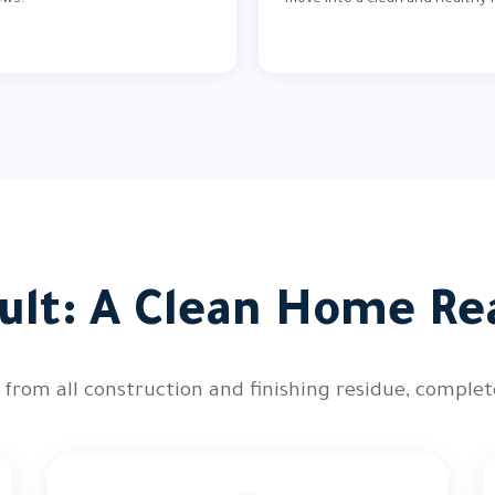
ows.
move into a clean and healthy
ult: A Clean Home Re
 from all construction and finishing residue, comple