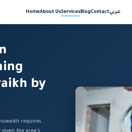
Home
About Us
Services
Blog
Contact
عربي
on
ning
waikh by
Shuwaikh requires
y given the area's