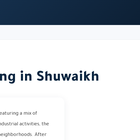
ing in Shuwaikh
eaturing a mix of
ustrial activities, the
neighborhoods. After