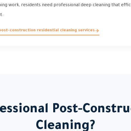
hing work, residents need professional deep cleaning that effic
t.
ost-construction residential cleaning services
ssional Post-Constru
Cleaning?