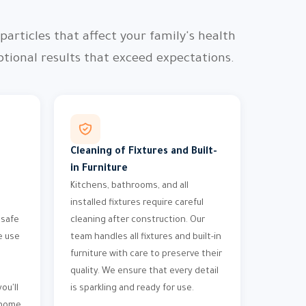
articles that affect your family's health
ional results that exceed expectations.
Cleaning of Fixtures and Built-
in Furniture
Kitchens, bathrooms, and all
installed fixtures require careful
 safe
cleaning after construction. Our
e use
team handles all fixtures and built-in
furniture with care to preserve their
quality. We ensure that every detail
ou'll
is sparkling and ready for use.