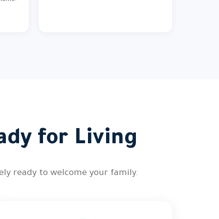
 home.
ady for Living
tely ready to welcome your family.