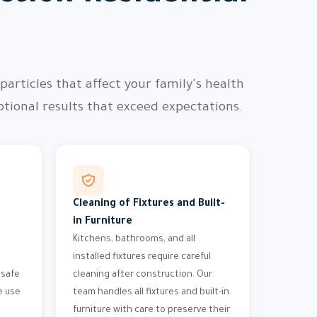
articles that affect your family's health
ional results that exceed expectations.
Cleaning of Fixtures and Built-
in Furniture
Kitchens, bathrooms, and all
installed fixtures require careful
 safe
cleaning after construction. Our
e use
team handles all fixtures and built-in
furniture with care to preserve their