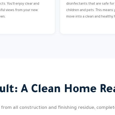
cts. You'll enjoy clear and
disinfectants that are safe for
iful views from your new
children and pets. This means y
ows.
move into a clean and healthy
ult: A Clean Home Re
 from all construction and finishing residue, comple