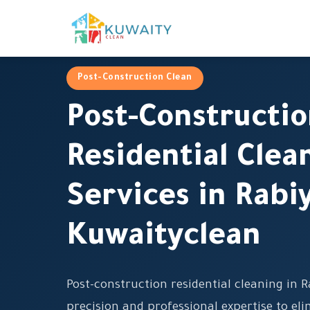
Post-Construction Clean
Post-Constructi
Residential Clea
Services in Rabi
Kuwaityclean
Post-construction residential cleaning in
precision and professional expertise to eli