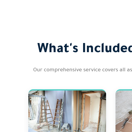
What's Include
Our comprehensive service covers all a