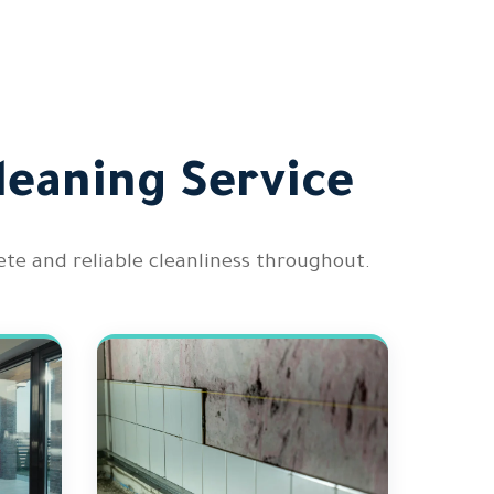
leaning Service
te and reliable cleanliness throughout.