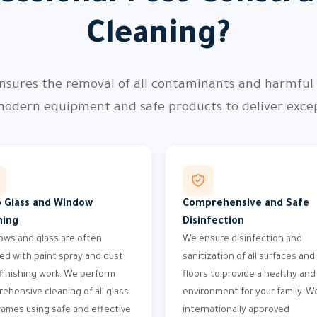
Cleaning?
nsures the removal of all contaminants and harmful p
modern equipment and safe products to deliver except
 Glass and Window
Comprehensive and Safe
ning
Disinfection
ws and glass are often
We ensure disinfection and
ed with paint spray and dust
sanitization of all surfaces and
 finishing work. We perform
floors to provide a healthy and
ehensive cleaning of all glass
environment for your family. W
rames using safe and effective
internationally approved