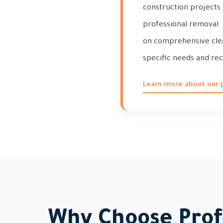
construction projects 
professional removal. 
on comprehensive clean
specific needs and rec
Learn more about our p
Why Choose Profe