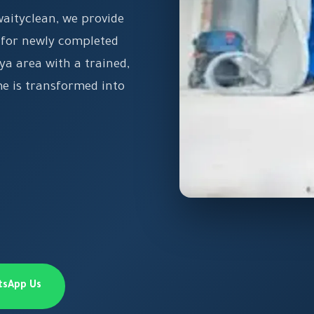
waityclean, we provide
 for newly completed
ya area with a trained,
e is transformed into
tsApp Us