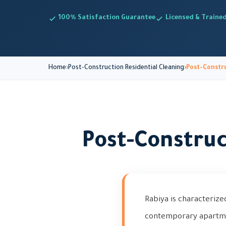
100% Satisfaction Guarantee
Licensed & Traine
Home
Post-Construction Residential Cleaning
Post-Constru
Post-Construc
Rabiya is characterize
contemporary apartmen