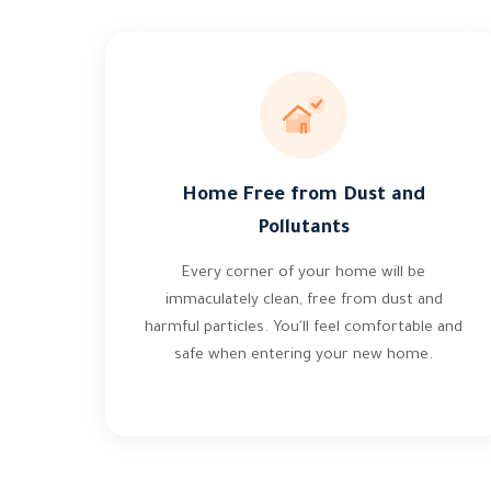
Home Free from Dust and
Pollutants
Every corner of your home will be
immaculately clean, free from dust and
harmful particles. You'll feel comfortable and
safe when entering your new home.