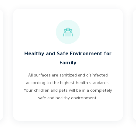
Healthy and Safe Environment for
Family
All surfaces are sanitized and disinfected
according to the highest health standards.
Your children and pets will be in a completely
safe and healthy environment.