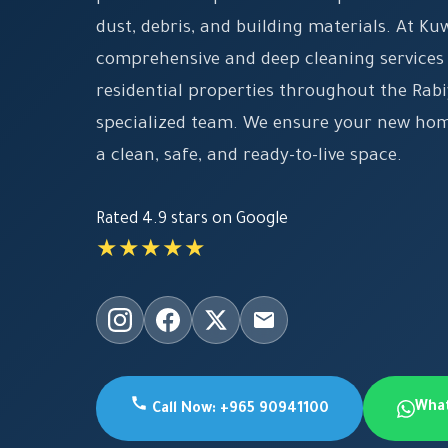
dust, debris, and building materials. At Ku
comprehensive and deep cleaning services
residential properties throughout the Rabi
specialized team. We ensure your new hom
a clean, safe, and ready-to-live space.
Rated 4.9 stars on Google
★★★★★
Wha
Call Now: +965 90941100