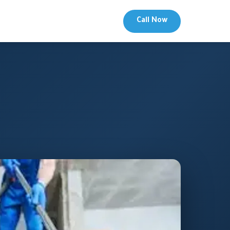
Call Now