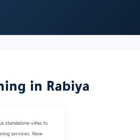
ning in Rabiya
s standalone villas to
aning services. New