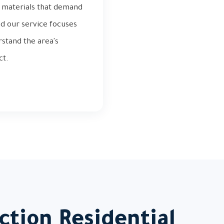
ng materials that demand
nd our service focuses
rstand the area's
ct.
ction Residential