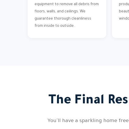
equipment to remove all debris from
produ
floors, walls, and ceilings. We
beaut
guarantee thorough cleanliness
wind
from inside to outside.
The Final Res
You'll have a sparkling home free