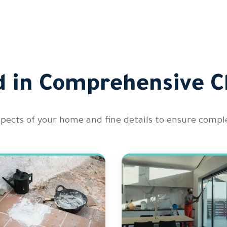
d in Comprehensive C
spects of your home and fine details to ensure comple