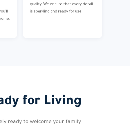
quality. We ensure that every detail
ou'll
is sparkling and ready for use.
 home.
ady for Living
tely ready to welcome your family.