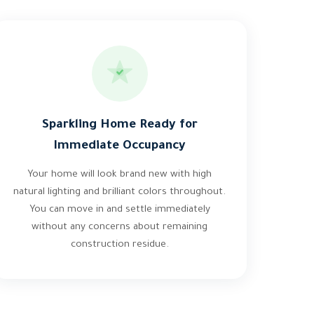
Sparkling Home Ready for
Immediate Occupancy
Your home will look brand new with high
natural lighting and brilliant colors throughout.
You can move in and settle immediately
without any concerns about remaining
construction residue.