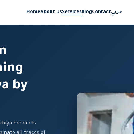
Home
About Us
Services
Blog
Contact
عربي
on
ning
ya by
 Rabiya demands
minate all traces of