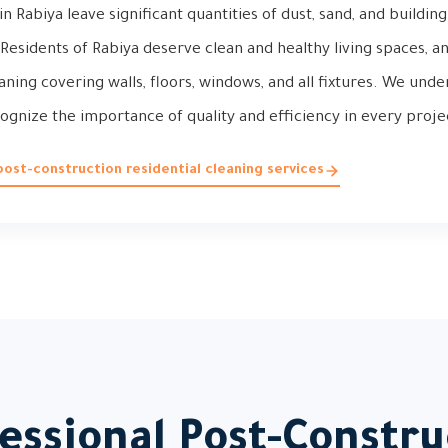
in Rabiya leave significant quantities of dust, sand, and buildi
Residents of Rabiya deserve clean and healthy living spaces, a
ing covering walls, floors, windows, and all fixtures. We unde
ognize the importance of quality and efficiency in every proje
ost-construction residential cleaning services
ssional Post-Constru