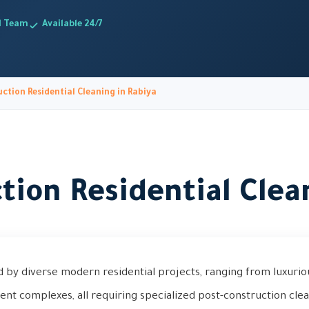
d Team
Available 24/7
ction Residential Cleaning in Rabiya
tion Residential Clea
d by diverse modern residential projects, ranging from luxuriou
t complexes, all requiring specialized post-construction cle