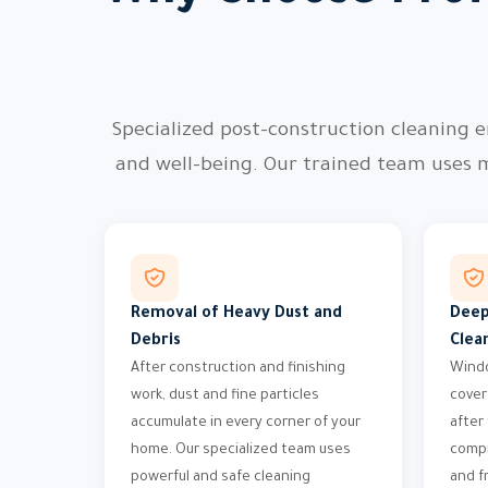
Specialized post-construction cleaning e
and well-being. Our trained team uses 
Removal of Heavy Dust and
Deep
Debris
Clea
After construction and finishing
Windo
work, dust and fine particles
cover
accumulate in every corner of your
after
home. Our specialized team uses
compr
powerful and safe cleaning
and f