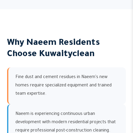
Why Naeem Residents
Choose Kuwaityclean
Fine dust and cement residues in Naeem's new
homes require specialized equipment and trained
team expertise.
Naeem is experiencing continuous urban
development with modern residential projects that
require professional post-construction cleaning.