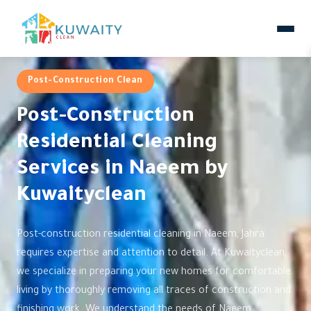
Post-Construction Clean
Post-Construction
Residential Cleaning
Services in Naeem by
Kuwaityclean
Post-construction residential cleaning in Naeem, Jahra
requires expertise and attention to detail. At Kuwaityclean,
we specialize in preparing your new homes for comfortable
living by thoroughly removing all traces of construction and
finishing work. We understand the needs of Naeem