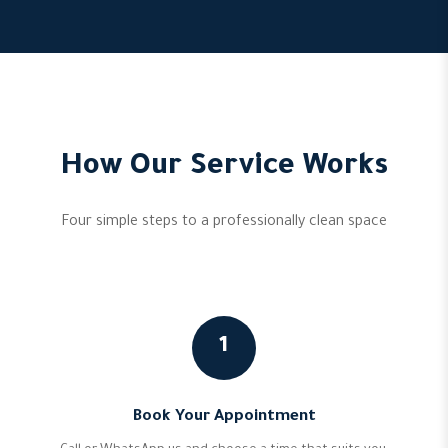
How Our Service Works
Four simple steps to a professionally clean space
1
Book Your Appointment