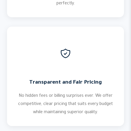
perfectly.
Transparent and Fair Pricing
No hidden fees or billing surprises ever. We offer
competitive, clear pricing that suits every budget
while maintaining superior quality.