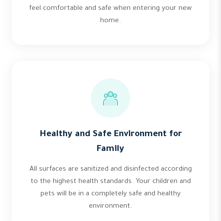
feel comfortable and safe when entering your new
home.
Healthy and Safe Environment for
Family
All surfaces are sanitized and disinfected according
to the highest health standards. Your children and
pets will be in a completely safe and healthy
environment.