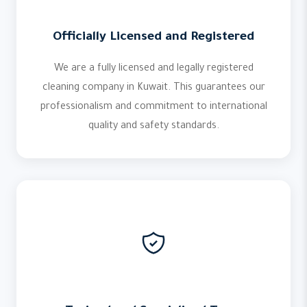
Officially Licensed and Registered
We are a fully licensed and legally registered
cleaning company in Kuwait. This guarantees our
professionalism and commitment to international
quality and safety standards.