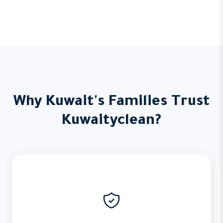
Why Kuwait's Families Trust
Kuwaityclean?