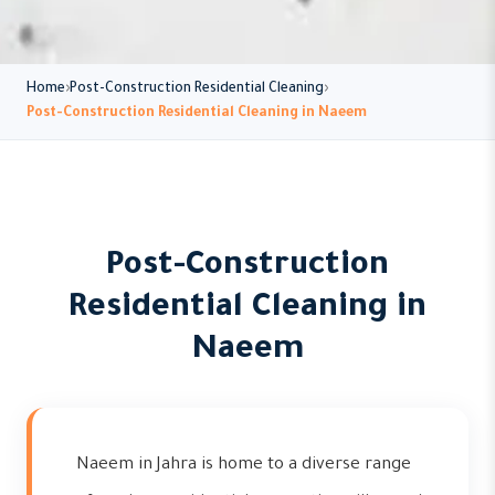
Home
Post-Construction Residential Cleaning
Post-Construction Residential Cleaning in Naeem
Post-Construction
Residential Cleaning in
Naeem
Naeem in Jahra is home to a diverse range