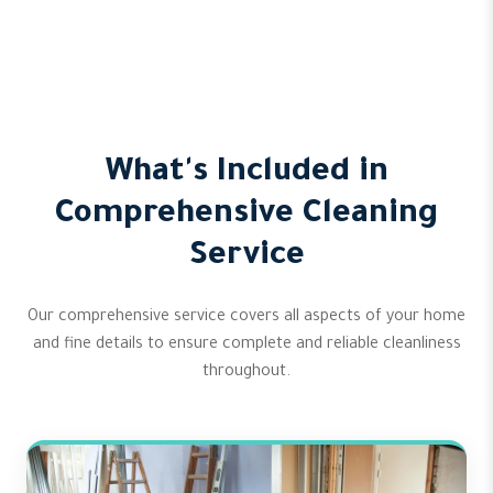
What's Included in
Comprehensive Cleaning
Service
Our comprehensive service covers all aspects of your home
and fine details to ensure complete and reliable cleanliness
throughout.