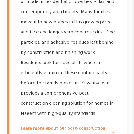
of modern residential properties, villas, and
contemporary apartments. Many families
move into new homes in this growing area
and face challenges with concrete dust, fine
particles, and adhesive residues left behind
by construction and finishing work.
Residents look for specialists who can
efficiently eliminate these contaminants
before the family moves in. Kuwaityclean
provides a comprehensive post-
construction cleaning solution for homes in
Naeem with high-quality standards.
Learn more about our post-construction