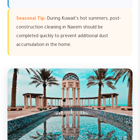
Seasonal Tip:
During Kuwait's hot summers, post-
construction cleaning in Naeem should be
completed quickly to prevent additional dust
accumulation in the home.