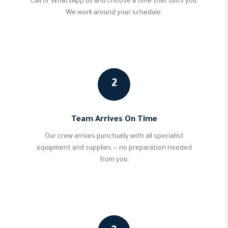
Call or WhatsApp us and choose a time that suits you.
We work around your schedule.
2
Team Arrives On Time
Our crew arrives punctually with all specialist
equipment and supplies — no preparation needed
from you.