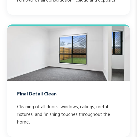
removal of all construction residue and deposits.
Final Detail Clean
Cleaning of all doors, windows, railings, metal
fixtures, and finishing touches throughout the
home.