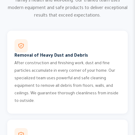
family's health and well-being. Our trained team uses
modern equipment and safe products to deliver exceptional
results that exceed expectations.
Removal of Heavy Dust and Debris
After construction and finishing work, dust and fine
particles accumulate in every corner of your home. Our
specialized team uses powerful and safe cleaning
equipment to remove all debris from floors, walls, and
ceilings. We guarantee thorough cleanliness from inside
to outside.