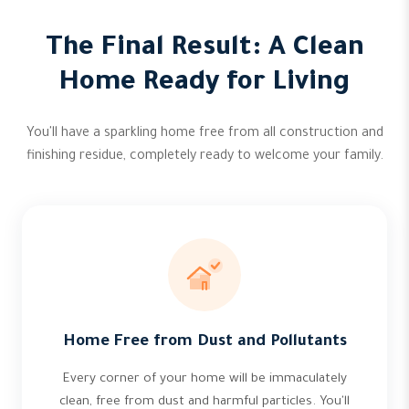
The Final Result: A Clean
Home Ready for Living
You'll have a sparkling home free from all construction and
finishing residue, completely ready to welcome your family.
Home Free from Dust and Pollutants
Every corner of your home will be immaculately
clean, free from dust and harmful particles. You'll