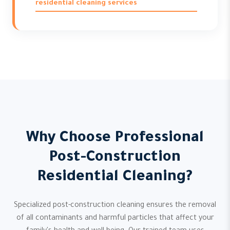
residential cleaning services
Why Choose Professional
Post-Construction
Residential Cleaning?
Specialized post-construction cleaning ensures the removal
of all contaminants and harmful particles that affect your