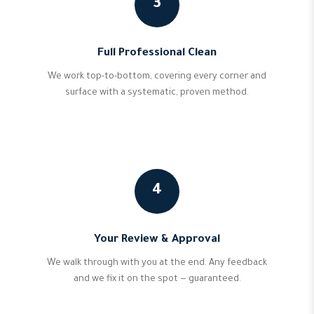
3
Full Professional Clean
We work top-to-bottom, covering every corner and
surface with a systematic, proven method.
4
Your Review & Approval
We walk through with you at the end. Any feedback
and we fix it on the spot — guaranteed.