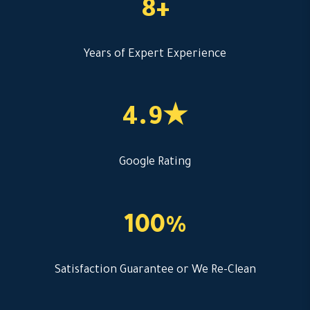
8+
Years of Expert Experience
4.9★
Google Rating
100%
Satisfaction Guarantee or We Re-Clean