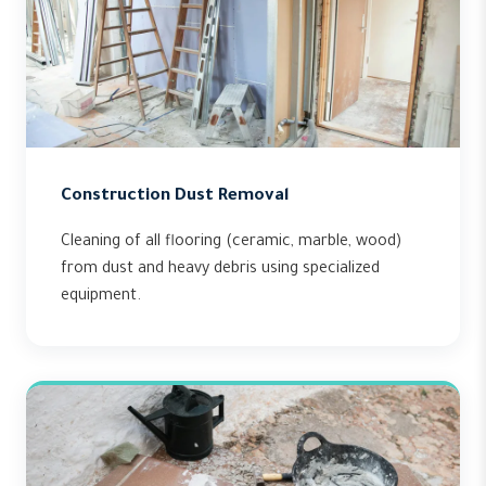
Construction Dust Removal
Cleaning of all flooring (ceramic, marble, wood)
from dust and heavy debris using specialized
equipment.