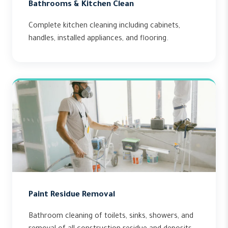
Bathrooms & Kitchen Clean
Complete kitchen cleaning including cabinets,
handles, installed appliances, and flooring.
Paint Residue Removal
Bathroom cleaning of toilets, sinks, showers, and