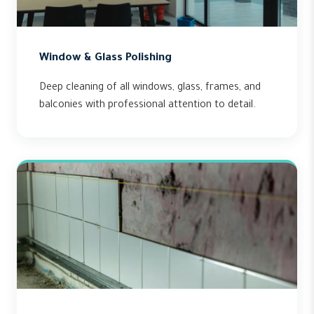
Window & Glass Polishing
Deep cleaning of all windows, glass, frames, and
balconies with professional attention to detail.