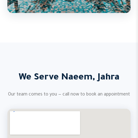
We Serve Naeem, Jahra
Our team comes to you — call now to book an appointment