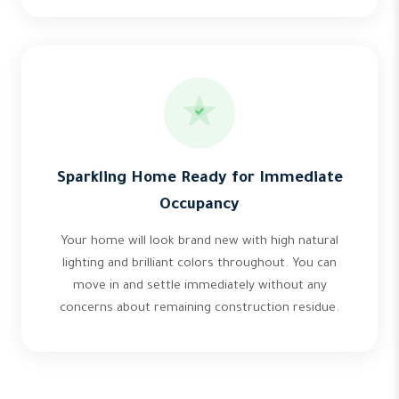
Sparkling Home Ready for Immediate
Occupancy
Your home will look brand new with high natural
lighting and brilliant colors throughout. You can
move in and settle immediately without any
concerns about remaining construction residue.