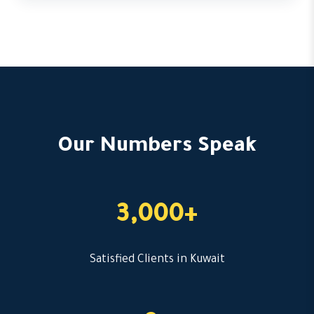
Our Numbers Speak
3,000+
Satisfied Clients in Kuwait