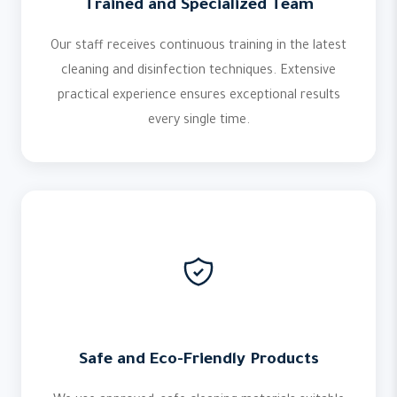
Trained and Specialized Team
Our staff receives continuous training in the latest
cleaning and disinfection techniques. Extensive
practical experience ensures exceptional results
every single time.
Safe and Eco-Friendly Products