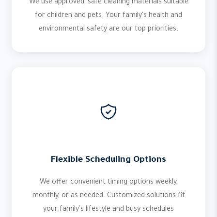
We use approved, safe cleaning materials suitable
for children and pets. Your family's health and
environmental safety are our top priorities.
Flexible Scheduling Options
We offer convenient timing options weekly,
monthly, or as needed. Customized solutions fit
your family's lifestyle and busy schedules