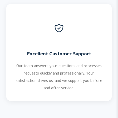
Excellent Customer Support
Our team answers your questions and processes
requests quickly and professionally. Your
satisfaction drives us, and we support you before
and after service.