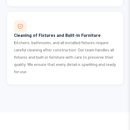
Cleaning of Fixtures and Built-in Furniture
Kitchens, bathrooms, and all installed fixtures require
careful cleaning after construction. Our team handles all
fixtures and built-in furniture with care to preserve their
quality. We ensure that every detail is sparkling and ready
for use.