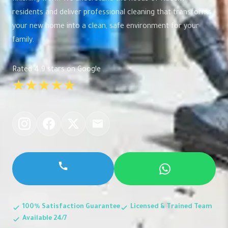
residents and deliver professional cleaning that transforms
your new home into a clean, safe environment for your
family.
Rated 4.9 stars on Google
★★★★★
100% Satisfaction Guarantee
Licensed & Trained Team
Available 24/7