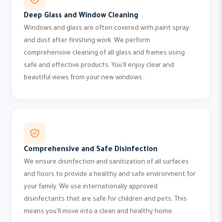
Deep Glass and Window Cleaning
Windows and glass are often covered with paint spray
and dust after finishing work. We perform
comprehensive cleaning of all glass and frames using
safe and effective products. You'll enjoy clear and
beautiful views from your new windows.
Comprehensive and Safe Disinfection
We ensure disinfection and sanitization of all surfaces
and floors to provide a healthy and safe environment for
your family. We use internationally approved
disinfectants that are safe for children and pets. This
means you'll move into a clean and healthy home.