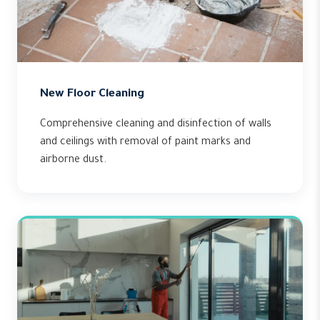
New Floor Cleaning
Comprehensive cleaning and disinfection of walls
and ceilings with removal of paint marks and
airborne dust.