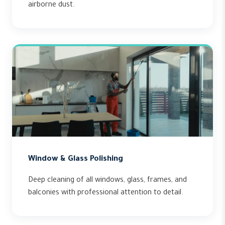
airborne dust.
Window & Glass Polishing
Deep cleaning of all windows, glass, frames, and
balconies with professional attention to detail.