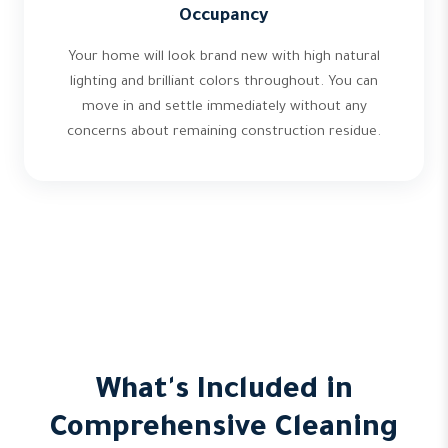
Occupancy
Your home will look brand new with high natural
lighting and brilliant colors throughout. You can
move in and settle immediately without any
concerns about remaining construction residue.
What's Included in
Comprehensive Cleaning