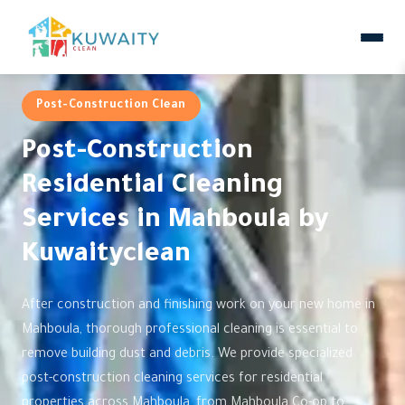
Post-Construction Clean
Post-Construction
Residential Cleaning
Services in Mahboula by
Kuwaityclean
After construction and finishing work on your new home in
Mahboula, thorough professional cleaning is essential to
remove building dust and debris. We provide specialized
post-construction cleaning services for residential
properties across Mahboula, from Mahboula Co-op to