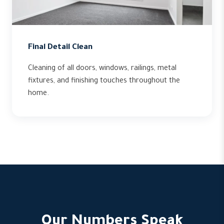
Final Detail Clean
Cleaning of all doors, windows, railings, metal
fixtures, and finishing touches throughout the
home.
Our Numbers Speak