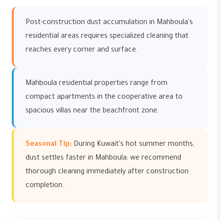
Post-construction dust accumulation in Mahboula's
residential areas requires specialized cleaning that
reaches every corner and surface.
Mahboula residential properties range from
compact apartments in the cooperative area to
spacious villas near the beachfront zone.
Seasonal Tip:
During Kuwait's hot summer months,
dust settles faster in Mahboula; we recommend
thorough cleaning immediately after construction
completion.