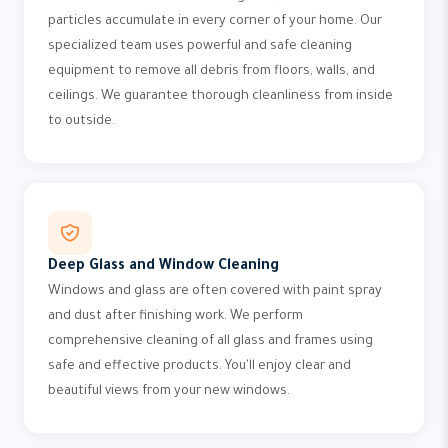
particles accumulate in every corner of your home. Our
specialized team uses powerful and safe cleaning
equipment to remove all debris from floors, walls, and
ceilings. We guarantee thorough cleanliness from inside
to outside.
Deep Glass and Window Cleaning
Windows and glass are often covered with paint spray
and dust after finishing work. We perform
comprehensive cleaning of all glass and frames using
safe and effective products. You'll enjoy clear and
beautiful views from your new windows.