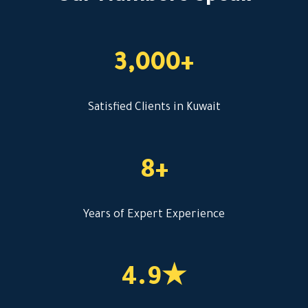
3,000+
Satisfied Clients in Kuwait
8+
Years of Expert Experience
4.9★