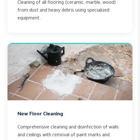
Cleaning of all flooring (ceramic, marble, wood)
from dust and heavy debris using specialized
equipment.
New Floor Cleaning
Comprehensive cleaning and disinfection of walls
and ceilings with removal of paint marks and