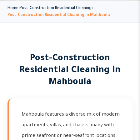
Home
Post-Construction Residential Cleaning
Post-Construction Residential Cleaning in Mahboula
Post-Construction
Residential Cleaning in
Mahboula
Mahboula features a diverse mix of modern
apartments, villas, and chalets, many with
prime seafront or near-seafront locations.