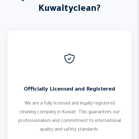
Kuwaityclean?
Officially Licensed and Registered
We are a fully licensed and legally registered
cleaning company in Kuwait. This guarantees our
professionalism and commitment to international
quality and safety standards.