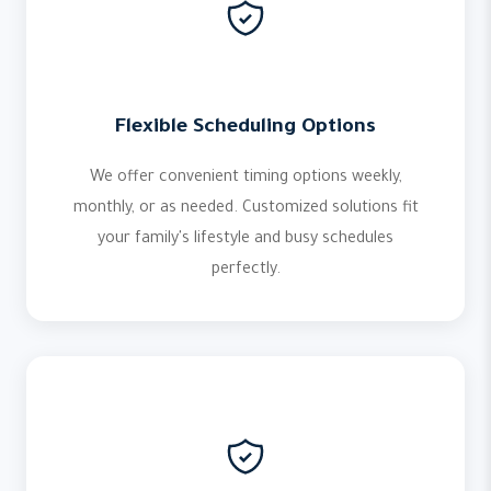
Flexible Scheduling Options
We offer convenient timing options weekly,
monthly, or as needed. Customized solutions fit
your family's lifestyle and busy schedules
perfectly.