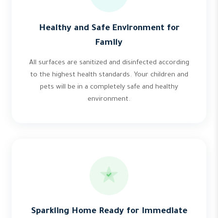
Healthy and Safe Environment for
Family
All surfaces are sanitized and disinfected according
to the highest health standards. Your children and
pets will be in a completely safe and healthy
environment.
Sparkling Home Ready for Immediate