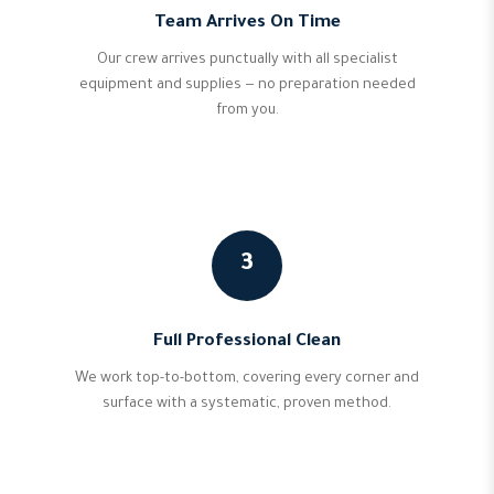
Team Arrives On Time
Our crew arrives punctually with all specialist
equipment and supplies — no preparation needed
from you.
3
Full Professional Clean
We work top-to-bottom, covering every corner and
surface with a systematic, proven method.