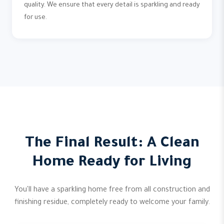
quality. We ensure that every detail is sparkling and ready
for use.
The Final Result: A Clean
Home Ready for Living
You'll have a sparkling home free from all construction and
finishing residue, completely ready to welcome your family.