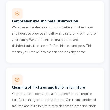
Comprehensive and Safe Disinfection
We ensure disinfection and sanitization of all surfaces
and floors to provide a healthy and safe environment for
your family. We use internationally approved
disinfectants that are safe for children and pets. This
means you'll move into a clean and healthy home.
Cleaning of Fixtures and Built-in Furniture
Kitchens, bathrooms, and all installed fixtures require
careful cleaning after construction. Our team handles all
fixtures and built-in furniture with care to preserve their