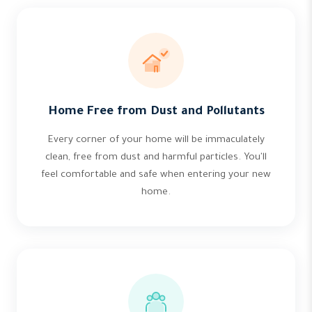
Home Free from Dust and Pollutants
Every corner of your home will be immaculately
clean, free from dust and harmful particles. You'll
feel comfortable and safe when entering your new
home.