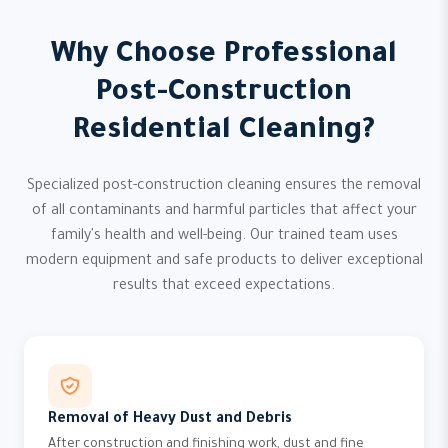
Why Choose Professional
Post-Construction
Residential Cleaning?
Specialized post-construction cleaning ensures the removal
of all contaminants and harmful particles that affect your
family's health and well-being. Our trained team uses
modern equipment and safe products to deliver exceptional
results that exceed expectations.
Removal of Heavy Dust and Debris
After construction and finishing work, dust and fine