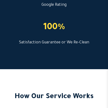
Google Rating
100%
Satisfaction Guarantee or We Re-Clean
How Our Service Works