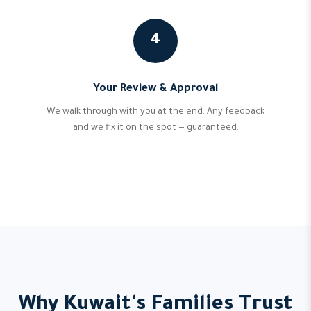
4
Your Review & Approval
We walk through with you at the end. Any feedback
and we fix it on the spot — guaranteed.
Why Kuwait's Families Trust