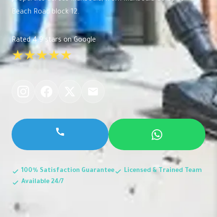
Beach Road block 12.
Rated 4.9 stars on Google
★★★★★
100% Satisfaction Guarantee
Licensed & Trained Team
Available 24/7