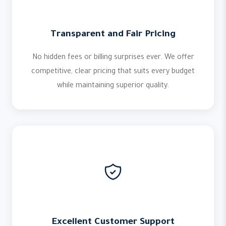
Transparent and Fair Pricing
No hidden fees or billing surprises ever. We offer
competitive, clear pricing that suits every budget
while maintaining superior quality.
Excellent Customer Support