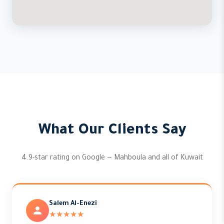
What Our Clients Say
4.9-star rating on Google — Mahboula and all of Kuwait
Salem Al-Enezi
★★★★★