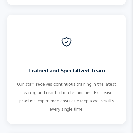
Trained and Specialized Team
Our staff receives continuous training in the latest
cleaning and disinfection techniques. Extensive
practical experience ensures exceptional results
every single time.