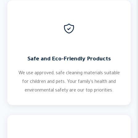
Safe and Eco-Friendly Products
We use approved, safe cleaning materials suitable
for children and pets. Your family's health and
environmental safety are our top priorities.