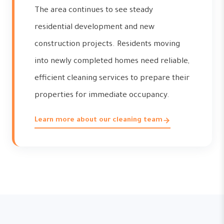
The area continues to see steady
residential development and new
construction projects. Residents moving
into newly completed homes need reliable,
efficient cleaning services to prepare their
properties for immediate occupancy.
Learn more about our cleaning team