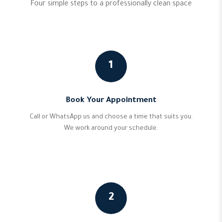
Four simple steps to a professionally clean space
1
Book Your Appointment
Call or WhatsApp us and choose a time that suits you.
We work around your schedule.
2