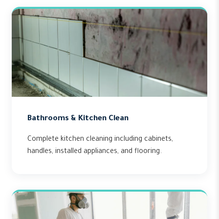
Bathrooms & Kitchen Clean
Complete kitchen cleaning including cabinets,
handles, installed appliances, and flooring.