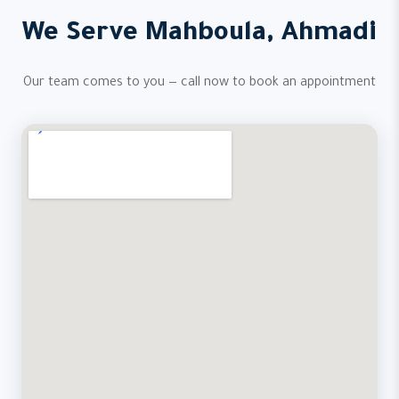
We Serve Mahboula, Ahmadi
Our team comes to you — call now to book an appointment