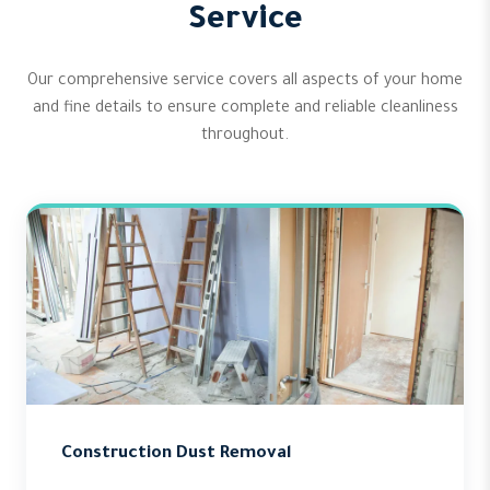
Service
Our comprehensive service covers all aspects of your home
and fine details to ensure complete and reliable cleanliness
throughout.
Construction Dust Removal