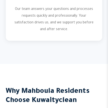
Our team answers your questions and processes
requests quickly and professionally. Your
satisfaction drives us, and we support you before
and after service.
Why Mahboula Residents
Choose Kuwaityclean