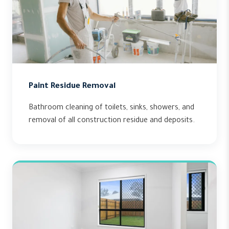
Paint Residue Removal
Bathroom cleaning of toilets, sinks, showers, and
removal of all construction residue and deposits.