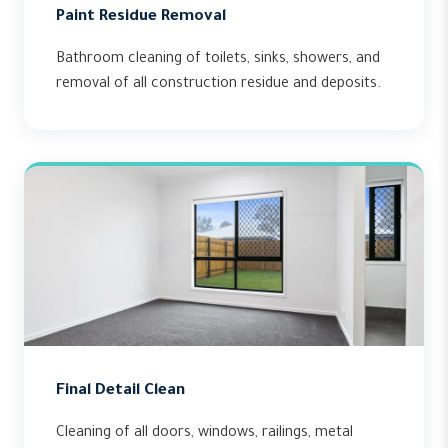
Paint Residue Removal
Bathroom cleaning of toilets, sinks, showers, and
removal of all construction residue and deposits.
Final Detail Clean
Cleaning of all doors, windows, railings, metal