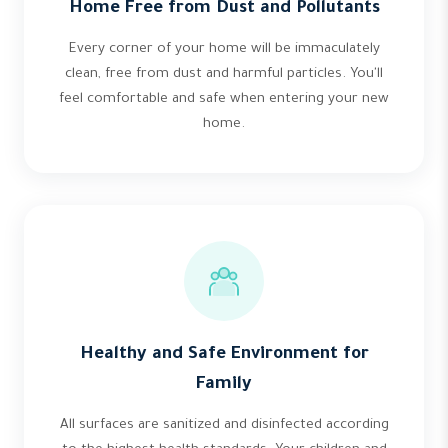
Home Free from Dust and Pollutants
Every corner of your home will be immaculately
clean, free from dust and harmful particles. You'll
feel comfortable and safe when entering your new
home.
Healthy and Safe Environment for
Family
All surfaces are sanitized and disinfected according