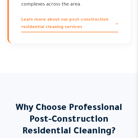
complexes across the area.
Learn more about our post-construction
residential cleaning services
Why Choose Professional
Post-Construction
Residential Cleaning?