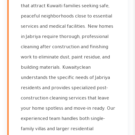
that attract Kuwaiti families seeking safe,
peaceful neighborhoods close to essential
services and medical facilities. New homes
in Jabriya require thorough, professional
cleaning after construction and finishing
work to eliminate dust, paint residue, and
building materials. Kuwaityclean
understands the specific needs of Jabriya
residents and provides specialized post-
construction cleaning services that leave
your home spotless and move-in ready. Our
experienced team handles both single-
family villas and larger residential