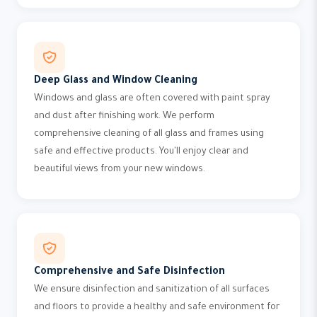
Deep Glass and Window Cleaning
Windows and glass are often covered with paint spray
and dust after finishing work. We perform
comprehensive cleaning of all glass and frames using
safe and effective products. You'll enjoy clear and
beautiful views from your new windows.
Comprehensive and Safe Disinfection
We ensure disinfection and sanitization of all surfaces
and floors to provide a healthy and safe environment for