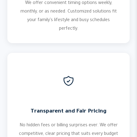
We offer convenient timing options weekly,
monthly, or as needed. Customized solutions fit
your family's lifestyle and busy schedules
perfectly.
Transparent and Fair Pricing
No hidden fees or billing surprises ever. We offer
competitive, clear pricing that suits every budget