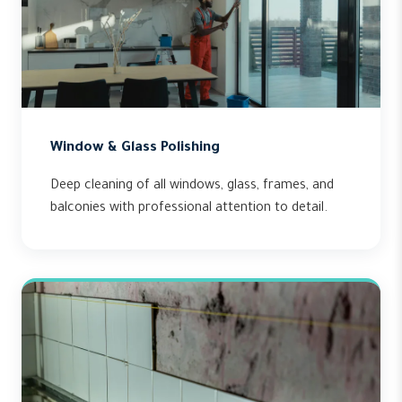
Window & Glass Polishing
Deep cleaning of all windows, glass, frames, and
balconies with professional attention to detail.