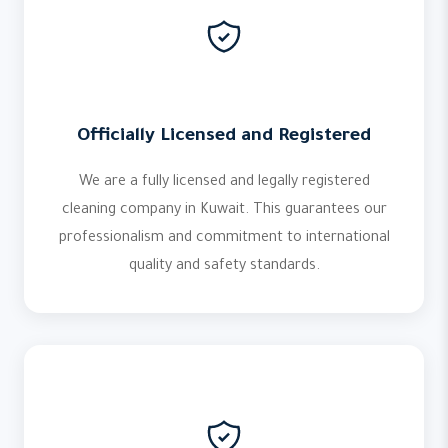
Officially Licensed and Registered
We are a fully licensed and legally registered
cleaning company in Kuwait. This guarantees our
professionalism and commitment to international
quality and safety standards.