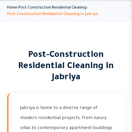
Home
Post-Construction Residential Cleaning
Post-Construction Residential Cleaning in Jabriya
Post-Construction
Residential Cleaning in
Jabriya
Jabriya is home to a diverse range of
modern residential projects, from luxury
villas to contemporary apartment buildings