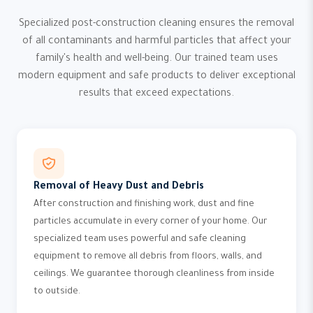
Specialized post-construction cleaning ensures the removal
of all contaminants and harmful particles that affect your
family's health and well-being. Our trained team uses
modern equipment and safe products to deliver exceptional
results that exceed expectations.
Removal of Heavy Dust and Debris
After construction and finishing work, dust and fine
particles accumulate in every corner of your home. Our
specialized team uses powerful and safe cleaning
equipment to remove all debris from floors, walls, and
ceilings. We guarantee thorough cleanliness from inside
to outside.