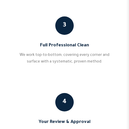
3
Full Professional Clean
We work top-to-bottom, covering every corner and
surface with a systematic, proven method.
4
Your Review & Approval