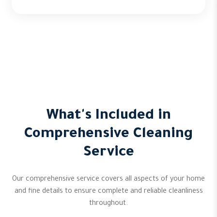
What's Included in
Comprehensive Cleaning
Service
Our comprehensive service covers all aspects of your home
and fine details to ensure complete and reliable cleanliness
throughout.