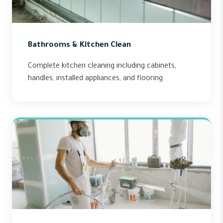
Bathrooms & Kitchen Clean
Complete kitchen cleaning including cabinets,
handles, installed appliances, and flooring.