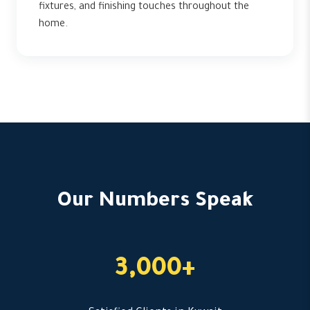
fixtures, and finishing touches throughout the
home.
Our Numbers Speak
3,000+