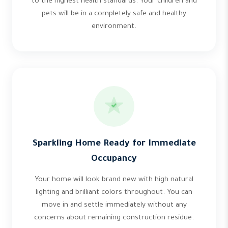
to the highest health standards. Your children and
pets will be in a completely safe and healthy
environment.
Sparkling Home Ready for Immediate
Occupancy
Your home will look brand new with high natural
lighting and brilliant colors throughout. You can
move in and settle immediately without any
concerns about remaining construction residue.