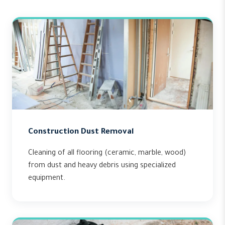
Construction Dust Removal
Cleaning of all flooring (ceramic, marble, wood)
from dust and heavy debris using specialized
equipment.