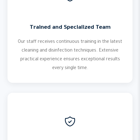
Trained and Specialized Team
Our staff receives continuous training in the latest
cleaning and disinfection techniques. Extensive
practical experience ensures exceptional results
every single time.