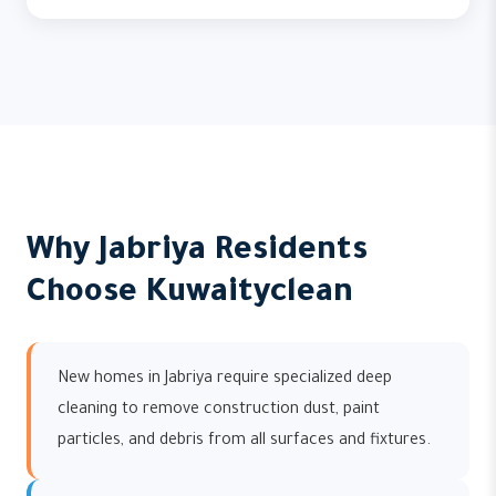
Why Jabriya Residents
Choose Kuwaityclean
New homes in Jabriya require specialized deep
cleaning to remove construction dust, paint
particles, and debris from all surfaces and fixtures.