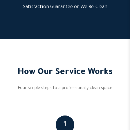
Satisfaction Guarantee or We Re-Clean
How Our Service Works
Four simple steps to a professionally clean space
1