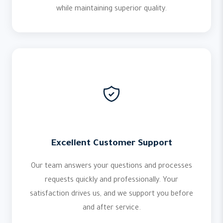
while maintaining superior quality.
Excellent Customer Support
Our team answers your questions and processes
requests quickly and professionally. Your
satisfaction drives us, and we support you before
and after service.