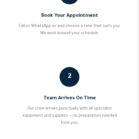
Book Your Appointment
Call or WhatsApp us and choose a time that suits you.
We work around your schedule.
2
Team Arrives On Time
Our crew arrives punctually with all specialist
equipment and supplies — no preparation needed
from you.