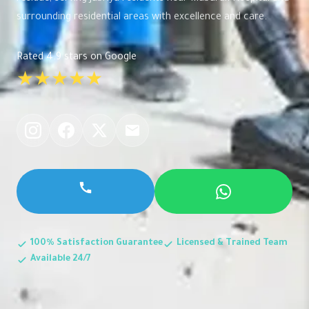
surrounding residential areas with excellence and care.
Rated 4.9 stars on Google
★★★★★
100% Satisfaction Guarantee
Licensed & Trained Team
Available 24/7