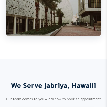
We Serve Jabriya, Hawalli
Our team comes to you — call now to book an appointment