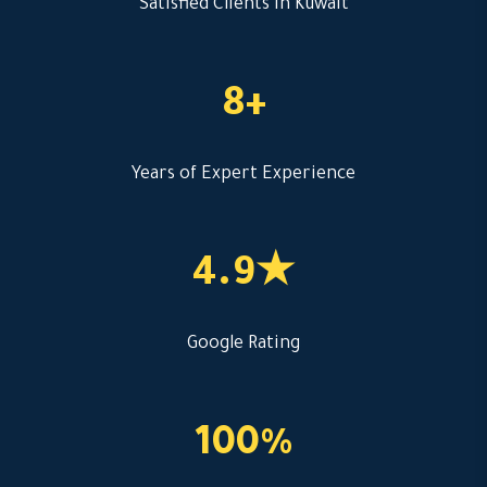
Satisfied Clients in Kuwait
8+
Years of Expert Experience
4.9★
Google Rating
100%