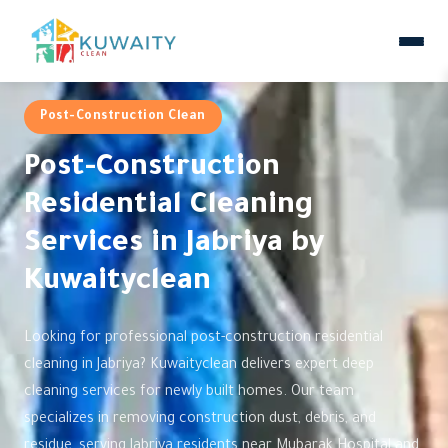
Post-Construction Clean
Post-Construction
Residential Cleaning
Services in Jabriya by
Kuwaityclean
Looking for professional post-construction residential
cleaning in Jabriya? Kuwaityclean delivers expert deep
cleaning services for newly built homes. Our team
specializes in removing construction dust, debris, and
residue, serving Jabriya residents near Mubarak Hospital and