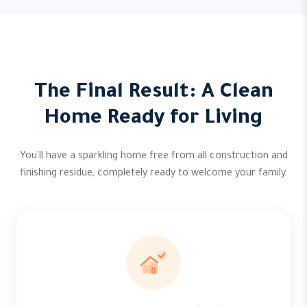
The Final Result: A Clean
Home Ready for Living
You'll have a sparkling home free from all construction and
finishing residue, completely ready to welcome your family.