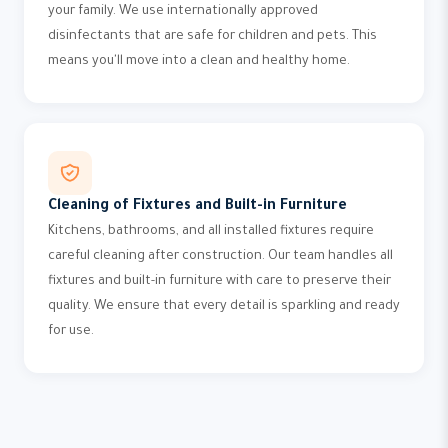
your family. We use internationally approved
disinfectants that are safe for children and pets. This
means you'll move into a clean and healthy home.
Cleaning of Fixtures and Built-in Furniture
Kitchens, bathrooms, and all installed fixtures require
careful cleaning after construction. Our team handles all
fixtures and built-in furniture with care to preserve their
quality. We ensure that every detail is sparkling and ready
for use.