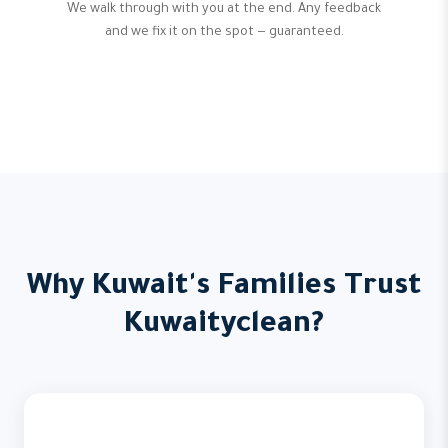
We walk through with you at the end. Any feedback
and we fix it on the spot — guaranteed.
Why Kuwait's Families Trust
Kuwaityclean?