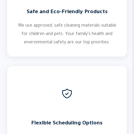
Safe and Eco-Friendly Products
We use approved, safe cleaning materials suitable
for children and pets. Your family's health and
environmental safety are our top priorities.
Flexible Scheduling Options