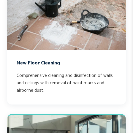
New Floor Cleaning
Comprehensive cleaning and disinfection of walls
and ceilings with removal of paint marks and
airborne dust.