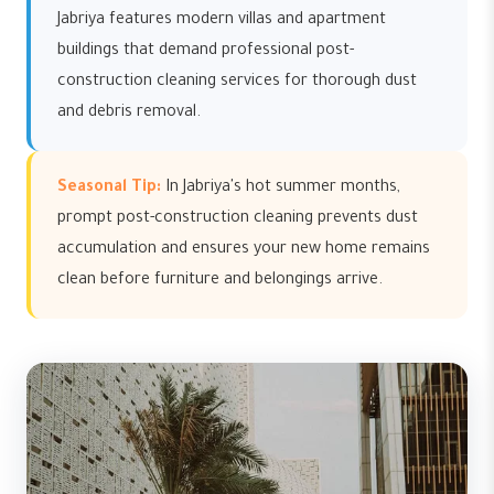
Jabriya features modern villas and apartment
buildings that demand professional post-
construction cleaning services for thorough dust
and debris removal.
Seasonal Tip:
In Jabriya's hot summer months,
prompt post-construction cleaning prevents dust
accumulation and ensures your new home remains
clean before furniture and belongings arrive.