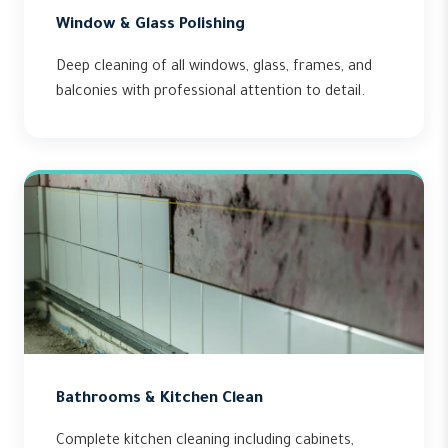
Window & Glass Polishing
Deep cleaning of all windows, glass, frames, and
balconies with professional attention to detail.
Bathrooms & Kitchen Clean
Complete kitchen cleaning including cabinets,