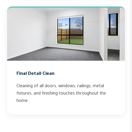
Final Detail Clean
Cleaning of all doors, windows, railings, metal
fixtures, and finishing touches throughout the
home.