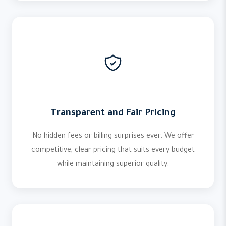
Transparent and Fair Pricing
No hidden fees or billing surprises ever. We offer
competitive, clear pricing that suits every budget
while maintaining superior quality.