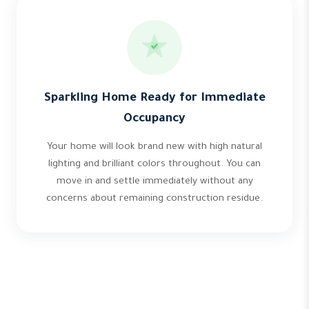
Sparkling Home Ready for Immediate
Occupancy
Your home will look brand new with high natural
lighting and brilliant colors throughout. You can
move in and settle immediately without any
concerns about remaining construction residue.