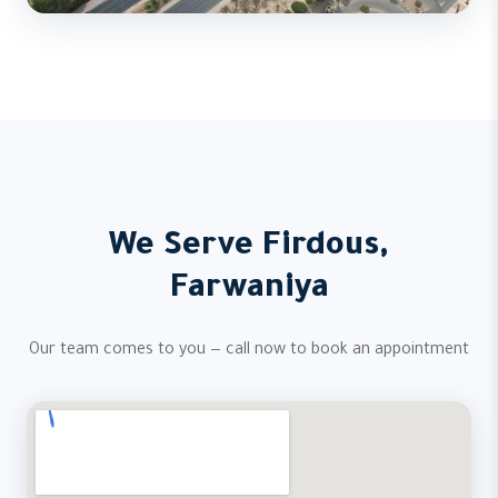
We Serve Firdous,
Farwaniya
Our team comes to you — call now to book an appointment