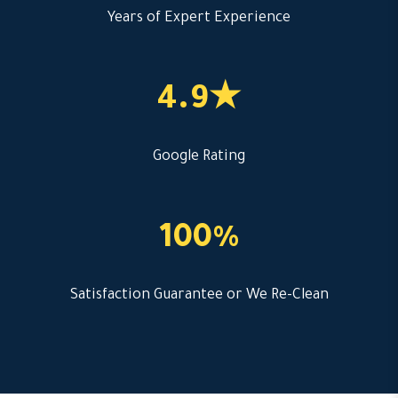
Years of Expert Experience
4.9★
Google Rating
100%
Satisfaction Guarantee or We Re-Clean