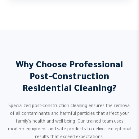
Why Choose Professional
Post-Construction
Residential Cleaning?
Specialized post-construction cleaning ensures the removal
of all contaminants and harmful particles that affect your
family's health and well-being. Our trained team uses
modern equipment and safe products to deliver exceptional
results that exceed expectations.