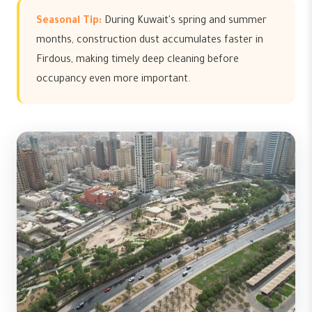
Seasonal Tip:
During Kuwait's spring and summer
months, construction dust accumulates faster in
Firdous, making timely deep cleaning before
occupancy even more important.