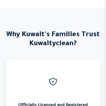
Why Kuwait's Families Trust
Kuwaityclean?
Officially Licensed and Registered