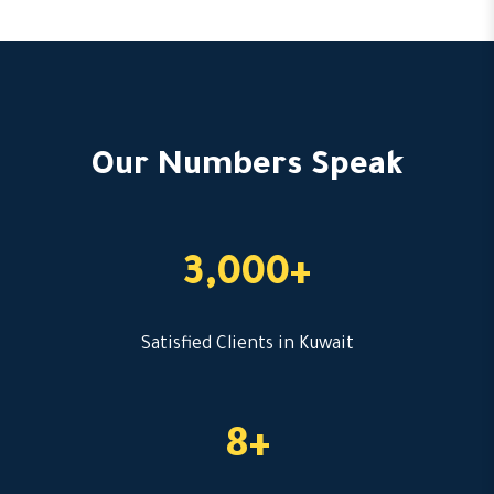
Our Numbers Speak
3,000+
Satisfied Clients in Kuwait
8+