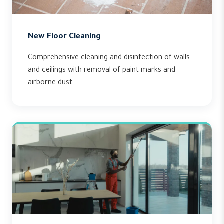
New Floor Cleaning
Comprehensive cleaning and disinfection of walls
and ceilings with removal of paint marks and
airborne dust.