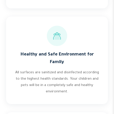
Healthy and Safe Environment for
Family
All surfaces are sanitized and disinfected according
to the highest health standards. Your children and
pets will be in a completely safe and healthy
environment.