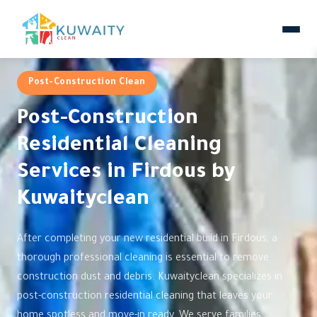
Post-Construction Clean
Post-Construction
Residential Cleaning
Services in Firdous by
Kuwaityclean
After completing your new residential build in Firdous, a
thorough professional cleaning is essential to remove
construction dust and debris. Kuwaityclean specializes in
post-construction residential cleaning that leaves your
home spotless and move-in ready. We serve families