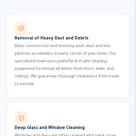
Removal of Heavy Dust and Debris
After construction and finishing work, dust and fine
particles accumulate in every corner of your home. Our
specialized team uses powerful and safe cleaning
equipment to remove all debris from floors, walls, and
ceilings. We guarantee thorough cleanliness from inside
to outside.
Deep Glass and Window Cleaning