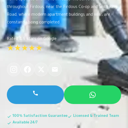
throughout Firdous, near the Firdous Co-op and Sixth Ring
Road, where modern apartment buildings and villas are
constantly being completed.
Rated 4.9 stars on Google
★★★★★
100% Satisfaction Guarantee
Licensed & Trained Team
Available 24/7