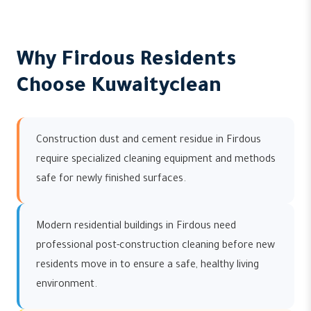
Why Firdous Residents
Choose Kuwaityclean
Construction dust and cement residue in Firdous
require specialized cleaning equipment and methods
safe for newly finished surfaces.
Modern residential buildings in Firdous need
professional post-construction cleaning before new
residents move in to ensure a safe, healthy living
environment.