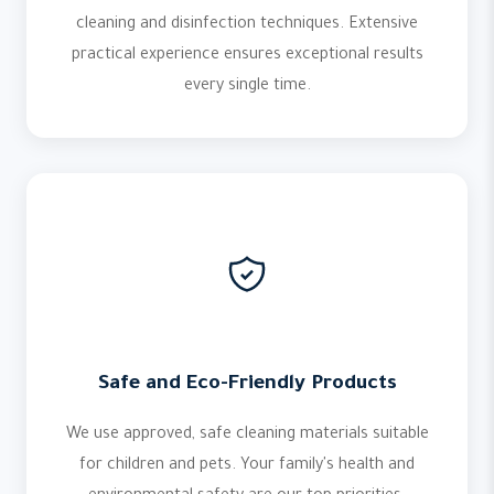
cleaning and disinfection techniques. Extensive
practical experience ensures exceptional results
every single time.
Safe and Eco-Friendly Products
We use approved, safe cleaning materials suitable
for children and pets. Your family's health and