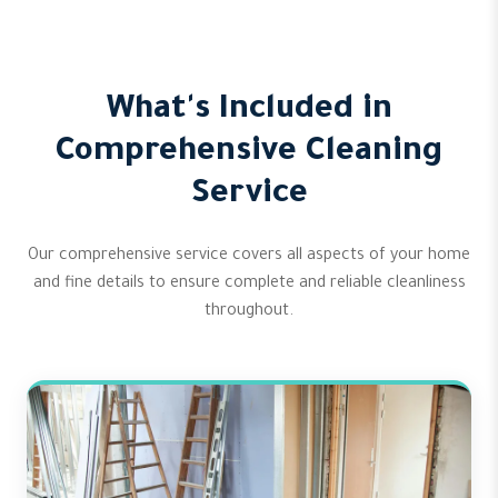
What's Included in
Comprehensive Cleaning
Service
Our comprehensive service covers all aspects of your home
and fine details to ensure complete and reliable cleanliness
throughout.