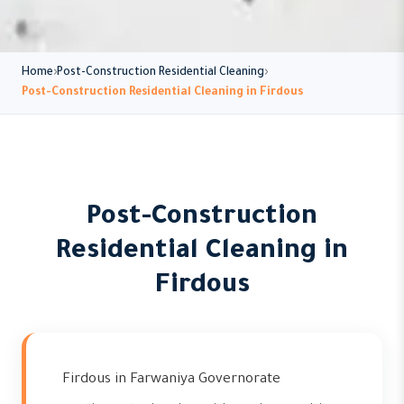
Home
Post-Construction Residential Cleaning
Post-Construction Residential Cleaning in Firdous
Post-Construction
Residential Cleaning in
Firdous
Firdous in Farwaniya Governorate