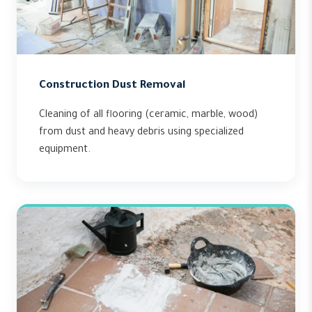
Construction Dust Removal
Cleaning of all flooring (ceramic, marble, wood)
from dust and heavy debris using specialized
equipment.