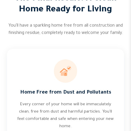
Home Ready for Living
You'll have a sparkling home free from all construction and
finishing residue, completely ready to welcome your family.
Home Free from Dust and Pollutants
Every corner of your home will be immaculately
clean, free from dust and harmful particles. You'll
feel comfortable and safe when entering your new
home.