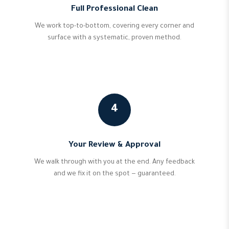
Full Professional Clean
We work top-to-bottom, covering every corner and
surface with a systematic, proven method.
4
Your Review & Approval
We walk through with you at the end. Any feedback
and we fix it on the spot — guaranteed.