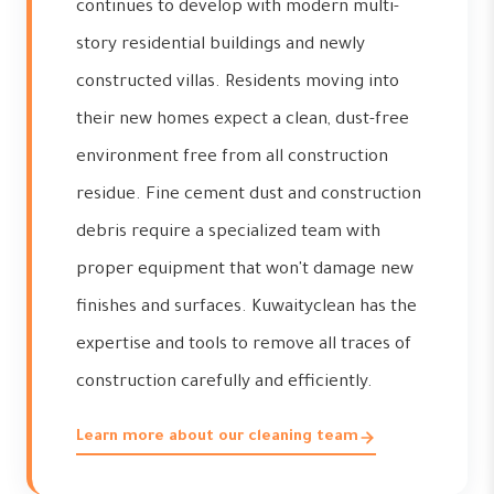
continues to develop with modern multi-
story residential buildings and newly
constructed villas. Residents moving into
their new homes expect a clean, dust-free
environment free from all construction
residue. Fine cement dust and construction
debris require a specialized team with
proper equipment that won't damage new
finishes and surfaces. Kuwaityclean has the
expertise and tools to remove all traces of
construction carefully and efficiently.
Learn more about our cleaning team