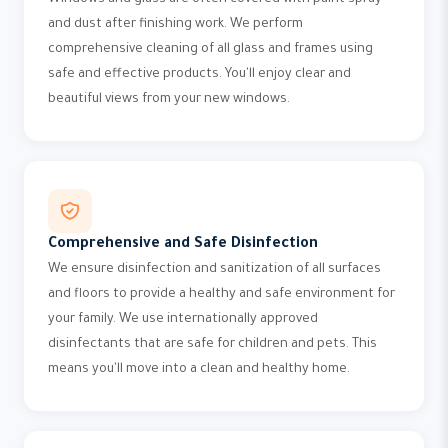
Windows and glass are often covered with paint spray
and dust after finishing work. We perform
comprehensive cleaning of all glass and frames using
safe and effective products. You'll enjoy clear and
beautiful views from your new windows.
Comprehensive and Safe Disinfection
We ensure disinfection and sanitization of all surfaces
and floors to provide a healthy and safe environment for
your family. We use internationally approved
disinfectants that are safe for children and pets. This
means you'll move into a clean and healthy home.