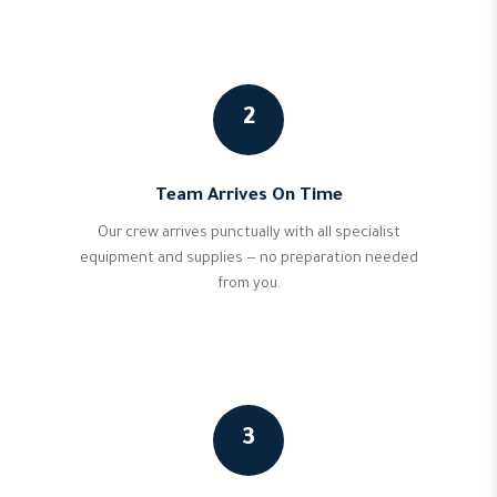
2
Team Arrives On Time
Our crew arrives punctually with all specialist
equipment and supplies — no preparation needed
from you.
3