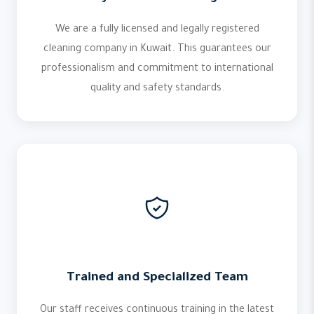
We are a fully licensed and legally registered
cleaning company in Kuwait. This guarantees our
professionalism and commitment to international
quality and safety standards.
Trained and Specialized Team
Our staff receives continuous training in the latest