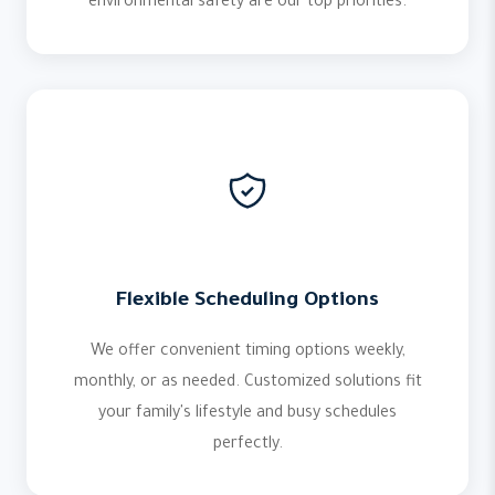
environmental safety are our top priorities.
Flexible Scheduling Options
We offer convenient timing options weekly,
monthly, or as needed. Customized solutions fit
your family's lifestyle and busy schedules
perfectly.