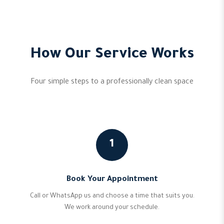
How Our Service Works
Four simple steps to a professionally clean space
1
Book Your Appointment
Call or WhatsApp us and choose a time that suits you.
We work around your schedule.