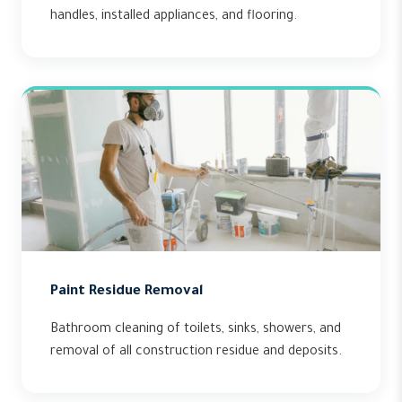
handles, installed appliances, and flooring.
Paint Residue Removal
Bathroom cleaning of toilets, sinks, showers, and
removal of all construction residue and deposits.