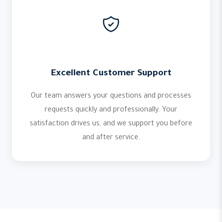
Excellent Customer Support
Our team answers your questions and processes
requests quickly and professionally. Your
satisfaction drives us, and we support you before
and after service.