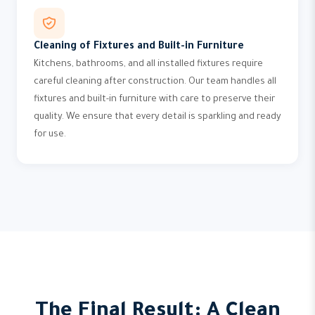
Cleaning of Fixtures and Built-in Furniture
Kitchens, bathrooms, and all installed fixtures require
careful cleaning after construction. Our team handles all
fixtures and built-in furniture with care to preserve their
quality. We ensure that every detail is sparkling and ready
for use.
The Final Result: A Clean