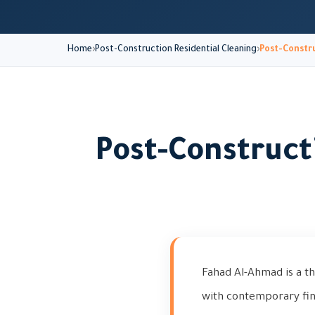
Home
Post-Construction Residential Cleaning
Post-Constru
Post-Construct
Fahad Al-Ahmad is a t
with contemporary fin