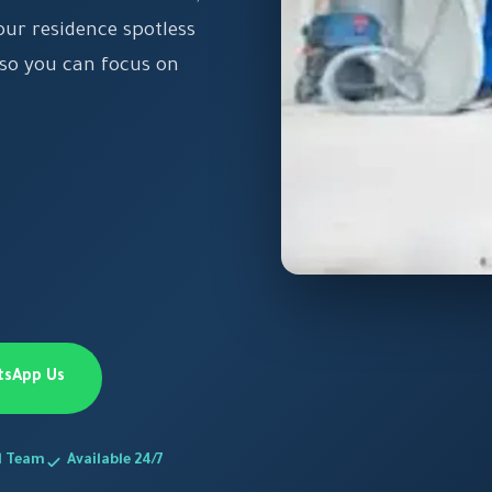
our residence spotless
 so you can focus on
tsApp Us
d Team
Available 24/7