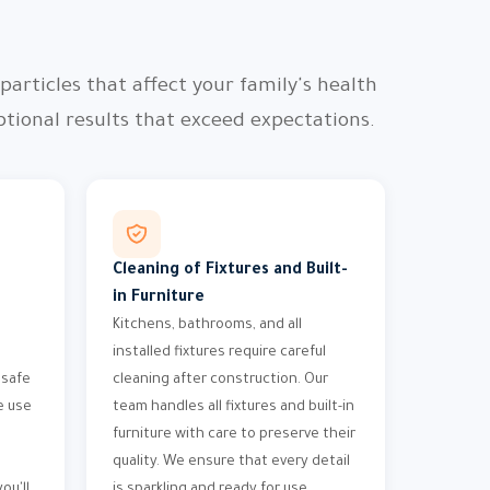
articles that affect your family's health
ional results that exceed expectations.
Cleaning of Fixtures and Built-
in Furniture
Kitchens, bathrooms, and all
installed fixtures require careful
 safe
cleaning after construction. Our
e use
team handles all fixtures and built-in
furniture with care to preserve their
quality. We ensure that every detail