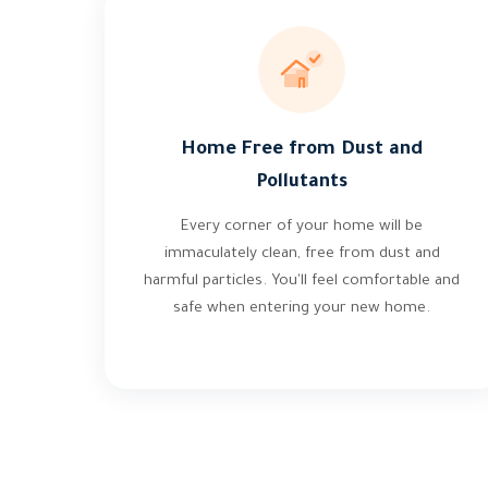
Home Free from Dust and
Pollutants
Every corner of your home will be
immaculately clean, free from dust and
harmful particles. You'll feel comfortable and
safe when entering your new home.