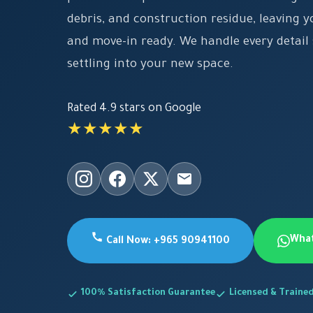
debris, and construction residue, leaving y
and move-in ready. We handle every detail
settling into your new space.
Rated 4.9 stars on Google
★★★★★
Wha
Call Now: +965 90941100
100% Satisfaction Guarantee
Licensed & Traine