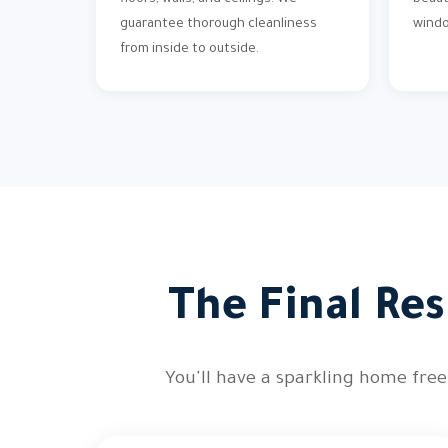
floors, walls, and ceilings. We
beaut
guarantee thorough cleanliness
wind
from inside to outside.
The Final Res
You'll have a sparkling home free