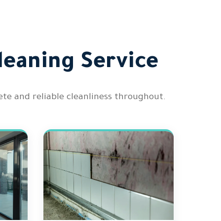
leaning Service
te and reliable cleanliness throughout.