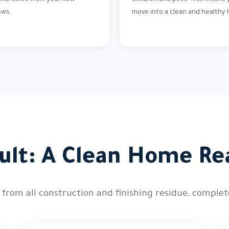
iful views from your new
children and pets. This means y
ows.
move into a clean and healthy
ult: A Clean Home Re
 from all construction and finishing residue, comple