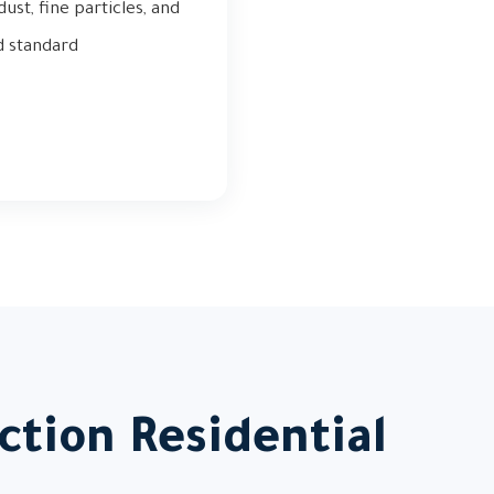
st, fine particles, and
d standard
ction Residential