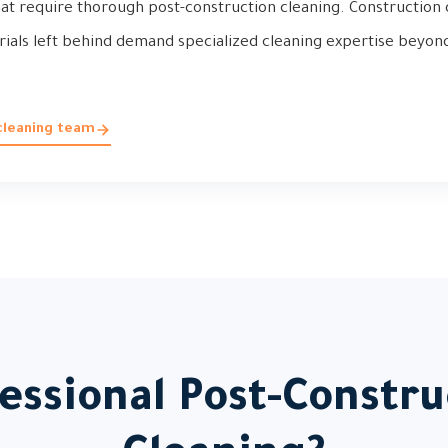
t require thorough post-construction cleaning. Construction du
rials left behind demand specialized cleaning expertise beyon
.
cleaning team
ssional Post-Constru