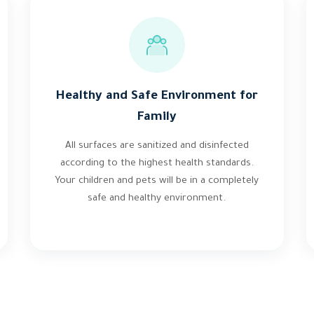
Healthy and Safe Environment for
Family
All surfaces are sanitized and disinfected
according to the highest health standards.
Your children and pets will be in a completely
safe and healthy environment.