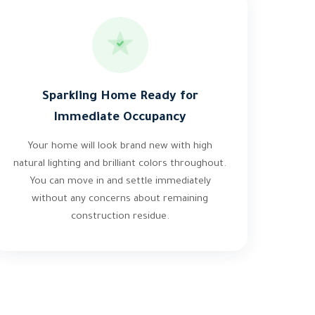
Sparkling Home Ready for
Immediate Occupancy
Your home will look brand new with high
natural lighting and brilliant colors throughout.
You can move in and settle immediately
without any concerns about remaining
construction residue.