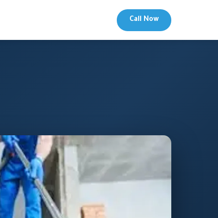
Call Now