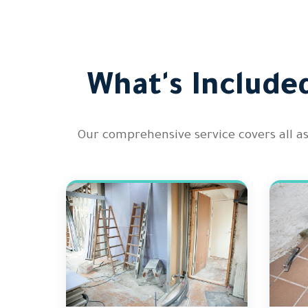
What's Include
Our comprehensive service covers all a