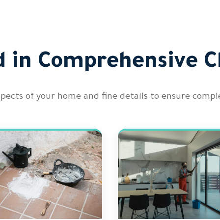
d in Comprehensive C
spects of your home and fine details to ensure comple