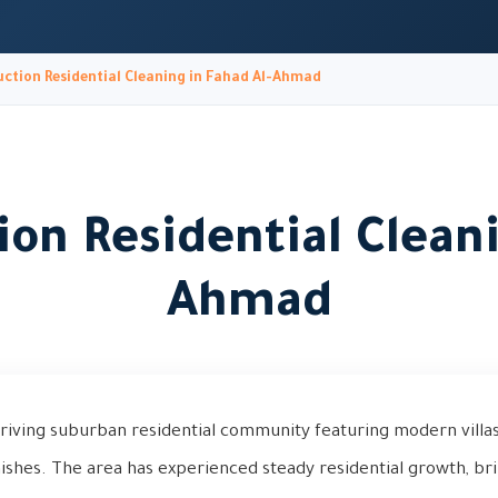
ction Residential Cleaning in Fahad Al-Ahmad
ion Residential Cleani
Ahmad
hriving suburban residential community featuring modern villa
ishes. The area has experienced steady residential growth, b