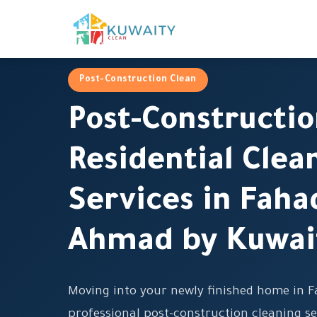
Post-Construction Clean
Post-Constructi
Residential Clea
Services in Faha
Ahmad by Kuwai
Moving into your newly finished home in 
professional post-construction cleaning se