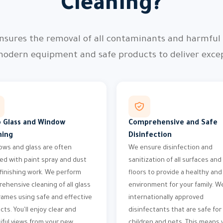
Cleaning?
nsures the removal of all contaminants and harmful p
modern equipment and safe products to deliver except
 Glass and Window
Comprehensive and Safe
ning
Disinfection
ws and glass are often
We ensure disinfection and
ed with paint spray and dust
sanitization of all surfaces and
 finishing work. We perform
floors to provide a healthy and
ehensive cleaning of all glass
environment for your family. W
rames using safe and effective
internationally approved
cts. You'll enjoy clear and
disinfectants that are safe for