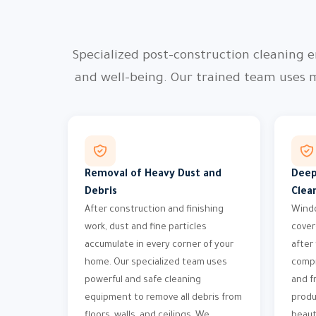
Specialized post-construction cleaning e
and well-being. Our trained team uses 
Removal of Heavy Dust and
Deep
Debris
Clea
After construction and finishing
Windo
work, dust and fine particles
cover
accumulate in every corner of your
after
home. Our specialized team uses
compr
powerful and safe cleaning
and f
equipment to remove all debris from
produ