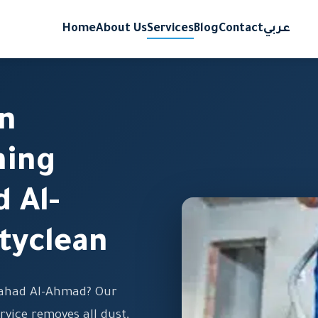
Home
About Us
Services
Blog
Contact
عربي
on
ning
d Al-
tyclean
Fahad Al-Ahmad? Our
rvice removes all dust,