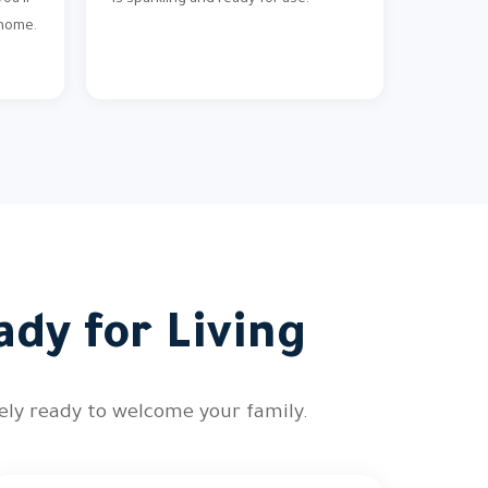
ou'll
is sparkling and ready for use.
 home.
ady for Living
tely ready to welcome your family.