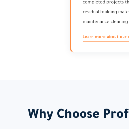
completed projects tha
residual building mate
maintenance cleaning
Learn more about our 
Why Choose Profe