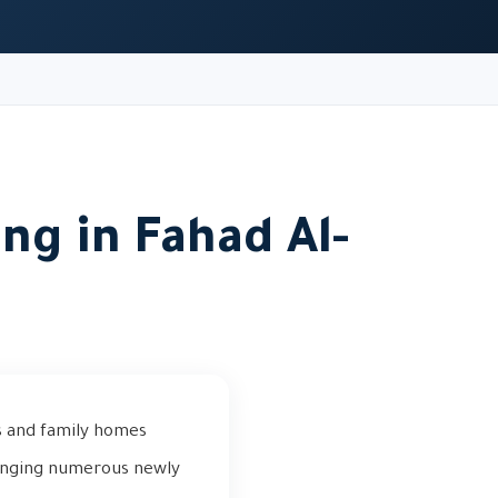
ng in Fahad Al-
s and family homes
ringing numerous newly