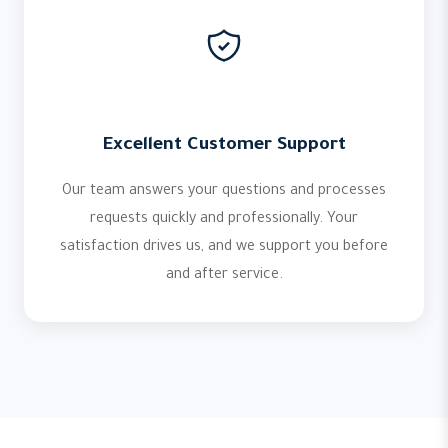
Excellent Customer Support
Our team answers your questions and processes
requests quickly and professionally. Your
satisfaction drives us, and we support you before
and after service.