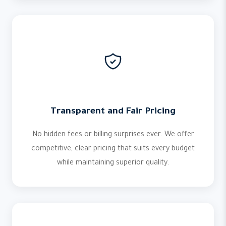
Transparent and Fair Pricing
No hidden fees or billing surprises ever. We offer
competitive, clear pricing that suits every budget
while maintaining superior quality.