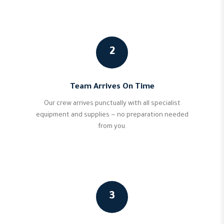
2
Team Arrives On Time
Our crew arrives punctually with all specialist
equipment and supplies — no preparation needed
from you.
3