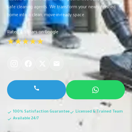
safe cleaning agents. We transform your newly finished
home into a clean, move-in-ready space.
Rated 4.9 stars on Google
★★★★★
100% Satisfaction Guarantee
Licensed & Trained Team
Available 24/7