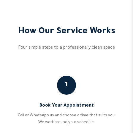
How Our Service Works
Four simple steps to a professionally clean space
1
Book Your Appointment
Call or WhatsApp us and choose a time that suits you.
We work around your schedule.