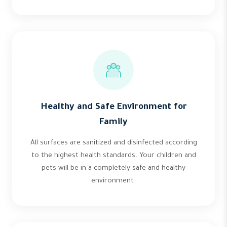
Healthy and Safe Environment for
Family
All surfaces are sanitized and disinfected according
to the highest health standards. Your children and
pets will be in a completely safe and healthy
environment.