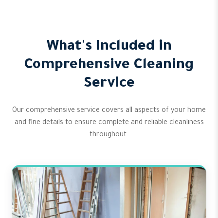
What's Included in
Comprehensive Cleaning
Service
Our comprehensive service covers all aspects of your home
and fine details to ensure complete and reliable cleanliness
throughout.