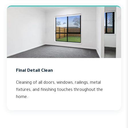
Final Detail Clean
Cleaning of all doors, windows, railings, metal
fixtures, and finishing touches throughout the
home.