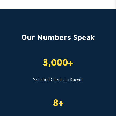
Our Numbers Speak
3,000+
Satisfied Clients in Kuwait
8+