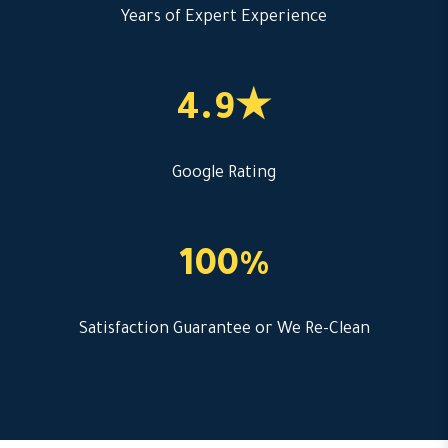
Years of Expert Experience
4.9★
Google Rating
100%
Satisfaction Guarantee or We Re-Clean