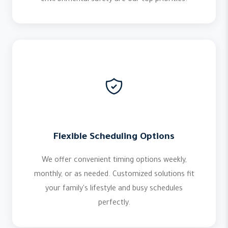
environmental safety are our top priorities.
Flexible Scheduling Options
We offer convenient timing options weekly,
monthly, or as needed. Customized solutions fit
your family's lifestyle and busy schedules
perfectly.