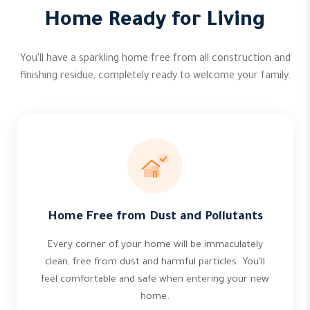
Home Ready for Living
You'll have a sparkling home free from all construction and
finishing residue, completely ready to welcome your family.
Home Free from Dust and Pollutants
Every corner of your home will be immaculately
clean, free from dust and harmful particles. You'll
feel comfortable and safe when entering your new
home.