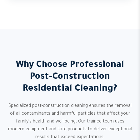
Why Choose Professional
Post-Construction
Residential Cleaning?
Specialized post-construction cleaning ensures the removal
of all contaminants and harmful particles that affect your
family's health and well-being. Our trained team uses
modern equipment and safe products to deliver exceptional
results that exceed expectations.