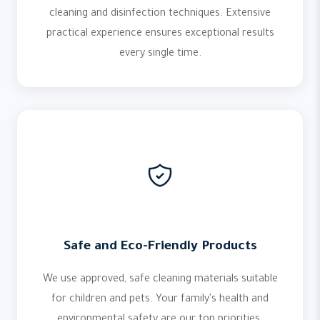
cleaning and disinfection techniques. Extensive
practical experience ensures exceptional results
every single time.
Safe and Eco-Friendly Products
We use approved, safe cleaning materials suitable
for children and pets. Your family's health and