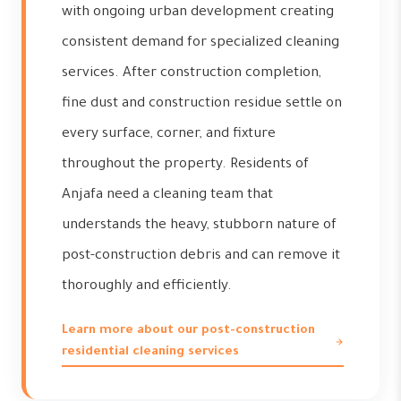
with ongoing urban development creating
consistent demand for specialized cleaning
services. After construction completion,
fine dust and construction residue settle on
every surface, corner, and fixture
throughout the property. Residents of
Anjafa need a cleaning team that
understands the heavy, stubborn nature of
post-construction debris and can remove it
thoroughly and efficiently.
Learn more about our post-construction
residential cleaning services