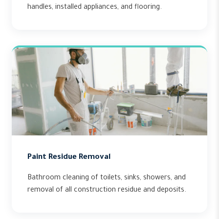
handles, installed appliances, and flooring.
Paint Residue Removal
Bathroom cleaning of toilets, sinks, showers, and
removal of all construction residue and deposits.