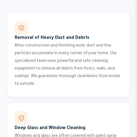
Removal of Heavy Dust and Debris
After construction and finishing work, dust and fine
particles accumulate in every corner of your home. Our
specialized team uses powerful and safe cleaning
equipment to remove all debris from floors, walls, and
ceilings. We guarantee thorough cleanliness from inside
to outside.
Deep Glass and Window Cleaning
Windows and glass are often covered with paint spray