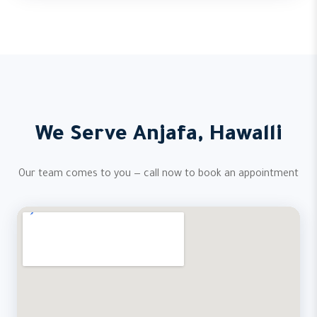
We Serve Anjafa, Hawalli
Our team comes to you — call now to book an appointment