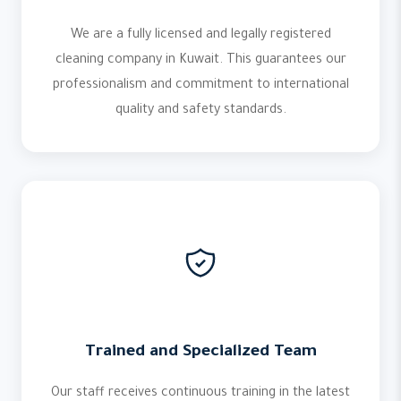
We are a fully licensed and legally registered
cleaning company in Kuwait. This guarantees our
professionalism and commitment to international
quality and safety standards.
Trained and Specialized Team
Our staff receives continuous training in the latest