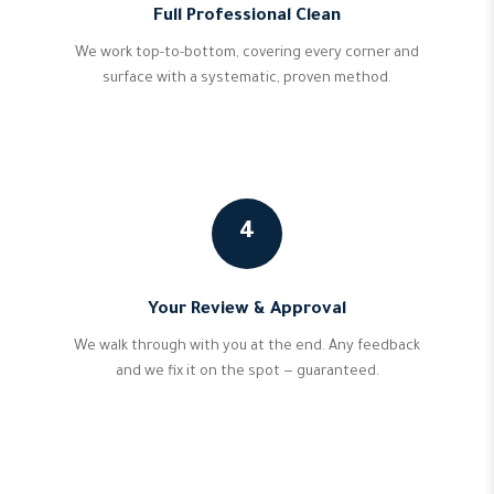
Full Professional Clean
We work top-to-bottom, covering every corner and
surface with a systematic, proven method.
4
Your Review & Approval
We walk through with you at the end. Any feedback
and we fix it on the spot — guaranteed.