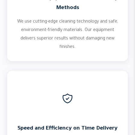
Methods
We use cutting-edge cleaning technology and safe,
environment-friendly materials. Our equipment
delivers superior results without damaging new
finishes.
Speed and Efficiency on Time Delivery