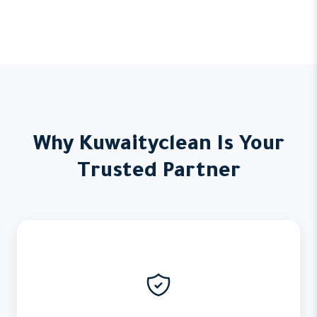
Why Kuwaityclean Is Your
Trusted Partner