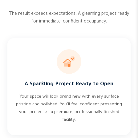
The result exceeds expectations. A gleaming project ready
for immediate, confident occupancy.
A Sparkling Project Ready to Open
Your space will look brand new with every surface
pristine and polished. You'll feel confident presenting
your project as a premium, professionally finished
facility.