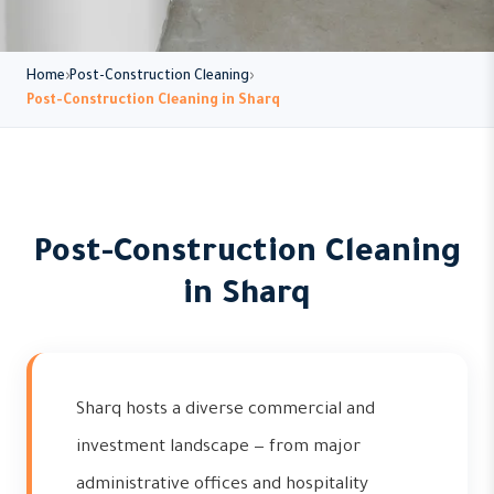
Home
Post-Construction Cleaning
Post-Construction Cleaning in Sharq
Post-Construction Cleaning
in Sharq
Sharq hosts a diverse commercial and
investment landscape — from major
administrative offices and hospitality