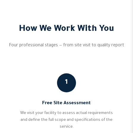
How We Work With You
Four professional stages — from site visit to quality report
1
Free Site Assessment
We visit your facility to assess actual requirements
and define the full scope and specifications of the
service.