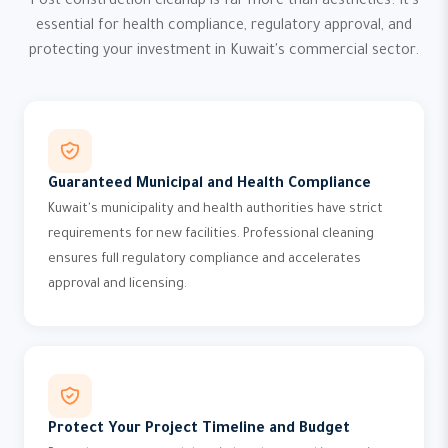
Post-construction cleanup is far more than aesthetics. It's
essential for health compliance, regulatory approval, and
protecting your investment in Kuwait's commercial sector.
Guaranteed Municipal and Health Compliance
Kuwait's municipality and health authorities have strict
requirements for new facilities. Professional cleaning
ensures full regulatory compliance and accelerates
approval and licensing.
Protect Your Project Timeline and Budget