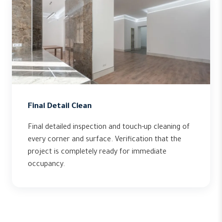
Final Detail Clean
Final detailed inspection and touch-up cleaning of
every corner and surface. Verification that the
project is completely ready for immediate
occupancy.