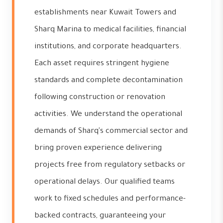
establishments near Kuwait Towers and
Sharq Marina to medical facilities, financial
institutions, and corporate headquarters.
Each asset requires stringent hygiene
standards and complete decontamination
following construction or renovation
activities. We understand the operational
demands of Sharq's commercial sector and
bring proven experience delivering
projects free from regulatory setbacks or
operational delays. Our qualified teams
work to fixed schedules and performance-
backed contracts, guaranteeing your