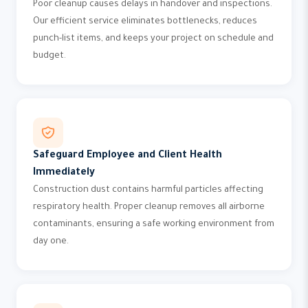
Poor cleanup causes delays in handover and inspections.
Our efficient service eliminates bottlenecks, reduces
punch-list items, and keeps your project on schedule and
budget.
Safeguard Employee and Client Health
Immediately
Construction dust contains harmful particles affecting
respiratory health. Proper cleanup removes all airborne
contaminants, ensuring a safe working environment from
day one.