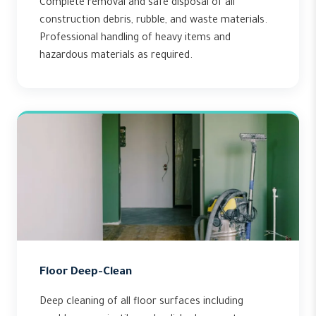
Complete removal and safe disposal of all
construction debris, rubble, and waste materials.
Professional handling of heavy items and
hazardous materials as required.
Floor Deep-Clean
Deep cleaning of all floor surfaces including