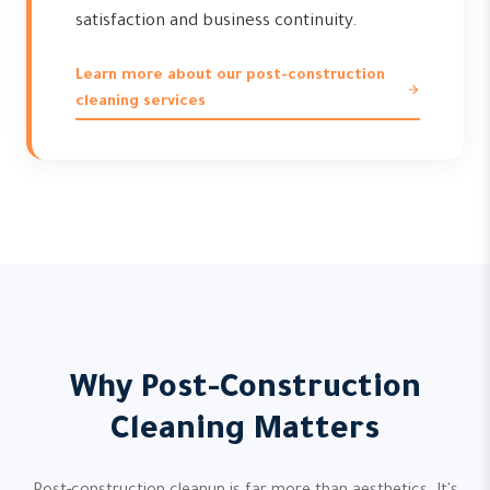
satisfaction and business continuity.
Learn more about our post-construction
cleaning services
Why Post-Construction
Cleaning Matters