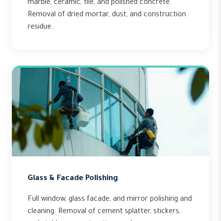
marble, ceramic, tile, and polished concrete.
Removal of dried mortar, dust, and construction
residue.
Glass & Facade Polishing
Full window, glass facade, and mirror polishing and
cleaning. Removal of cement splatter, stickers,