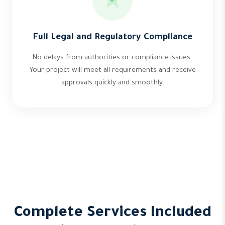
Full Legal and Regulatory Compliance
No delays from authorities or compliance issues.
Your project will meet all requirements and receive
approvals quickly and smoothly.
Complete Services Included