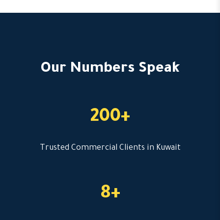
Our Numbers Speak
200+
Trusted Commercial Clients in Kuwait
8+