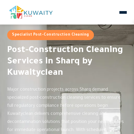
Specialist Post-Construction Cleaning
Post-Construction Cleaning
Services in Sharq by
Kuwaityclean
Major construction projects across Sharq demand
specialized post-construction cleaning services to ensure
full regulatory compliance before operations begin.
Kuwaityclean delivers comprehensive cleaning and
decontamination solutions that position your new facilities
for immediate operational launch. With scheduled