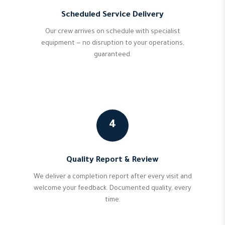
Scheduled Service Delivery
Our crew arrives on schedule with specialist
equipment — no disruption to your operations,
guaranteed.
4
Quality Report & Review
We deliver a completion report after every visit and
welcome your feedback. Documented quality, every
time.