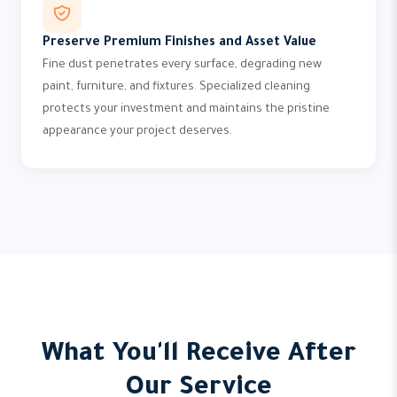
Preserve Premium Finishes and Asset Value
Fine dust penetrates every surface, degrading new
paint, furniture, and fixtures. Specialized cleaning
protects your investment and maintains the pristine
appearance your project deserves.
What You'll Receive After
Our Service