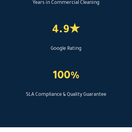
Years in Commercial Cleaning
4.9★
Google Rating
100%
SLA Compliance & Quality Guarantee