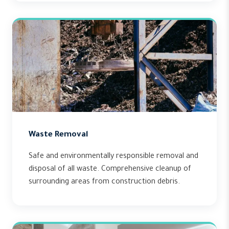
Waste Removal
Safe and environmentally responsible removal and
disposal of all waste. Comprehensive cleanup of
surrounding areas from construction debris.