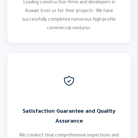
Leading construction firms and developers in
Kuwait trust us for their projects. We have
successfully completed numerous high-profile
commercial ventures.
Satisfaction Guarantee and Quality
Assurance
We conduct final comprehensive inspections and