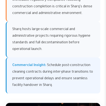
Immediate regulatory compliance following
construction completion is critical in Sharq's dense
commercial and administrative environment.
Sharq hosts large-scale commercial and
administrative projects requiring rigorous hygiene
standards and full decontamination before
operational launch.
Commercial Insight:
Schedule post-construction
cleaning contracts during inter-phase transitions to
prevent operational delays and ensure seamless
facility handover in Sharq.