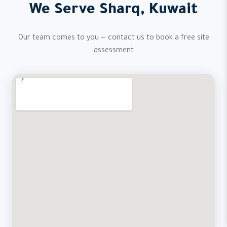
We Serve Sharq, Kuwait
Our team comes to you — contact us to book a free site
assessment