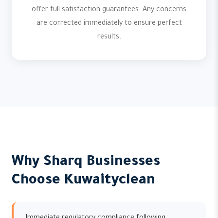
offer full satisfaction guarantees. Any concerns
are corrected immediately to ensure perfect
results.
Why Sharq Businesses
Choose Kuwaityclean