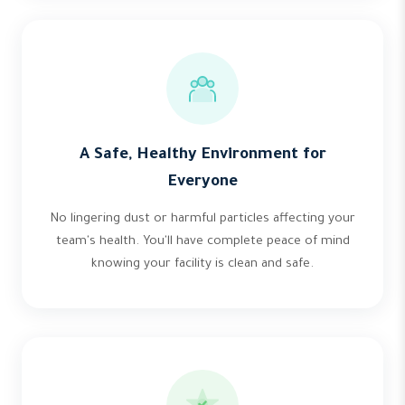
A Safe, Healthy Environment for
Everyone
No lingering dust or harmful particles affecting your
team's health. You'll have complete peace of mind
knowing your facility is clean and safe.