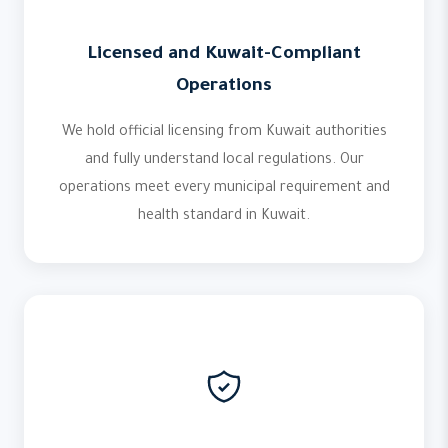
Licensed and Kuwait-Compliant
Operations
We hold official licensing from Kuwait authorities
and fully understand local regulations. Our
operations meet every municipal requirement and
health standard in Kuwait.