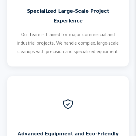
Specialized Large-Scale Project
Experience
Our team is trained for major commercial and
industrial projects. We handle complex, large-scale
cleanups with precision and specialized equipment.
Advanced Equipment and Eco-Friendly