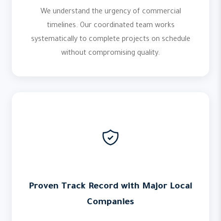
We understand the urgency of commercial
timelines. Our coordinated team works
systematically to complete projects on schedule
without compromising quality.
Proven Track Record with Major Local
Companies