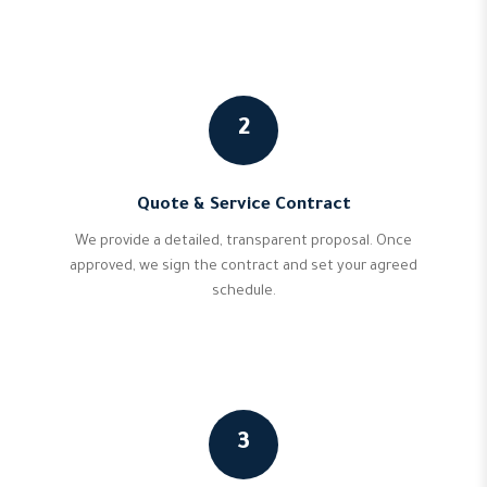
2
Quote & Service Contract
We provide a detailed, transparent proposal. Once
approved, we sign the contract and set your agreed
schedule.
3