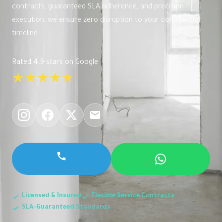
contracts, guaranteed SLA adherence, and precision
execution, we ensure zero disruption to your commercial
timeline.
Rated 4.9 stars on Google
★★★★★
Licensed & Insured
Flexible Service Contracts
SLA-Guaranteed Standards