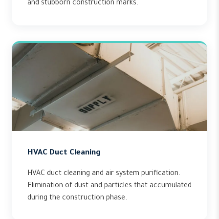
and stubborn construction marks.
HVAC Duct Cleaning
HVAC duct cleaning and air system purification.
Elimination of dust and particles that accumulated
during the construction phase.