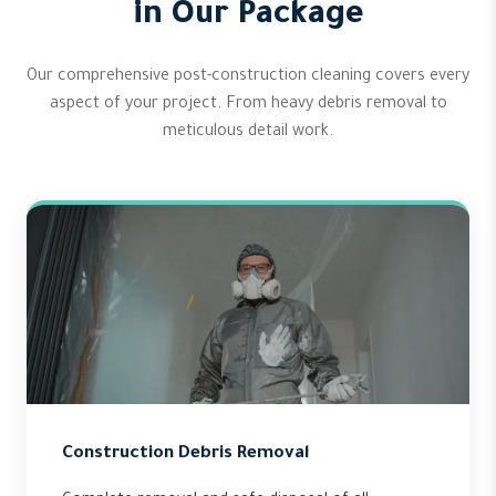
in Our Package
Our comprehensive post-construction cleaning covers every
aspect of your project. From heavy debris removal to
meticulous detail work.
Construction Debris Removal