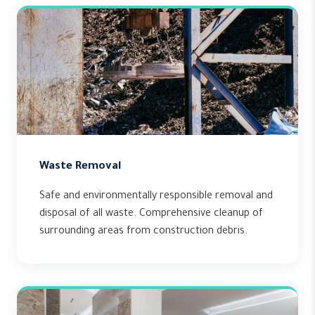
Waste Removal
Safe and environmentally responsible removal and
disposal of all waste. Comprehensive cleanup of
surrounding areas from construction debris.