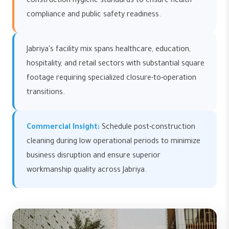
construction hygiene standards to ensure health
compliance and public safety readiness.
Jabriya's facility mix spans healthcare, education,
hospitality, and retail sectors with substantial square
footage requiring specialized closure-to-operation
transitions.
Commercial Insight:
Schedule post-construction
cleaning during low operational periods to minimize
business disruption and ensure superior
workmanship quality across Jabriya.