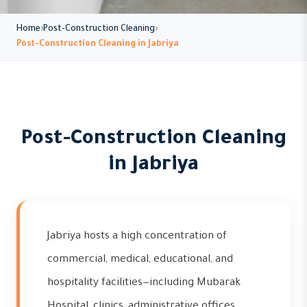
Home
Post-Construction Cleaning
Post-Construction Cleaning in Jabriya
Post-Construction Cleaning
in Jabriya
Jabriya hosts a high concentration of
commercial, medical, educational, and
hospitality facilities—including Mubarak
Hospital, clinics, administrative offices,