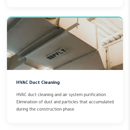
HVAC Duct Cleaning
HVAC duct cleaning and air system purification.
Elimination of dust and particles that accumulated
during the construction phase.