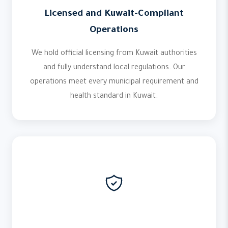
Licensed and Kuwait-Compliant
Operations
We hold official licensing from Kuwait authorities
and fully understand local regulations. Our
operations meet every municipal requirement and
health standard in Kuwait.