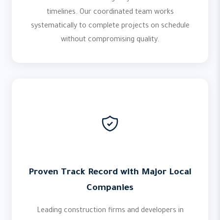
timelines. Our coordinated team works
systematically to complete projects on schedule
without compromising quality.
Proven Track Record with Major Local
Companies
Leading construction firms and developers in