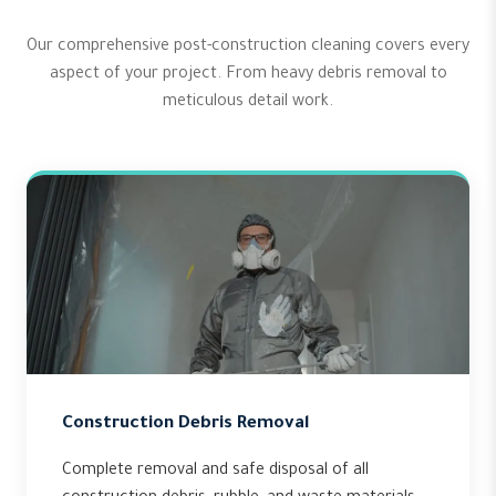
Our comprehensive post-construction cleaning covers every
aspect of your project. From heavy debris removal to
meticulous detail work.
Construction Debris Removal
Complete removal and safe disposal of all