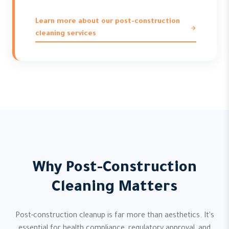
Learn more about our post-construction
cleaning services
Why Post-Construction
Cleaning Matters
Post-construction cleanup is far more than aesthetics. It's