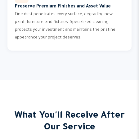
Preserve Premium Finishes and Asset Value
Fine dust penetrates every surface, degrading new
paint, furniture, and fixtures. Specialized cleaning
protects your investment and maintains the pristine
appearance your project deserves.
What You'll Receive After
Our Service