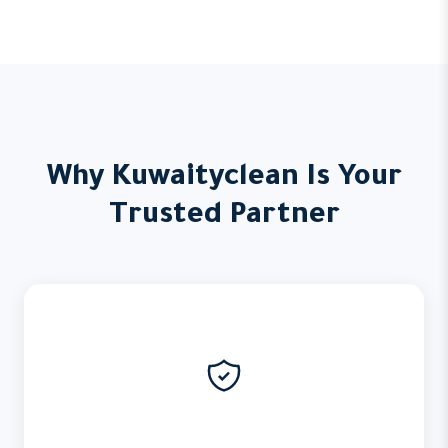
Why Kuwaityclean Is Your
Trusted Partner