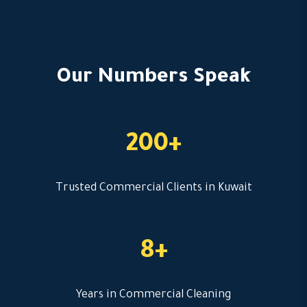
Our Numbers Speak
200+
Trusted Commercial Clients in Kuwait
8+
Years in Commercial Cleaning