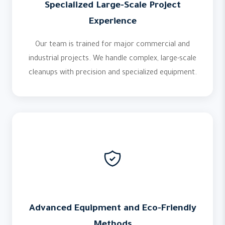
Specialized Large-Scale Project
Experience
Our team is trained for major commercial and
industrial projects. We handle complex, large-scale
cleanups with precision and specialized equipment.
Advanced Equipment and Eco-Friendly