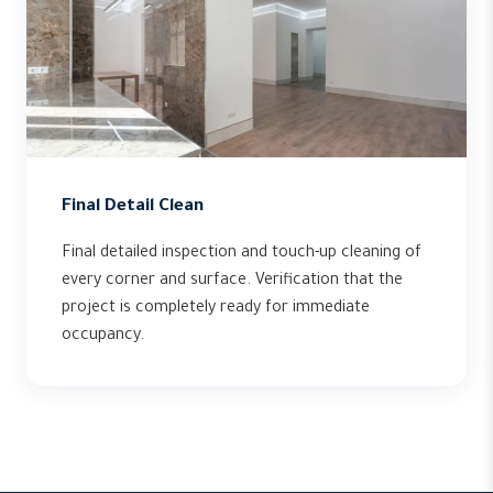
Final Detail Clean
Final detailed inspection and touch-up cleaning of
every corner and surface. Verification that the
project is completely ready for immediate
occupancy.