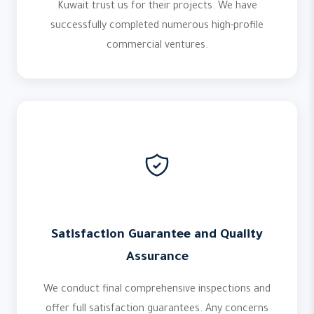
Kuwait trust us for their projects. We have
successfully completed numerous high-profile
commercial ventures.
Satisfaction Guarantee and Quality
Assurance
We conduct final comprehensive inspections and
offer full satisfaction guarantees. Any concerns