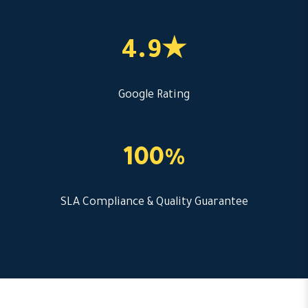
4.9★
Google Rating
100%
SLA Compliance & Quality Guarantee