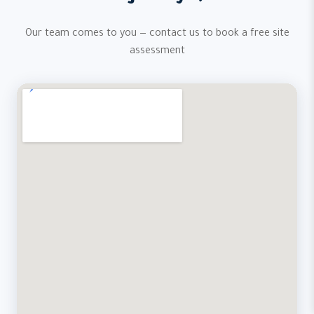
Our team comes to you — contact us to book a free site
assessment