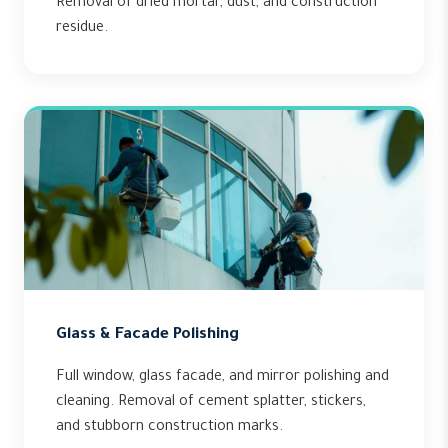
Removal of dried mortar, dust, and construction
residue.
Glass & Facade Polishing
Full window, glass facade, and mirror polishing and
cleaning. Removal of cement splatter, stickers,
and stubborn construction marks.