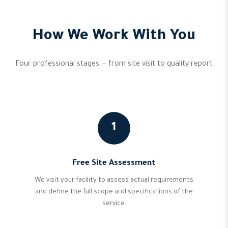
How We Work With You
Four professional stages — from site visit to quality report
1
Free Site Assessment
We visit your facility to assess actual requirements
and define the full scope and specifications of the
service.