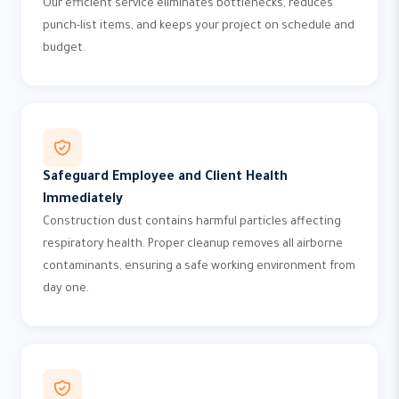
Our efficient service eliminates bottlenecks, reduces
punch-list items, and keeps your project on schedule and
budget.
Safeguard Employee and Client Health
Immediately
Construction dust contains harmful particles affecting
respiratory health. Proper cleanup removes all airborne
contaminants, ensuring a safe working environment from
day one.