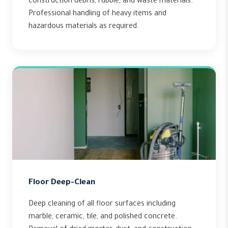
construction debris, rubble, and waste materials.
Professional handling of heavy items and
hazardous materials as required.
Floor Deep-Clean
Deep cleaning of all floor surfaces including
marble, ceramic, tile, and polished concrete.