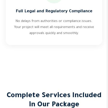
Full Legal and Regulatory Compliance
No delays from authorities or compliance issues.
Your project will meet all requirements and receive
approvals quickly and smoothly.
Complete Services Included
in Our Package