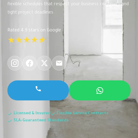
flexible schedules that respect your business continuity and
tight project deadlines.
Rated 4.9 stars on Google
★★★★★
Licensed & Insured
Flexible Service Contracts
SLA-Guaranteed Standards