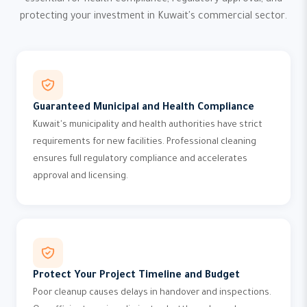
essential for health compliance, regulatory approval, and
protecting your investment in Kuwait's commercial sector.
Guaranteed Municipal and Health Compliance
Kuwait's municipality and health authorities have strict
requirements for new facilities. Professional cleaning
ensures full regulatory compliance and accelerates
approval and licensing.
Protect Your Project Timeline and Budget
Poor cleanup causes delays in handover and inspections.