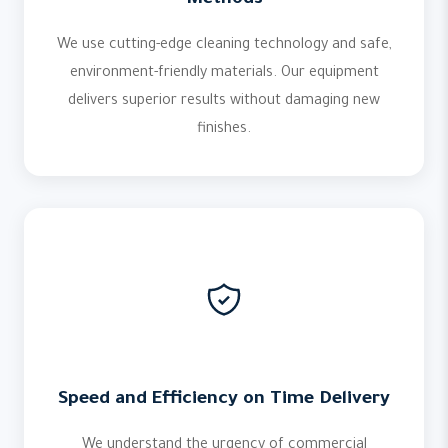
Methods
We use cutting-edge cleaning technology and safe,
environment-friendly materials. Our equipment
delivers superior results without damaging new
finishes.
Speed and Efficiency on Time Delivery
We understand the urgency of commercial