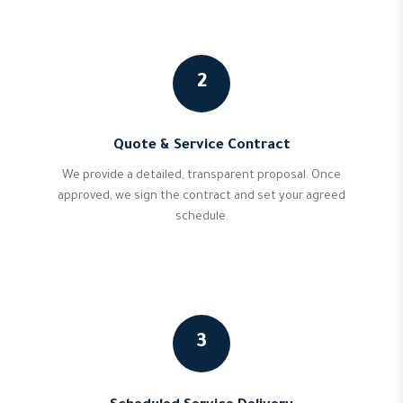
2
Quote & Service Contract
We provide a detailed, transparent proposal. Once
approved, we sign the contract and set your agreed
schedule.
3