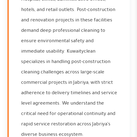
hotels, and retail outlets. Post-construction
and renovation projects in these facilities
demand deep professional cleaning to
ensure environmental safety and
immediate usability. Kuwaityclean
specializes in handling post-construction
cleaning challenges across large-scale
commercial projects in Jabriya, with strict
adherence to delivery timelines and service
level agreements. We understand the
critical need for operational continuity and
rapid service restoration across Jabriya's
diverse business ecosystem.