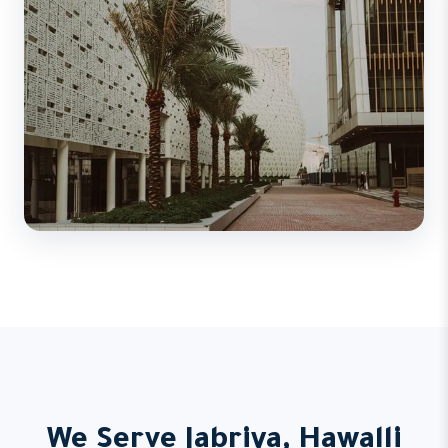
We Serve Jabriya, Hawalli