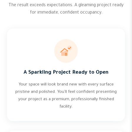
The result exceeds expectations. A gleaming project ready
for immediate, confident occupancy.
A Sparkling Project Ready to Open
Your space will look brand new with every surface
pristine and polished. You'll feel confident presenting
your project as a premium, professionally finished
facility.