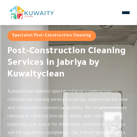
Specialist Post-Construction Cleaning
Post-Construction Cleaning
Services in Jabriya by
Kuwaityclean
Kuwaityclean delivers specialized post-construction
commercial cleaning services in Jabriya, engineered for new
and refurbished commercial facilities. We ensure complete
removal of construction dust, debris, and contaminants,
preparing your space for immediate operational readiness
and full regulatory compliance. Our trained teams work to