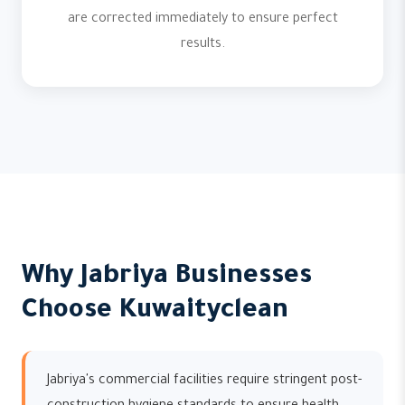
are corrected immediately to ensure perfect
results.
Why Jabriya Businesses
Choose Kuwaityclean
Jabriya's commercial facilities require stringent post-