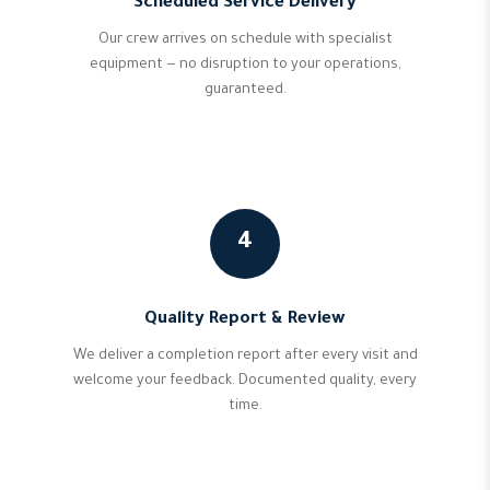
Scheduled Service Delivery
Our crew arrives on schedule with specialist
equipment — no disruption to your operations,
guaranteed.
4
Quality Report & Review
We deliver a completion report after every visit and
welcome your feedback. Documented quality, every
time.