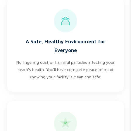
A Safe, Healthy Environment for
Everyone
No lingering dust or harmful particles affecting your
team's health. You'll have complete peace of mind
knowing your facility is clean and safe.