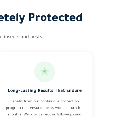
etely Protected
l insects and pests.
Long-Lasting Results That Endure
Benefit from our continuous protection
program that ensures pests won't return for
months. We provide regular follow-ups and