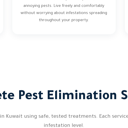
annoying pests. Live freely and comfortably
without worrying about infestations spreading
throughout your property.
te Pest Elimination S
 Kuwait using safe, tested treatments. Each service i
infestation level.