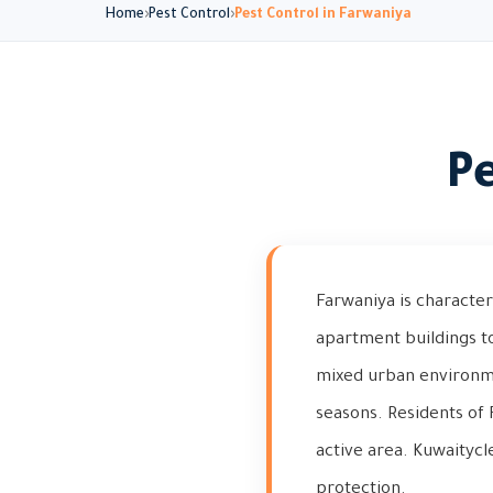
Home
Pest Control
Pest Control in Farwaniya
Pe
Farwaniya is character
apartment buildings t
mixed urban environmen
seasons. Residents of F
active area. Kuwaitycl
protection.