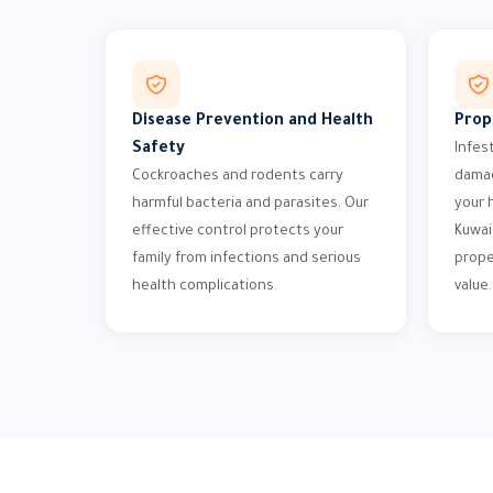
Disease Prevention and Health
Prop
Safety
Infes
Cockroaches and rodents carry
damag
harmful bacteria and parasites. Our
your 
effective control protects your
Kuwai
family from infections and serious
prope
health complications.
value.