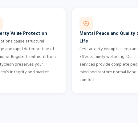
erty Value Protection
Mental Peace and Quality 
Life
tations cause structural
e and rapid deterioration of
Pest anxiety disrupts sleep an
home. Regular treatment from
affects family wellbeing. Our
tyclean preserves your
services provide complete pea
rty's integrity and market
mind and restore normal living
comfort.