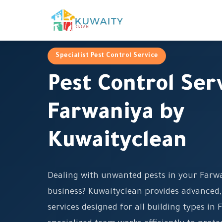
Specialist Pest Control Service
Pest Control Ser
Farwaniya by
Kuwaityclean
Dealing with unwanted pests in your Farw
business? Kuwaityclean provides advanced,
services designed for all building types in