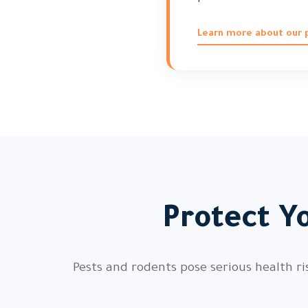
Learn more about our p
Protect Y
Pests and rodents pose serious health ri