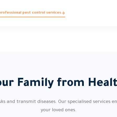
rofessional pest control services
our Family from Heal
sks and transmit diseases. Our specialised services en
your loved ones.