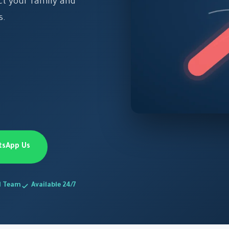
ect your family and
s.
tsApp Us
d Team
Available 24/7