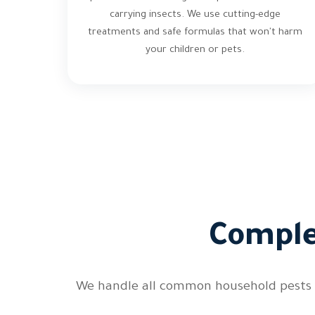
carrying insects. We use cutting-edge
treatments and safe formulas that won't harm
your children or pets.
Comple
We handle all common household pests in