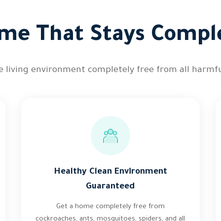
me That Stays Compl
fe living environment completely free from all harmfu
Healthy Clean Environment
Guaranteed
Get a home completely free from
cockroaches, ants, mosquitoes, spiders, and all