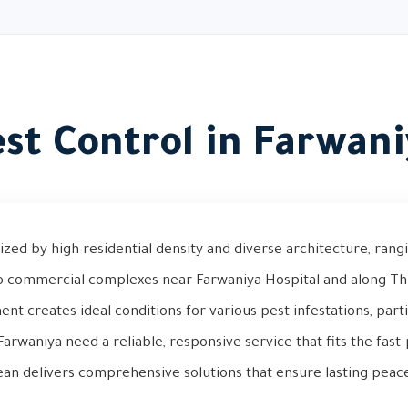
st Control in Farwan
ized by high residential density and diverse architecture, rangi
o commercial complexes near Farwaniya Hospital and along Thi
t creates ideal conditions for various pest infestations, parti
arwaniya need a reliable, responsive service that fits the fast-p
ean delivers comprehensive solutions that ensure lasting peac