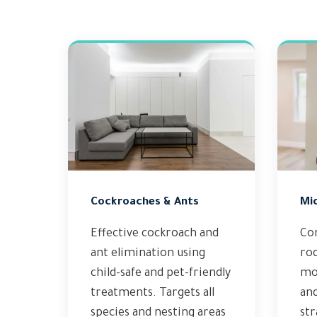
Cockroaches & Ants
Mi
Effective cockroach and
Co
ant elimination using
ro
child-safe and pet-friendly
mod
treatments. Targets all
an
species and nesting areas
str