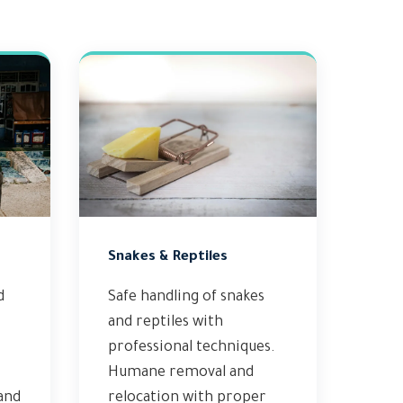
Snakes & Reptiles
d
Safe handling of snakes
and reptiles with
professional techniques.
Humane removal and
 and
relocation with proper