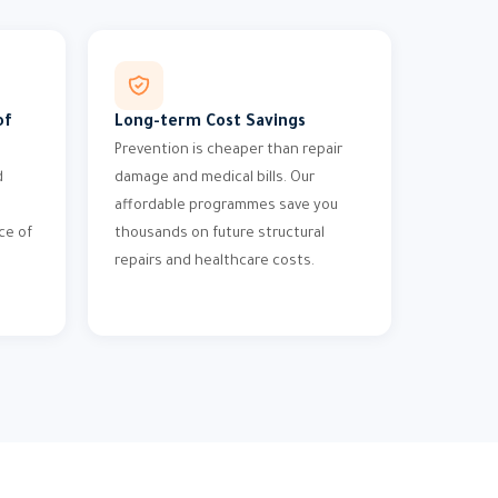
of
Long-term Cost Savings
Prevention is cheaper than repair
d
damage and medical bills. Our
affordable programmes save you
ce of
thousands on future structural
repairs and healthcare costs.