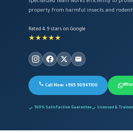
specialized team works efficiently to prot
property from harmful insects and rodent
Rated 4.9 stars on Google
★★★★★
Wha
Call Now: +965 90941100
100% Satisfaction Guarantee
Licensed & Traine