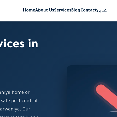
Home
About Us
Services
Blog
Contact
عربي
vices in
aniya home or
 safe pest control
 Farwaniya. Our