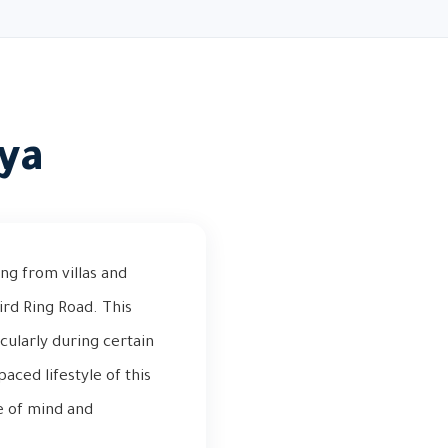
iya
ng from villas and
rd Ring Road. This
cularly during certain
aced lifestyle of this
e of mind and