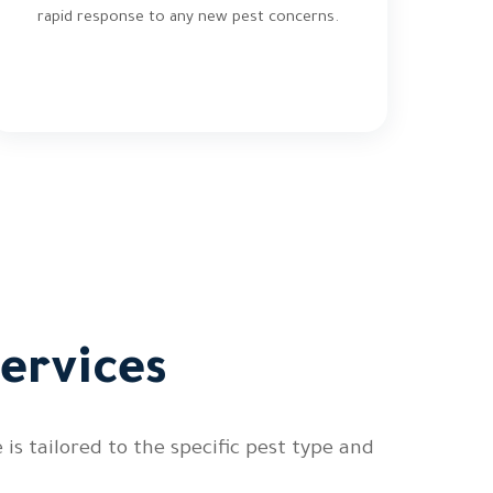
rapid response to any new pest concerns.
ervices
s tailored to the specific pest type and