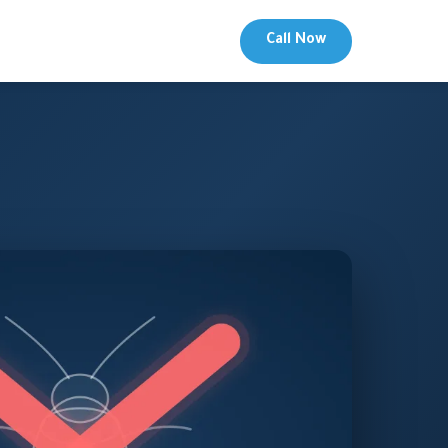
Call Now