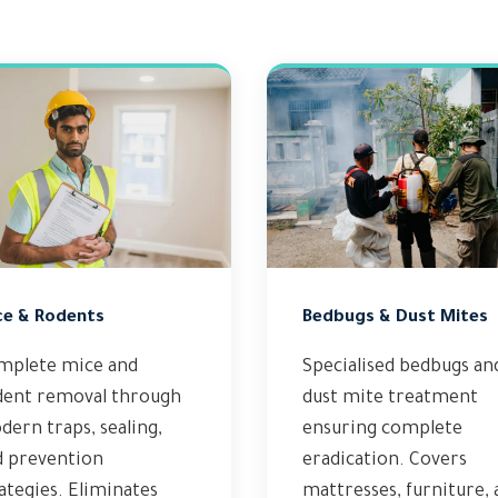
ce & Rodents
Bedbugs & Dust Mites
mplete mice and
Specialised bedbugs an
dent removal through
dust mite treatment
ern traps, sealing,
ensuring complete
d prevention
eradication. Covers
ategies. Eliminates
mattresses, furniture,