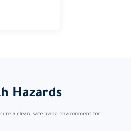
th Hazards
sure a clean, safe living environment for