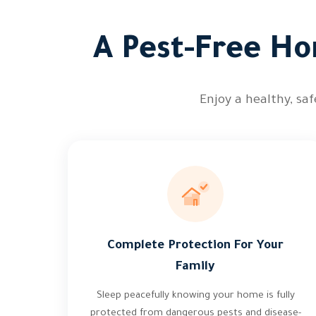
A Pest-Free Ho
Enjoy a healthy, sa
Complete Protection For Your
Family
Sleep peacefully knowing your home is fully
protected from dangerous pests and disease-