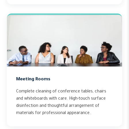
Meeting Rooms
Complete cleaning of conference tables, chairs
and whiteboards with care. High-touch surface
disinfection and thoughtful arrangement of
materials for professional appearance.