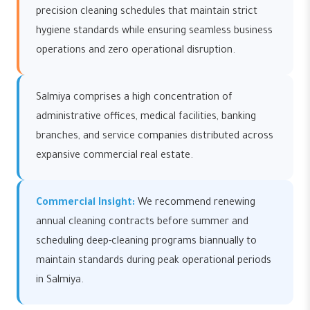
precision cleaning schedules that maintain strict
hygiene standards while ensuring seamless business
operations and zero operational disruption.
Salmiya comprises a high concentration of
administrative offices, medical facilities, banking
branches, and service companies distributed across
expansive commercial real estate.
Commercial Insight:
We recommend renewing
annual cleaning contracts before summer and
scheduling deep-cleaning programs biannually to
maintain standards during peak operational periods
in Salmiya.