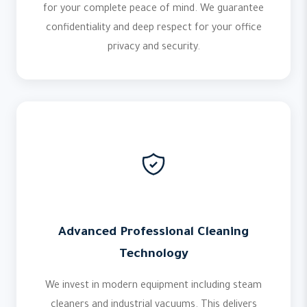
for your complete peace of mind. We guarantee
confidentiality and deep respect for your office
privacy and security.
Advanced Professional Cleaning
Technology
We invest in modern equipment including steam
cleaners and industrial vacuums. This delivers