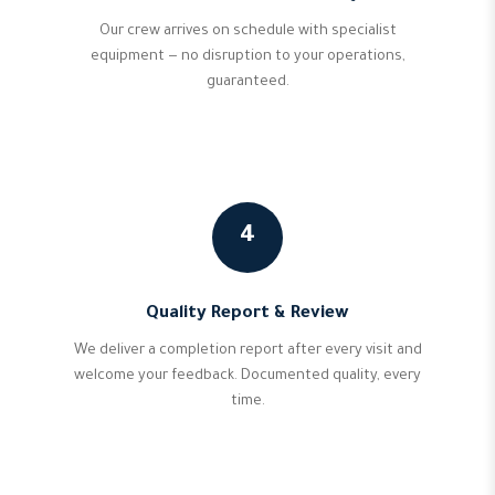
Our crew arrives on schedule with specialist
equipment — no disruption to your operations,
guaranteed.
4
Quality Report & Review
We deliver a completion report after every visit and
welcome your feedback. Documented quality, every
time.