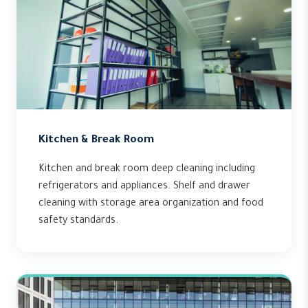
Kitchen & Break Room
Kitchen and break room deep cleaning including
refrigerators and appliances. Shelf and drawer
cleaning with storage area organization and food
safety standards.