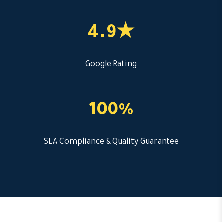
4.9★
Google Rating
100%
SLA Compliance & Quality Guarantee