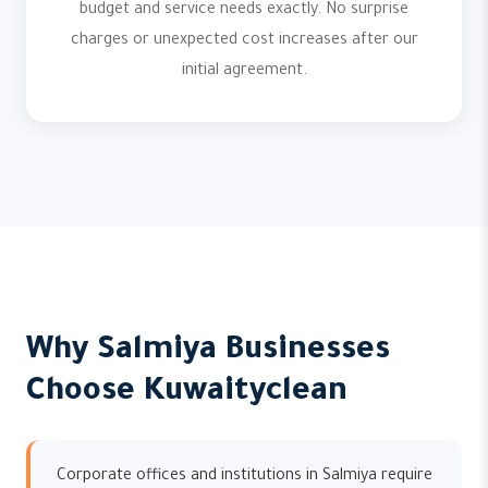
budget and service needs exactly. No surprise
charges or unexpected cost increases after our
initial agreement.
Why Salmiya Businesses
Choose Kuwaityclean
Corporate offices and institutions in Salmiya require