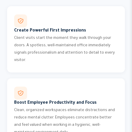
Create Powerful First Impressions
Client visits start the moment they walk through your
doors. A spotless, well-maintained office immediately
signals professionalism and attention to detail to every
visitor.
Boost Employee Productivity and Focus
Clean, organized workspaces eliminate distractions and
reduce mental clutter. Employees concentrate better
and feel valued when working in a hygienic, well-