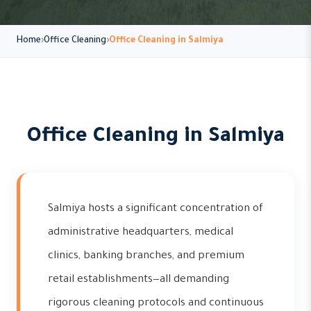
Home
Office Cleaning
Office Cleaning in Salmiya
Office Cleaning in Salmiya
Salmiya hosts a significant concentration of
administrative headquarters, medical
clinics, banking branches, and premium
retail establishments—all demanding
rigorous cleaning protocols and continuous