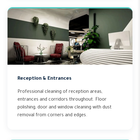
Reception & Entrances
Professional cleaning of reception areas,
entrances and corridors throughout. Floor
polishing, door and window cleaning with dust
removal from corners and edges.