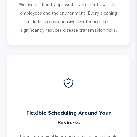
We use certified, approved disinfectants safe for
employees and the environment. Every cleaning
includes comprehensive disinfection that
significantly reduces disease transmission risks.
Flexible Scheduling Around Your
Business