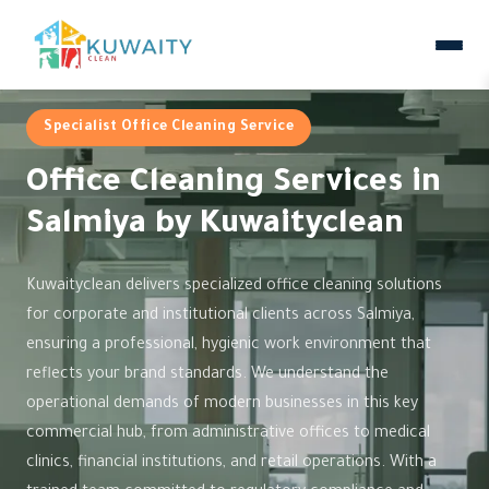
Specialist Office Cleaning Service
Office Cleaning Services in
Salmiya by Kuwaityclean
Kuwaityclean delivers specialized office cleaning solutions
for corporate and institutional clients across Salmiya,
ensuring a professional, hygienic work environment that
reflects your brand standards. We understand the
operational demands of modern businesses in this key
commercial hub, from administrative offices to medical
clinics, financial institutions, and retail operations. With a