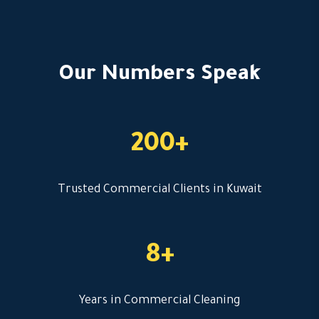
Our Numbers Speak
200+
Trusted Commercial Clients in Kuwait
8+
Years in Commercial Cleaning