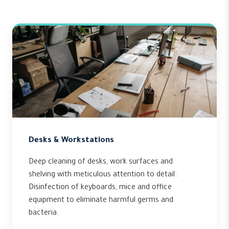
Desks & Workstations
Deep cleaning of desks, work surfaces and
shelving with meticulous attention to detail.
Disinfection of keyboards, mice and office
equipment to eliminate harmful germs and
bacteria.