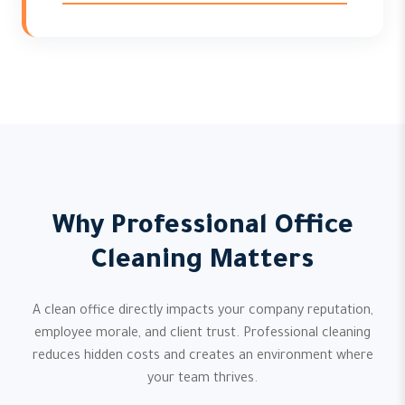
Why Professional Office
Cleaning Matters
A clean office directly impacts your company reputation,
employee morale, and client trust. Professional cleaning
reduces hidden costs and creates an environment where
your team thrives.