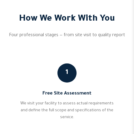
How We Work With You
Four professional stages — from site visit to quality report
1
Free Site Assessment
We visit your facility to assess actual requirements
and define the full scope and specifications of the
service.