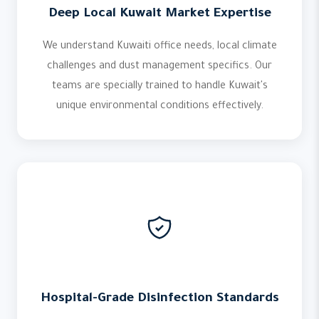
Deep Local Kuwait Market Expertise
We understand Kuwaiti office needs, local climate
challenges and dust management specifics. Our
teams are specially trained to handle Kuwait's
unique environmental conditions effectively.
Hospital-Grade Disinfection Standards