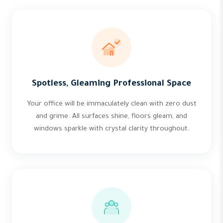
Spotless, Gleaming Professional Space
Your office will be immaculately clean with zero dust
and grime. All surfaces shine, floors gleam, and
windows sparkle with crystal clarity throughout.