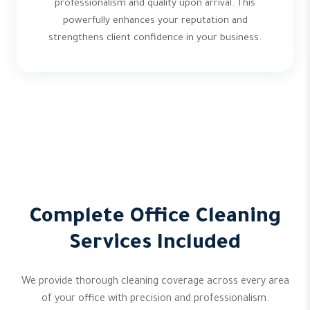
professionalism and quality upon arrival. This
powerfully enhances your reputation and
strengthens client confidence in your business.
Complete Office Cleaning
Services Included
We provide thorough cleaning coverage across every area
of your office with precision and professionalism.