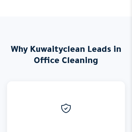
Why Kuwaityclean Leads in
Office Cleaning