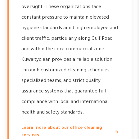
oversight. These organizations face
constant pressure to maintain elevated
hygiene standards amid high employee and
client traffic, particularly along Gulf Road
and within the core commercial zone.
Kuwaityclean provides a reliable solution
through customized cleaning schedules,
specialized teams, and strict quality
assurance systems that guarantee full
compliance with local and international
health and safety standards.
Learn more about our office cleaning
services