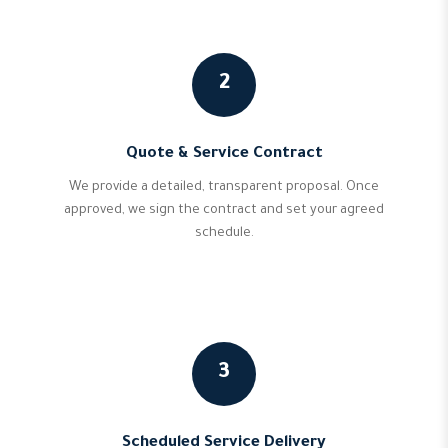
2
Quote & Service Contract
We provide a detailed, transparent proposal. Once
approved, we sign the contract and set your agreed
schedule.
3
Scheduled Service Delivery