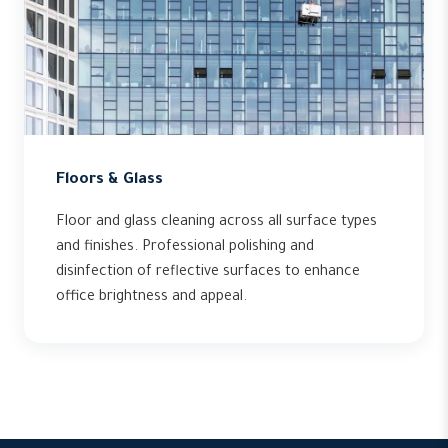
Floors & Glass
Floor and glass cleaning across all surface types
and finishes. Professional polishing and
disinfection of reflective surfaces to enhance
office brightness and appeal.