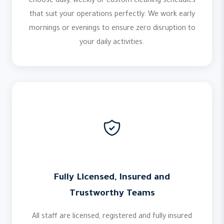
Choose daily, weekly or custom cleaning schedules
that suit your operations perfectly. We work early
mornings or evenings to ensure zero disruption to
your daily activities.
Fully Licensed, Insured and
Trustworthy Teams
All staff are licensed, registered and fully insured