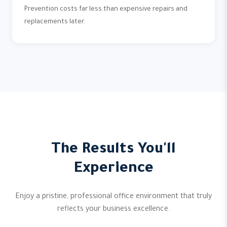
Prevention costs far less than expensive repairs and
replacements later.
The Results You'll
Experience
Enjoy a pristine, professional office environment that truly
reflects your business excellence.