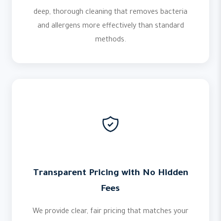
deep, thorough cleaning that removes bacteria
and allergens more effectively than standard
methods.
Transparent Pricing with No Hidden
Fees
We provide clear, fair pricing that matches your