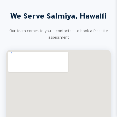
We Serve Salmiya, Hawalli
Our team comes to you — contact us to book a free site
assessment