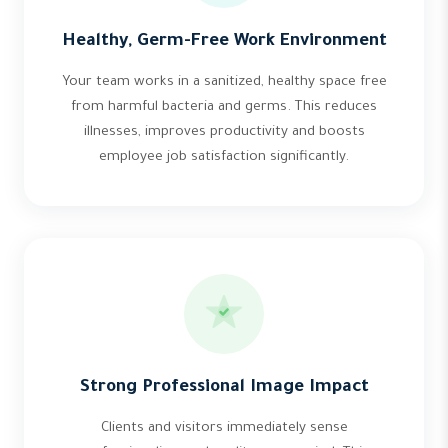
Healthy, Germ-Free Work Environment
Your team works in a sanitized, healthy space free
from harmful bacteria and germs. This reduces
illnesses, improves productivity and boosts
employee job satisfaction significantly.
Strong Professional Image Impact
Clients and visitors immediately sense