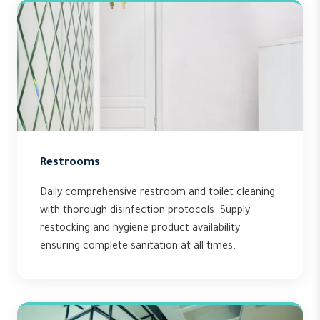
Restrooms
Daily comprehensive restroom and toilet cleaning
with thorough disinfection protocols. Supply
restocking and hygiene product availability
ensuring complete sanitation at all times.