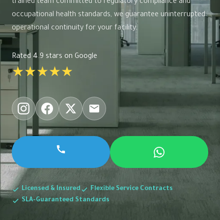
trained team committed to regulatory compliance and
occupational health standards, we guarantee uninterrupted
operational continuity for your facility.
Rated 4.9 stars on Google
★★★★★
Licensed & Insured
Flexible Service Contracts
SLA-Guaranteed Standards