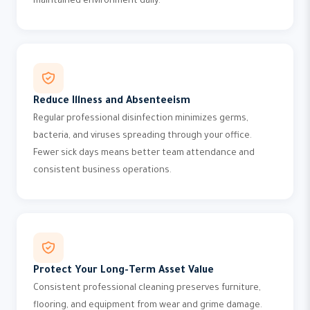
maintained environment daily.
Reduce Illness and Absenteeism
Regular professional disinfection minimizes germs,
bacteria, and viruses spreading through your office.
Fewer sick days means better team attendance and
consistent business operations.
Protect Your Long-Term Asset Value
Consistent professional cleaning preserves furniture,
flooring, and equipment from wear and grime damage.