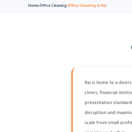
Home
Office Cleaning
Office Cleaning in Rai
Rai is home to a dive
clinics, financial insti
presentation standard
disruption and maximum
scale from small profe