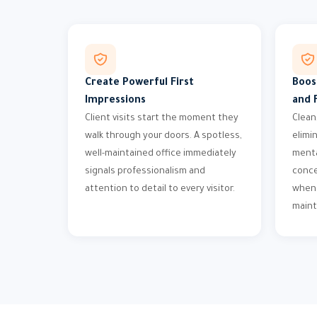
Create Powerful First
Boos
Impressions
and 
Client visits start the moment they
Clean
walk through your doors. A spotless,
elimi
well-maintained office immediately
menta
signals professionalism and
conce
attention to detail to every visitor.
when 
maint