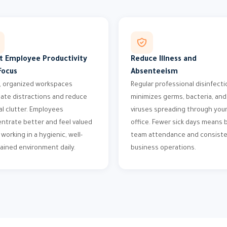
t Employee Productivity
Reduce Illness and
Focus
Absenteeism
, organized workspaces
Regular professional disinfecti
nate distractions and reduce
minimizes germs, bacteria, and
l clutter. Employees
viruses spreading through you
ntrate better and feel valued
office. Fewer sick days means 
working in a hygienic, well-
team attendance and consist
ained environment daily.
business operations.