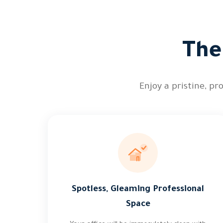
The
Enjoy a pristine, pr
Spotless, Gleaming Professional
Space