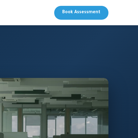
Book Assessment