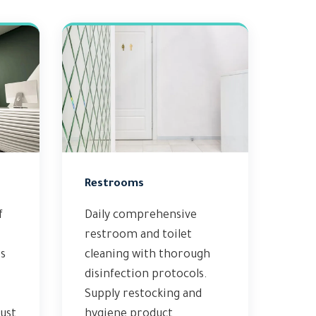
Restrooms
f
Daily comprehensive
restroom and toilet
s
cleaning with thorough
disinfection protocols.
Supply restocking and
ust
hygiene product