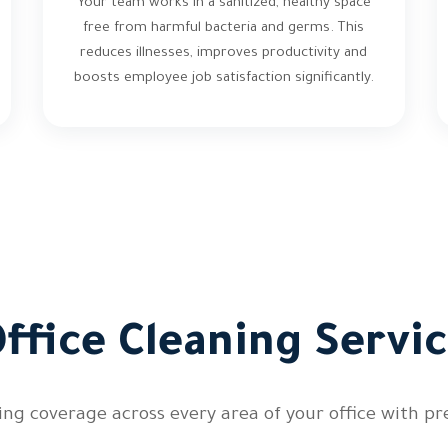
Your team works in a sanitized, healthy space
free from harmful bacteria and germs. This
reduces illnesses, improves productivity and
boosts employee job satisfaction significantly.
ffice Cleaning Servic
ng coverage across every area of your office with pre