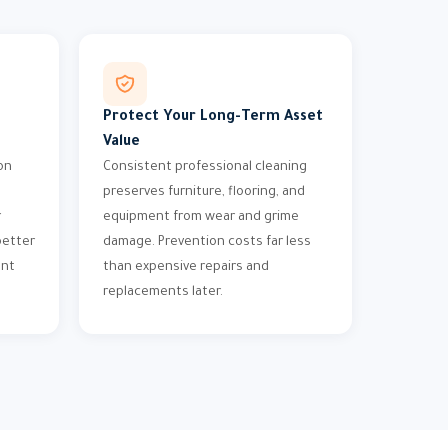
Protect Your Long-Term Asset
Value
on
Consistent professional cleaning
preserves furniture, flooring, and
r
equipment from wear and grime
better
damage. Prevention costs far less
ent
than expensive repairs and
replacements later.