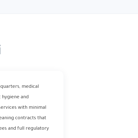
i
quarters, medical
nct hygiene and
services with minimal
eaning contracts that
ees and full regulatory