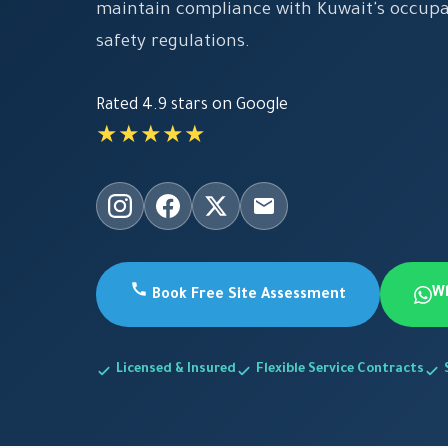
maintain compliance with Kuwait's occupa
safety regulations.
Rated 4.9 stars on Google
★★★★★
W
Book Free Site Assessment
Licensed & Insured
Flexible Service Contracts