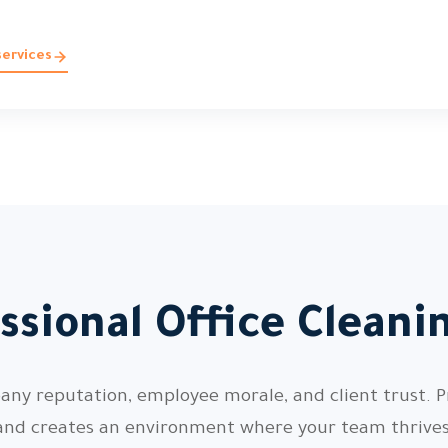
services
ssional Office Cleani
pany reputation, employee morale, and client trust. P
and creates an environment where your team thrives