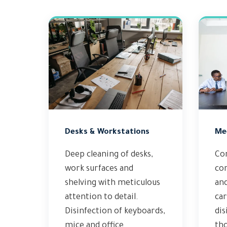
Desks & Workstations
Me
Deep cleaning of desks,
Co
work surfaces and
con
shelving with meticulous
an
attention to detail.
car
Disinfection of keyboards,
dis
mice and office
th