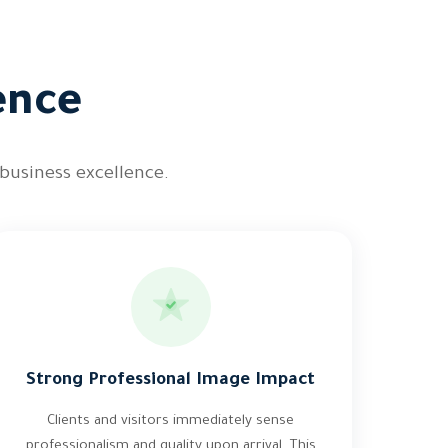
ence
 business excellence.
Strong Professional Image Impact
Clients and visitors immediately sense
professionalism and quality upon arrival. This