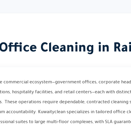
Office Cleaning in Ra
rse commercial ecosystem—government offices, corporate head
tutions, hospitality facilities, and retail centers—each with disti
s. These operations require dependable, contracted cleaning 
 accountability. Kuwaityclean specializes in tailored office cl
ssional suites to large multi-floor complexes, with SLA guarant