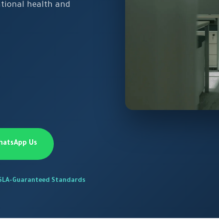
tional health and
hatsApp Us
SLA-Guaranteed Standards