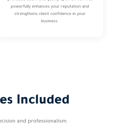
powerfully enhances your reputation and
strengthens client confidence in your
business.
es Included
cision and professionalism.