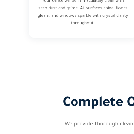
Your office will be immaculately clean with
zero dust and grime. All surfaces shine, floors
gleam, and windows sparkle with crystal clarity
throughout.
Complete O
We provide thorough cleani