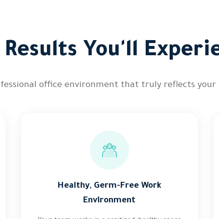
 Results You'll Experi
ofessional office environment that truly reflects your
Healthy, Germ-Free Work
Environment