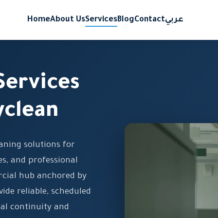
Home
About Us
Services
Blog
Contact
عربي
Services
yclean
eaning solutions for
s, and professional
ercial hub anchored by
vide reliable, scheduled
al continuity and