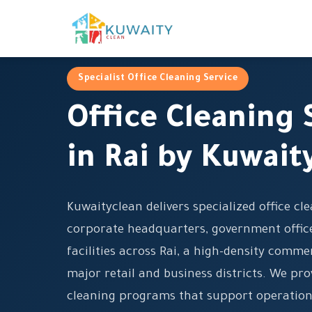
Specialist Office Cleaning Service
Office Cleaning 
in Rai by Kuwait
Kuwaityclean delivers specialized office cl
corporate headquarters, government office
facilities across Rai, a high-density comm
major retail and business districts. We pro
cleaning programs that support operation