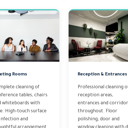
eting Rooms
Reception & Entrances
mplete cleaning of
Professional cleaning o
ference tables, chairs
reception areas,
d whiteboards with
entrances and corridor
e. High-touch surface
throughout. Floor
infection and
polishing, door and
oughtful arrangement
window cleaning with d