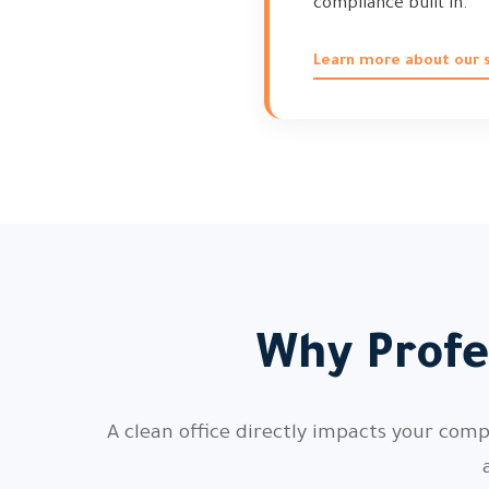
compliance built in.
Learn more about our 
Why Profe
A clean office directly impacts your com