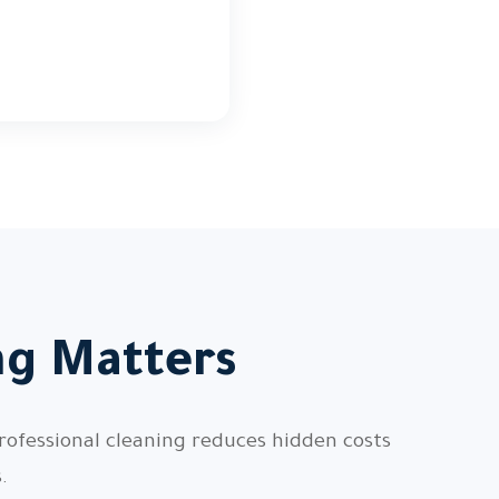
ng Matters
rofessional cleaning reduces hidden costs
.