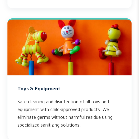
Toys & Equipment
Safe cleaning and disinfection of all toys and
equipment with child-approved products. We
eliminate germs without harmful residue using
specialized sanitizing solutions.