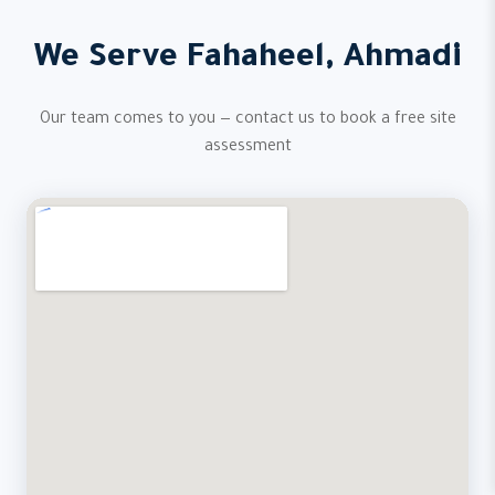
We Serve Fahaheel, Ahmadi
Our team comes to you — contact us to book a free site
assessment