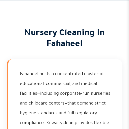
Nursery Cleaning in
Fahaheel
Fahaheel hosts a concentrated cluster of
educational, commercial, and medical
facilities—including corporate-run nurseries
and childcare centers—that demand strict
hygiene standards and full regulatory
compliance. Kuwaityclean provides flexible