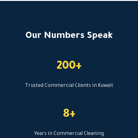
Our Numbers Speak
200+
Trusted Commercial Clients in Kuwait
8+
Years in Commercial Cleaning