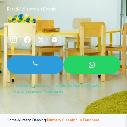
Rated 4.9 stars on Google
★★★★★
Licensed & Insured
Flexible Service Contracts
SLA-Guaranteed Standards
Home
Nursery Cleaning
Nursery Cleaning in Fahaheel