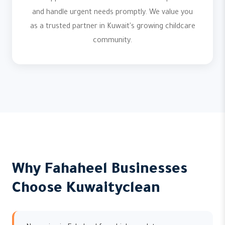
and handle urgent needs promptly. We value you
as a trusted partner in Kuwait's growing childcare
community.
Why Fahaheel Businesses
Choose Kuwaityclean