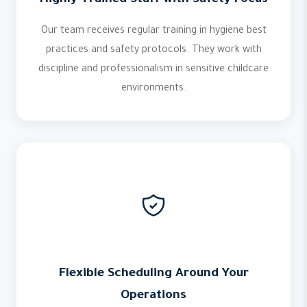
Highly Trained Staff with Safety Focus
Our team receives regular training in hygiene best
practices and safety protocols. They work with
discipline and professionalism in sensitive childcare
environments.
Flexible Scheduling Around Your
Operations