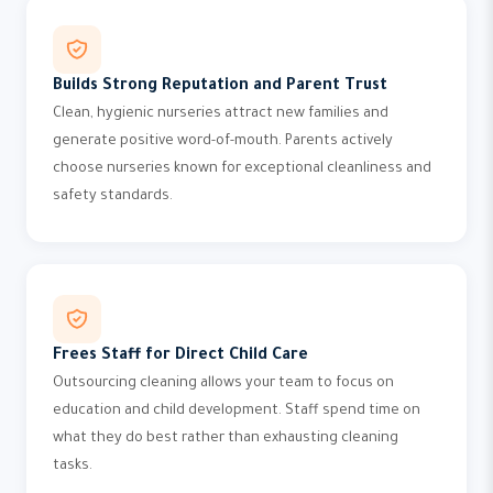
Builds Strong Reputation and Parent Trust
Clean, hygienic nurseries attract new families and
generate positive word-of-mouth. Parents actively
choose nurseries known for exceptional cleanliness and
safety standards.
Frees Staff for Direct Child Care
Outsourcing cleaning allows your team to focus on
education and child development. Staff spend time on
what they do best rather than exhausting cleaning
tasks.