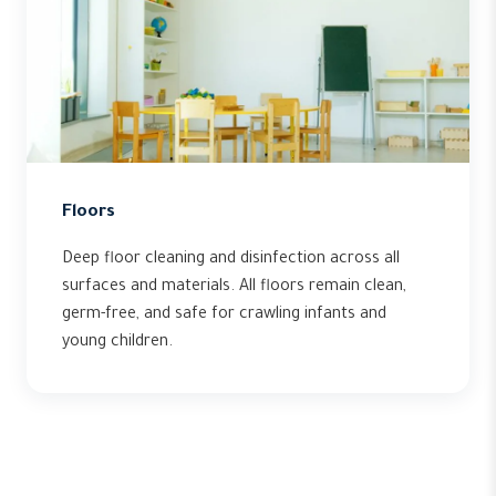
Floors
Deep floor cleaning and disinfection across all
surfaces and materials. All floors remain clean,
germ-free, and safe for crawling infants and
young children.