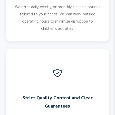
We offer daily, weekly, or monthly cleaning options
tailored to your needs. We can work outside
operating hours to minimize disruption to
children's activities.
Strict Quality Control and Clear
Guarantees