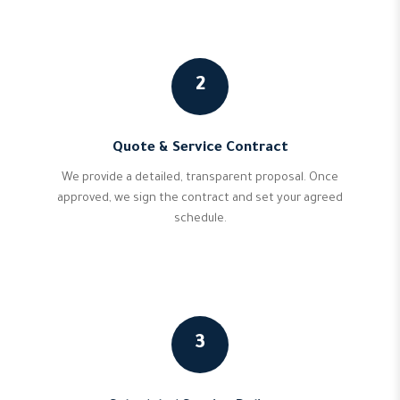
2
Quote & Service Contract
We provide a detailed, transparent proposal. Once
approved, we sign the contract and set your agreed
schedule.
3