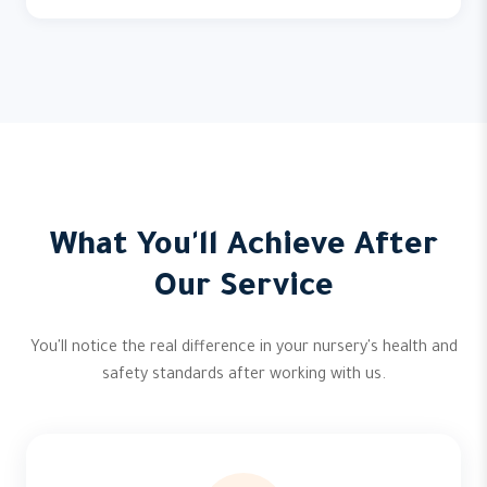
What You'll Achieve After
Our Service
You'll notice the real difference in your nursery's health and
safety standards after working with us.