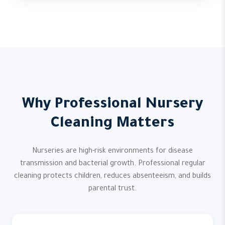
Why Professional Nursery
Cleaning Matters
Nurseries are high-risk environments for disease
transmission and bacterial growth. Professional regular
cleaning protects children, reduces absenteeism, and builds
parental trust.