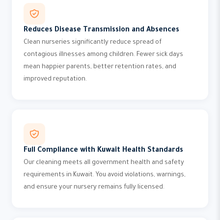
Reduces Disease Transmission and Absences
Clean nurseries significantly reduce spread of
contagious illnesses among children. Fewer sick days
mean happier parents, better retention rates, and
improved reputation.
Full Compliance with Kuwait Health Standards
Our cleaning meets all government health and safety
requirements in Kuwait. You avoid violations, warnings,
and ensure your nursery remains fully licensed.