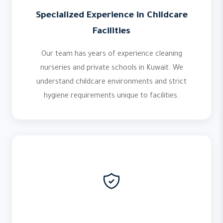
Specialized Experience in Childcare
Facilities
Our team has years of experience cleaning
nurseries and private schools in Kuwait. We
understand childcare environments and strict
hygiene requirements unique to facilities.