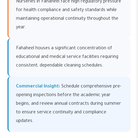
Nurseries in Fahaheel face high regulatory pressure
for health compliance and safety standards while
maintaining operational continuity throughout the
year.
Fahaheel houses a significant concentration of
educational and medical service facilities requiring
consistent, dependable cleaning schedules.
Commercial Insight:
Schedule comprehensive pre-
opening inspections before the academic year
begins, and review annual contracts during summer
to ensure service continuity and compliance
updates.