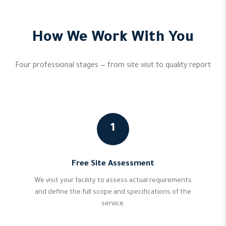
How We Work With You
Four professional stages — from site visit to quality report
1
Free Site Assessment
We visit your facility to assess actual requirements
and define the full scope and specifications of the
service.