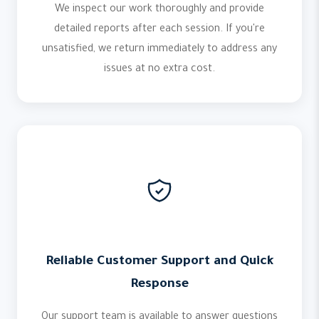
We inspect our work thoroughly and provide
detailed reports after each session. If you're
unsatisfied, we return immediately to address any
issues at no extra cost.
Reliable Customer Support and Quick
Response
Our support team is available to answer questions