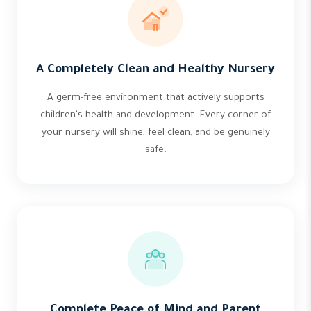
A Completely Clean and Healthy Nursery
A germ-free environment that actively supports
children's health and development. Every corner of
your nursery will shine, feel clean, and be genuinely
safe.
Complete Peace of Mind and Parent