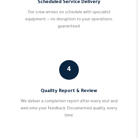
Scheduled Service Delivery
Our crew arrives on schedule with specialist
equipment — no disruption to your operations,
guaranteed.
4
Quality Report & Review
We deliver a completion report after every visit and
welcome your feedback. Documented quality, every
time.