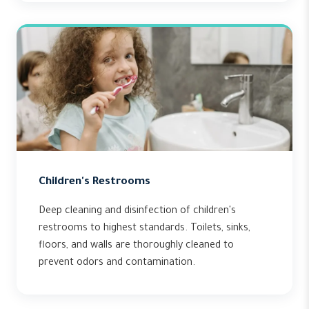
Children's Restrooms
Deep cleaning and disinfection of children's
restrooms to highest standards. Toilets, sinks,
floors, and walls are thoroughly cleaned to
prevent odors and contamination.