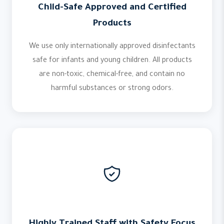
Child-Safe Approved and Certified
Products
We use only internationally approved disinfectants
safe for infants and young children. All products
are non-toxic, chemical-free, and contain no
harmful substances or strong odors.