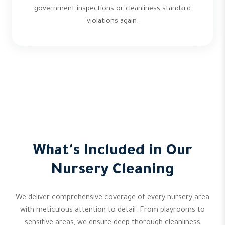
government inspections or cleanliness standard
violations again.
What's Included in Our
Nursery Cleaning
We deliver comprehensive coverage of every nursery area
with meticulous attention to detail. From playrooms to
sensitive areas, we ensure deep thorough cleanliness