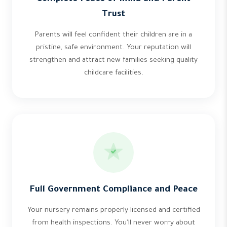
Trust
Parents will feel confident their children are in a
pristine, safe environment. Your reputation will
strengthen and attract new families seeking quality
childcare facilities.
Full Government Compliance and Peace
Your nursery remains properly licensed and certified
from health inspections. You'll never worry about