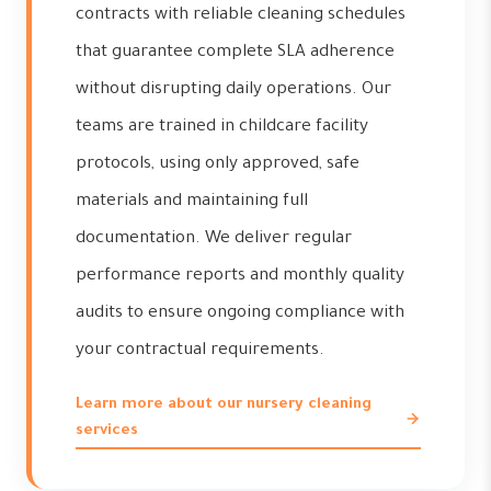
contracts with reliable cleaning schedules
that guarantee complete SLA adherence
without disrupting daily operations. Our
teams are trained in childcare facility
protocols, using only approved, safe
materials and maintaining full
documentation. We deliver regular
performance reports and monthly quality
audits to ensure ongoing compliance with
your contractual requirements.
Learn more about our nursery cleaning
services