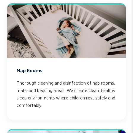
Nap Rooms
Thorough cleaning and disinfection of nap rooms,
mats, and bedding areas. We create clean, healthy
sleep environments where children rest safely and
comfortably.