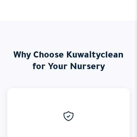
Why Choose Kuwaityclean
for Your Nursery