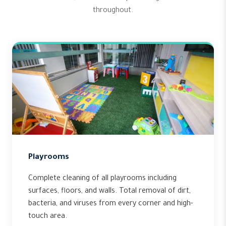
throughout.
Playrooms
Complete cleaning of all playrooms including
surfaces, floors, and walls. Total removal of dirt,
bacteria, and viruses from every corner and high-
touch area.