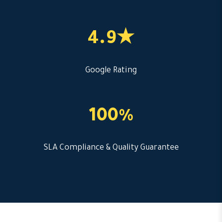
4.9★
Google Rating
100%
SLA Compliance & Quality Guarantee