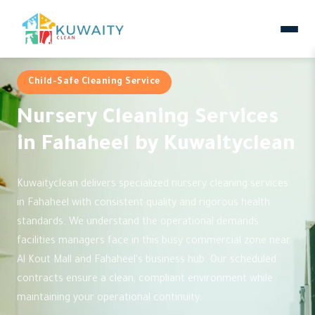
Child-Safe Cleaning Service
Nursery Cleaning Services
in Fahaheel by Kuwaityclean
Kuwaityclean delivers specialized nursery cleaning services
in Fahaheel with consistent quality and rigorous health
standards. We understand the operational demands
facilities managers face in this busy commercial zone near
Al Kout Mall and Fahaheel's business hub. Our scheduled
contracts ensure a clean, compliant environment while
maintaining your operational continuity.