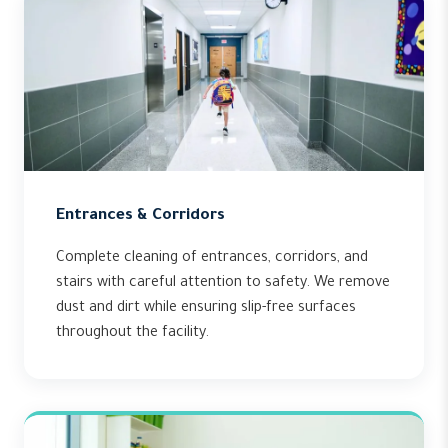
Entrances & Corridors
Complete cleaning of entrances, corridors, and
stairs with careful attention to safety. We remove
dust and dirt while ensuring slip-free surfaces
throughout the facility.