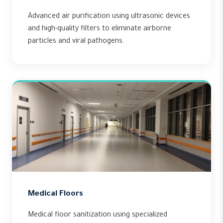
Advanced air purification using ultrasonic devices
and high-quality filters to eliminate airborne
particles and viral pathogens.
Medical Floors
Medical floor sanitization using specialized