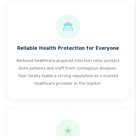
Reliable Health Protection for Everyone
Reduced healthcare-acquired infection rates protect
both patients and staff from contagious diseases.
Your facility builds a strong reputation as a trusted
healthcare provider in the market.