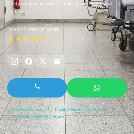
safety regulations while maintaining your operational
continuity.
Rated 4.9 stars on Google
★★★★★
Licensed & Insured
Flexible Service Contracts
SLA-Guaranteed Standards