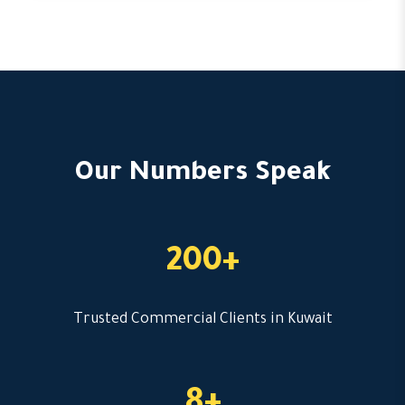
Our Numbers Speak
200+
Trusted Commercial Clients in Kuwait