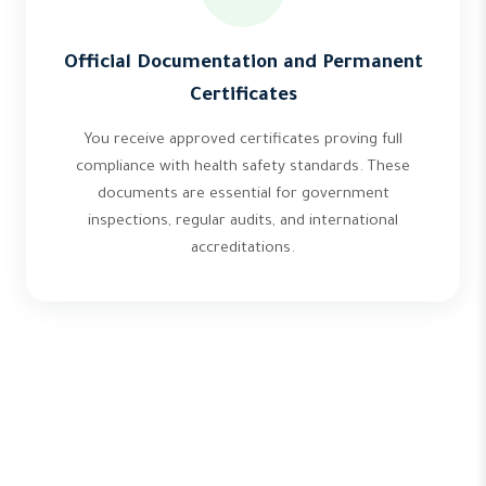
Official Documentation and Permanent
Certificates
You receive approved certificates proving full
compliance with health safety standards. These
documents are essential for government
inspections, regular audits, and international
accreditations.