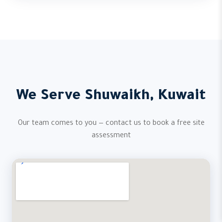
We Serve Shuwaikh, Kuwait
Our team comes to you — contact us to book a free site
assessment