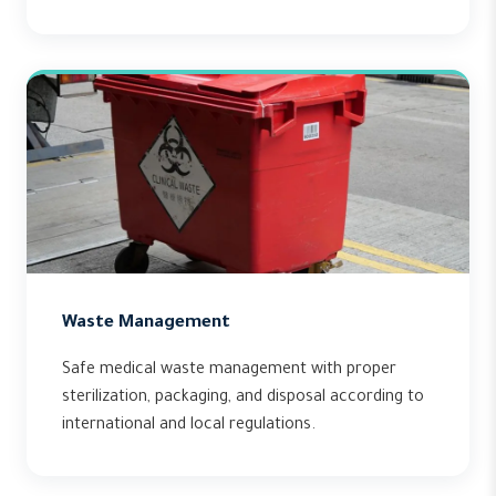
Waste Management
Safe medical waste management with proper
sterilization, packaging, and disposal according to
international and local regulations.