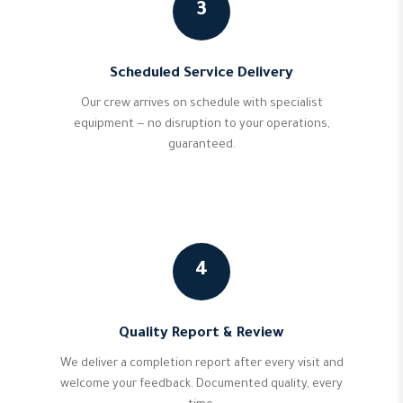
3
Scheduled Service Delivery
Our crew arrives on schedule with specialist
equipment — no disruption to your operations,
guaranteed.
4
Quality Report & Review
We deliver a completion report after every visit and
welcome your feedback. Documented quality, every