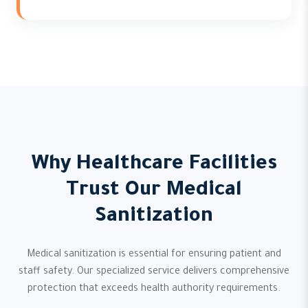
Why Healthcare Facilities
Trust Our Medical
Sanitization
Medical sanitization is essential for ensuring patient and
staff safety. Our specialized service delivers comprehensive
protection that exceeds health authority requirements.