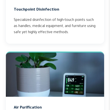
Touchpoint Disinfection
Specialized disinfection of high-touch points such
as handles, medical equipment, and furniture using
safe yet highly effective methods.
Air Purification