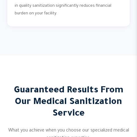
in quality sanitization significantly reduces financial
burden on your facility.
Guaranteed Results From
Our Medical Sanitization
Service
What you achieve when you choose our specialized medical