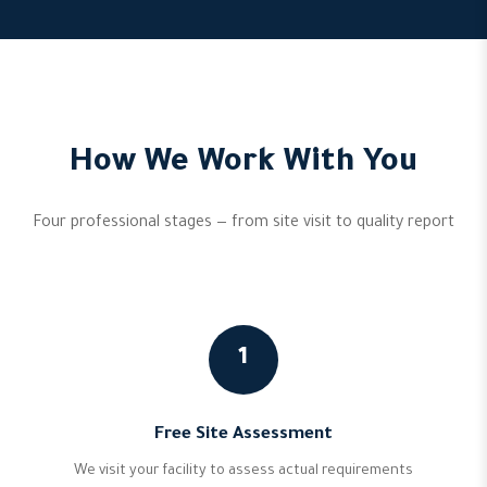
How We Work With You
Four professional stages — from site visit to quality report
1
Free Site Assessment
We visit your facility to assess actual requirements