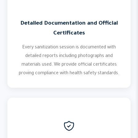
Detailed Documentation and Official
Certificates
Every sanitization session is documented with
detailed reports including photographs and
materials used. We provide official certificates
proving compliance with health safety standards.