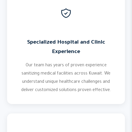
Specialized Hospital and Clinic
Experience
Our team has years of proven experience
sanitizing medical facilities across Kuwait. We
understand unique healthcare challenges and
deliver customized solutions proven effective.