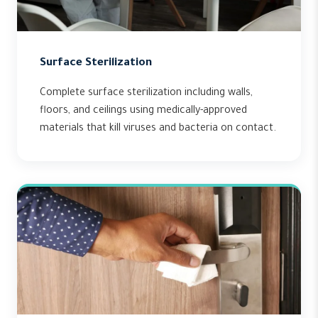
Surface Sterilization
Complete surface sterilization including walls,
floors, and ceilings using medically-approved
materials that kill viruses and bacteria on contact.