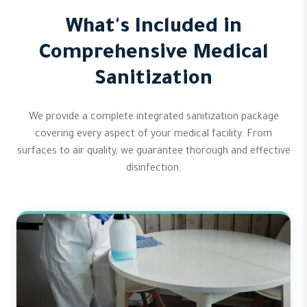
What's Included in
Comprehensive Medical
Sanitization
We provide a complete integrated sanitization package
covering every aspect of your medical facility. From
surfaces to air quality, we guarantee thorough and effective
disinfection.