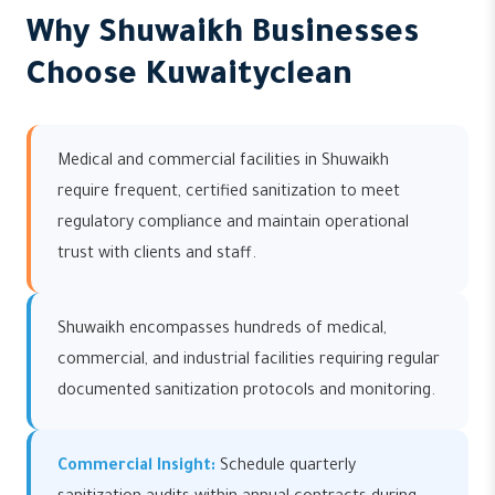
Why Shuwaikh Businesses
Choose Kuwaityclean
Medical and commercial facilities in Shuwaikh
require frequent, certified sanitization to meet
regulatory compliance and maintain operational
trust with clients and staff.
Shuwaikh encompasses hundreds of medical,
commercial, and industrial facilities requiring regular
documented sanitization protocols and monitoring.
Commercial Insight:
Schedule quarterly