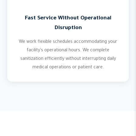
Fast Service Without Operational
Disruption
We work flexible schedules accommodating your
facility's operational hours. We complete
sanitization efficiently without interrupting daily
medical operations or patient care.