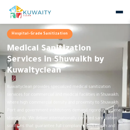
Hospital-Grade Sanitization
Medical Sanitization
Services in Shuwaikh by
Kuwaityclean
Kuwaityclean provides specialized medical sanitization
services for commercial and medical facilities in Shuwaikh,
where high commercial density and proximity to Shuwaikh
Port and government institutions demand rigorous hygiene
standards. We deliver internationally certified sanitization
solutions that guarantee full compliance with health and