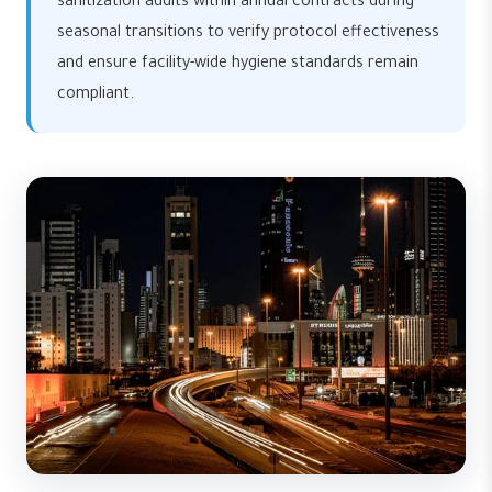
sanitization audits within annual contracts during
seasonal transitions to verify protocol effectiveness
and ensure facility-wide hygiene standards remain
compliant.