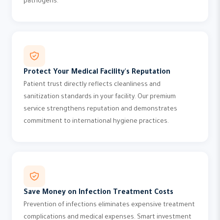
pathogens.
Protect Your Medical Facility's Reputation
Patient trust directly reflects cleanliness and
sanitization standards in your facility. Our premium
service strengthens reputation and demonstrates
commitment to international hygiene practices.
Save Money on Infection Treatment Costs
Prevention of infections eliminates expensive treatment
complications and medical expenses. Smart investment