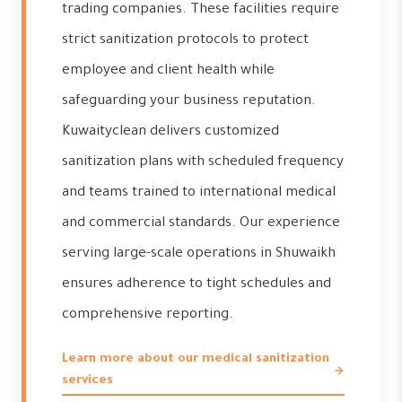
trading companies. These facilities require
strict sanitization protocols to protect
employee and client health while
safeguarding your business reputation.
Kuwaityclean delivers customized
sanitization plans with scheduled frequency
and teams trained to international medical
and commercial standards. Our experience
serving large-scale operations in Shuwaikh
ensures adherence to tight schedules and
comprehensive reporting.
Learn more about our medical sanitization
services