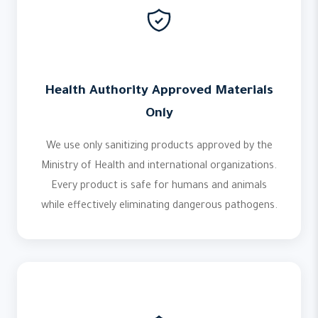
Health Authority Approved Materials
Only
We use only sanitizing products approved by the
Ministry of Health and international organizations.
Every product is safe for humans and animals
while effectively eliminating dangerous pathogens.