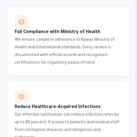
Full Compliance with Ministry of Health
We ensure complete adherence to Kuwait Ministry of
Health and international standards. Every service is
documented with official records and recognized
certifications for regulatory peace of mind.
Reduce Healthcare-Acquired Infections
Our effective sanitization can reduce infection rates by
up to 80 percent. It protects patients and medical staff
from contagious diseases and dangerous viral