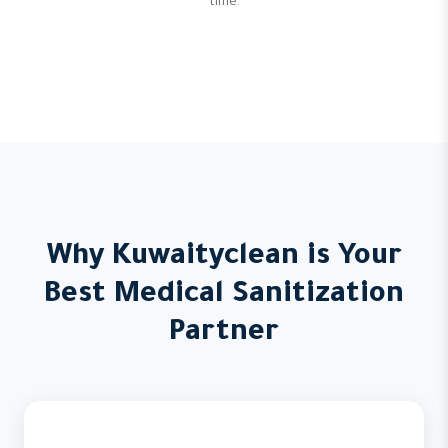
time.
Why Kuwaityclean is Your
Best Medical Sanitization
Partner