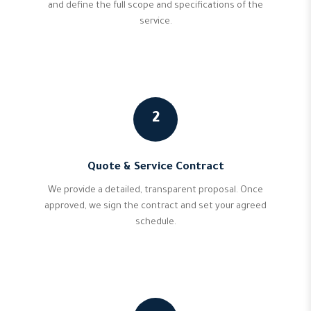
and define the full scope and specifications of the
service.
2
Quote & Service Contract
We provide a detailed, transparent proposal. Once
approved, we sign the contract and set your agreed
schedule.