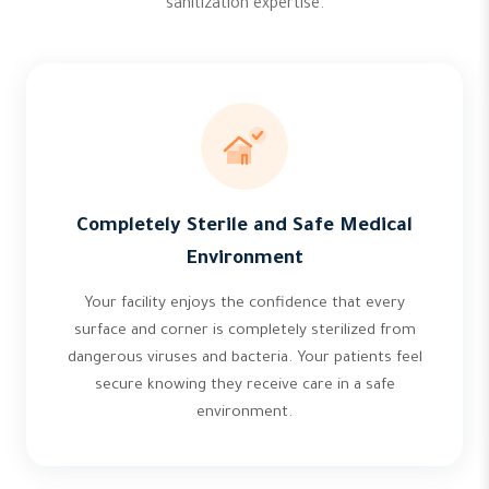
sanitization expertise.
Completely Sterile and Safe Medical
Environment
Your facility enjoys the confidence that every
surface and corner is completely sterilized from
dangerous viruses and bacteria. Your patients feel
secure knowing they receive care in a safe
environment.