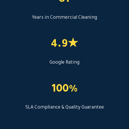
8+
Years in Commercial Cleaning
4.9★
Google Rating
100%
SLA Compliance & Quality Guarantee