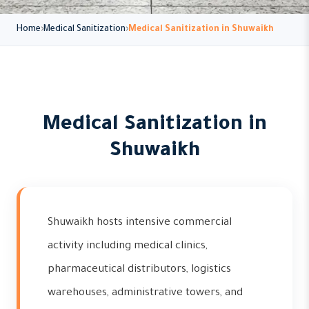
Home
Medical Sanitization
Medical Sanitization in Shuwaikh
Medical Sanitization in
Shuwaikh
Shuwaikh hosts intensive commercial
activity including medical clinics,
pharmaceutical distributors, logistics
warehouses, administrative towers, and