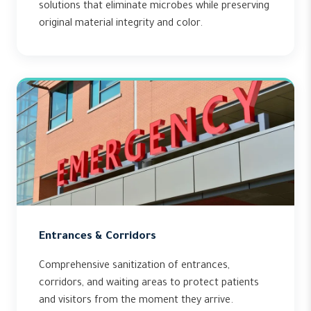
solutions that eliminate microbes while preserving
original material integrity and color.
Entrances & Corridors
Comprehensive sanitization of entrances,
corridors, and waiting areas to protect patients
and visitors from the moment they arrive.