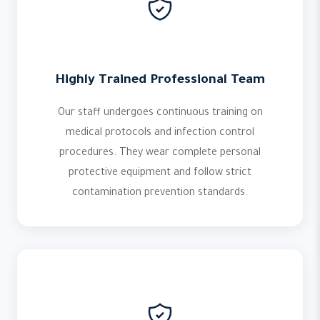
Highly Trained Professional Team
Our staff undergoes continuous training on
medical protocols and infection control
procedures. They wear complete personal
protective equipment and follow strict
contamination prevention standards.