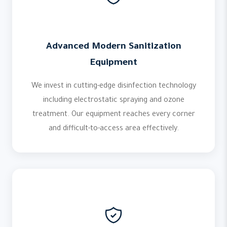
Advanced Modern Sanitization
Equipment
We invest in cutting-edge disinfection technology
including electrostatic spraying and ozone
treatment. Our equipment reaches every corner
and difficult-to-access area effectively.