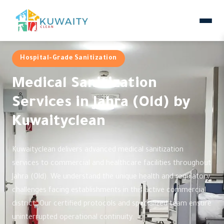
Hospital-Grade Sanitization
Medical Sanitization
Services in Jahra (Old) by
Kuwaityclean
Kuwaityclean delivers advanced medical sanitization
services to commercial and healthcare facilities throughout
Jahra (Old). We understand the unique health and regulatory
challenges facing establishments in this active commercial
district. Our certified protocols and specialized team ensure
uninterrupted operational continuity.