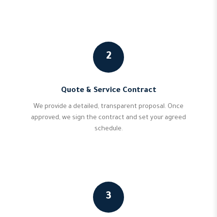
2
Quote & Service Contract
We provide a detailed, transparent proposal. Once
approved, we sign the contract and set your agreed
schedule.
3