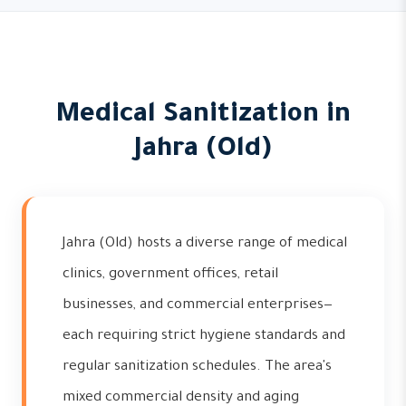
Medical Sanitization in
Jahra (Old)
Jahra (Old) hosts a diverse range of medical
clinics, government offices, retail
businesses, and commercial enterprises—
each requiring strict hygiene standards and
regular sanitization schedules. The area's
mixed commercial density and aging