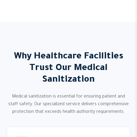
Why Healthcare Facilities
Trust Our Medical
Sanitization
Medical sanitization is essential for ensuring patient and
staff safety. Our specialized service delivers comprehensive
protection that exceeds health authority requirements.