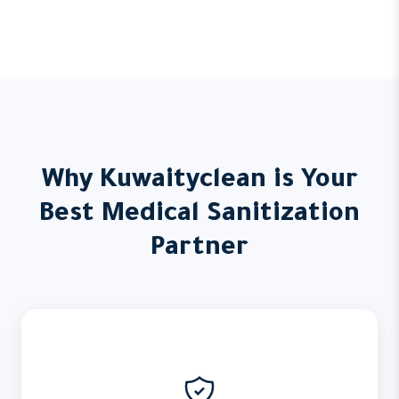
Why Kuwaityclean is Your
Best Medical Sanitization
Partner