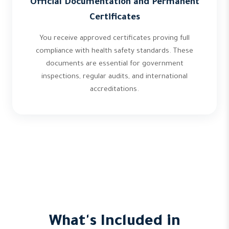
Official Documentation and Permanent
Certificates
You receive approved certificates proving full
compliance with health safety standards. These
documents are essential for government
inspections, regular audits, and international
accreditations.
What's Included in