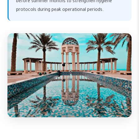
before summer months to strengthen hygiene
protocols during peak operational periods.