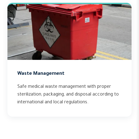
Waste Management
Safe medical waste management with proper
sterilization, packaging, and disposal according to
international and local regulations.