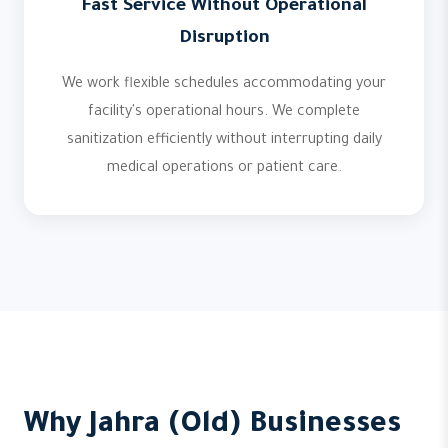
Fast Service Without Operational
Disruption
We work flexible schedules accommodating your
facility's operational hours. We complete
sanitization efficiently without interrupting daily
medical operations or patient care.
Why Jahra (Old) Businesses