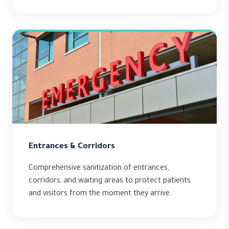
Entrances & Corridors
Comprehensive sanitization of entrances,
corridors, and waiting areas to protect patients
and visitors from the moment they arrive.