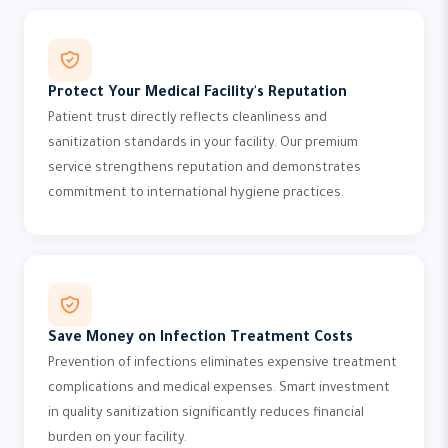
Protect Your Medical Facility's Reputation
Patient trust directly reflects cleanliness and
sanitization standards in your facility. Our premium
service strengthens reputation and demonstrates
commitment to international hygiene practices.
Save Money on Infection Treatment Costs
Prevention of infections eliminates expensive treatment
complications and medical expenses. Smart investment
in quality sanitization significantly reduces financial
burden on your facility.