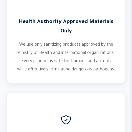
Health Authority Approved Materials
Only
We use only sanitizing products approved by the
Ministry of Health and international organizations.
Every product is safe for humans and animals
while effectively eliminating dangerous pathogens.