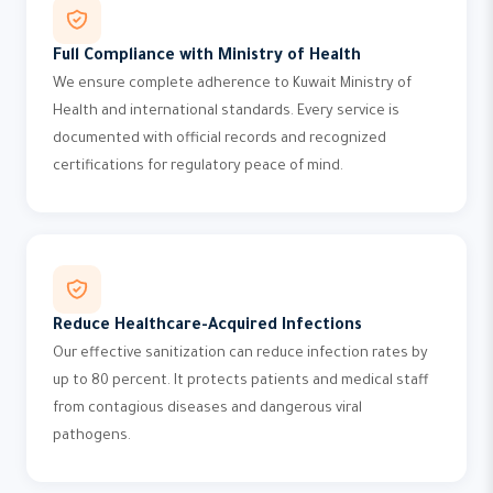
Full Compliance with Ministry of Health
We ensure complete adherence to Kuwait Ministry of
Health and international standards. Every service is
documented with official records and recognized
certifications for regulatory peace of mind.
Reduce Healthcare-Acquired Infections
Our effective sanitization can reduce infection rates by
up to 80 percent. It protects patients and medical staff
from contagious diseases and dangerous viral
pathogens.