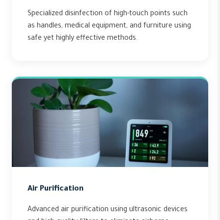
Specialized disinfection of high-touch points such
as handles, medical equipment, and furniture using
safe yet highly effective methods.
Air Purification
Advanced air purification using ultrasonic devices