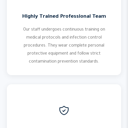
Highly Trained Professional Team
Our staff undergoes continuous training on
medical protocols and infection control
procedures. They wear complete personal
protective equipment and follow strict
contamination prevention standards.