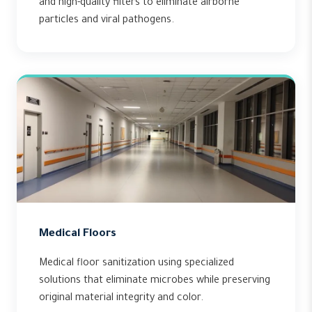
and high-quality filters to eliminate airborne
particles and viral pathogens.
Medical Floors
Medical floor sanitization using specialized
solutions that eliminate microbes while preserving
original material integrity and color.