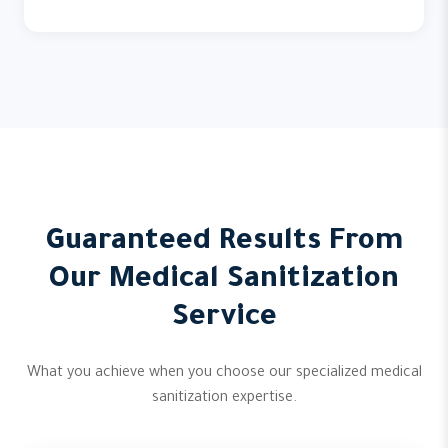
Guaranteed Results From
Our Medical Sanitization
Service
What you achieve when you choose our specialized medical
sanitization expertise.