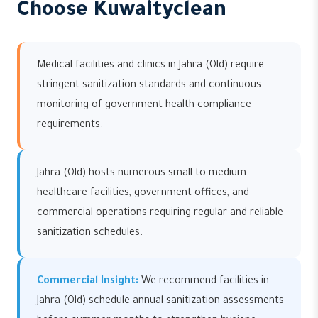
Choose Kuwaityclean
Medical facilities and clinics in Jahra (Old) require
stringent sanitization standards and continuous
monitoring of government health compliance
requirements.
Jahra (Old) hosts numerous small-to-medium
healthcare facilities, government offices, and
commercial operations requiring regular and reliable
sanitization schedules.
Commercial Insight:
We recommend facilities in
Jahra (Old) schedule annual sanitization assessments