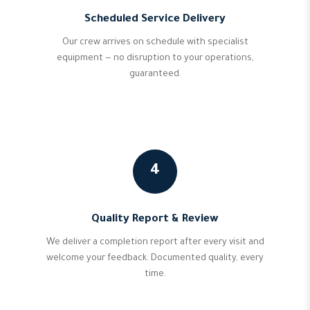
Scheduled Service Delivery
Our crew arrives on schedule with specialist
equipment — no disruption to your operations,
guaranteed.
4
Quality Report & Review
We deliver a completion report after every visit and
welcome your feedback. Documented quality, every
time.