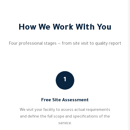
How We Work With You
Four professional stages — from site visit to quality report
1
Free Site Assessment
We visit your facility to assess actual requirements
and define the full scope and specifications of the
service.