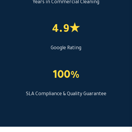
Years in Commercial Cleaning
4.9★
Google Rating
100%
SLA Compliance & Quality Guarantee