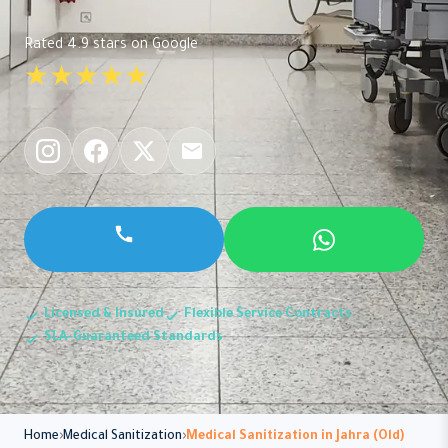
Rated 4.9 stars on Google
★★★★★
Licensed & Insured
Flexible Service Contracts
SLA-Guaranteed Standards
Home
Medical Sanitization
Medical Sanitization in Jahra (Old)