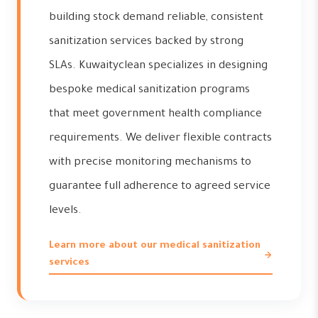
building stock demand reliable, consistent
sanitization services backed by strong
SLAs. Kuwaityclean specializes in designing
bespoke medical sanitization programs
that meet government health compliance
requirements. We deliver flexible contracts
with precise monitoring mechanisms to
guarantee full adherence to agreed service
levels.
Learn more about our medical sanitization
services