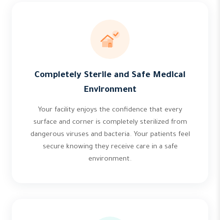
Completely Sterile and Safe Medical
Environment
Your facility enjoys the confidence that every
surface and corner is completely sterilized from
dangerous viruses and bacteria. Your patients feel
secure knowing they receive care in a safe
environment.