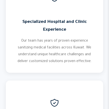
Specialized Hospital and Clinic
Experience
Our team has years of proven experience
sanitizing medical facilities across Kuwait. We
understand unique healthcare challenges and
deliver customized solutions proven effective.