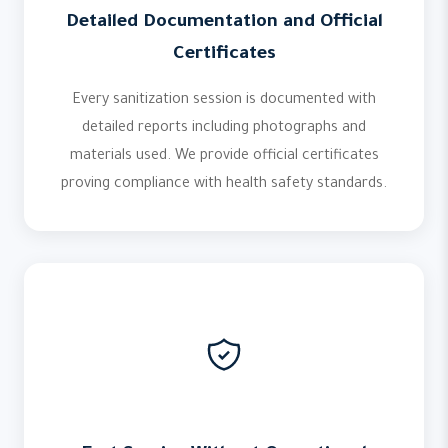
Detailed Documentation and Official
Certificates
Every sanitization session is documented with
detailed reports including photographs and
materials used. We provide official certificates
proving compliance with health safety standards.