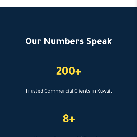
Our Numbers Speak
200+
Trusted Commercial Clients in Kuwait
8+