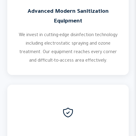
Advanced Modern Sanitization
Equipment
We invest in cutting-edge disinfection technology
including electrostatic spraying and ozone
treatment. Our equipment reaches every corner
and difficult-to-access area effectively.