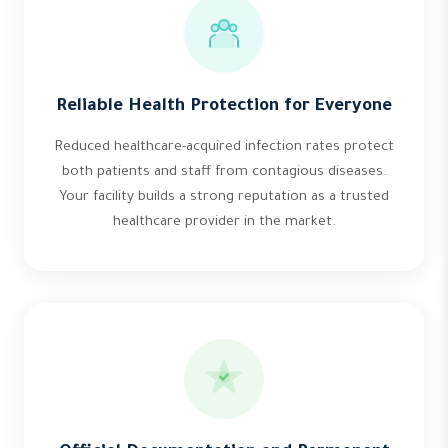
Reliable Health Protection for Everyone
Reduced healthcare-acquired infection rates protect
both patients and staff from contagious diseases.
Your facility builds a strong reputation as a trusted
healthcare provider in the market.