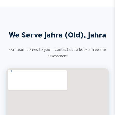
We Serve Jahra (Old), Jahra
Our team comes to you — contact us to book a free site
assessment