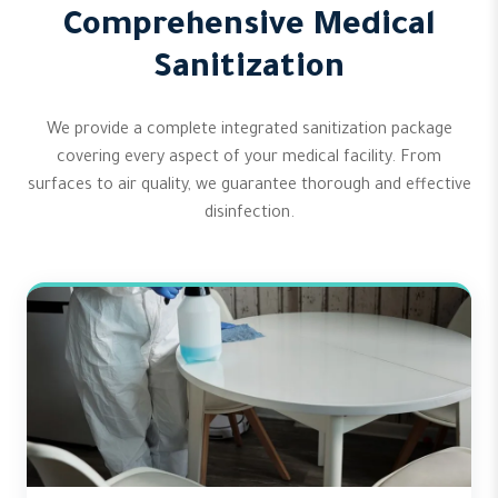
Comprehensive Medical
Sanitization
We provide a complete integrated sanitization package
covering every aspect of your medical facility. From
surfaces to air quality, we guarantee thorough and effective
disinfection.