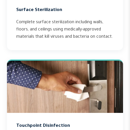
Surface Sterilization
Complete surface sterilization including walls,
floors, and ceilings using medically-approved
materials that kill viruses and bacteria on contact.
Touchpoint Disinfection