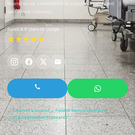
depend on our commitment to consistent safety and
operational continuity.
Rated 4.9 stars on Google
★★★★★
Licensed & Insured
Flexible Service Contracts
SLA-Guaranteed Standards