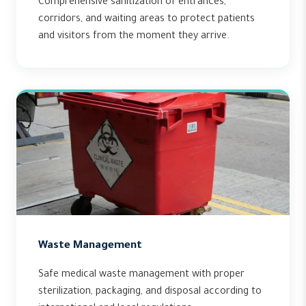
Comprehensive sanitization of entrances,
corridors, and waiting areas to protect patients
and visitors from the moment they arrive.
Waste Management
Safe medical waste management with proper
sterilization, packaging, and disposal according to