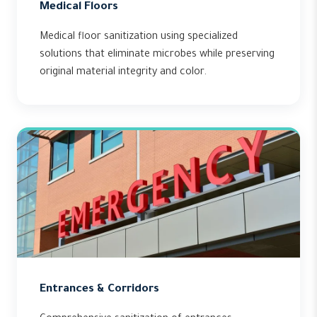
Medical Floors
Medical floor sanitization using specialized
solutions that eliminate microbes while preserving
original material integrity and color.
Entrances & Corridors