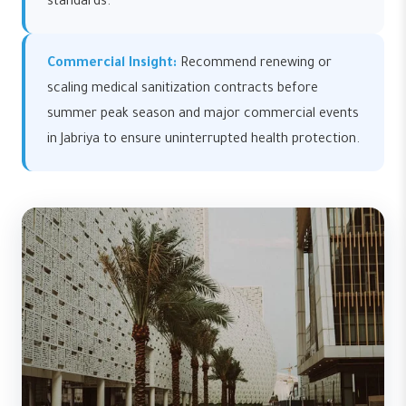
standards.
Commercial Insight:
Recommend renewing or
scaling medical sanitization contracts before
summer peak season and major commercial events
in Jabriya to ensure uninterrupted health protection.