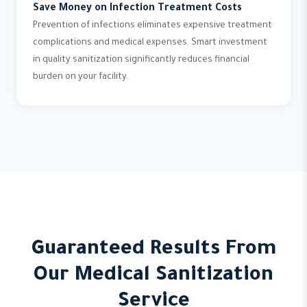
Save Money on Infection Treatment Costs
Prevention of infections eliminates expensive treatment
complications and medical expenses. Smart investment
in quality sanitization significantly reduces financial
burden on your facility.
Guaranteed Results From
Our Medical Sanitization
Service