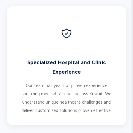
Specialized Hospital and Clinic
Experience
Our team has years of proven experience
sanitizing medical facilities across Kuwait. We
understand unique healthcare challenges and
deliver customized solutions proven effective.