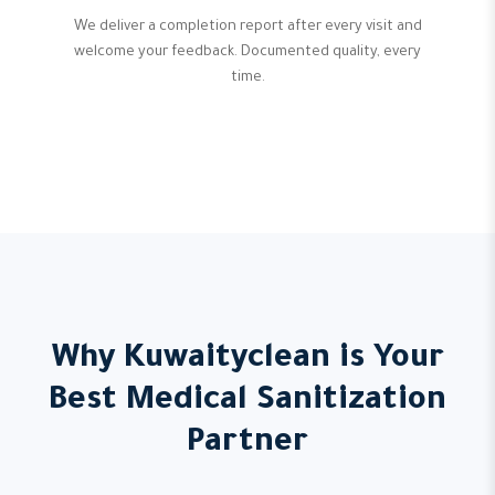
We deliver a completion report after every visit and
welcome your feedback. Documented quality, every
time.
Why Kuwaityclean is Your
Best Medical Sanitization
Partner