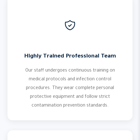
Highly Trained Professional Team
Our staff undergoes continuous training on
medical protocols and infection control
procedures. They wear complete personal
protective equipment and follow strict
contamination prevention standards.