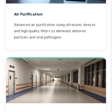
Air Purification
Advanced air purification using ultrasonic devices
and high-quality filters to eliminate airborne
particles and viral pathogens.