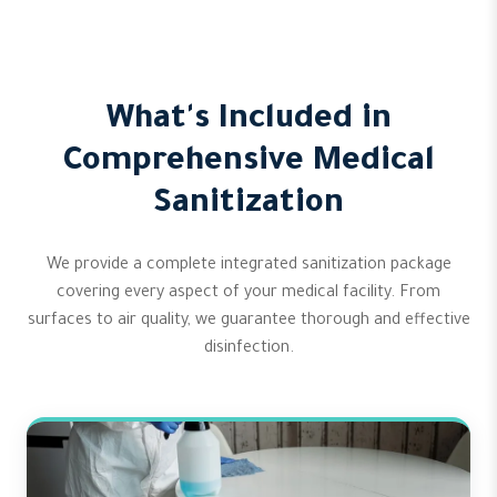
What's Included in
Comprehensive Medical
Sanitization
We provide a complete integrated sanitization package
covering every aspect of your medical facility. From
surfaces to air quality, we guarantee thorough and effective
disinfection.