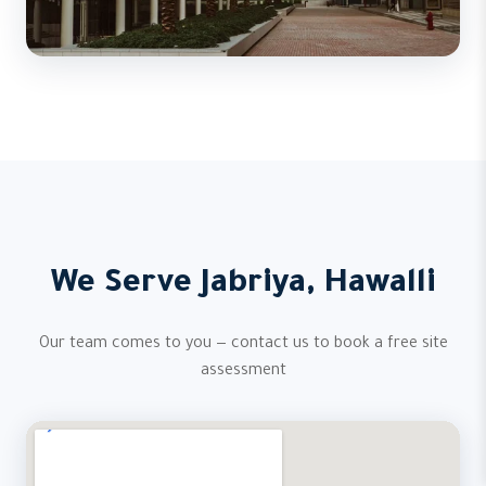
We Serve Jabriya, Hawalli
Our team comes to you — contact us to book a free site
assessment