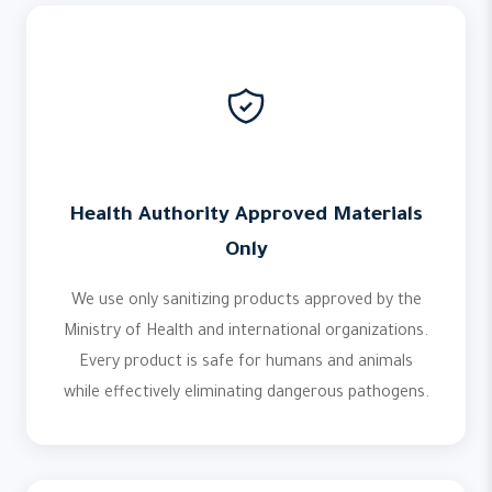
Health Authority Approved Materials
Only
We use only sanitizing products approved by the
Ministry of Health and international organizations.
Every product is safe for humans and animals
while effectively eliminating dangerous pathogens.