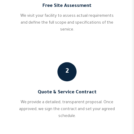
Free Site Assessment
We visit your facility to assess actual requirements
and define the full scope and specifications of the
service.
2
Quote & Service Contract
We provide a detailed, transparent proposal. Once
approved, we sign the contract and set your agreed
schedule.