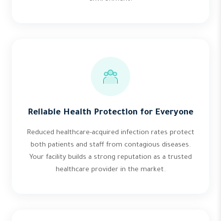
Reliable Health Protection for Everyone
Reduced healthcare-acquired infection rates protect
both patients and staff from contagious diseases.
Your facility builds a strong reputation as a trusted
healthcare provider in the market.