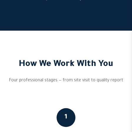
How We Work With You
Four professional stages — from site visit to quality report
1