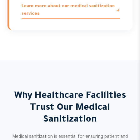
Learn more about our medical sanitization
services
Why Healthcare Facilities
Trust Our Medical
Sanitization
Medical sanitization is essential for ensuring patient and