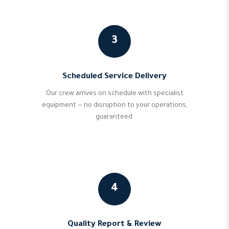
3
Scheduled Service Delivery
Our crew arrives on schedule with specialist
equipment — no disruption to your operations,
guaranteed.
4
Quality Report & Review