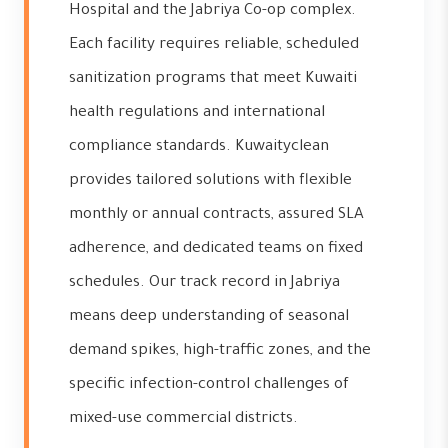
Hospital and the Jabriya Co-op complex.
Each facility requires reliable, scheduled
sanitization programs that meet Kuwaiti
health regulations and international
compliance standards. Kuwaityclean
provides tailored solutions with flexible
monthly or annual contracts, assured SLA
adherence, and dedicated teams on fixed
schedules. Our track record in Jabriya
means deep understanding of seasonal
demand spikes, high-traffic zones, and the
specific infection-control challenges of
mixed-use commercial districts.