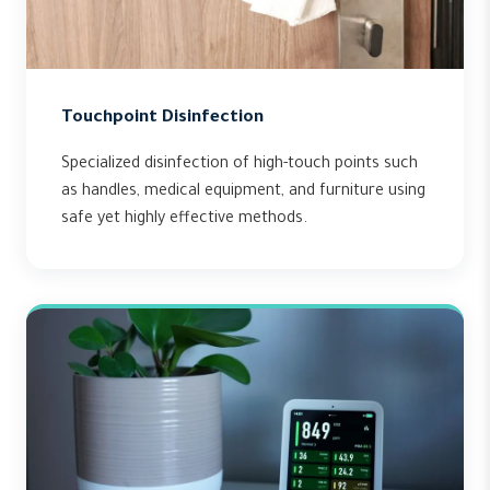
Touchpoint Disinfection
Specialized disinfection of high-touch points such
as handles, medical equipment, and furniture using
safe yet highly effective methods.