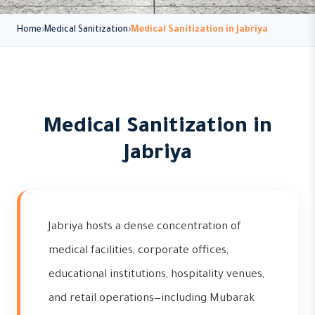
Home
Medical Sanitization
Medical Sanitization in Jabriya
Medical Sanitization in
Jabriya
Jabriya hosts a dense concentration of
medical facilities, corporate offices,
educational institutions, hospitality venues,
and retail operations—including Mubarak