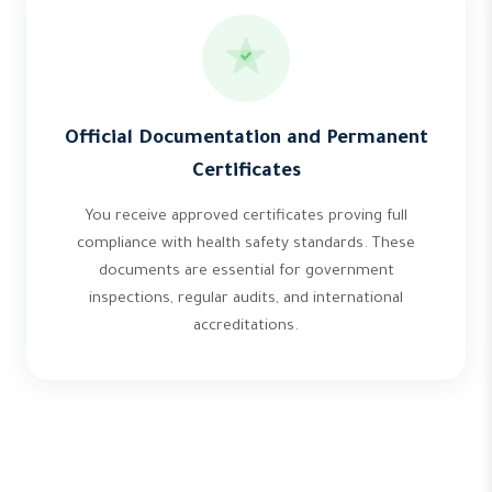
Official Documentation and Permanent
Certificates
You receive approved certificates proving full
compliance with health safety standards. These
documents are essential for government
inspections, regular audits, and international
accreditations.