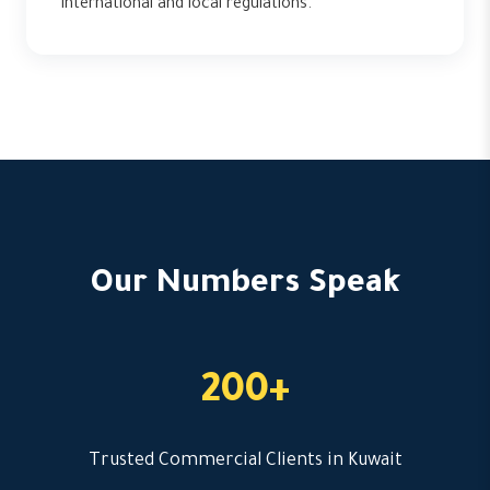
international and local regulations.
Our Numbers Speak
200+
Trusted Commercial Clients in Kuwait