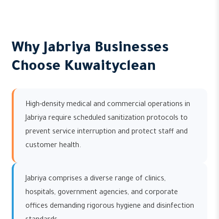
Why Jabriya Businesses
Choose Kuwaityclean
High-density medical and commercial operations in
Jabriya require scheduled sanitization protocols to
prevent service interruption and protect staff and
customer health.
Jabriya comprises a diverse range of clinics,
hospitals, government agencies, and corporate
offices demanding rigorous hygiene and disinfection