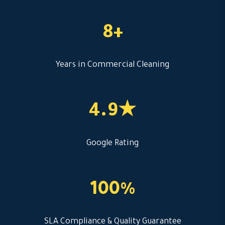
8+
Years in Commercial Cleaning
4.9★
Google Rating
100%
SLA Compliance & Quality Guarantee