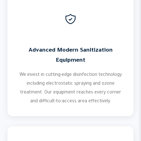
Advanced Modern Sanitization
Equipment
We invest in cutting-edge disinfection technology
including electrostatic spraying and ozone
treatment. Our equipment reaches every corner
and difficult-to-access area effectively.