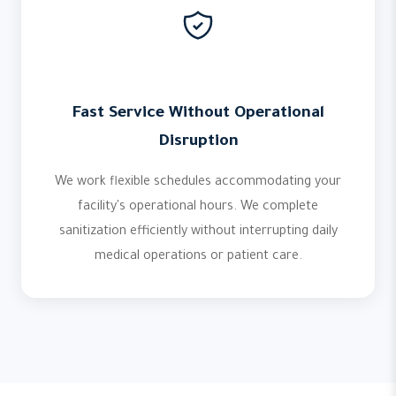
Fast Service Without Operational
Disruption
We work flexible schedules accommodating your
facility's operational hours. We complete
sanitization efficiently without interrupting daily
medical operations or patient care.