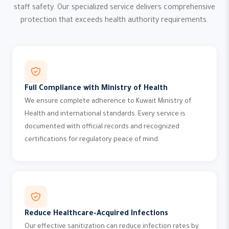
staff safety. Our specialized service delivers comprehensive
protection that exceeds health authority requirements.
Full Compliance with Ministry of Health
We ensure complete adherence to Kuwait Ministry of
Health and international standards. Every service is
documented with official records and recognized
certifications for regulatory peace of mind.
Reduce Healthcare-Acquired Infections
Our effective sanitization can reduce infection rates by