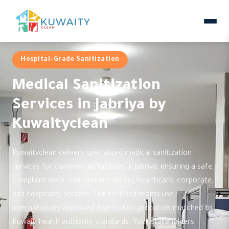
Hospital-Grade Sanitization
Medical Sanitization
Services in Jabriya by
Kuwaityclean
Kuwaityclean delivers specialized medical sanitization
services for commercial facilities in Jabriya, ensuring a safe,
compliant work environment across healthcare, corporate,
and hospitality sectors. Our certified teams use
internationally approved disinfection protocols matched to
Kuwaiti health authority standards. Your stakeholders