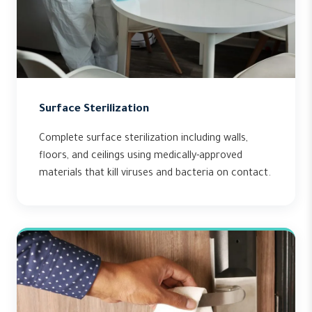
Surface Sterilization
Complete surface sterilization including walls,
floors, and ceilings using medically-approved
materials that kill viruses and bacteria on contact.