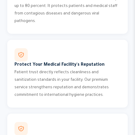
up to 80 percent. It protects patients and medical staff
from contagious diseases and dangerous viral
pathogens.
Protect Your Medical Facility's Reputation
Patient trust directly reflects cleanliness and
sanitization standards in your facility. Our premium
service strengthens reputation and demonstrates
commitment to international hygiene practices.