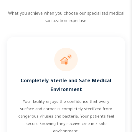
What you achieve when you choose our specialized medical
sanitization expertise.
Completely Sterile and Safe Medical
Environment
Your facility enjoys the confidence that every
surface and corner is completely sterilized from
dangerous viruses and bacteria. Your patients feel
secure knowing they receive care in a safe
environment.