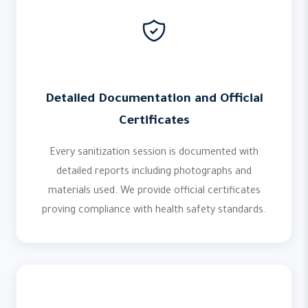
Detailed Documentation and Official
Certificates
Every sanitization session is documented with
detailed reports including photographs and
materials used. We provide official certificates
proving compliance with health safety standards.