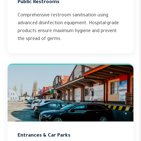
Public Restrooms
Comprehensive restroom sanitisation using
advanced disinfection equipment. Hospital-grade
products ensure maximum hygiene and prevent
the spread of germs.
Entrances & Car Parks