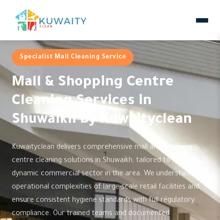
Specialist Mall Cleaning Service
Mall & Shopping Centre
Cleaning Services in
Shuwaikh by Kuwaityclean
Kuwaityclean delivers comprehensive mall and shopping
centre cleaning solutions in Shuwaikh, tailored to the
dynamic commercial sector in the area. We understand the
operational complexities of large-scale retail facilities and
ensure consistent hygiene standards with full regulatory
compliance. Our trained teams and documented