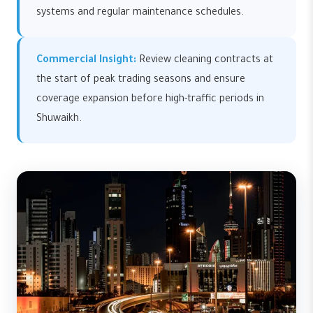
systems and regular maintenance schedules.
Commercial Insight:
Review cleaning contracts at
the start of peak trading seasons and ensure
coverage expansion before high-traffic periods in
Shuwaikh.