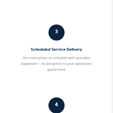
3
Scheduled Service Delivery
Our crew arrives on schedule with specialist
equipment — no disruption to your operations,
guaranteed.
4