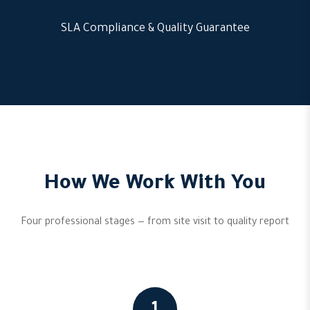
SLA Compliance & Quality Guarantee
How We Work With You
Four professional stages — from site visit to quality report
1