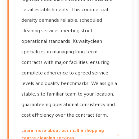
retail establishments. This commercial
density demands reliable, scheduled
cleaning services meeting strict
operational standards. Kuwaityclean
specializes in managing long-term
contracts with major facilities, ensuring
complete adherence to agreed service
levels and quality benchmarks. We assign a
stable, site-familiar team to your location,
guaranteeing operational consistency and
cost efficiency over the contract term.
Learn more about our mall & shopping
centre cleaning services