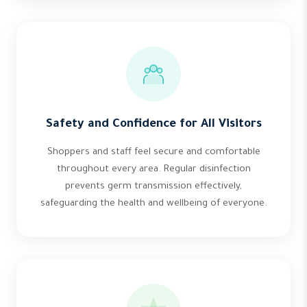
Safety and Confidence for All Visitors
Shoppers and staff feel secure and comfortable
throughout every area. Regular disinfection
prevents germ transmission effectively,
safeguarding the health and wellbeing of everyone.