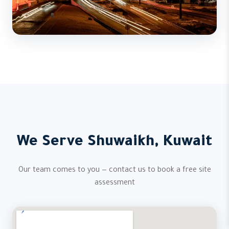
We Serve Shuwaikh, Kuwait
Our team comes to you — contact us to book a free site
assessment