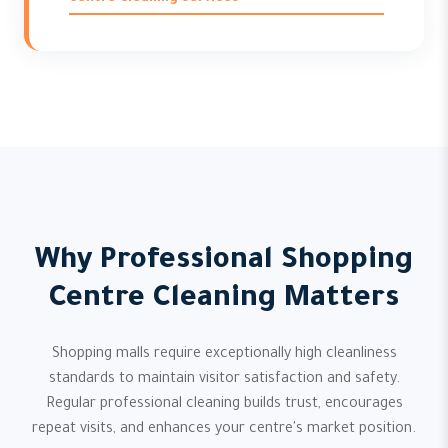
Why Professional Shopping
Centre Cleaning Matters
Shopping malls require exceptionally high cleanliness
standards to maintain visitor satisfaction and safety.
Regular professional cleaning builds trust, encourages
repeat visits, and enhances your centre's market position.