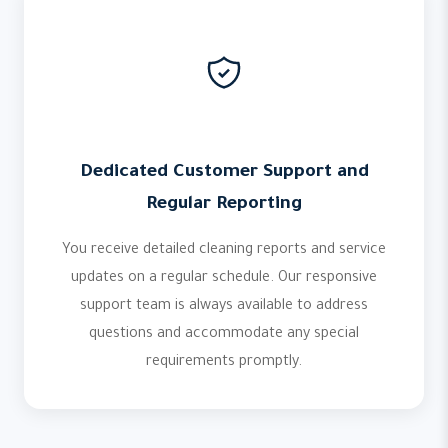
Dedicated Customer Support and
Regular Reporting
You receive detailed cleaning reports and service
updates on a regular schedule. Our responsive
support team is always available to address
questions and accommodate any special
requirements promptly.