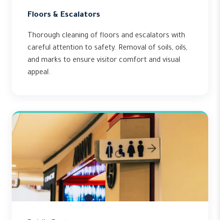
Floors & Escalators
Thorough cleaning of floors and escalators with
careful attention to safety. Removal of soils, oils,
and marks to ensure visitor comfort and visual
appeal.