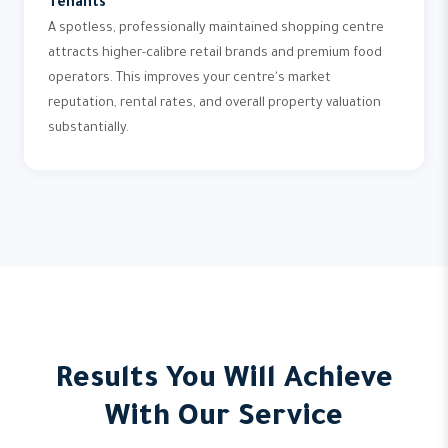
Tenants
A spotless, professionally maintained shopping centre
attracts higher-calibre retail brands and premium food
operators. This improves your centre's market
reputation, rental rates, and overall property valuation
substantially.
Results You Will Achieve
With Our Service