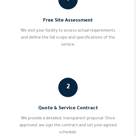
Free Site Assessment
We visit your facility to assess actual requirements
and define the full scope and specifications of the
service.
2
Quote & Service Contract
We provide a detailed, transparent proposal. Once
approved, we sign the contract and set your agreed
schedule.