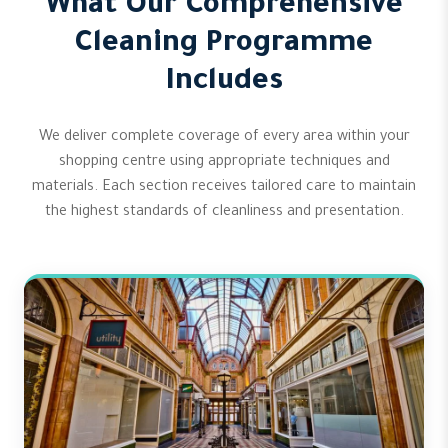
What Our Comprehensive
Cleaning Programme
Includes
We deliver complete coverage of every area within your
shopping centre using appropriate techniques and
materials. Each section receives tailored care to maintain
the highest standards of cleanliness and presentation.