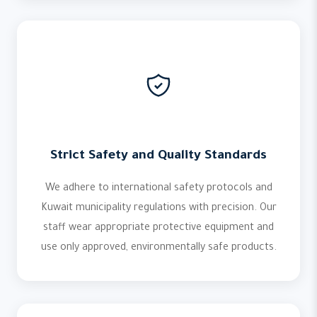
Strict Safety and Quality Standards
We adhere to international safety protocols and
Kuwait municipality regulations with precision. Our
staff wear appropriate protective equipment and
use only approved, environmentally safe products.