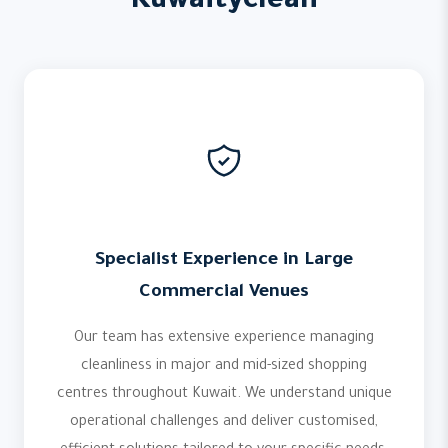
Kuwaityclean
Specialist Experience in Large
Commercial Venues
Our team has extensive experience managing
cleanliness in major and mid-sized shopping
centres throughout Kuwait. We understand unique
operational challenges and deliver customised,