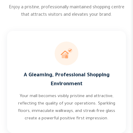
Enjoy a pristine, professionally maintained shopping centre
that attracts visitors and elevates your brand.
A Gleaming, Professional Shopping
Environment
Your mall becomes visibly pristine and attractive,
reflecting the quality of your operations. Sparkling
floors, immaculate walkways, and streak-free glass
create a powerful positive first impression.