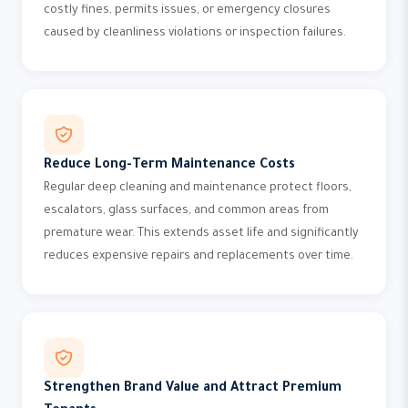
costly fines, permits issues, or emergency closures
caused by cleanliness violations or inspection failures.
Reduce Long-Term Maintenance Costs
Regular deep cleaning and maintenance protect floors,
escalators, glass surfaces, and common areas from
premature wear. This extends asset life and significantly
reduces expensive repairs and replacements over time.
Strengthen Brand Value and Attract Premium