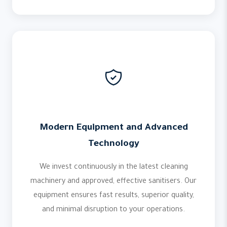
Modern Equipment and Advanced
Technology
We invest continuously in the latest cleaning
machinery and approved, effective sanitisers. Our
equipment ensures fast results, superior quality,
and minimal disruption to your operations.