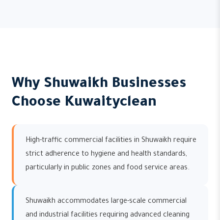
Why Shuwaikh Businesses
Choose Kuwaityclean
High-traffic commercial facilities in Shuwaikh require
strict adherence to hygiene and health standards,
particularly in public zones and food service areas.
Shuwaikh accommodates large-scale commercial
and industrial facilities requiring advanced cleaning