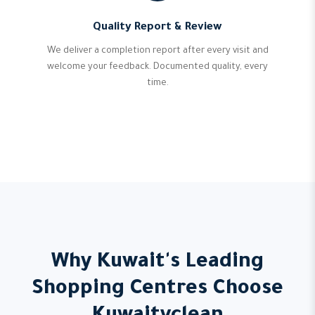
Quality Report & Review
We deliver a completion report after every visit and
welcome your feedback. Documented quality, every
time.
Why Kuwait's Leading
Shopping Centres Choose