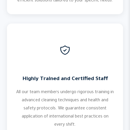
efficient solutions tailored to your specific needs.
Highly Trained and Certified Staff
All our team members undergo rigorous training in
advanced cleaning techniques and health and
safety protocols. We guarantee consistent
application of international best practices on
every shift.