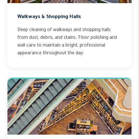
Walkways & Shopping Halls
Deep cleaning of walkways and shopping halls
from dust, debris, and stains. Floor polishing and
wall care to maintain a bright, professional
appearance throughout the day.