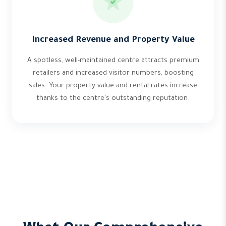
Increased Revenue and Property Value
A spotless, well-maintained centre attracts premium
retailers and increased visitor numbers, boosting
sales. Your property value and rental rates increase
thanks to the centre's outstanding reputation.