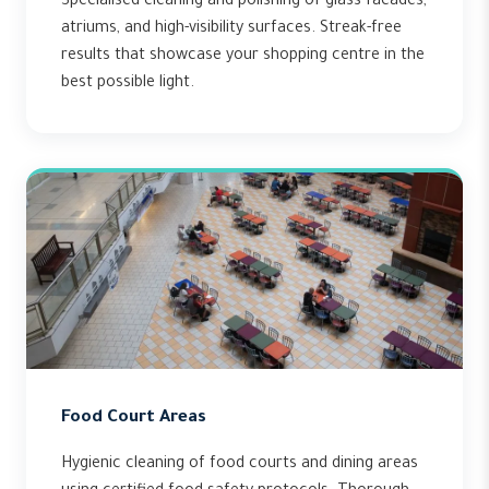
Specialised cleaning and polishing of glass facades,
atriums, and high-visibility surfaces. Streak-free
results that showcase your shopping centre in the
best possible light.
Food Court Areas
Hygienic cleaning of food courts and dining areas