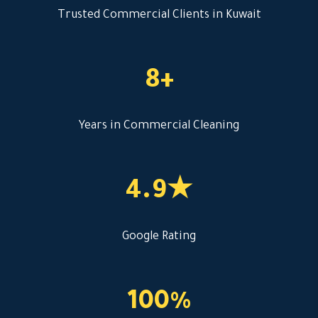
Trusted Commercial Clients in Kuwait
8+
Years in Commercial Cleaning
4.9★
Google Rating
100%