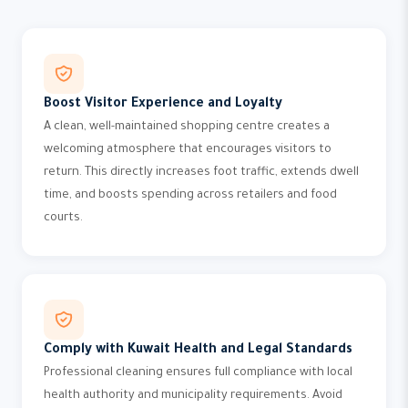
Boost Visitor Experience and Loyalty
A clean, well-maintained shopping centre creates a
welcoming atmosphere that encourages visitors to
return. This directly increases foot traffic, extends dwell
time, and boosts spending across retailers and food
courts.
Comply with Kuwait Health and Legal Standards
Professional cleaning ensures full compliance with local
health authority and municipality requirements. Avoid