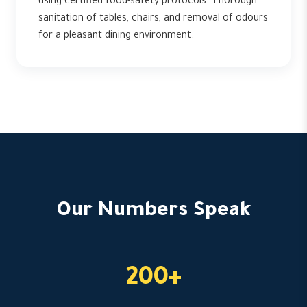
using certified food-safety protocols. Thorough
sanitation of tables, chairs, and removal of odours
for a pleasant dining environment.
Our Numbers Speak
200+