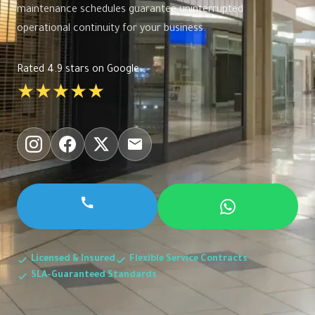
maintenance schedules guarantee uninterrupted
operational continuity for your business.
Rated 4.9 stars on Google
★★★★★
Licensed & Insured
Flexible Service Contracts
SLA-Guaranteed Standards