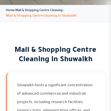
Home
Mall & Shopping Centre Cleaning
Mall & Shopping Centre Cleaning in Shuwaikh
Mall & Shopping Centre
Cleaning in Shuwaikh
Shuwaikh hosts a significant concentration
of advanced commercial and industrial
projects, including research facilities,
logistics hubs, administrative offices, and