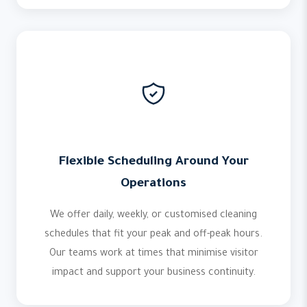
Flexible Scheduling Around Your
Operations
We offer daily, weekly, or customised cleaning
schedules that fit your peak and off-peak hours.
Our teams work at times that minimise visitor
impact and support your business continuity.