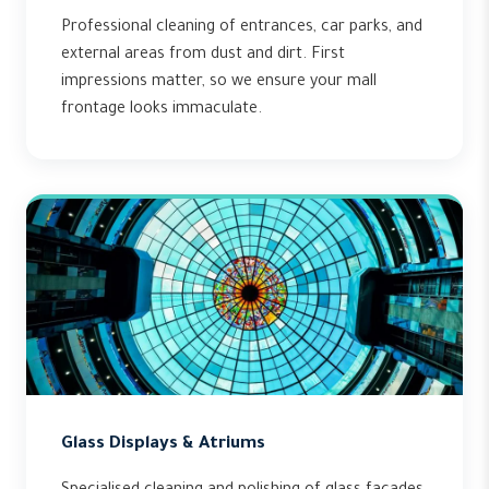
Professional cleaning of entrances, car parks, and
external areas from dust and dirt. First
impressions matter, so we ensure your mall
frontage looks immaculate.
Glass Displays & Atriums