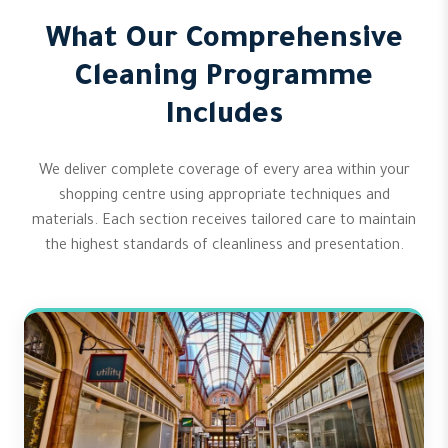
What Our Comprehensive
Cleaning Programme
Includes
We deliver complete coverage of every area within your
shopping centre using appropriate techniques and
materials. Each section receives tailored care to maintain
the highest standards of cleanliness and presentation.