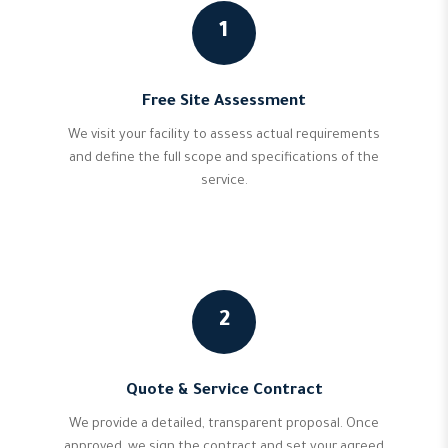
1
Free Site Assessment
We visit your facility to assess actual requirements
and define the full scope and specifications of the
service.
2
Quote & Service Contract
We provide a detailed, transparent proposal. Once