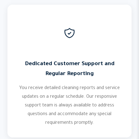
Dedicated Customer Support and
Regular Reporting
You receive detailed cleaning reports and service
updates on a regular schedule. Our responsive
support team is always available to address
questions and accommodate any special
requirements promptly.