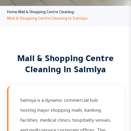
Home
Mall & Shopping Centre Cleaning
Mall & Shopping Centre Cleaning in Salmiya
Mall & Shopping Centre
Cleaning in Salmiya
Salmiya is a dynamic commercial hub
hosting major shopping malls, banking
facilities, medical clinics, hospitality venues,
and multi-service corporate offices. This