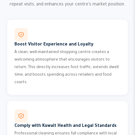
repeat visits, and enhances your centre's market position.
Boost Visitor Experience and Loyalty
A clean, well-maintained shopping centre creates a
welcoming atmosphere that encourages visitors to
return. This directly increases foot traffic, extends dwell
time, and boosts spending across retailers and food
courts.
Comply with Kuwait Health and Legal Standards
Professional cleaning ensures full compliance with local