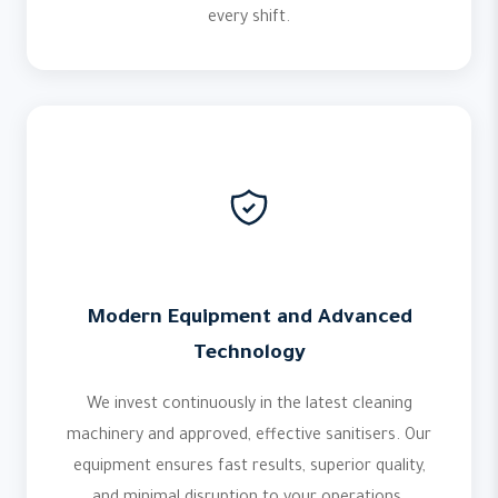
every shift.
Modern Equipment and Advanced
Technology
We invest continuously in the latest cleaning
machinery and approved, effective sanitisers. Our
equipment ensures fast results, superior quality,