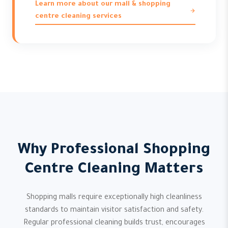
Learn more about our mall & shopping
centre cleaning services
Why Professional Shopping
Centre Cleaning Matters
Shopping malls require exceptionally high cleanliness
standards to maintain visitor satisfaction and safety.
Regular professional cleaning builds trust, encourages