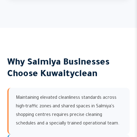
Why Salmiya Businesses
Choose Kuwaityclean
Maintaining elevated cleanliness standards across
high-traffic zones and shared spaces in Salmiya's
shopping centres requires precise cleaning
schedules and a specially trained operational team.