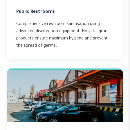
Public Restrooms
Comprehensive restroom sanitisation using
advanced disinfection equipment. Hospital-grade
products ensure maximum hygiene and prevent
the spread of germs.