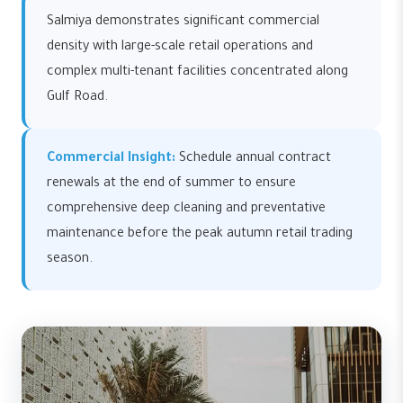
Salmiya demonstrates significant commercial
density with large-scale retail operations and
complex multi-tenant facilities concentrated along
Gulf Road.
Commercial Insight:
Schedule annual contract
renewals at the end of summer to ensure
comprehensive deep cleaning and preventative
maintenance before the peak autumn retail trading
season.