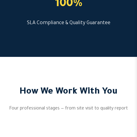
100%
SLA Compliance & Quality Guarantee
How We Work With You
Four professional stages — from site visit to quality report