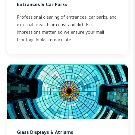
Entrances & Car Parks
Professional cleaning of entrances, car parks, and
external areas from dust and dirt. First
impressions matter, so we ensure your mall
frontage looks immaculate.
Glass Displays & Atriums