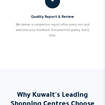
4
Quality Report & Review
We deliver a completion report after every visit and
welcome your feedback. Documented quality, every
time.
Why Kuwait's Leading
Shopping Centres Choose