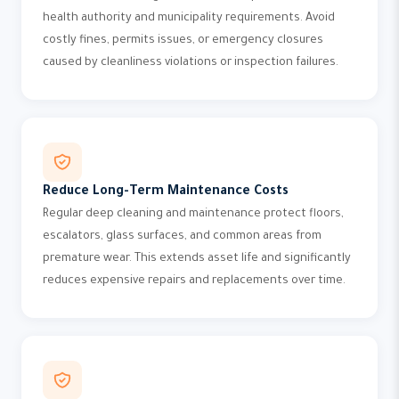
health authority and municipality requirements. Avoid
costly fines, permits issues, or emergency closures
caused by cleanliness violations or inspection failures.
Reduce Long-Term Maintenance Costs
Regular deep cleaning and maintenance protect floors,
escalators, glass surfaces, and common areas from
premature wear. This extends asset life and significantly
reduces expensive repairs and replacements over time.