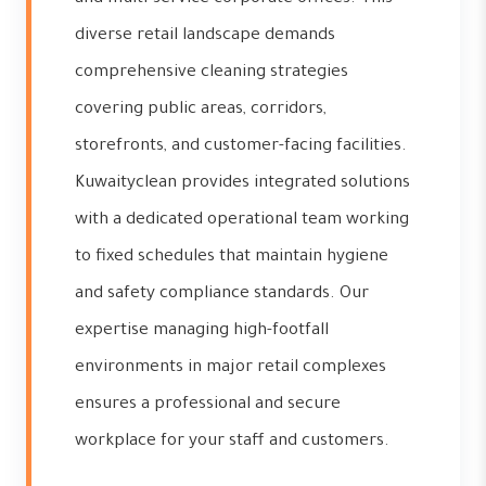
diverse retail landscape demands
comprehensive cleaning strategies
covering public areas, corridors,
storefronts, and customer-facing facilities.
Kuwaityclean provides integrated solutions
with a dedicated operational team working
to fixed schedules that maintain hygiene
and safety compliance standards. Our
expertise managing high-footfall
environments in major retail complexes
ensures a professional and secure
workplace for your staff and customers.