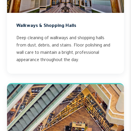
Walkways & Shopping Halls
Deep cleaning of walkways and shopping halls
from dust, debris, and stains. Floor polishing and
wall care to maintain a bright, professional
appearance throughout the day.