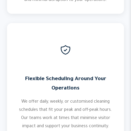
and minimal disruption to your operations.
Flexible Scheduling Around Your
Operations
We offer daily, weekly, or customised cleaning
schedules that fit your peak and off-peak hours.
Our teams work at times that minimise visitor
impact and support your business continuity.