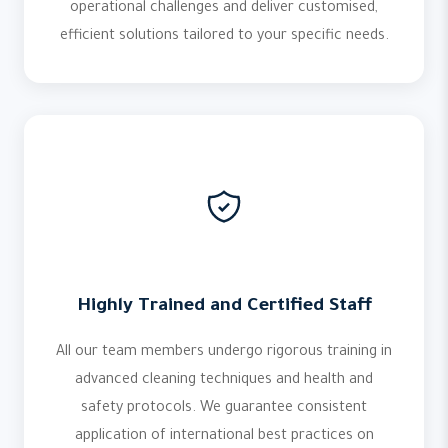
operational challenges and deliver customised,
efficient solutions tailored to your specific needs.
Highly Trained and Certified Staff
All our team members undergo rigorous training in
advanced cleaning techniques and health and
safety protocols. We guarantee consistent
application of international best practices on