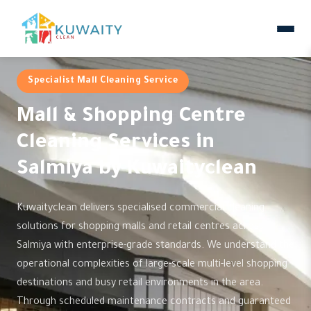
Specialist Mall Cleaning Service
Mall & Shopping Centre
Cleaning Services in
Salmiya by Kuwaityclean
Kuwaityclean delivers specialised commercial cleaning
solutions for shopping malls and retail centres across
Salmiya with enterprise-grade standards. We understand the
operational complexities of large-scale multi-level shopping
destinations and busy retail environments in the area.
Through scheduled maintenance contracts and guaranteed