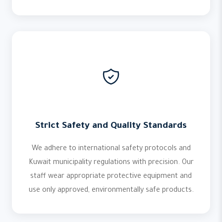
Strict Safety and Quality Standards
We adhere to international safety protocols and
Kuwait municipality regulations with precision. Our
staff wear appropriate protective equipment and
use only approved, environmentally safe products.