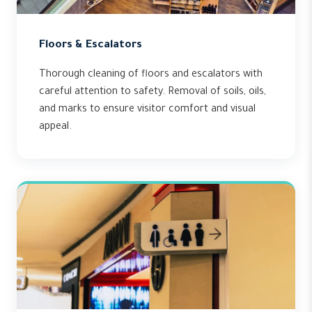
Floors & Escalators
Thorough cleaning of floors and escalators with
careful attention to safety. Removal of soils, oils,
and marks to ensure visitor comfort and visual
appeal.