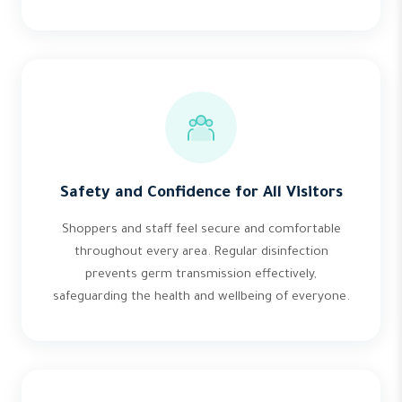
Safety and Confidence for All Visitors
Shoppers and staff feel secure and comfortable
throughout every area. Regular disinfection
prevents germ transmission effectively,
safeguarding the health and wellbeing of everyone.