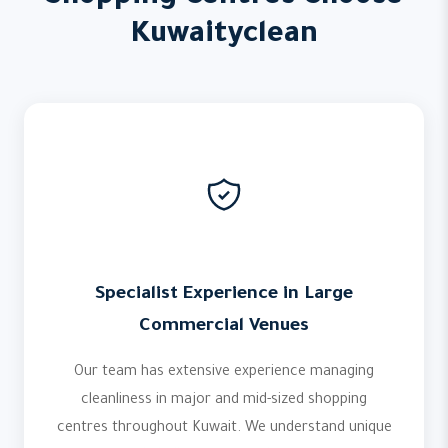
Kuwaityclean
Specialist Experience in Large
Commercial Venues
Our team has extensive experience managing
cleanliness in major and mid-sized shopping
centres throughout Kuwait. We understand unique