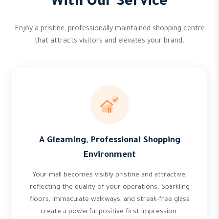
With Our Service
Enjoy a pristine, professionally maintained shopping centre
that attracts visitors and elevates your brand.
A Gleaming, Professional Shopping
Environment
Your mall becomes visibly pristine and attractive,
reflecting the quality of your operations. Sparkling
floors, immaculate walkways, and streak-free glass
create a powerful positive first impression.