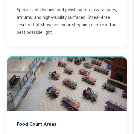
Specialised cleaning and polishing of glass facades,
atriums, and high-visibility surfaces. Streak-free
results that showcase your shopping centre in the
best possible light.
Food Court Areas