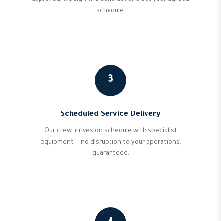
approved, we sign the contract and set your agreed
schedule.
3
Scheduled Service Delivery
Our crew arrives on schedule with specialist
equipment — no disruption to your operations,
guaranteed.