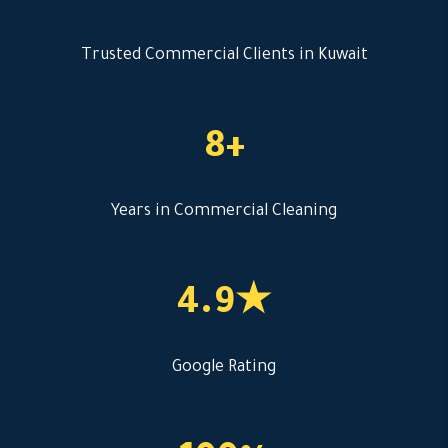
Trusted Commercial Clients in Kuwait
8+
Years in Commercial Cleaning
4.9★
Google Rating