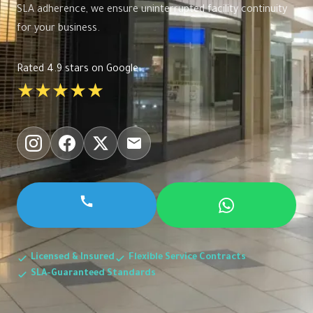
SLA adherence, we ensure uninterrupted facility continuity
for your business.
Rated 4.9 stars on Google
★★★★★
Licensed & Insured
Flexible Service Contracts
SLA-Guaranteed Standards