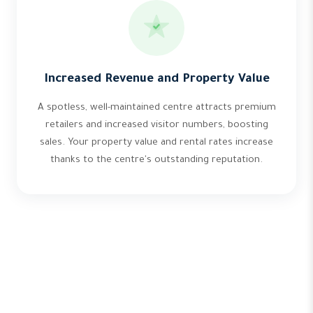
Increased Revenue and Property Value
A spotless, well-maintained centre attracts premium
retailers and increased visitor numbers, boosting
sales. Your property value and rental rates increase
thanks to the centre's outstanding reputation.