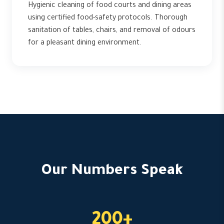
Hygienic cleaning of food courts and dining areas
using certified food-safety protocols. Thorough
sanitation of tables, chairs, and removal of odours
for a pleasant dining environment.
Our Numbers Speak
200+