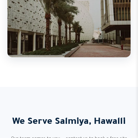
We Serve Salmiya, Hawalli