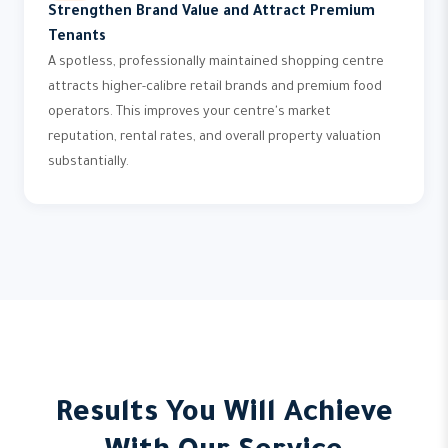
Strengthen Brand Value and Attract Premium
Tenants
A spotless, professionally maintained shopping centre
attracts higher-calibre retail brands and premium food
operators. This improves your centre's market
reputation, rental rates, and overall property valuation
substantially.
Results You Will Achieve