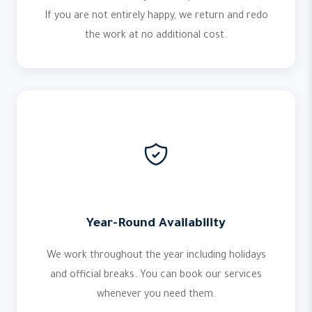
If you are not entirely happy, we return and redo
the work at no additional cost.
Year-Round Availability
We work throughout the year including holidays
and official breaks. You can book our services
whenever you need them.