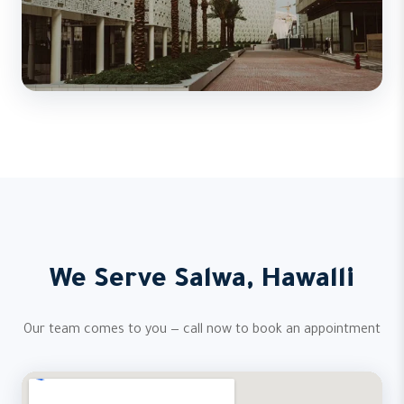
We Serve Salwa, Hawalli
Our team comes to you — call now to book an appointment