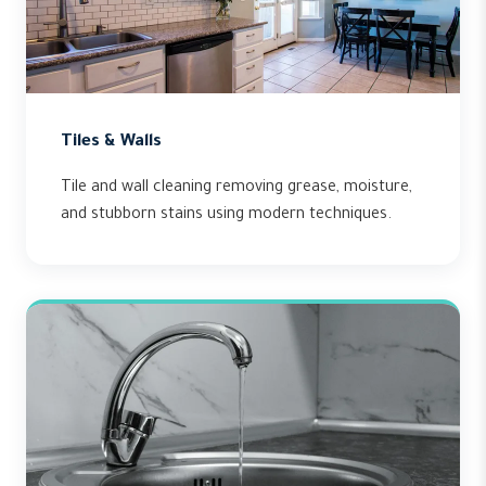
Tiles & Walls
Tile and wall cleaning removing grease, moisture,
and stubborn stains using modern techniques.