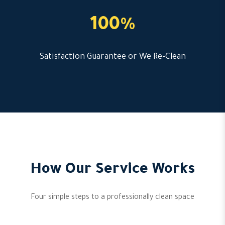
100%
Satisfaction Guarantee or We Re-Clean
How Our Service Works
Four simple steps to a professionally clean space