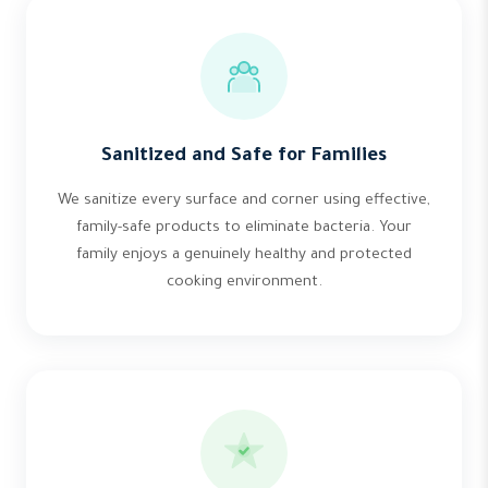
Sanitized and Safe for Families
We sanitize every surface and corner using effective,
family-safe products to eliminate bacteria. Your
family enjoys a genuinely healthy and protected
cooking environment.