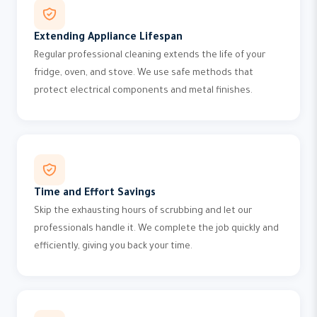
Extending Appliance Lifespan
Regular professional cleaning extends the life of your
fridge, oven, and stove. We use safe methods that
protect electrical components and metal finishes.
Time and Effort Savings
Skip the exhausting hours of scrubbing and let our
professionals handle it. We complete the job quickly and
efficiently, giving you back your time.