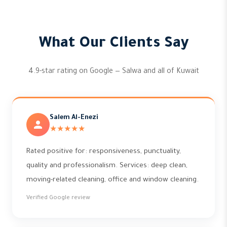
What Our Clients Say
4.9-star rating on Google — Salwa and all of Kuwait
Salem Al-Enezi
★★★★★
Rated positive for: responsiveness, punctuality,
quality and professionalism. Services: deep clean,
moving-related cleaning, office and window cleaning.
Verified Google review