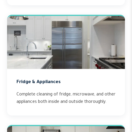
Fridge & Appliances
Complete cleaning of fridge, microwave, and other
appliances both inside and outside thoroughly.