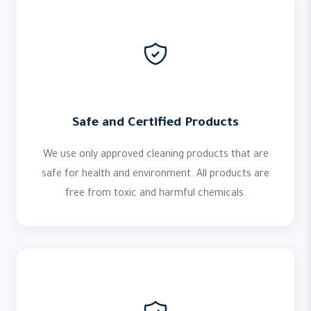
Safe and Certified Products
We use only approved cleaning products that are
safe for health and environment. All products are
free from toxic and harmful chemicals.