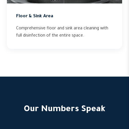
Floor & Sink Area
Comprehensive floor and sink area cleaning with
full disinfection of the entire space.
Our Numbers Speak