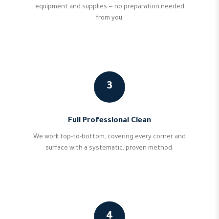
equipment and supplies — no preparation needed
from you.
3
Full Professional Clean
We work top-to-bottom, covering every corner and
surface with a systematic, proven method.
4