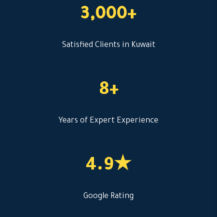
3,000+
Satisfied Clients in Kuwait
8+
Years of Expert Experience
4.9★
Google Rating