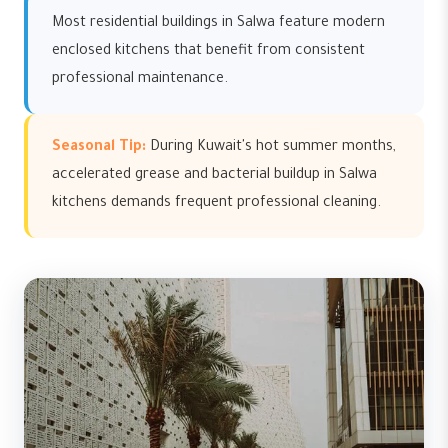
Most residential buildings in Salwa feature modern
enclosed kitchens that benefit from consistent
professional maintenance.
Seasonal Tip:
During Kuwait's hot summer months,
accelerated grease and bacterial buildup in Salwa
kitchens demands frequent professional cleaning.