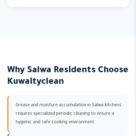
Why Salwa Residents Choose
Kuwaityclean
Grease and moisture accumulation in Salwa kitchens
requires specialized periodic cleaning to ensure a
hygienic and safe cooking environment.