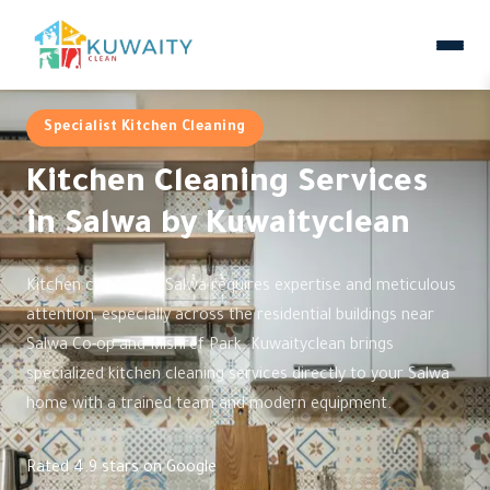
Specialist Kitchen Cleaning
Kitchen Cleaning Services
in Salwa by Kuwaityclean
Kitchen cleaning in Salwa requires expertise and meticulous
attention, especially across the residential buildings near
Salwa Co-op and Mishref Park. Kuwaityclean brings
specialized kitchen cleaning services directly to your Salwa
home with a trained team and modern equipment.
Rated 4.9 stars on Google