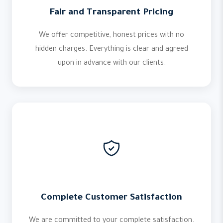
Fair and Transparent Pricing
We offer competitive, honest prices with no
hidden charges. Everything is clear and agreed
upon in advance with our clients.
Complete Customer Satisfaction
We are committed to your complete satisfaction.