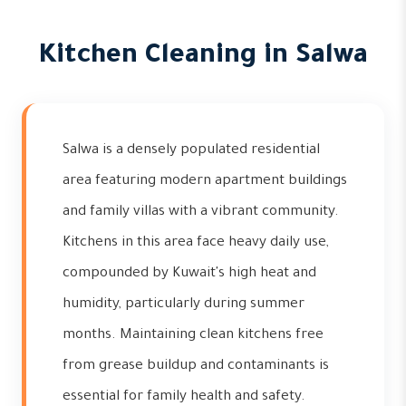
Kitchen Cleaning in Salwa
Salwa is a densely populated residential
area featuring modern apartment buildings
and family villas with a vibrant community.
Kitchens in this area face heavy daily use,
compounded by Kuwait's high heat and
humidity, particularly during summer
months. Maintaining clean kitchens free
from grease buildup and contaminants is
essential for family health and safety.