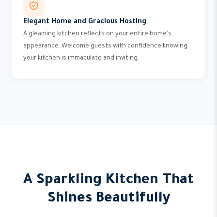
Elegant Home and Gracious Hosting
A gleaming kitchen reflects on your entire home's
appearance. Welcome guests with confidence knowing
your kitchen is immaculate and inviting.
A Sparkling Kitchen That
Shines Beautifully