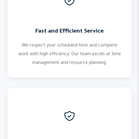
Fast and Efficient Service
We respect your scheduled time and complete
work with high efficiency. Our team excels at time
management and resource planning.