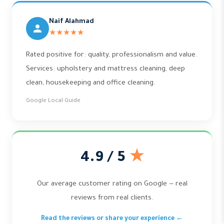
Naif Alahmad
★★★★★
Rated positive for: quality, professionalism and value.
Services: upholstery and mattress cleaning, deep
clean, housekeeping and office cleaning.
Google Local Guide
4.9 / 5
★
Our average customer rating on Google — real
reviews from real clients.
Read the reviews or share your experience ←