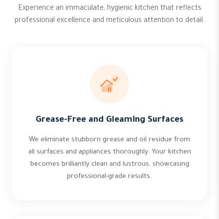
Experience an immaculate, hygienic kitchen that reflects
professional excellence and meticulous attention to detail.
Grease-Free and Gleaming Surfaces
We eliminate stubborn grease and oil residue from
all surfaces and appliances thoroughly. Your kitchen
becomes brilliantly clean and lustrous, showcasing
professional-grade results.