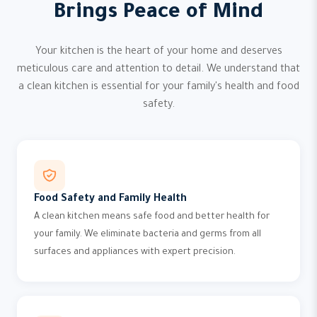
Brings Peace of Mind
Your kitchen is the heart of your home and deserves
meticulous care and attention to detail. We understand that
a clean kitchen is essential for your family's health and food
safety.
Food Safety and Family Health
A clean kitchen means safe food and better health for
your family. We eliminate bacteria and germs from all
surfaces and appliances with expert precision.