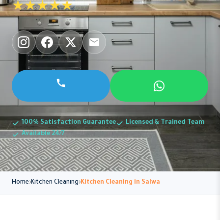
★★★★★
100% Satisfaction Guarantee
Licensed & Trained Team
Available 24/7
Home
Kitchen Cleaning
Kitchen Cleaning in Salwa