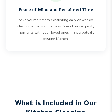
Peace of Mind and Reclaimed Time
Save yourself from exhausting daily or weekly
cleaning efforts and stress. Spend more quality
moments with your loved ones in a perpetually
pristine kitchen.
What is Included in Our