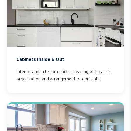
Cabinets Inside & Out
Interior and exterior cabinet cleaning with careful
organization and arrangement of contents.