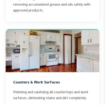
removing accumulated grease and oils safely with
approved products.
Counters & Work Surfaces
Polishing and sanitizing all countertops and work
surfaces, eliminating stains and dirt completely.