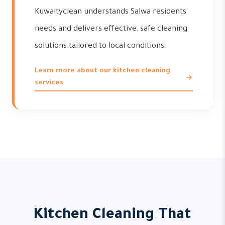
Kuwaityclean understands Salwa residents'
needs and delivers effective, safe cleaning
solutions tailored to local conditions.
Learn more about our kitchen cleaning
services
Kitchen Cleaning That