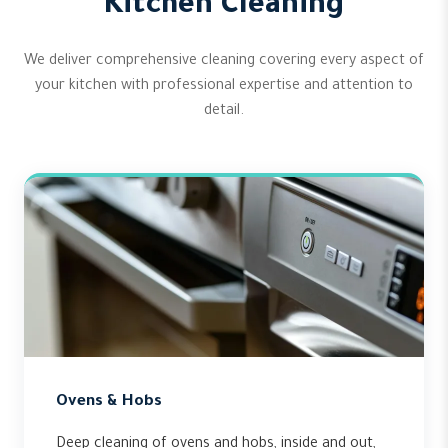
Kitchen Cleaning
We deliver comprehensive cleaning covering every aspect of
your kitchen with professional expertise and attention to
detail.
Ovens & Hobs
Deep cleaning of ovens and hobs, inside and out,