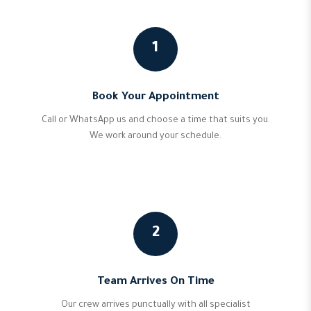
1
Book Your Appointment
Call or WhatsApp us and choose a time that suits you.
We work around your schedule.
2
Team Arrives On Time
Our crew arrives punctually with all specialist