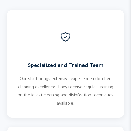
Specialized and Trained Team
Our staff brings extensive experience in kitchen
cleaning excellence. They receive regular training
on the latest cleaning and disinfection techniques
available.