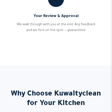
Your Review & Approval
We walk through with you at the end. Any feedback
and we fix it on the spot — guaranteed.
Why Choose Kuwaityclean
for Your Kitchen