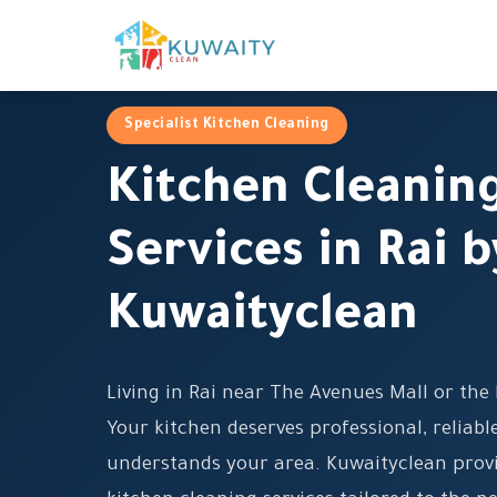
Specialist Kitchen Cleaning
Kitchen Cleanin
Services in Rai b
Kuwaityclean
Living in Rai near The Avenues Mall or th
Your kitchen deserves professional, reliab
understands your area. Kuwaityclean prov