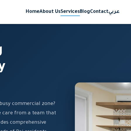
Home
About Us
Services
Blog
Contact
عربي
g
y
e busy commercial zone?
le care from a team that
ides comprehensive