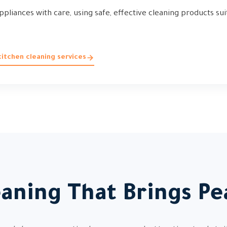
ppliances with care, using safe, effective cleaning products sui
itchen cleaning services
eaning That Brings Pe