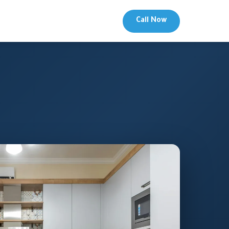
Call Now