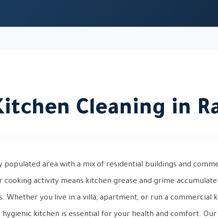
itchen Cleaning in R
ly populated area with a mix of residential buildings and commer
ar cooking activity means kitchen grease and grime accumulate 
 Whether you live in a villa, apartment, or run a commercial ki
, hygienic kitchen is essential for your health and comfort. Ou