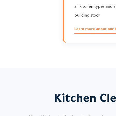
all kitchen types and a
building stock.
Learn more about our k
Kitchen Cl