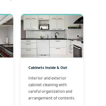
Cabinets Inside & Out
Interior and exterior
cabinet cleaning with
careful organization and
arrangement of contents.