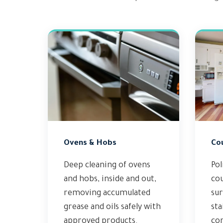
Ovens & Hobs
Co
Deep cleaning of ovens
Pol
and hobs, inside and out,
co
removing accumulated
sur
grease and oils safely with
sta
approved products.
co