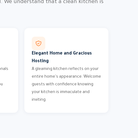
. We understand that a clean kitchen is
Elegant Home and Gracious
Hosting
onals
A gleaming kitchen reflects on your
entire home's appearance. Welcome
ou
guests with confidence knowing
your kitchen is immaculate and
inviting.