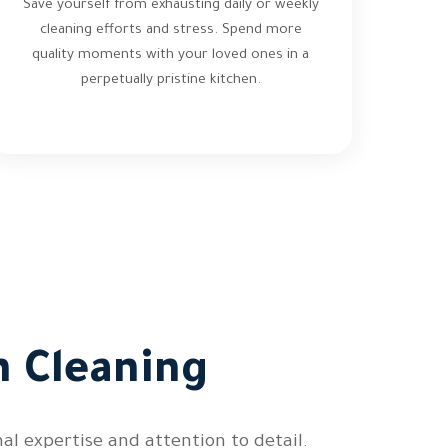
Save yourself from exhausting daily or weekly
cleaning efforts and stress. Spend more
quality moments with your loved ones in a
perpetually pristine kitchen.
n Cleaning
l expertise and attention to detail.