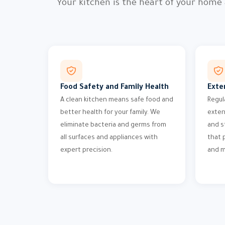
Your kitchen is the heart of your home
Food Safety and Family Health
Exte
A clean kitchen means safe food and
Regul
better health for your family. We
exten
eliminate bacteria and germs from
and s
all surfaces and appliances with
that 
expert precision.
and m