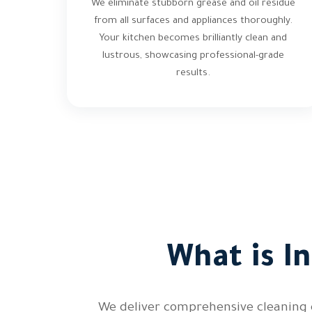
We eliminate stubborn grease and oil residue
from all surfaces and appliances thoroughly.
Your kitchen becomes brilliantly clean and
lustrous, showcasing professional-grade
results.
What is I
We deliver comprehensive cleaning c