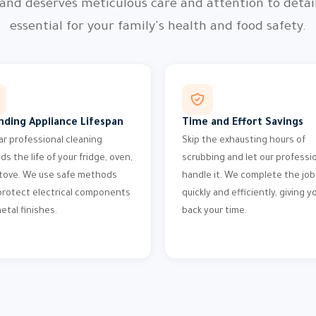
 and deserves meticulous care and attention to detail
essential for your family's health and food safety.
nding Appliance Lifespan
Time and Effort Savings
ar professional cleaning
Skip the exhausting hours of
ds the life of your fridge, oven,
scrubbing and let our professi
tove. We use safe methods
handle it. We complete the job
protect electrical components
quickly and efficiently, giving y
etal finishes.
back your time.