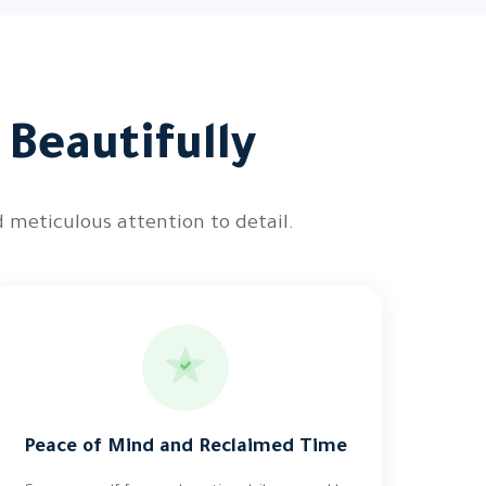
 Beautifully
 meticulous attention to detail.
Peace of Mind and Reclaimed Time