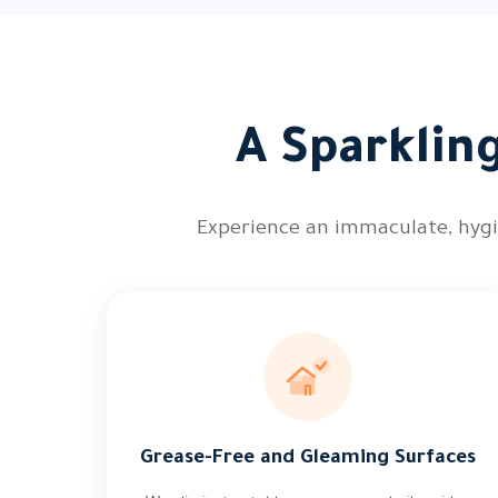
A Sparkling
Experience an immaculate, hygie
Grease-Free and Gleaming Surfaces