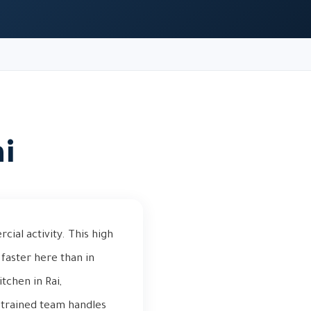
ai
cial activity. This high
faster here than in
tchen in Rai,
r trained team handles