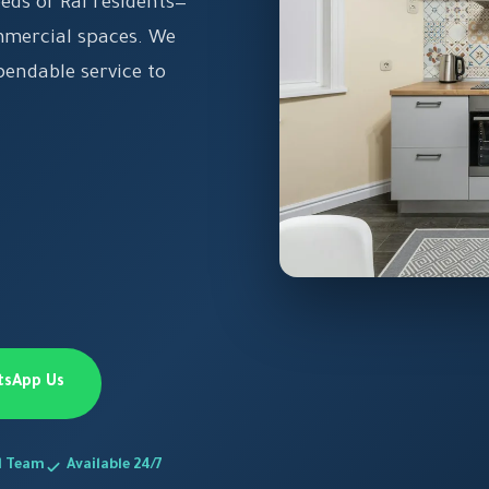
eeds of Rai residents—
mmercial spaces. We
pendable service to
tsApp Us
d Team
Available 24/7