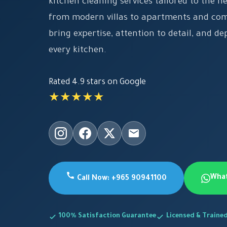
kitchen cleaning services tailored to the n
from modern villas to apartments and co
bring expertise, attention to detail, and de
every kitchen.
Rated 4.9 stars on Google
★★★★★
Wha
Call Now: +965 90941100
100% Satisfaction Guarantee
Licensed & Traine