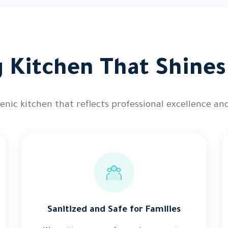
 Kitchen That Shines
nic kitchen that reflects professional excellence and
Sanitized and Safe for Families