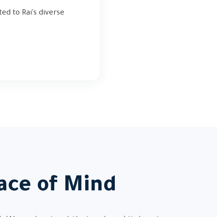
ted to Rai's diverse
ace of Mind