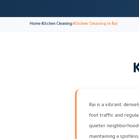
Home
Kitchen Cleaning
Kitchen Cleaning in Rai
K
Rai is a vibrant, dense
foot traffic and regul
quieter neighborhoods.
maintaining a spotless