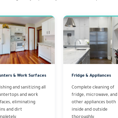
unters & Work Surfaces
Fridge & Appliances
ishing and sanitizing all
Complete cleaning of
untertops and work
fridge, microwave, and
faces, eliminating
other appliances both
ins and dirt
inside and outside
mpletely.
thoroughly.