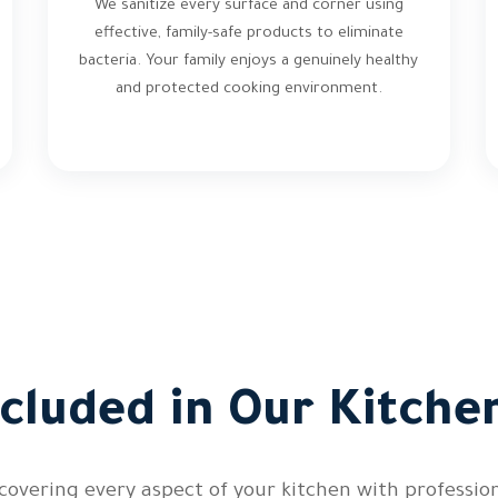
We sanitize every surface and corner using
effective, family-safe products to eliminate
bacteria. Your family enjoys a genuinely healthy
and protected cooking environment.
ncluded in Our Kitche
overing every aspect of your kitchen with professiona